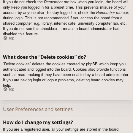
If you do not check the
Remember me
box when you login, the board will
only keep you logged in for a preset time. This prevents misuse of your
account by anyone else. To stay logged in, check the
Remember me
box
during login. This is not recommended if you access the board from a
shared computer, e.g. library, internet cafe, university computer lab, etc.
If you do not see this checkbox, it means a board administrator has
disabled this feature.
Top
What does the “Delete cookies” do?
“Delete cookies” deletes the cookies created by phpBB which keep you
authenticated and logged into the board. Cookies also provide functions
such as read tracking if they have been enabled by a board administrator.
If you are having login or logout problems, deleting board cookies may
help.
Top
User Preferences and settings
How do I change my settings?
If you are a registered user, all your settings are stored in the board