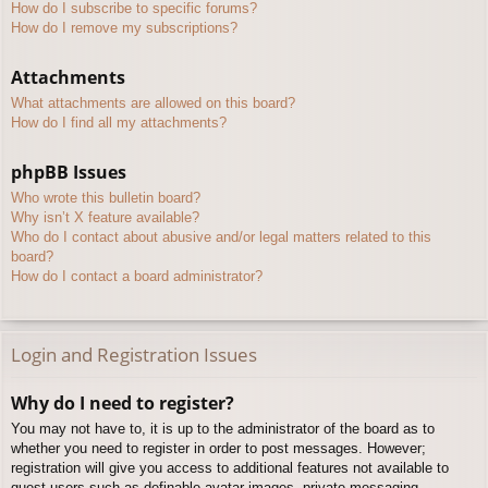
How do I subscribe to specific forums?
How do I remove my subscriptions?
Attachments
What attachments are allowed on this board?
How do I find all my attachments?
phpBB Issues
Who wrote this bulletin board?
Why isn’t X feature available?
Who do I contact about abusive and/or legal matters related to this
board?
How do I contact a board administrator?
Login and Registration Issues
Why do I need to register?
You may not have to, it is up to the administrator of the board as to
whether you need to register in order to post messages. However;
registration will give you access to additional features not available to
guest users such as definable avatar images, private messaging,