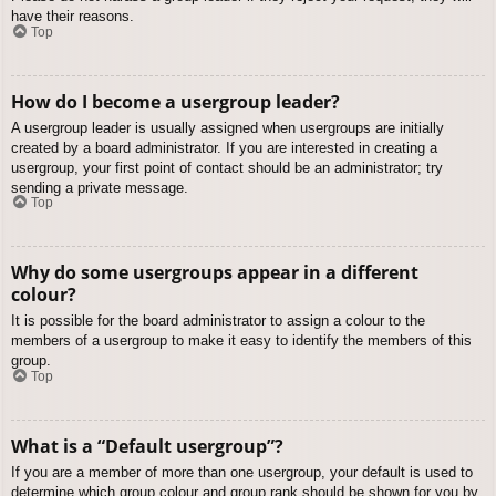
have their reasons.
Top
How do I become a usergroup leader?
A usergroup leader is usually assigned when usergroups are initially
created by a board administrator. If you are interested in creating a
usergroup, your first point of contact should be an administrator; try
sending a private message.
Top
Why do some usergroups appear in a different
colour?
It is possible for the board administrator to assign a colour to the
members of a usergroup to make it easy to identify the members of this
group.
Top
What is a “Default usergroup”?
If you are a member of more than one usergroup, your default is used to
determine which group colour and group rank should be shown for you by