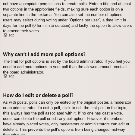
not have appropriate permissions to create polls. Enter a title and at least
two options in the appropriate fields, making sure each option is on a
separate line in the textarea. You can also set the number of options
users may select during voting under “Options per user”, a time limit in
days for the poll (0 for infinite duration) and lastly the option to allow users
to amend their votes.
Top
Why can’t I add more poll options?
The limit for poll options is set by the board administrator. If you feel you
need to add more options to your poll than the allowed amount, contact
the board administrator.
Top
How do I edit or delete a poll?
As with posts, polls can only be edited by the original poster, a moderator
or an administrator. To edit a poll, click to edit the first post in the topic;
this always has the poll associated with it. If no one has cast a vote,
users can delete the poll or edit any poll option. However, if members
have already placed votes, only moderators or administrators can edit or
delete it. This prevents the poll’s options from being changed mid-way
through a poll.