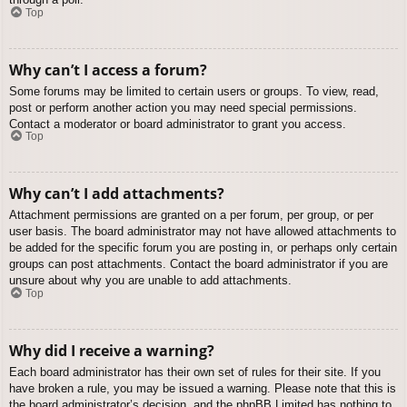
Top
Why can’t I access a forum?
Some forums may be limited to certain users or groups. To view, read,
post or perform another action you may need special permissions.
Contact a moderator or board administrator to grant you access.
Top
Why can’t I add attachments?
Attachment permissions are granted on a per forum, per group, or per
user basis. The board administrator may not have allowed attachments to
be added for the specific forum you are posting in, or perhaps only certain
groups can post attachments. Contact the board administrator if you are
unsure about why you are unable to add attachments.
Top
Why did I receive a warning?
Each board administrator has their own set of rules for their site. If you
have broken a rule, you may be issued a warning. Please note that this is
the board administrator’s decision, and the phpBB Limited has nothing to