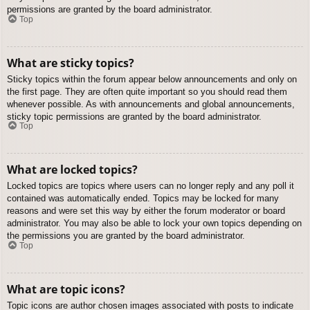
permissions are granted by the board administrator.
Top
What are sticky topics?
Sticky topics within the forum appear below announcements and only on
the first page. They are often quite important so you should read them
whenever possible. As with announcements and global announcements,
sticky topic permissions are granted by the board administrator.
Top
What are locked topics?
Locked topics are topics where users can no longer reply and any poll it
contained was automatically ended. Topics may be locked for many
reasons and were set this way by either the forum moderator or board
administrator. You may also be able to lock your own topics depending on
the permissions you are granted by the board administrator.
Top
What are topic icons?
Topic icons are author chosen images associated with posts to indicate