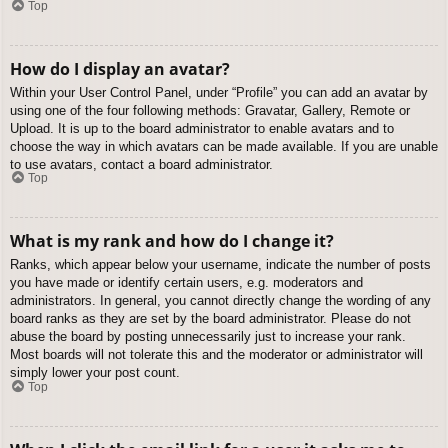
Top
How do I display an avatar?
Within your User Control Panel, under “Profile” you can add an avatar by
using one of the four following methods: Gravatar, Gallery, Remote or
Upload. It is up to the board administrator to enable avatars and to
choose the way in which avatars can be made available. If you are unable
to use avatars, contact a board administrator.
Top
What is my rank and how do I change it?
Ranks, which appear below your username, indicate the number of posts
you have made or identify certain users, e.g. moderators and
administrators. In general, you cannot directly change the wording of any
board ranks as they are set by the board administrator. Please do not
abuse the board by posting unnecessarily just to increase your rank.
Most boards will not tolerate this and the moderator or administrator will
simply lower your post count.
Top