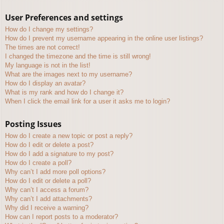
User Preferences and settings
How do I change my settings?
How do I prevent my username appearing in the online user listings?
The times are not correct!
I changed the timezone and the time is still wrong!
My language is not in the list!
What are the images next to my username?
How do I display an avatar?
What is my rank and how do I change it?
When I click the email link for a user it asks me to login?
Posting Issues
How do I create a new topic or post a reply?
How do I edit or delete a post?
How do I add a signature to my post?
How do I create a poll?
Why can’t I add more poll options?
How do I edit or delete a poll?
Why can’t I access a forum?
Why can’t I add attachments?
Why did I receive a warning?
How can I report posts to a moderator?