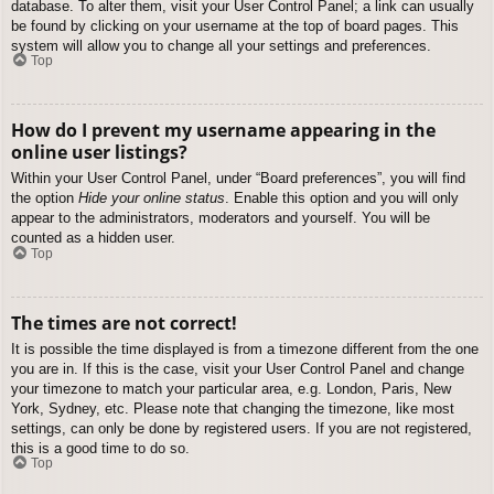
database. To alter them, visit your User Control Panel; a link can usually
be found by clicking on your username at the top of board pages. This
system will allow you to change all your settings and preferences.
Top
How do I prevent my username appearing in the
online user listings?
Within your User Control Panel, under “Board preferences”, you will find
the option
Hide your online status
. Enable this option and you will only
appear to the administrators, moderators and yourself. You will be
counted as a hidden user.
Top
The times are not correct!
It is possible the time displayed is from a timezone different from the one
you are in. If this is the case, visit your User Control Panel and change
your timezone to match your particular area, e.g. London, Paris, New
York, Sydney, etc. Please note that changing the timezone, like most
settings, can only be done by registered users. If you are not registered,
this is a good time to do so.
Top