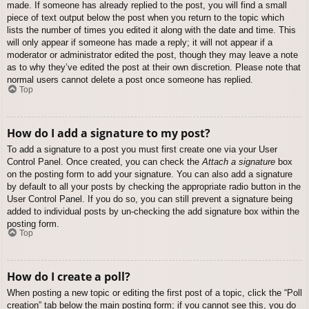
made. If someone has already replied to the post, you will find a small
piece of text output below the post when you return to the topic which
lists the number of times you edited it along with the date and time. This
will only appear if someone has made a reply; it will not appear if a
moderator or administrator edited the post, though they may leave a note
as to why they’ve edited the post at their own discretion. Please note that
normal users cannot delete a post once someone has replied.
Top
How do I add a signature to my post?
To add a signature to a post you must first create one via your User
Control Panel. Once created, you can check the
Attach a signature
box
on the posting form to add your signature. You can also add a signature
by default to all your posts by checking the appropriate radio button in the
User Control Panel. If you do so, you can still prevent a signature being
added to individual posts by un-checking the add signature box within the
posting form.
Top
How do I create a poll?
When posting a new topic or editing the first post of a topic, click the “Poll
creation” tab below the main posting form; if you cannot see this, you do