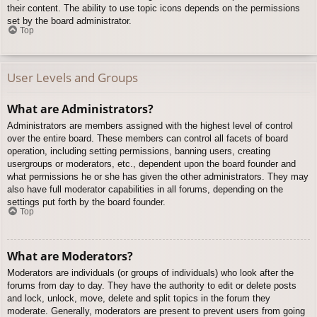
their content. The ability to use topic icons depends on the permissions
set by the board administrator.
Top
User Levels and Groups
What are Administrators?
Administrators are members assigned with the highest level of control
over the entire board. These members can control all facets of board
operation, including setting permissions, banning users, creating
usergroups or moderators, etc., dependent upon the board founder and
what permissions he or she has given the other administrators. They may
also have full moderator capabilities in all forums, depending on the
settings put forth by the board founder.
Top
What are Moderators?
Moderators are individuals (or groups of individuals) who look after the
forums from day to day. They have the authority to edit or delete posts
and lock, unlock, move, delete and split topics in the forum they
moderate. Generally, moderators are present to prevent users from going