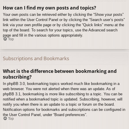
How can I find my own posts and topics?
Your own posts can be retrieved either by clicking the “Show your posts”
link within the User Control Panel or by clicking the “Search user’s posts”
link via your own profile page or by clicking the “Quick links” menu at the
top of the board. To search for your topics, use the Advanced search
page and fill in the various options appropriately.
Top
Subscriptions and Bookmarks
What is the difference between bookmarking and
subscribing?
In phpBB 3.0, bookmarking topics worked much like bookmarking in a
web browser. You were not alerted when there was an update. As of
phpBB 3.1, bookmarking is more like subscribing to a topic. You can be
notified when a bookmarked topic is updated. Subscribing, however, will
notify you when there is an update to a topic or forum on the board.
Notification options for bookmarks and subscriptions can be configured in
the User Control Panel, under “Board preferences”.
Top