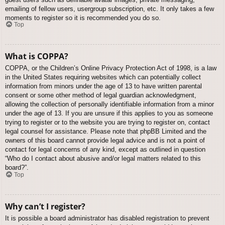
emailing of fellow users, usergroup subscription, etc. It only takes a few
moments to register so it is recommended you do so.
Top
What is COPPA?
COPPA, or the Children’s Online Privacy Protection Act of 1998, is a law
in the United States requiring websites which can potentially collect
information from minors under the age of 13 to have written parental
consent or some other method of legal guardian acknowledgment,
allowing the collection of personally identifiable information from a minor
under the age of 13. If you are unsure if this applies to you as someone
trying to register or to the website you are trying to register on, contact
legal counsel for assistance. Please note that phpBB Limited and the
owners of this board cannot provide legal advice and is not a point of
contact for legal concerns of any kind, except as outlined in question
“Who do I contact about abusive and/or legal matters related to this
board?”.
Top
Why can’t I register?
It is possible a board administrator has disabled registration to prevent