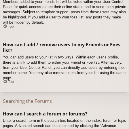
Members added to your friends list will be listed within your User Control
Panel for quick access to see their online status and to send them private
messages. Subject to template support, posts from these users may also
be highlighted. If you add a user to your foes list, any posts they make
will be hidden by default.
Top
How can I add / remove users to my Friends or Foes
list?
You can add users to your list in two ways. Within each user’s profile,
there is a link to add them to either your Friend or Foe list. Alternatively,
from your User Control Panel, you can directly add users by entering their
member name. You may also remove users from your list using the same
page.
Top
Searching the Forums
How can I search a forum or forums?
Enter a search term in the search box located on the index, forum or topic
pages. Advanced search can be accessed by clicking the “Advance