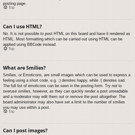
posting page.
Top
Can I use HTML?
No. It is not possible to post HTML on this board and have it rendered as
HTML. Most formatting which can be carried out using HTML can be
applied using BBCode instead.
Top
What are Smilies?
Smilies, or Emoticons, are small images which can be used to express a
feeling using a short code, e.g. :) denotes happy, while :( denotes sad.
The full list of emoticons can be seen in the posting form. Try not to
overuse smilies, however, as they can quickly render a post unreadable
and a moderator may edit them out or remove the post altogether. The
board administrator may also have set a limit to the number of smilies
you may use within a post.
Top
Can I post images?