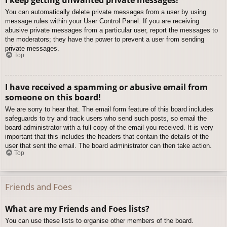
You can automatically delete private messages from a user by using
message rules within your User Control Panel. If you are receiving
abusive private messages from a particular user, report the messages to
the moderators; they have the power to prevent a user from sending
private messages.
Top
I have received a spamming or abusive email from
someone on this board!
We are sorry to hear that. The email form feature of this board includes
safeguards to try and track users who send such posts, so email the
board administrator with a full copy of the email you received. It is very
important that this includes the headers that contain the details of the
user that sent the email. The board administrator can then take action.
Top
Friends and Foes
What are my Friends and Foes lists?
You can use these lists to organise other members of the board.