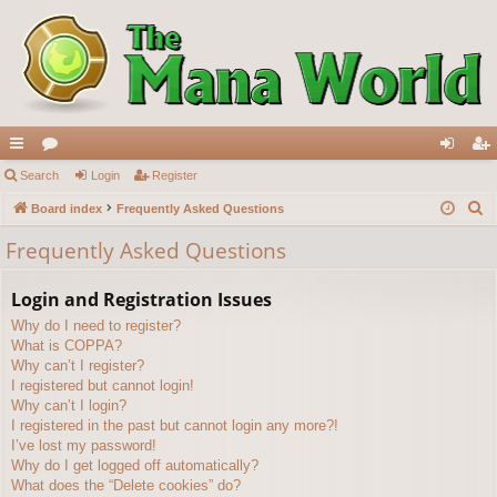
ui
Search
or
Login
Register
og
eg
S
ck
Board index
u
Frequently Asked Questions
in
ist
e
lin
m
er
Frequently Asked Questions
a
ks
s
r
Login and Registration Issues
c
Why do I need to register?
h
What is COPPA?
Why can’t I register?
I registered but cannot login!
Why can’t I login?
I registered in the past but cannot login any more?!
I’ve lost my password!
Why do I get logged off automatically?
What does the “Delete cookies” do?