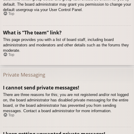
default. The board administrator may grant you permission to change your
default usergroup via your User Control Panel.
Top
What is “The team” link?
This page provides you with a list of board staff, including board
administrators and moderators and other details such as the forums they
moderate.
Top
Private Messaging
I cannot send private messages!
There are three reasons for this; you are not registered and/or not logged
on, the board administrator has disabled private messaging for the entire
board, or the board administrator has prevented you from sending
messages. Contact a board administrator for more information.
Top
I keep getting unwanted private messages!