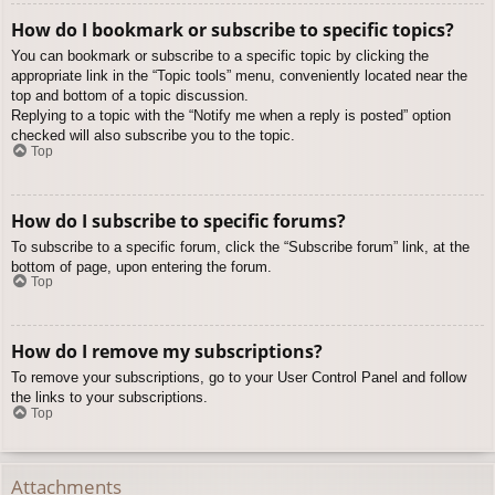
How do I bookmark or subscribe to specific topics?
You can bookmark or subscribe to a specific topic by clicking the
appropriate link in the “Topic tools” menu, conveniently located near the
top and bottom of a topic discussion.
Replying to a topic with the “Notify me when a reply is posted” option
checked will also subscribe you to the topic.
Top
How do I subscribe to specific forums?
To subscribe to a specific forum, click the “Subscribe forum” link, at the
bottom of page, upon entering the forum.
Top
How do I remove my subscriptions?
To remove your subscriptions, go to your User Control Panel and follow
the links to your subscriptions.
Top
Attachments