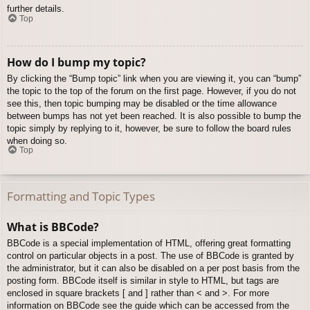
further details.
Top
How do I bump my topic?
By clicking the “Bump topic” link when you are viewing it, you can “bump”
the topic to the top of the forum on the first page. However, if you do not
see this, then topic bumping may be disabled or the time allowance
between bumps has not yet been reached. It is also possible to bump the
topic simply by replying to it, however, be sure to follow the board rules
when doing so.
Top
Formatting and Topic Types
What is BBCode?
BBCode is a special implementation of HTML, offering great formatting
control on particular objects in a post. The use of BBCode is granted by
the administrator, but it can also be disabled on a per post basis from the
posting form. BBCode itself is similar in style to HTML, but tags are
enclosed in square brackets [ and ] rather than < and >. For more
information on BBCode see the guide which can be accessed from the