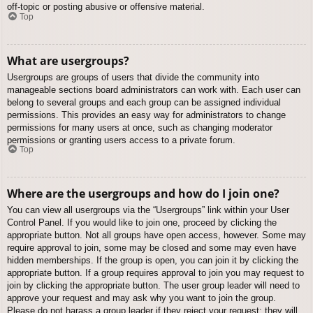
off-topic or posting abusive or offensive material.
Top
What are usergroups?
Usergroups are groups of users that divide the community into
manageable sections board administrators can work with. Each user can
belong to several groups and each group can be assigned individual
permissions. This provides an easy way for administrators to change
permissions for many users at once, such as changing moderator
permissions or granting users access to a private forum.
Top
Where are the usergroups and how do I join one?
You can view all usergroups via the “Usergroups” link within your User
Control Panel. If you would like to join one, proceed by clicking the
appropriate button. Not all groups have open access, however. Some may
require approval to join, some may be closed and some may even have
hidden memberships. If the group is open, you can join it by clicking the
appropriate button. If a group requires approval to join you may request to
join by clicking the appropriate button. The user group leader will need to
approve your request and may ask why you want to join the group.
Please do not harass a group leader if they reject your request; they will