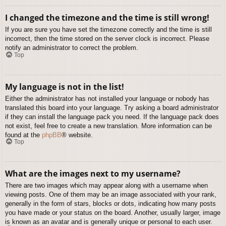
I changed the timezone and the time is still wrong!
If you are sure you have set the timezone correctly and the time is still
incorrect, then the time stored on the server clock is incorrect. Please
notify an administrator to correct the problem.
Top
My language is not in the list!
Either the administrator has not installed your language or nobody has
translated this board into your language. Try asking a board administrator
if they can install the language pack you need. If the language pack does
not exist, feel free to create a new translation. More information can be
found at the
phpBB
® website.
Top
What are the images next to my username?
There are two images which may appear along with a username when
viewing posts. One of them may be an image associated with your rank,
generally in the form of stars, blocks or dots, indicating how many posts
you have made or your status on the board. Another, usually larger, image
is known as an avatar and is generally unique or personal to each user.