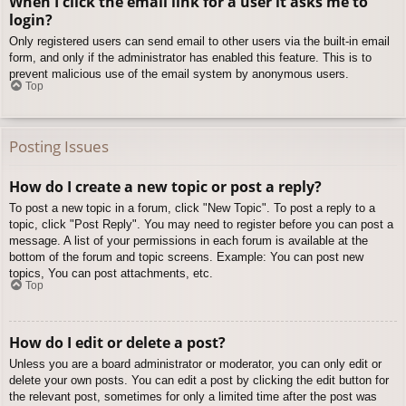
When I click the email link for a user it asks me to
login?
Only registered users can send email to other users via the built-in email
form, and only if the administrator has enabled this feature. This is to
prevent malicious use of the email system by anonymous users.
Top
Posting Issues
How do I create a new topic or post a reply?
To post a new topic in a forum, click "New Topic". To post a reply to a
topic, click "Post Reply". You may need to register before you can post a
message. A list of your permissions in each forum is available at the
bottom of the forum and topic screens. Example: You can post new
topics, You can post attachments, etc.
Top
How do I edit or delete a post?
Unless you are a board administrator or moderator, you can only edit or
delete your own posts. You can edit a post by clicking the edit button for
the relevant post, sometimes for only a limited time after the post was