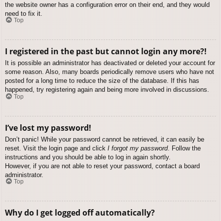
the website owner has a configuration error on their end, and they would
need to fix it.
Top
I registered in the past but cannot login any more?!
It is possible an administrator has deactivated or deleted your account for
some reason. Also, many boards periodically remove users who have not
posted for a long time to reduce the size of the database. If this has
happened, try registering again and being more involved in discussions.
Top
I’ve lost my password!
Don’t panic! While your password cannot be retrieved, it can easily be
reset. Visit the login page and click
I forgot my password
. Follow the
instructions and you should be able to log in again shortly.
However, if you are not able to reset your password, contact a board
administrator.
Top
Why do I get logged off automatically?