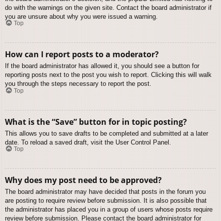
do with the warnings on the given site. Contact the board administrator if
you are unsure about why you were issued a warning.
Top
How can I report posts to a moderator?
If the board administrator has allowed it, you should see a button for
reporting posts next to the post you wish to report. Clicking this will walk
you through the steps necessary to report the post.
Top
What is the “Save” button for in topic posting?
This allows you to save drafts to be completed and submitted at a later
date. To reload a saved draft, visit the User Control Panel.
Top
Why does my post need to be approved?
The board administrator may have decided that posts in the forum you
are posting to require review before submission. It is also possible that
the administrator has placed you in a group of users whose posts require
review before submission. Please contact the board administrator for