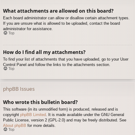
What attachments are allowed on this board?
Each board administrator can allow or disallow certain attachment types.
If you are unsure what is allowed to be uploaded, contact the board
administrator for assistance.
Top
How do I find all my attachments?
To find your list of attachments that you have uploaded, go to your User
Control Panel and follow the links to the attachments section.
Top
phpBB Issues
Who wrote this bulletin board?
This software (in its unmodified form) is produced, released and is
copyright
phpBB Limited
. It is made available under the GNU General
Public License, version 2 (GPL-2.0) and may be freely distributed. See
About phpBB
for more details.
Top