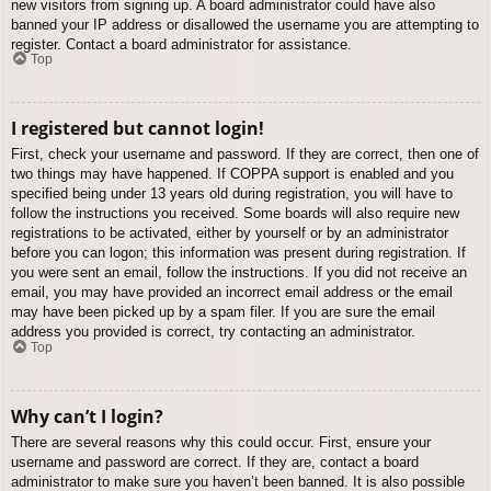
new visitors from signing up. A board administrator could have also
banned your IP address or disallowed the username you are attempting to
register. Contact a board administrator for assistance.
Top
I registered but cannot login!
First, check your username and password. If they are correct, then one of
two things may have happened. If COPPA support is enabled and you
specified being under 13 years old during registration, you will have to
follow the instructions you received. Some boards will also require new
registrations to be activated, either by yourself or by an administrator
before you can logon; this information was present during registration. If
you were sent an email, follow the instructions. If you did not receive an
email, you may have provided an incorrect email address or the email
may have been picked up by a spam filer. If you are sure the email
address you provided is correct, try contacting an administrator.
Top
Why can’t I login?
There are several reasons why this could occur. First, ensure your
username and password are correct. If they are, contact a board
administrator to make sure you haven’t been banned. It is also possible