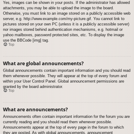
Yes, images can be shown in your posts. If the administrator has allowed
attachments, you may be able to upload the image to the board.
Otherwise, you must link to an image stored on a publicly accessible web
server, e.g. http://www.example.com/my-picture.gif. You cannot link to
pictures stored on your own PC (unless it is a publicly accessible server)
nor images stored behind authentication mechanisms, e.g. hotmail or
yahoo mailboxes, password protected sites, etc. To display the image
use the BBCode [img] tag.
Top
What are global announcements?
Global announcements contain important information and you should read
them whenever possible. They will appear at the top of every forum and
within your User Control Panel. Global announcement permissions are
granted by the board administrator.
Top
What are announcements?
Announcements often contain important information for the forum you are
currently reading and you should read them whenever possible.
Announcements appear at the top of every page in the forum to which
they are posted. As with global announcements, announcement