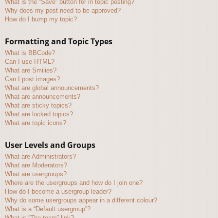
What is the “Save” button for in topic posting?
Why does my post need to be approved?
How do I bump my topic?
Formatting and Topic Types
What is BBCode?
Can I use HTML?
What are Smilies?
Can I post images?
What are global announcements?
What are announcements?
What are sticky topics?
What are locked topics?
What are topic icons?
User Levels and Groups
What are Administrators?
What are Moderators?
What are usergroups?
Where are the usergroups and how do I join one?
How do I become a usergroup leader?
Why do some usergroups appear in a different colour?
What is a “Default usergroup”?
What is “The team” link?