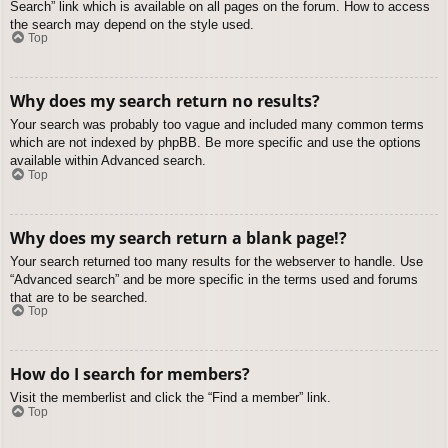
Search” link which is available on all pages on the forum. How to access
the search may depend on the style used.
Top
Why does my search return no results?
Your search was probably too vague and included many common terms
which are not indexed by phpBB. Be more specific and use the options
available within Advanced search.
Top
Why does my search return a blank page!?
Your search returned too many results for the webserver to handle. Use
“Advanced search” and be more specific in the terms used and forums
that are to be searched.
Top
How do I search for members?
Visit the memberlist and click the “Find a member” link.
Top