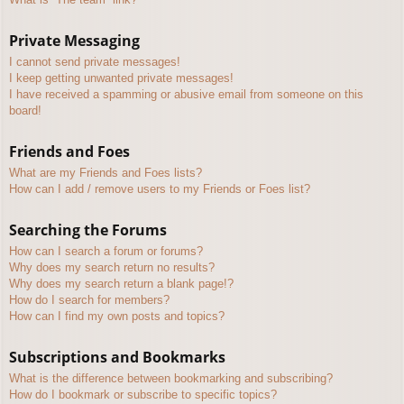
Private Messaging
I cannot send private messages!
I keep getting unwanted private messages!
I have received a spamming or abusive email from someone on this
board!
Friends and Foes
What are my Friends and Foes lists?
How can I add / remove users to my Friends or Foes list?
Searching the Forums
How can I search a forum or forums?
Why does my search return no results?
Why does my search return a blank page!?
How do I search for members?
How can I find my own posts and topics?
Subscriptions and Bookmarks
What is the difference between bookmarking and subscribing?
How do I bookmark or subscribe to specific topics?