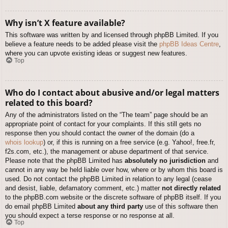
Why isn’t X feature available?
This software was written by and licensed through phpBB Limited. If you
believe a feature needs to be added please visit the
phpBB Ideas Centre
,
where you can upvote existing ideas or suggest new features.
Top
Who do I contact about abusive and/or legal matters
related to this board?
Any of the administrators listed on the “The team” page should be an
appropriate point of contact for your complaints. If this still gets no
response then you should contact the owner of the domain (do a
whois lookup
) or, if this is running on a free service (e.g. Yahoo!, free.fr,
f2s.com, etc.), the management or abuse department of that service.
Please note that the phpBB Limited has
absolutely no jurisdiction
and
cannot in any way be held liable over how, where or by whom this board is
used. Do not contact the phpBB Limited in relation to any legal (cease
and desist, liable, defamatory comment, etc.) matter
not directly related
to the phpBB.com website or the discrete software of phpBB itself. If you
do email phpBB Limited
about any third party
use of this software then
you should expect a terse response or no response at all.
Top