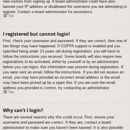
new visitors from signing up. A board administrator could have also
banned your IP address or disallowed the username you are attempting to
register. Contact a board administrator for assistance.
Top
I registered but cannot login!
First, check your username and password. If they are correct, then one of
two things may have happened. If COPPA support is enabled and you
specified being under 13 years old during registration, you will have to
follow the instructions you received. Some boards will also require new
registrations to be activated, either by yourself or by an administrator
before you can logon; this information was present during registration. If
you were sent an email, follow the instructions. If you did not receive an
email, you may have provided an incorrect email address or the email
may have been picked up by a spam filer. If you are sure the email
address you provided is correct, try contacting an administrator.
Top
Why can’t I login?
There are several reasons why this could occur. First, ensure your
username and password are correct. If they are, contact a board
administrator to make sure you haven’t been banned. It is also possible