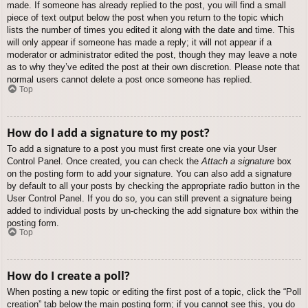
made. If someone has already replied to the post, you will find a small
piece of text output below the post when you return to the topic which
lists the number of times you edited it along with the date and time. This
will only appear if someone has made a reply; it will not appear if a
moderator or administrator edited the post, though they may leave a note
as to why they’ve edited the post at their own discretion. Please note that
normal users cannot delete a post once someone has replied.
Top
How do I add a signature to my post?
To add a signature to a post you must first create one via your User
Control Panel. Once created, you can check the
Attach a signature
box
on the posting form to add your signature. You can also add a signature
by default to all your posts by checking the appropriate radio button in the
User Control Panel. If you do so, you can still prevent a signature being
added to individual posts by un-checking the add signature box within the
posting form.
Top
How do I create a poll?
When posting a new topic or editing the first post of a topic, click the “Poll
creation” tab below the main posting form; if you cannot see this, you do