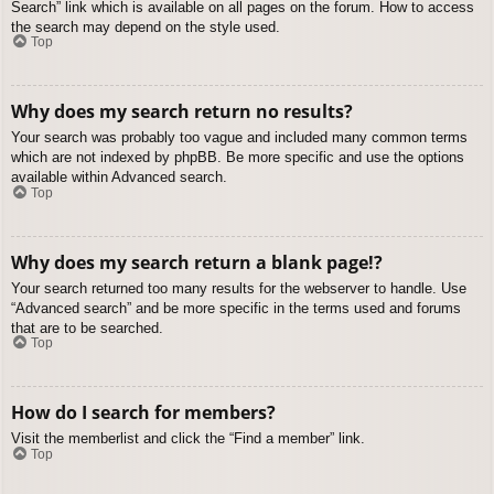
Search” link which is available on all pages on the forum. How to access
the search may depend on the style used.
Top
Why does my search return no results?
Your search was probably too vague and included many common terms
which are not indexed by phpBB. Be more specific and use the options
available within Advanced search.
Top
Why does my search return a blank page!?
Your search returned too many results for the webserver to handle. Use
“Advanced search” and be more specific in the terms used and forums
that are to be searched.
Top
How do I search for members?
Visit the memberlist and click the “Find a member” link.
Top