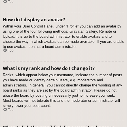
Top
How do I display an avatar?
Within your User Control Panel, under “Profile” you can add an avatar by
using one of the four following methods: Gravatar, Gallery, Remote or
Upload. It is up to the board administrator to enable avatars and to
choose the way in which avatars can be made available. If you are unable
to use avatars, contact a board administrator.
Top
What is my rank and how do I change it?
Ranks, which appear below your username, indicate the number of posts
you have made or identify certain users, e.g. moderators and
administrators. In general, you cannot directly change the wording of any
board ranks as they are set by the board administrator. Please do not
abuse the board by posting unnecessarily just to increase your rank.
Most boards will not tolerate this and the moderator or administrator will
simply lower your post count.
Top