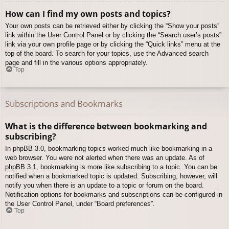
How can I find my own posts and topics?
Your own posts can be retrieved either by clicking the “Show your posts”
link within the User Control Panel or by clicking the “Search user’s posts”
link via your own profile page or by clicking the “Quick links” menu at the
top of the board. To search for your topics, use the Advanced search
page and fill in the various options appropriately.
Top
Subscriptions and Bookmarks
What is the difference between bookmarking and
subscribing?
In phpBB 3.0, bookmarking topics worked much like bookmarking in a
web browser. You were not alerted when there was an update. As of
phpBB 3.1, bookmarking is more like subscribing to a topic. You can be
notified when a bookmarked topic is updated. Subscribing, however, will
notify you when there is an update to a topic or forum on the board.
Notification options for bookmarks and subscriptions can be configured in
the User Control Panel, under “Board preferences”.
Top