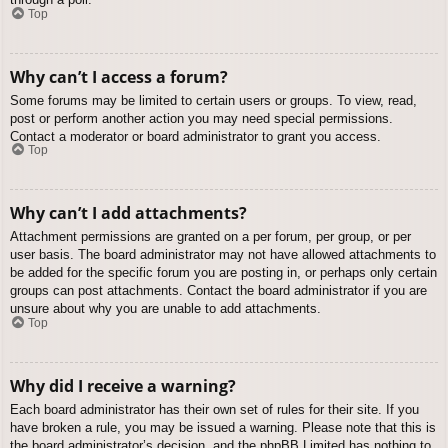
Top
Why can’t I access a forum?
Some forums may be limited to certain users or groups. To view, read,
post or perform another action you may need special permissions.
Contact a moderator or board administrator to grant you access.
Top
Why can’t I add attachments?
Attachment permissions are granted on a per forum, per group, or per
user basis. The board administrator may not have allowed attachments to
be added for the specific forum you are posting in, or perhaps only certain
groups can post attachments. Contact the board administrator if you are
unsure about why you are unable to add attachments.
Top
Why did I receive a warning?
Each board administrator has their own set of rules for their site. If you
have broken a rule, you may be issued a warning. Please note that this is
the board administrator’s decision, and the phpBB Limited has nothing to