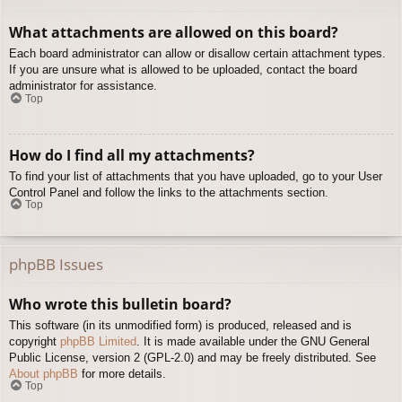
What attachments are allowed on this board?
Each board administrator can allow or disallow certain attachment types.
If you are unsure what is allowed to be uploaded, contact the board
administrator for assistance.
Top
How do I find all my attachments?
To find your list of attachments that you have uploaded, go to your User
Control Panel and follow the links to the attachments section.
Top
phpBB Issues
Who wrote this bulletin board?
This software (in its unmodified form) is produced, released and is
copyright
phpBB Limited
. It is made available under the GNU General
Public License, version 2 (GPL-2.0) and may be freely distributed. See
About phpBB
for more details.
Top