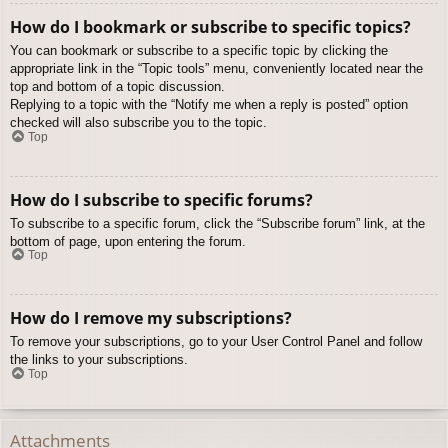
How do I bookmark or subscribe to specific topics?
You can bookmark or subscribe to a specific topic by clicking the
appropriate link in the “Topic tools” menu, conveniently located near the
top and bottom of a topic discussion.
Replying to a topic with the “Notify me when a reply is posted” option
checked will also subscribe you to the topic.
Top
How do I subscribe to specific forums?
To subscribe to a specific forum, click the “Subscribe forum” link, at the
bottom of page, upon entering the forum.
Top
How do I remove my subscriptions?
To remove your subscriptions, go to your User Control Panel and follow
the links to your subscriptions.
Top
Attachments