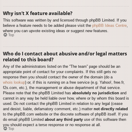
Why isn’t X feature available?
This software was written by and licensed through phpBB Limited. If you
believe a feature needs to be added please visit the
phpBB Ideas Centre
,
where you can upvote existing ideas or suggest new features.
Top
Who do I contact about abusive and/or legal matters
related to this board?
Any of the administrators listed on the “The team” page should be an
appropriate point of contact for your complaints. If this still gets no
response then you should contact the owner of the domain (do a
whois lookup
) or, if this is running on a free service (e.g. Yahoo!, free.fr,
f2s.com, etc.), the management or abuse department of that service.
Please note that the phpBB Limited has
absolutely no jurisdiction
and
cannot in any way be held liable over how, where or by whom this board is
used. Do not contact the phpBB Limited in relation to any legal (cease
and desist, liable, defamatory comment, etc.) matter
not directly related
to the phpBB.com website or the discrete software of phpBB itself. If you
do email phpBB Limited
about any third party
use of this software then
you should expect a terse response or no response at all.
Top