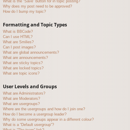
What is the “Save” button for in topic posting?
Why does my post need to be approved?
How do I bump my topic?
Formatting and Topic Types
What is BBCode?
Can I use HTML?
What are Smilies?
Can I post images?
What are global announcements?
What are announcements?
What are sticky topics?
What are locked topics?
What are topic icons?
User Levels and Groups
What are Administrators?
What are Moderators?
What are usergroups?
Where are the usergroups and how do I join one?
How do I become a usergroup leader?
Why do some usergroups appear in a different colour?
What is a “Default usergroup”?
What is “The team” link?