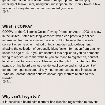
emailing of fellow users, usergroup subscription, etc. It only takes a few
moments to register so it is recommended you do so.
Top
What is COPPA?
COPPA, or the Children’s Online Privacy Protection Act of 1998, is a law
in the United States requiring websites which can potentially collect
information from minors under the age of 13 to have written parental
consent or some other method of legal guardian acknowledgment,
allowing the collection of personally identifiable information from a minor
under the age of 13. If you are unsure if this applies to you as someone
trying to register or to the website you are trying to register on, contact
legal counsel for assistance. Please note that phpBB Limited and the
owners of this board cannot provide legal advice and is not a point of
contact for legal concerns of any kind, except as outlined in question
“Who do I contact about abusive and/or legal matters related to this
board?”.
Top
Why can’t I register?
It is possible a board administrator has disabled registration to prevent