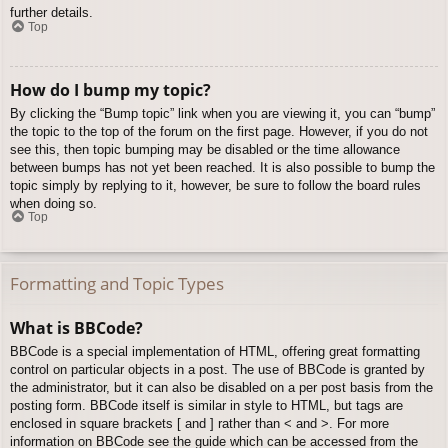
further details.
Top
How do I bump my topic?
By clicking the “Bump topic” link when you are viewing it, you can “bump”
the topic to the top of the forum on the first page. However, if you do not
see this, then topic bumping may be disabled or the time allowance
between bumps has not yet been reached. It is also possible to bump the
topic simply by replying to it, however, be sure to follow the board rules
when doing so.
Top
Formatting and Topic Types
What is BBCode?
BBCode is a special implementation of HTML, offering great formatting
control on particular objects in a post. The use of BBCode is granted by
the administrator, but it can also be disabled on a per post basis from the
posting form. BBCode itself is similar in style to HTML, but tags are
enclosed in square brackets [ and ] rather than < and >. For more
information on BBCode see the guide which can be accessed from the