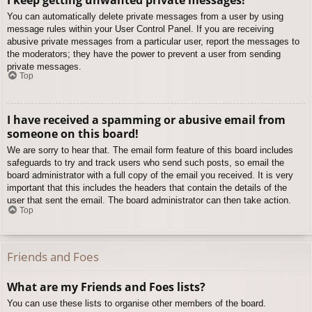
You can automatically delete private messages from a user by using
message rules within your User Control Panel. If you are receiving
abusive private messages from a particular user, report the messages to
the moderators; they have the power to prevent a user from sending
private messages.
Top
I have received a spamming or abusive email from
someone on this board!
We are sorry to hear that. The email form feature of this board includes
safeguards to try and track users who send such posts, so email the
board administrator with a full copy of the email you received. It is very
important that this includes the headers that contain the details of the
user that sent the email. The board administrator can then take action.
Top
Friends and Foes
What are my Friends and Foes lists?
You can use these lists to organise other members of the board.