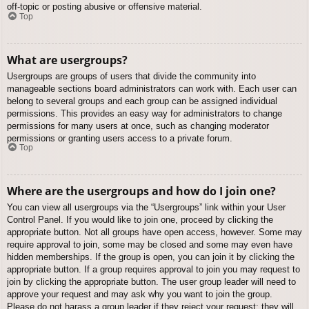
off-topic or posting abusive or offensive material.
Top
What are usergroups?
Usergroups are groups of users that divide the community into
manageable sections board administrators can work with. Each user can
belong to several groups and each group can be assigned individual
permissions. This provides an easy way for administrators to change
permissions for many users at once, such as changing moderator
permissions or granting users access to a private forum.
Top
Where are the usergroups and how do I join one?
You can view all usergroups via the “Usergroups” link within your User
Control Panel. If you would like to join one, proceed by clicking the
appropriate button. Not all groups have open access, however. Some may
require approval to join, some may be closed and some may even have
hidden memberships. If the group is open, you can join it by clicking the
appropriate button. If a group requires approval to join you may request to
join by clicking the appropriate button. The user group leader will need to
approve your request and may ask why you want to join the group.
Please do not harass a group leader if they reject your request; they will