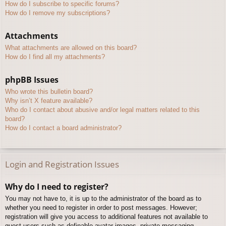
How do I subscribe to specific forums?
How do I remove my subscriptions?
Attachments
What attachments are allowed on this board?
How do I find all my attachments?
phpBB Issues
Who wrote this bulletin board?
Why isn’t X feature available?
Who do I contact about abusive and/or legal matters related to this
board?
How do I contact a board administrator?
Login and Registration Issues
Why do I need to register?
You may not have to, it is up to the administrator of the board as to
whether you need to register in order to post messages. However;
registration will give you access to additional features not available to
guest users such as definable avatar images, private messaging,