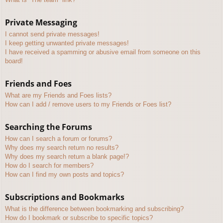
Private Messaging
I cannot send private messages!
I keep getting unwanted private messages!
I have received a spamming or abusive email from someone on this
board!
Friends and Foes
What are my Friends and Foes lists?
How can I add / remove users to my Friends or Foes list?
Searching the Forums
How can I search a forum or forums?
Why does my search return no results?
Why does my search return a blank page!?
How do I search for members?
How can I find my own posts and topics?
Subscriptions and Bookmarks
What is the difference between bookmarking and subscribing?
How do I bookmark or subscribe to specific topics?