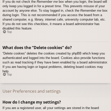
If you do not check the
Remember me
box when you login, the board will
only keep you logged in for a preset time. This prevents misuse of your
account by anyone else. To stay logged in, check the
Remember me
box
during login. This is not recommended if you access the board from a
shared computer, e.g. library, internet cafe, university computer lab, etc.
If you do not see this checkbox, it means a board administrator has
disabled this feature.
Top
What does the “Delete cookies” do?
“Delete cookies” deletes the cookies created by phpBB which keep you
authenticated and logged into the board. Cookies also provide functions
such as read tracking if they have been enabled by a board administrator.
If you are having login or logout problems, deleting board cookies may
help.
Top
User Preferences and settings
How do I change my settings?
If you are a registered user, all your settings are stored in the board