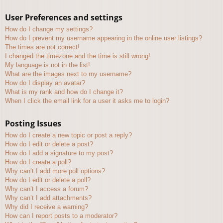
User Preferences and settings
How do I change my settings?
How do I prevent my username appearing in the online user listings?
The times are not correct!
I changed the timezone and the time is still wrong!
My language is not in the list!
What are the images next to my username?
How do I display an avatar?
What is my rank and how do I change it?
When I click the email link for a user it asks me to login?
Posting Issues
How do I create a new topic or post a reply?
How do I edit or delete a post?
How do I add a signature to my post?
How do I create a poll?
Why can’t I add more poll options?
How do I edit or delete a poll?
Why can’t I access a forum?
Why can’t I add attachments?
Why did I receive a warning?
How can I report posts to a moderator?