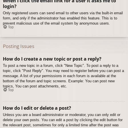
When I click the email link for a user it asks me to
login?
Only registered users can send email to other users via the built-in email
form, and only if the administrator has enabled this feature. This is to
prevent malicious use of the email system by anonymous users.
Top
Posting Issues
How do I create a new topic or post a reply?
To post a new topic in a forum, click "New Topic". To post a reply to a
topic, click "Post Reply". You may need to register before you can post a
message. A list of your permissions in each forum is available at the
bottom of the forum and topic screens. Example: You can post new
topics, You can post attachments, etc.
Top
How do I edit or delete a post?
Unless you are a board administrator or moderator, you can only edit or
delete your own posts. You can edit a post by clicking the edit button for
the relevant post, sometimes for only a limited time after the post was