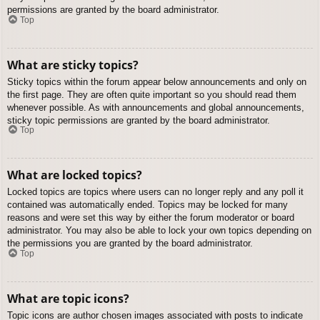
permissions are granted by the board administrator.
Top
What are sticky topics?
Sticky topics within the forum appear below announcements and only on
the first page. They are often quite important so you should read them
whenever possible. As with announcements and global announcements,
sticky topic permissions are granted by the board administrator.
Top
What are locked topics?
Locked topics are topics where users can no longer reply and any poll it
contained was automatically ended. Topics may be locked for many
reasons and were set this way by either the forum moderator or board
administrator. You may also be able to lock your own topics depending on
the permissions you are granted by the board administrator.
Top
What are topic icons?
Topic icons are author chosen images associated with posts to indicate