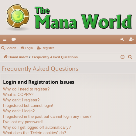
ui
Search
or
Login
Register
og
eg
S
ck
Board index
u
Frequently Asked Questions
in
ist
e
lin
m
er
Frequently Asked Questions
a
ks
s
r
Login and Registration Issues
c
Why do I need to register?
h
What is COPPA?
Why can’t I register?
I registered but cannot login!
Why can’t I login?
I registered in the past but cannot login any more?!
I’ve lost my password!
Why do I get logged off automatically?
What does the “Delete cookies” do?