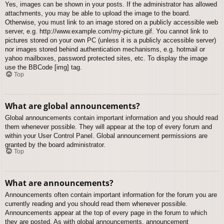
Yes, images can be shown in your posts. If the administrator has allowed
attachments, you may be able to upload the image to the board.
Otherwise, you must link to an image stored on a publicly accessible web
server, e.g. http://www.example.com/my-picture.gif. You cannot link to
pictures stored on your own PC (unless it is a publicly accessible server)
nor images stored behind authentication mechanisms, e.g. hotmail or
yahoo mailboxes, password protected sites, etc. To display the image
use the BBCode [img] tag.
Top
What are global announcements?
Global announcements contain important information and you should read
them whenever possible. They will appear at the top of every forum and
within your User Control Panel. Global announcement permissions are
granted by the board administrator.
Top
What are announcements?
Announcements often contain important information for the forum you are
currently reading and you should read them whenever possible.
Announcements appear at the top of every page in the forum to which
they are posted. As with global announcements, announcement