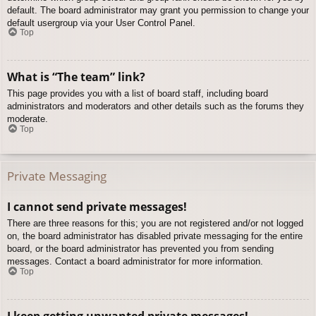
default. The board administrator may grant you permission to change your
default usergroup via your User Control Panel.
Top
What is “The team” link?
This page provides you with a list of board staff, including board
administrators and moderators and other details such as the forums they
moderate.
Top
Private Messaging
I cannot send private messages!
There are three reasons for this; you are not registered and/or not logged
on, the board administrator has disabled private messaging for the entire
board, or the board administrator has prevented you from sending
messages. Contact a board administrator for more information.
Top
I keep getting unwanted private messages!