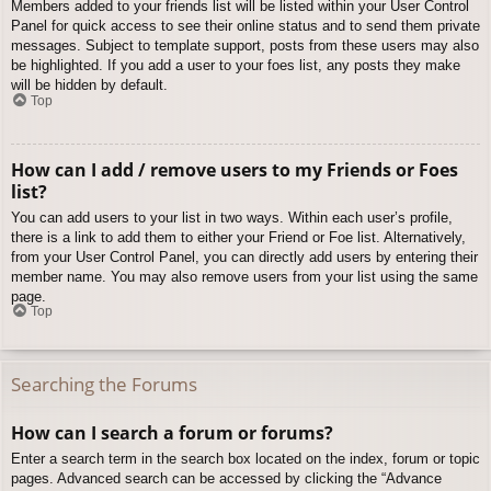
Members added to your friends list will be listed within your User Control
Panel for quick access to see their online status and to send them private
messages. Subject to template support, posts from these users may also
be highlighted. If you add a user to your foes list, any posts they make
will be hidden by default.
Top
How can I add / remove users to my Friends or Foes
list?
You can add users to your list in two ways. Within each user’s profile,
there is a link to add them to either your Friend or Foe list. Alternatively,
from your User Control Panel, you can directly add users by entering their
member name. You may also remove users from your list using the same
page.
Top
Searching the Forums
How can I search a forum or forums?
Enter a search term in the search box located on the index, forum or topic
pages. Advanced search can be accessed by clicking the “Advance