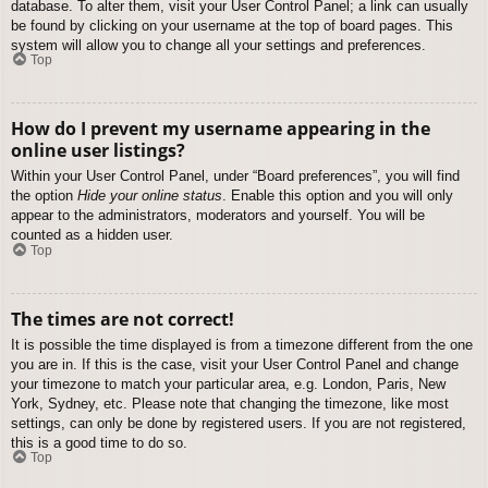
database. To alter them, visit your User Control Panel; a link can usually
be found by clicking on your username at the top of board pages. This
system will allow you to change all your settings and preferences.
Top
How do I prevent my username appearing in the
online user listings?
Within your User Control Panel, under “Board preferences”, you will find
the option
Hide your online status
. Enable this option and you will only
appear to the administrators, moderators and yourself. You will be
counted as a hidden user.
Top
The times are not correct!
It is possible the time displayed is from a timezone different from the one
you are in. If this is the case, visit your User Control Panel and change
your timezone to match your particular area, e.g. London, Paris, New
York, Sydney, etc. Please note that changing the timezone, like most
settings, can only be done by registered users. If you are not registered,
this is a good time to do so.
Top