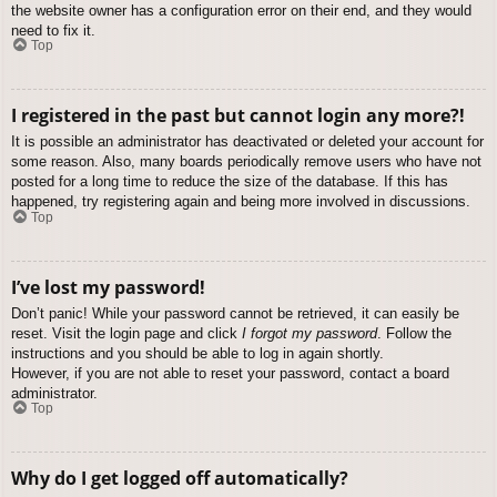
the website owner has a configuration error on their end, and they would
need to fix it.
Top
I registered in the past but cannot login any more?!
It is possible an administrator has deactivated or deleted your account for
some reason. Also, many boards periodically remove users who have not
posted for a long time to reduce the size of the database. If this has
happened, try registering again and being more involved in discussions.
Top
I’ve lost my password!
Don’t panic! While your password cannot be retrieved, it can easily be
reset. Visit the login page and click
I forgot my password
. Follow the
instructions and you should be able to log in again shortly.
However, if you are not able to reset your password, contact a board
administrator.
Top
Why do I get logged off automatically?