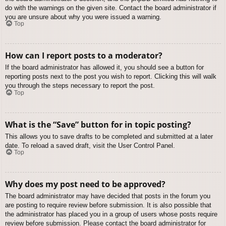
do with the warnings on the given site. Contact the board administrator if
you are unsure about why you were issued a warning.
Top
How can I report posts to a moderator?
If the board administrator has allowed it, you should see a button for
reporting posts next to the post you wish to report. Clicking this will walk
you through the steps necessary to report the post.
Top
What is the “Save” button for in topic posting?
This allows you to save drafts to be completed and submitted at a later
date. To reload a saved draft, visit the User Control Panel.
Top
Why does my post need to be approved?
The board administrator may have decided that posts in the forum you
are posting to require review before submission. It is also possible that
the administrator has placed you in a group of users whose posts require
review before submission. Please contact the board administrator for