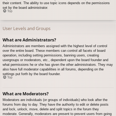
their content. The ability to use topic icons depends on the permissions
set by the board administrator.
Top
User Levels and Groups
What are Administrators?
Administrators are members assigned with the highest level of control
over the entire board. These members can control all facets of board
operation, including setting permissions, banning users, creating
usergroups or moderators, etc., dependent upon the board founder and
what permissions he or she has given the other administrators. They may
also have full moderator capabilities in all forums, depending on the
settings put forth by the board founder.
Top
What are Moderators?
Moderators are individuals (or groups of individuals) who look after the
forums from day to day. They have the authority to edit or delete posts
and lock, unlock, move, delete and split topics in the forum they
moderate. Generally, moderators are present to prevent users from going