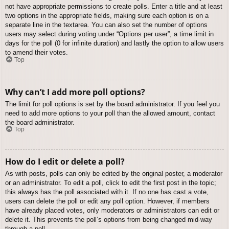
not have appropriate permissions to create polls. Enter a title and at least
two options in the appropriate fields, making sure each option is on a
separate line in the textarea. You can also set the number of options
users may select during voting under “Options per user”, a time limit in
days for the poll (0 for infinite duration) and lastly the option to allow users
to amend their votes.
Top
Why can’t I add more poll options?
The limit for poll options is set by the board administrator. If you feel you
need to add more options to your poll than the allowed amount, contact
the board administrator.
Top
How do I edit or delete a poll?
As with posts, polls can only be edited by the original poster, a moderator
or an administrator. To edit a poll, click to edit the first post in the topic;
this always has the poll associated with it. If no one has cast a vote,
users can delete the poll or edit any poll option. However, if members
have already placed votes, only moderators or administrators can edit or
delete it. This prevents the poll’s options from being changed mid-way
through a poll.