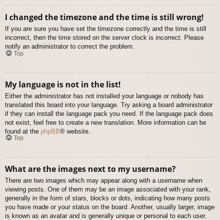
I changed the timezone and the time is still wrong!
If you are sure you have set the timezone correctly and the time is still
incorrect, then the time stored on the server clock is incorrect. Please
notify an administrator to correct the problem.
Top
My language is not in the list!
Either the administrator has not installed your language or nobody has
translated this board into your language. Try asking a board administrator
if they can install the language pack you need. If the language pack does
not exist, feel free to create a new translation. More information can be
found at the
phpBB
® website.
Top
What are the images next to my username?
There are two images which may appear along with a username when
viewing posts. One of them may be an image associated with your rank,
generally in the form of stars, blocks or dots, indicating how many posts
you have made or your status on the board. Another, usually larger, image
is known as an avatar and is generally unique or personal to each user.