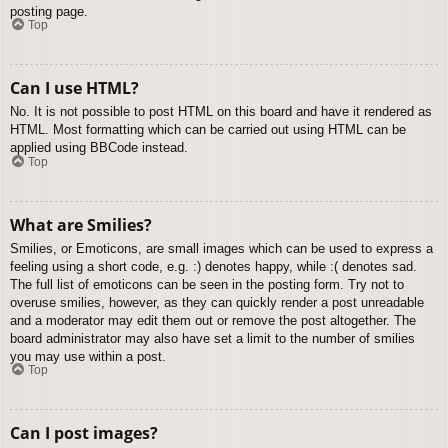
posting page.
Top
Can I use HTML?
No. It is not possible to post HTML on this board and have it rendered as
HTML. Most formatting which can be carried out using HTML can be
applied using BBCode instead.
Top
What are Smilies?
Smilies, or Emoticons, are small images which can be used to express a
feeling using a short code, e.g. :) denotes happy, while :( denotes sad.
The full list of emoticons can be seen in the posting form. Try not to
overuse smilies, however, as they can quickly render a post unreadable
and a moderator may edit them out or remove the post altogether. The
board administrator may also have set a limit to the number of smilies
you may use within a post.
Top
Can I post images?