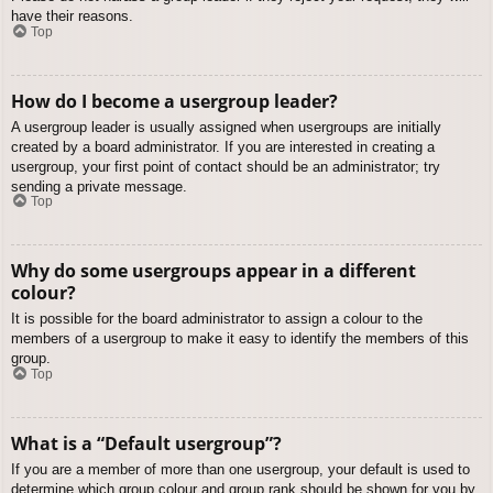
have their reasons.
Top
How do I become a usergroup leader?
A usergroup leader is usually assigned when usergroups are initially
created by a board administrator. If you are interested in creating a
usergroup, your first point of contact should be an administrator; try
sending a private message.
Top
Why do some usergroups appear in a different
colour?
It is possible for the board administrator to assign a colour to the
members of a usergroup to make it easy to identify the members of this
group.
Top
What is a “Default usergroup”?
If you are a member of more than one usergroup, your default is used to
determine which group colour and group rank should be shown for you by