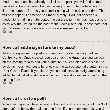
made. If someone has already replied to the post, you will find a small
piece of text output below the post when you return to the topic which
lists the number of times you edited it along with the date and time. This
will only appear if someone has made a reply; it will not appear if a
moderator or administrator edited the post, though they may leave a note
as to why they’ve edited the post at their own discretion. Please note that
normal users cannot delete a post once someone has replied.
Top
How do I add a signature to my post?
To add a signature to a post you must first create one via your User
Control Panel. Once created, you can check the
Attach a signature
box
on the posting form to add your signature. You can also add a signature
by default to all your posts by checking the appropriate radio button in the
User Control Panel. If you do so, you can still prevent a signature being
added to individual posts by un-checking the add signature box within the
posting form.
Top
How do I create a poll?
When posting a new topic or editing the first post of a topic, click the “Poll
creation” tab below the main posting form; if you cannot see this, you do