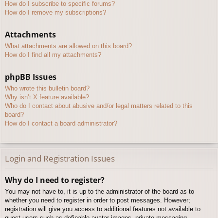
How do I subscribe to specific forums?
How do I remove my subscriptions?
Attachments
What attachments are allowed on this board?
How do I find all my attachments?
phpBB Issues
Who wrote this bulletin board?
Why isn’t X feature available?
Who do I contact about abusive and/or legal matters related to this
board?
How do I contact a board administrator?
Login and Registration Issues
Why do I need to register?
You may not have to, it is up to the administrator of the board as to
whether you need to register in order to post messages. However;
registration will give you access to additional features not available to
guest users such as definable avatar images, private messaging,