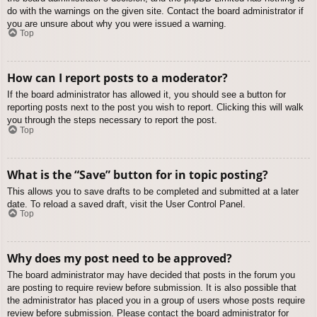
do with the warnings on the given site. Contact the board administrator if
you are unsure about why you were issued a warning.
Top
How can I report posts to a moderator?
If the board administrator has allowed it, you should see a button for
reporting posts next to the post you wish to report. Clicking this will walk
you through the steps necessary to report the post.
Top
What is the “Save” button for in topic posting?
This allows you to save drafts to be completed and submitted at a later
date. To reload a saved draft, visit the User Control Panel.
Top
Why does my post need to be approved?
The board administrator may have decided that posts in the forum you
are posting to require review before submission. It is also possible that
the administrator has placed you in a group of users whose posts require
review before submission. Please contact the board administrator for