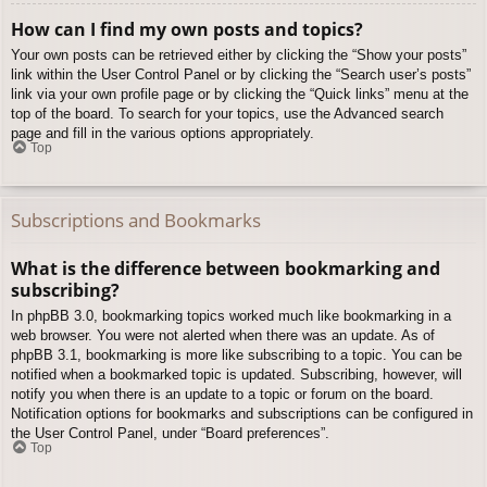
How can I find my own posts and topics?
Your own posts can be retrieved either by clicking the “Show your posts”
link within the User Control Panel or by clicking the “Search user’s posts”
link via your own profile page or by clicking the “Quick links” menu at the
top of the board. To search for your topics, use the Advanced search
page and fill in the various options appropriately.
Top
Subscriptions and Bookmarks
What is the difference between bookmarking and
subscribing?
In phpBB 3.0, bookmarking topics worked much like bookmarking in a
web browser. You were not alerted when there was an update. As of
phpBB 3.1, bookmarking is more like subscribing to a topic. You can be
notified when a bookmarked topic is updated. Subscribing, however, will
notify you when there is an update to a topic or forum on the board.
Notification options for bookmarks and subscriptions can be configured in
the User Control Panel, under “Board preferences”.
Top