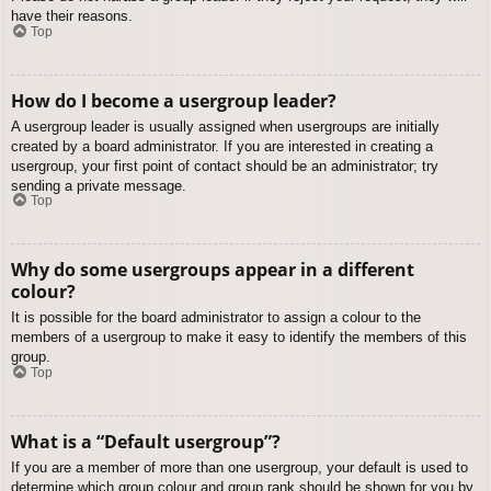
have their reasons.
Top
How do I become a usergroup leader?
A usergroup leader is usually assigned when usergroups are initially
created by a board administrator. If you are interested in creating a
usergroup, your first point of contact should be an administrator; try
sending a private message.
Top
Why do some usergroups appear in a different
colour?
It is possible for the board administrator to assign a colour to the
members of a usergroup to make it easy to identify the members of this
group.
Top
What is a “Default usergroup”?
If you are a member of more than one usergroup, your default is used to
determine which group colour and group rank should be shown for you by