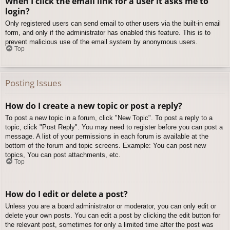
When I click the email link for a user it asks me to
login?
Only registered users can send email to other users via the built-in email
form, and only if the administrator has enabled this feature. This is to
prevent malicious use of the email system by anonymous users.
Top
Posting Issues
How do I create a new topic or post a reply?
To post a new topic in a forum, click "New Topic". To post a reply to a
topic, click "Post Reply". You may need to register before you can post a
message. A list of your permissions in each forum is available at the
bottom of the forum and topic screens. Example: You can post new
topics, You can post attachments, etc.
Top
How do I edit or delete a post?
Unless you are a board administrator or moderator, you can only edit or
delete your own posts. You can edit a post by clicking the edit button for
the relevant post, sometimes for only a limited time after the post was