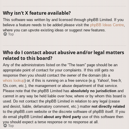
Why isn’t X feature available?
This software was written by and licensed through phpBB Limited. If you
believe a feature needs to be added please visit the
phpBB Ideas Centre
,
where you can upvote existing ideas or suggest new features.
Top
Who do I contact about abusive and/or legal matters
related to this board?
Any of the administrators listed on the “The team” page should be an
appropriate point of contact for your complaints. If this still gets no
response then you should contact the owner of the domain (do a
whois lookup
) or, if this is running on a free service (e.g. Yahoo!, free.fr,
f2s.com, etc.), the management or abuse department of that service.
Please note that the phpBB Limited has
absolutely no jurisdiction
and
cannot in any way be held liable over how, where or by whom this board is
used. Do not contact the phpBB Limited in relation to any legal (cease
and desist, liable, defamatory comment, etc.) matter
not directly related
to the phpBB.com website or the discrete software of phpBB itself. If you
do email phpBB Limited
about any third party
use of this software then
you should expect a terse response or no response at all.
Top