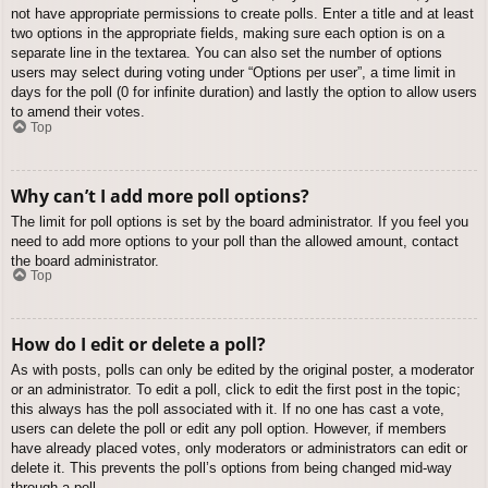
not have appropriate permissions to create polls. Enter a title and at least
two options in the appropriate fields, making sure each option is on a
separate line in the textarea. You can also set the number of options
users may select during voting under “Options per user”, a time limit in
days for the poll (0 for infinite duration) and lastly the option to allow users
to amend their votes.
Top
Why can’t I add more poll options?
The limit for poll options is set by the board administrator. If you feel you
need to add more options to your poll than the allowed amount, contact
the board administrator.
Top
How do I edit or delete a poll?
As with posts, polls can only be edited by the original poster, a moderator
or an administrator. To edit a poll, click to edit the first post in the topic;
this always has the poll associated with it. If no one has cast a vote,
users can delete the poll or edit any poll option. However, if members
have already placed votes, only moderators or administrators can edit or
delete it. This prevents the poll’s options from being changed mid-way
through a poll.