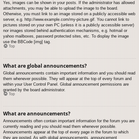
Yes, images can be shown in your posts. If the administrator has allowed
attachments, you may be able to upload the image to the board.
Otherwise, you must link to an image stored on a publicly accessible web
server, e.g. http://www.example.com/my-picture.gif. You cannot link to
pictures stored on your own PC (unless it is a publicly accessible server)
nor images stored behind authentication mechanisms, e.g. hotmail or
yahoo mailboxes, password protected sites, etc. To display the image
use the BBCode [img] tag.
Top
What are global announcements?
Global announcements contain important information and you should read
them whenever possible. They will appear at the top of every forum and
within your User Control Panel. Global announcement permissions are
granted by the board administrator.
Top
What are announcements?
Announcements often contain important information for the forum you are
currently reading and you should read them whenever possible.
Announcements appear at the top of every page in the forum to which
they are posted. As with global announcements, announcement