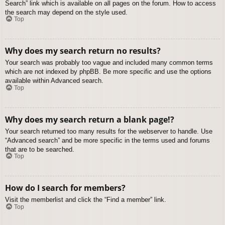
Search” link which is available on all pages on the forum. How to access
the search may depend on the style used.
Top
Why does my search return no results?
Your search was probably too vague and included many common terms
which are not indexed by phpBB. Be more specific and use the options
available within Advanced search.
Top
Why does my search return a blank page!?
Your search returned too many results for the webserver to handle. Use
“Advanced search” and be more specific in the terms used and forums
that are to be searched.
Top
How do I search for members?
Visit the memberlist and click the “Find a member” link.
Top