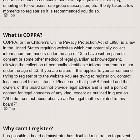
emailing of fellow users, usergroup subscription, etc. It only takes a few
moments to register so it is recommended you do so.
Top
What is COPPA?
COPPA, or the Children’s Online Privacy Protection Act of 1998, is a law
in the United States requiring websites which can potentially collect
information from minors under the age of 13 to have written parental
consent or some other method of legal guardian acknowledgment,
allowing the collection of personally identifiable information from a minor
under the age of 13. If you are unsure if this applies to you as someone
trying to register or to the website you are trying to register on, contact
legal counsel for assistance. Please note that phpBB Limited and the
owners of this board cannot provide legal advice and is not a point of
contact for legal concerns of any kind, except as outlined in question
“Who do I contact about abusive and/or legal matters related to this
board?”.
Top
Why can’t I register?
It is possible a board administrator has disabled registration to prevent