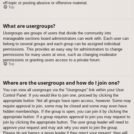
off-topic or posting abusive or offensive material.
Top
What are usergroups?
Usergroups are groups of users that divide the community into
manageable sections board administrators can work with. Each user can
belong to several groups and each group can be assigned individual
permissions. This provides an easy way for administrators to change
permissions for many users at once, such as changing moderator
permissions or granting users access to a private forum.
Top
Where are the usergroups and how do I join one?
You can view all usergroups via the “Usergroups” link within your User
Control Panel. If you would like to join one, proceed by clicking the
appropriate button. Not all groups have open access, however. Some may
require approval to join, some may be closed and some may even have
hidden memberships. If the group is open, you can join it by clicking the
appropriate button. If a group requires approval to join you may request to
join by clicking the appropriate button. The user group leader will need to
approve your request and may ask why you want to join the group.
Please do not harass a group leader if they reject your request; they will