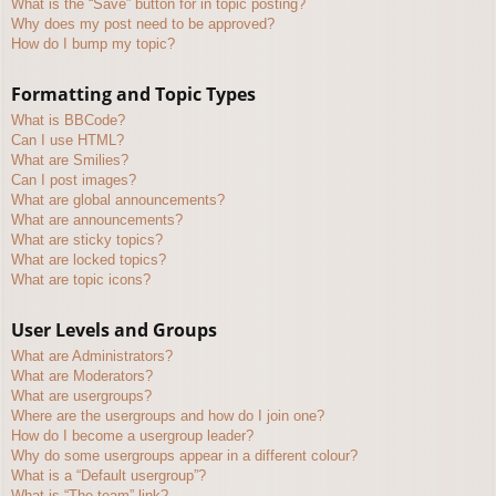
What is the “Save” button for in topic posting?
Why does my post need to be approved?
How do I bump my topic?
Formatting and Topic Types
What is BBCode?
Can I use HTML?
What are Smilies?
Can I post images?
What are global announcements?
What are announcements?
What are sticky topics?
What are locked topics?
What are topic icons?
User Levels and Groups
What are Administrators?
What are Moderators?
What are usergroups?
Where are the usergroups and how do I join one?
How do I become a usergroup leader?
Why do some usergroups appear in a different colour?
What is a “Default usergroup”?
What is “The team” link?