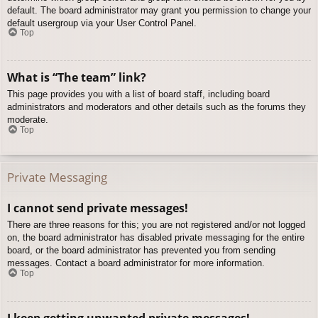
default. The board administrator may grant you permission to change your
default usergroup via your User Control Panel.
Top
What is “The team” link?
This page provides you with a list of board staff, including board
administrators and moderators and other details such as the forums they
moderate.
Top
Private Messaging
I cannot send private messages!
There are three reasons for this; you are not registered and/or not logged
on, the board administrator has disabled private messaging for the entire
board, or the board administrator has prevented you from sending
messages. Contact a board administrator for more information.
Top
I keep getting unwanted private messages!