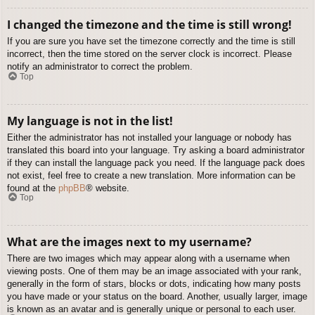
I changed the timezone and the time is still wrong!
If you are sure you have set the timezone correctly and the time is still
incorrect, then the time stored on the server clock is incorrect. Please
notify an administrator to correct the problem.
Top
My language is not in the list!
Either the administrator has not installed your language or nobody has
translated this board into your language. Try asking a board administrator
if they can install the language pack you need. If the language pack does
not exist, feel free to create a new translation. More information can be
found at the
phpBB
® website.
Top
What are the images next to my username?
There are two images which may appear along with a username when
viewing posts. One of them may be an image associated with your rank,
generally in the form of stars, blocks or dots, indicating how many posts
you have made or your status on the board. Another, usually larger, image
is known as an avatar and is generally unique or personal to each user.