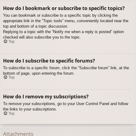
How do I bookmark or subscribe to specific topics?
You can bookmark or subscribe to a specific topic by clicking the
appropriate link in the “Topic tools” menu, conveniently located near the
top and bottom of a topic discussion.
Replying to a topic with the “Notify me when a reply is posted” option
checked will also subscribe you to the topic.
Top
How do I subscribe to specific forums?
To subscribe to a specific forum, click the “Subscribe forum” link, at the
bottom of page, upon entering the forum.
Top
How do I remove my subscriptions?
To remove your subscriptions, go to your User Control Panel and follow
the links to your subscriptions.
Top
Attachments