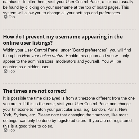
database. To alter them, visit your User Control Panel; a link can usually
be found by clicking on your username at the top of board pages. This
system will allow you to change all your settings and preferences.
Top
How do I prevent my username appearing in the
online user listings?
Within your User Control Panel, under “Board preferences”, you will find
the option
Hide your online status
. Enable this option and you will only
appear to the administrators, moderators and yourself. You will be
counted as a hidden user.
Top
The times are not correct!
It is possible the time displayed is from a timezone different from the one
you are in. If this is the case, visit your User Control Panel and change
your timezone to match your particular area, e.g. London, Paris, New
York, Sydney, etc. Please note that changing the timezone, like most
settings, can only be done by registered users. If you are not registered,
this is a good time to do so.
Top