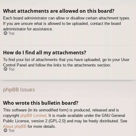
What attachments are allowed on this board?
Each board administrator can allow or disallow certain attachment types.
If you are unsure what is allowed to be uploaded, contact the board
administrator for assistance.
Top
How do I find all my attachments?
To find your list of attachments that you have uploaded, go to your User
Control Panel and follow the links to the attachments section.
Top
phpBB Issues
Who wrote this bulletin board?
This software (in its unmodified form) is produced, released and is
copyright
phpBB Limited
. It is made available under the GNU General
Public License, version 2 (GPL-2.0) and may be freely distributed. See
About phpBB
for more details.
Top