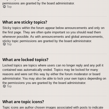
permissions are granted by the board administrator.
Top
What are sticky topics?
Sticky topics within the forum appear below announcements and only on
the first page. They are often quite important so you should read them
whenever possible. As with announcements and global announcements,
sticky topic permissions are granted by the board administrator.
Top
What are locked topics?
Locked topics are topics where users can no longer reply and any poll it
contained was automatically ended. Topics may be locked for many
reasons and were set this way by either the forum moderator or board
administrator. You may also be able to lock your own topics depending on
the permissions you are granted by the board administrator.
Top
What are topic icons?
Topic icons are author chosen images associated with posts to indicate