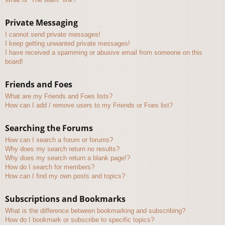
Private Messaging
I cannot send private messages!
I keep getting unwanted private messages!
I have received a spamming or abusive email from someone on this
board!
Friends and Foes
What are my Friends and Foes lists?
How can I add / remove users to my Friends or Foes list?
Searching the Forums
How can I search a forum or forums?
Why does my search return no results?
Why does my search return a blank page!?
How do I search for members?
How can I find my own posts and topics?
Subscriptions and Bookmarks
What is the difference between bookmarking and subscribing?
How do I bookmark or subscribe to specific topics?