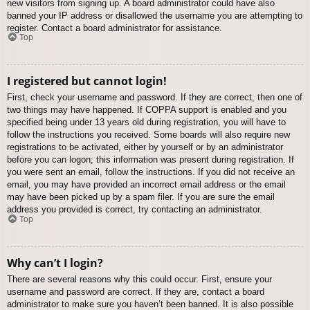
new visitors from signing up. A board administrator could have also
banned your IP address or disallowed the username you are attempting to
register. Contact a board administrator for assistance.
Top
I registered but cannot login!
First, check your username and password. If they are correct, then one of
two things may have happened. If COPPA support is enabled and you
specified being under 13 years old during registration, you will have to
follow the instructions you received. Some boards will also require new
registrations to be activated, either by yourself or by an administrator
before you can logon; this information was present during registration. If
you were sent an email, follow the instructions. If you did not receive an
email, you may have provided an incorrect email address or the email
may have been picked up by a spam filer. If you are sure the email
address you provided is correct, try contacting an administrator.
Top
Why can’t I login?
There are several reasons why this could occur. First, ensure your
username and password are correct. If they are, contact a board
administrator to make sure you haven’t been banned. It is also possible