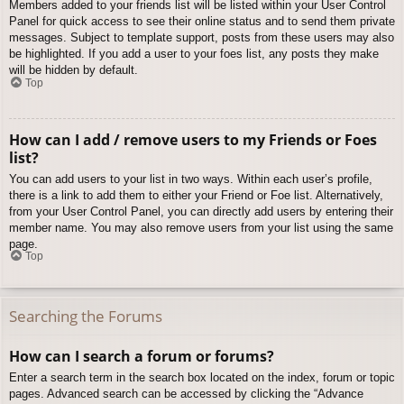
Members added to your friends list will be listed within your User Control
Panel for quick access to see their online status and to send them private
messages. Subject to template support, posts from these users may also
be highlighted. If you add a user to your foes list, any posts they make
will be hidden by default.
Top
How can I add / remove users to my Friends or Foes
list?
You can add users to your list in two ways. Within each user’s profile,
there is a link to add them to either your Friend or Foe list. Alternatively,
from your User Control Panel, you can directly add users by entering their
member name. You may also remove users from your list using the same
page.
Top
Searching the Forums
How can I search a forum or forums?
Enter a search term in the search box located on the index, forum or topic
pages. Advanced search can be accessed by clicking the “Advance