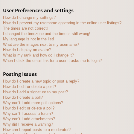
User Preferences and settings
How do I change my settings?
How do I prevent my username appearing in the online user listings?
The times are not correct!
I changed the timezone and the time is still wrong!
My language is not in the list!
What are the images next to my username?
How do I display an avatar?
What is my rank and how do I change it?
When I click the email link for a user it asks me to login?
Posting Issues
How do I create a new topic or post a reply?
How do I edit or delete a post?
How do I add a signature to my post?
How do I create a poll?
Why can’t I add more poll options?
How do I edit or delete a poll?
Why can’t I access a forum?
Why can’t I add attachments?
Why did I receive a warning?
How can I report posts to a moderator?