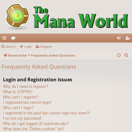
ui
Search
or
Login
Register
og
eg
S
ck
Board index
u
Frequently Asked Questions
in
ist
e
lin
m
er
Frequently Asked Questions
a
ks
s
r
Login and Registration Issues
c
Why do I need to register?
h
What is COPPA?
Why can’t I register?
I registered but cannot login!
Why can’t I login?
I registered in the past but cannot login any more?!
I’ve lost my password!
Why do I get logged off automatically?
What does the “Delete cookies” do?