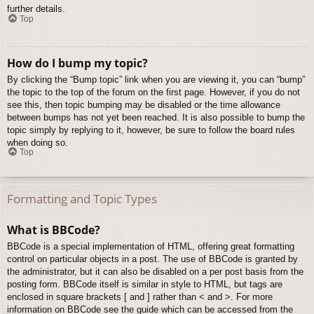
further details.
Top
How do I bump my topic?
By clicking the “Bump topic” link when you are viewing it, you can “bump”
the topic to the top of the forum on the first page. However, if you do not
see this, then topic bumping may be disabled or the time allowance
between bumps has not yet been reached. It is also possible to bump the
topic simply by replying to it, however, be sure to follow the board rules
when doing so.
Top
Formatting and Topic Types
What is BBCode?
BBCode is a special implementation of HTML, offering great formatting
control on particular objects in a post. The use of BBCode is granted by
the administrator, but it can also be disabled on a per post basis from the
posting form. BBCode itself is similar in style to HTML, but tags are
enclosed in square brackets [ and ] rather than < and >. For more
information on BBCode see the guide which can be accessed from the