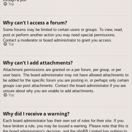
Top
Why can’t I access a forum?
Some forums may be limited to certain users or groups. To view, read,
post or perform another action you may need special permissions.
Contact a moderator or board administrator to grant you access.
Top
Why can’t I add attachments?
Attachment permissions are granted on a per forum, per group, or per
user basis. The board administrator may not have allowed attachments to
be added for the specific forum you are posting in, or perhaps only certain
groups can post attachments. Contact the board administrator if you are
unsure about why you are unable to add attachments.
Top
Why did I receive a warning?
Each board administrator has their own set of rules for their site. If you
have broken a rule, you may be issued a warning. Please note that this is
the board administrator’s decision, and the phpBB Limited has nothing to