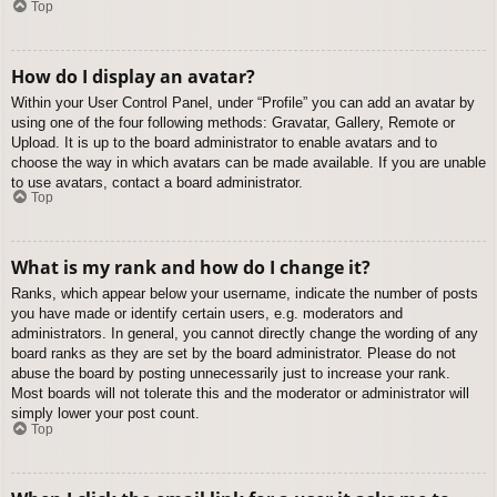
Top
How do I display an avatar?
Within your User Control Panel, under “Profile” you can add an avatar by
using one of the four following methods: Gravatar, Gallery, Remote or
Upload. It is up to the board administrator to enable avatars and to
choose the way in which avatars can be made available. If you are unable
to use avatars, contact a board administrator.
Top
What is my rank and how do I change it?
Ranks, which appear below your username, indicate the number of posts
you have made or identify certain users, e.g. moderators and
administrators. In general, you cannot directly change the wording of any
board ranks as they are set by the board administrator. Please do not
abuse the board by posting unnecessarily just to increase your rank.
Most boards will not tolerate this and the moderator or administrator will
simply lower your post count.
Top