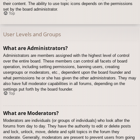
their content. The ability to use topic icons depends on the permissions
set by the board administrator.
Top
User Levels and Groups
What are Administrators?
Administrators are members assigned with the highest level of control
over the entire board. These members can control all facets of board
operation, including setting permissions, banning users, creating
usergroups or moderators, etc., dependent upon the board founder and
what permissions he or she has given the other administrators. They may
also have full moderator capabilities in all forums, depending on the
settings put forth by the board founder.
Top
What are Moderators?
Moderators are individuals (or groups of individuals) who look after the
forums from day to day. They have the authority to edit or delete posts
and lock, unlock, move, delete and split topics in the forum they
moderate. Generally, moderators are present to prevent users from going