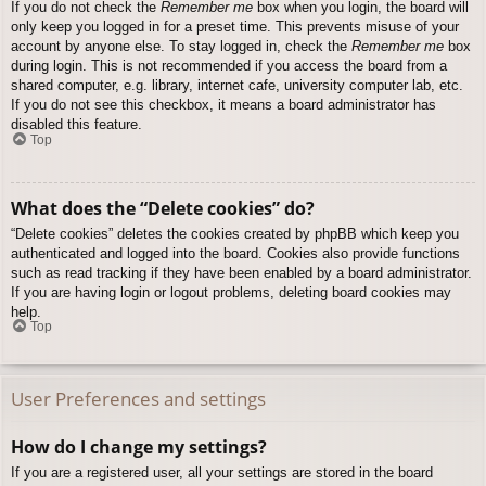
If you do not check the
Remember me
box when you login, the board will
only keep you logged in for a preset time. This prevents misuse of your
account by anyone else. To stay logged in, check the
Remember me
box
during login. This is not recommended if you access the board from a
shared computer, e.g. library, internet cafe, university computer lab, etc.
If you do not see this checkbox, it means a board administrator has
disabled this feature.
Top
What does the “Delete cookies” do?
“Delete cookies” deletes the cookies created by phpBB which keep you
authenticated and logged into the board. Cookies also provide functions
such as read tracking if they have been enabled by a board administrator.
If you are having login or logout problems, deleting board cookies may
help.
Top
User Preferences and settings
How do I change my settings?
If you are a registered user, all your settings are stored in the board