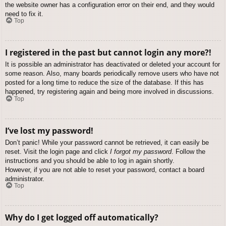
the website owner has a configuration error on their end, and they would
need to fix it.
Top
I registered in the past but cannot login any more?!
It is possible an administrator has deactivated or deleted your account for
some reason. Also, many boards periodically remove users who have not
posted for a long time to reduce the size of the database. If this has
happened, try registering again and being more involved in discussions.
Top
I’ve lost my password!
Don’t panic! While your password cannot be retrieved, it can easily be
reset. Visit the login page and click
I forgot my password
. Follow the
instructions and you should be able to log in again shortly.
However, if you are not able to reset your password, contact a board
administrator.
Top
Why do I get logged off automatically?