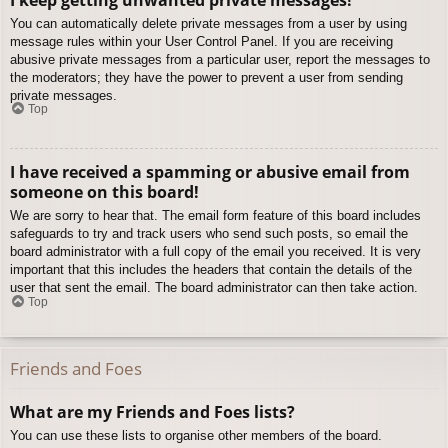
You can automatically delete private messages from a user by using
message rules within your User Control Panel. If you are receiving
abusive private messages from a particular user, report the messages to
the moderators; they have the power to prevent a user from sending
private messages.
Top
I have received a spamming or abusive email from
someone on this board!
We are sorry to hear that. The email form feature of this board includes
safeguards to try and track users who send such posts, so email the
board administrator with a full copy of the email you received. It is very
important that this includes the headers that contain the details of the
user that sent the email. The board administrator can then take action.
Top
Friends and Foes
What are my Friends and Foes lists?
You can use these lists to organise other members of the board.