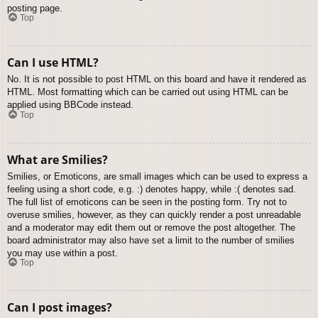
posting page.
Top
Can I use HTML?
No. It is not possible to post HTML on this board and have it rendered as
HTML. Most formatting which can be carried out using HTML can be
applied using BBCode instead.
Top
What are Smilies?
Smilies, or Emoticons, are small images which can be used to express a
feeling using a short code, e.g. :) denotes happy, while :( denotes sad.
The full list of emoticons can be seen in the posting form. Try not to
overuse smilies, however, as they can quickly render a post unreadable
and a moderator may edit them out or remove the post altogether. The
board administrator may also have set a limit to the number of smilies
you may use within a post.
Top
Can I post images?