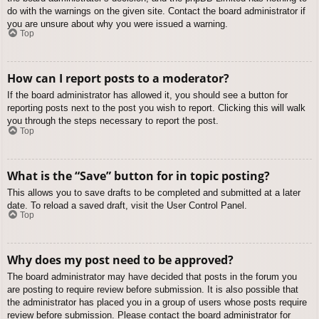
do with the warnings on the given site. Contact the board administrator if
you are unsure about why you were issued a warning.
Top
How can I report posts to a moderator?
If the board administrator has allowed it, you should see a button for
reporting posts next to the post you wish to report. Clicking this will walk
you through the steps necessary to report the post.
Top
What is the “Save” button for in topic posting?
This allows you to save drafts to be completed and submitted at a later
date. To reload a saved draft, visit the User Control Panel.
Top
Why does my post need to be approved?
The board administrator may have decided that posts in the forum you
are posting to require review before submission. It is also possible that
the administrator has placed you in a group of users whose posts require
review before submission. Please contact the board administrator for