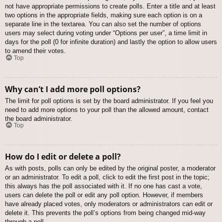
not have appropriate permissions to create polls. Enter a title and at least
two options in the appropriate fields, making sure each option is on a
separate line in the textarea. You can also set the number of options
users may select during voting under “Options per user”, a time limit in
days for the poll (0 for infinite duration) and lastly the option to allow users
to amend their votes.
Top
Why can’t I add more poll options?
The limit for poll options is set by the board administrator. If you feel you
need to add more options to your poll than the allowed amount, contact
the board administrator.
Top
How do I edit or delete a poll?
As with posts, polls can only be edited by the original poster, a moderator
or an administrator. To edit a poll, click to edit the first post in the topic;
this always has the poll associated with it. If no one has cast a vote,
users can delete the poll or edit any poll option. However, if members
have already placed votes, only moderators or administrators can edit or
delete it. This prevents the poll’s options from being changed mid-way
through a poll.