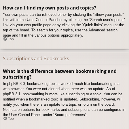
How can I find my own posts and topics?
Your own posts can be retrieved either by clicking the “Show your posts”
link within the User Control Panel or by clicking the “Search user’s posts”
link via your own profile page or by clicking the “Quick links” menu at the
top of the board. To search for your topics, use the Advanced search
page and fill in the various options appropriately.
Top
Subscriptions and Bookmarks
What is the difference between bookmarking and
subscribing?
In phpBB 3.0, bookmarking topics worked much like bookmarking in a
web browser. You were not alerted when there was an update. As of
phpBB 3.1, bookmarking is more like subscribing to a topic. You can be
notified when a bookmarked topic is updated. Subscribing, however, will
notify you when there is an update to a topic or forum on the board.
Notification options for bookmarks and subscriptions can be configured in
the User Control Panel, under “Board preferences”.
Top