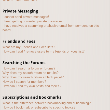
Private Messaging
I cannot send private messages!
I keep getting unwanted private messages!
I have received a spamming or abusive email from someone on this
board!
Friends and Foes
What are my Friends and Foes lists?
How can I add / remove users to my Friends or Foes list?
Searching the Forums
How can I search a forum or forums?
Why does my search return no results?
Why does my search return a blank page!?
How do I search for members?
How can I find my own posts and topics?
Subscriptions and Bookmarks
What is the difference between bookmarking and subscribing?
How do I bookmark or subscribe to specific topics?