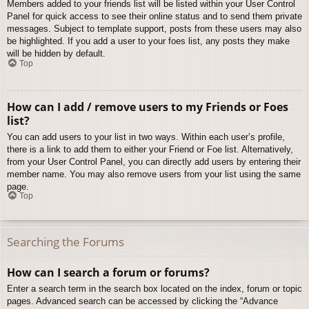
Members added to your friends list will be listed within your User Control
Panel for quick access to see their online status and to send them private
messages. Subject to template support, posts from these users may also
be highlighted. If you add a user to your foes list, any posts they make
will be hidden by default.
Top
How can I add / remove users to my Friends or Foes
list?
You can add users to your list in two ways. Within each user’s profile,
there is a link to add them to either your Friend or Foe list. Alternatively,
from your User Control Panel, you can directly add users by entering their
member name. You may also remove users from your list using the same
page.
Top
Searching the Forums
How can I search a forum or forums?
Enter a search term in the search box located on the index, forum or topic
pages. Advanced search can be accessed by clicking the “Advance