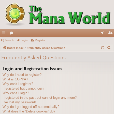
ui
Search
or
Login
Register
og
eg
S
ck
Board index
u
Frequently Asked Questions
in
ist
e
lin
m
er
Frequently Asked Questions
a
ks
s
r
Login and Registration Issues
c
Why do I need to register?
h
What is COPPA?
Why can’t I register?
I registered but cannot login!
Why can’t I login?
I registered in the past but cannot login any more?!
I’ve lost my password!
Why do I get logged off automatically?
What does the “Delete cookies” do?