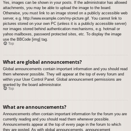
Yes, images can be shown in your posts. If the administrator has allowed
attachments, you may be able to upload the image to the board.
Otherwise, you must link to an image stored on a publicly accessible web
server, e.g. http://www.example.com/my-picture.gif. You cannot link to
pictures stored on your own PC (unless it is a publicly accessible server)
nor images stored behind authentication mechanisms, e.g. hotmail or
yahoo mailboxes, password protected sites, etc. To display the image
use the BBCode [img] tag.
Top
What are global announcements?
Global announcements contain important information and you should read
them whenever possible. They will appear at the top of every forum and
within your User Control Panel. Global announcement permissions are
granted by the board administrator.
Top
What are announcements?
Announcements often contain important information for the forum you are
currently reading and you should read them whenever possible.
Announcements appear at the top of every page in the forum to which
they are posted. As with global announcements, announcement