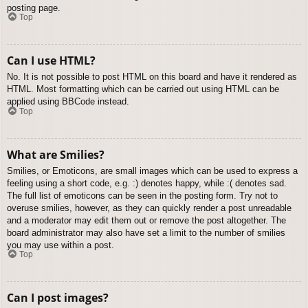
posting page.
Top
Can I use HTML?
No. It is not possible to post HTML on this board and have it rendered as
HTML. Most formatting which can be carried out using HTML can be
applied using BBCode instead.
Top
What are Smilies?
Smilies, or Emoticons, are small images which can be used to express a
feeling using a short code, e.g. :) denotes happy, while :( denotes sad.
The full list of emoticons can be seen in the posting form. Try not to
overuse smilies, however, as they can quickly render a post unreadable
and a moderator may edit them out or remove the post altogether. The
board administrator may also have set a limit to the number of smilies
you may use within a post.
Top
Can I post images?