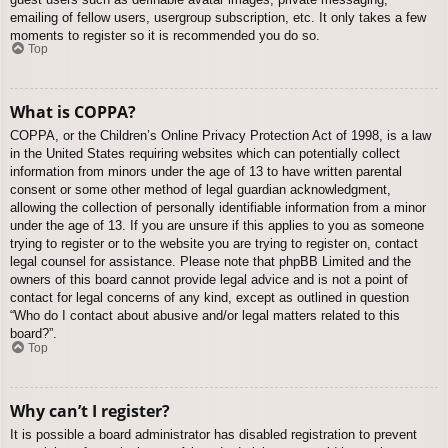
emailing of fellow users, usergroup subscription, etc. It only takes a few
moments to register so it is recommended you do so.
Top
What is COPPA?
COPPA, or the Children’s Online Privacy Protection Act of 1998, is a law
in the United States requiring websites which can potentially collect
information from minors under the age of 13 to have written parental
consent or some other method of legal guardian acknowledgment,
allowing the collection of personally identifiable information from a minor
under the age of 13. If you are unsure if this applies to you as someone
trying to register or to the website you are trying to register on, contact
legal counsel for assistance. Please note that phpBB Limited and the
owners of this board cannot provide legal advice and is not a point of
contact for legal concerns of any kind, except as outlined in question
“Who do I contact about abusive and/or legal matters related to this
board?”.
Top
Why can’t I register?
It is possible a board administrator has disabled registration to prevent