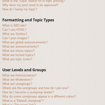
What is the “Save” button for in topic posting?
Why does my post need to be approved?
How do I bump my topic?
Formatting and Topic Types
What is BBCode?
Can I use HTML?
What are Smilies?
Can I post images?
What are global announcements?
What are announcements?
What are sticky topics?
What are locked topics?
What are topic icons?
User Levels and Groups
What are Administrators?
What are Moderators?
What are usergroups?
Where are the usergroups and how do I join one?
How do I become a usergroup leader?
Why do some usergroups appear in a different colour?
What is a “Default usergroup”?
What is “The team” link?