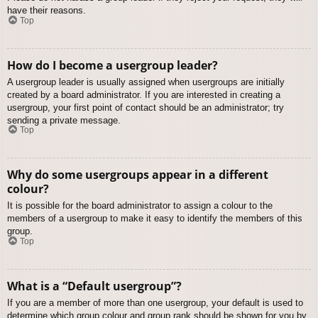
have their reasons.
Top
How do I become a usergroup leader?
A usergroup leader is usually assigned when usergroups are initially
created by a board administrator. If you are interested in creating a
usergroup, your first point of contact should be an administrator; try
sending a private message.
Top
Why do some usergroups appear in a different
colour?
It is possible for the board administrator to assign a colour to the
members of a usergroup to make it easy to identify the members of this
group.
Top
What is a “Default usergroup”?
If you are a member of more than one usergroup, your default is used to
determine which group colour and group rank should be shown for you by