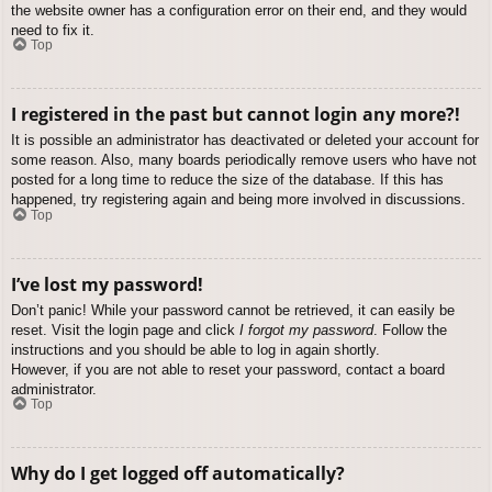
the website owner has a configuration error on their end, and they would
need to fix it.
Top
I registered in the past but cannot login any more?!
It is possible an administrator has deactivated or deleted your account for
some reason. Also, many boards periodically remove users who have not
posted for a long time to reduce the size of the database. If this has
happened, try registering again and being more involved in discussions.
Top
I’ve lost my password!
Don’t panic! While your password cannot be retrieved, it can easily be
reset. Visit the login page and click
I forgot my password
. Follow the
instructions and you should be able to log in again shortly.
However, if you are not able to reset your password, contact a board
administrator.
Top
Why do I get logged off automatically?