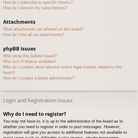
How do I subscribe to specific forums?
How do I remove my subscriptions?
Attachments
What attachments are allowed on this board?
How do I find all my attachments?
phpBB Issues
Who wrote this bulletin board?
Why isn’t X feature available?
Who do I contact about abusive and/or legal matters related to this
board?
How do I contact a board administrator?
Login and Registration Issues
Why do I need to register?
You may not have to, it is up to the administrator of the board as to
whether you need to register in order to post messages. However;
registration will give you access to additional features not available to
guest users such as definable avatar images, private messaging,