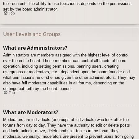
their content. The ability to use topic icons depends on the permissions
set by the board administrator.
Top
User Levels and Groups
What are Administrators?
Administrators are members assigned with the highest level of control
over the entire board. These members can control all facets of board
operation, including setting permissions, banning users, creating
usergroups or moderators, etc., dependent upon the board founder and
what permissions he or she has given the other administrators. They may
also have full moderator capabilities in all forums, depending on the
settings put forth by the board founder.
Top
What are Moderators?
Moderators are individuals (or groups of individuals) who look after the
forums from day to day. They have the authority to edit or delete posts
and lock, unlock, move, delete and split topics in the forum they
moderate. Generally, moderators are present to prevent users from going