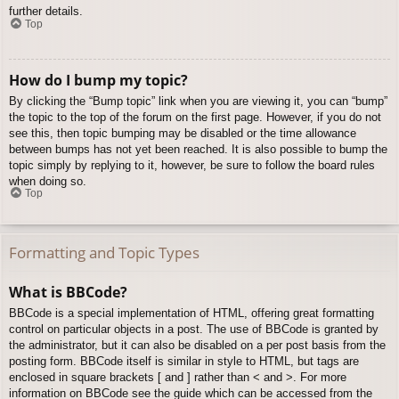
further details.
Top
How do I bump my topic?
By clicking the “Bump topic” link when you are viewing it, you can “bump”
the topic to the top of the forum on the first page. However, if you do not
see this, then topic bumping may be disabled or the time allowance
between bumps has not yet been reached. It is also possible to bump the
topic simply by replying to it, however, be sure to follow the board rules
when doing so.
Top
Formatting and Topic Types
What is BBCode?
BBCode is a special implementation of HTML, offering great formatting
control on particular objects in a post. The use of BBCode is granted by
the administrator, but it can also be disabled on a per post basis from the
posting form. BBCode itself is similar in style to HTML, but tags are
enclosed in square brackets [ and ] rather than < and >. For more
information on BBCode see the guide which can be accessed from the