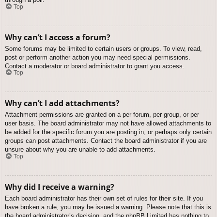
Top
Why can’t I access a forum?
Some forums may be limited to certain users or groups. To view, read,
post or perform another action you may need special permissions.
Contact a moderator or board administrator to grant you access.
Top
Why can’t I add attachments?
Attachment permissions are granted on a per forum, per group, or per
user basis. The board administrator may not have allowed attachments to
be added for the specific forum you are posting in, or perhaps only certain
groups can post attachments. Contact the board administrator if you are
unsure about why you are unable to add attachments.
Top
Why did I receive a warning?
Each board administrator has their own set of rules for their site. If you
have broken a rule, you may be issued a warning. Please note that this is
the board administrator’s decision, and the phpBB Limited has nothing to