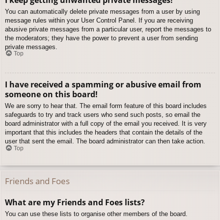
You can automatically delete private messages from a user by using
message rules within your User Control Panel. If you are receiving
abusive private messages from a particular user, report the messages to
the moderators; they have the power to prevent a user from sending
private messages.
Top
I have received a spamming or abusive email from
someone on this board!
We are sorry to hear that. The email form feature of this board includes
safeguards to try and track users who send such posts, so email the
board administrator with a full copy of the email you received. It is very
important that this includes the headers that contain the details of the
user that sent the email. The board administrator can then take action.
Top
Friends and Foes
What are my Friends and Foes lists?
You can use these lists to organise other members of the board.