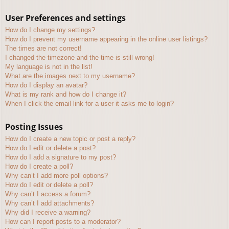
User Preferences and settings
How do I change my settings?
How do I prevent my username appearing in the online user listings?
The times are not correct!
I changed the timezone and the time is still wrong!
My language is not in the list!
What are the images next to my username?
How do I display an avatar?
What is my rank and how do I change it?
When I click the email link for a user it asks me to login?
Posting Issues
How do I create a new topic or post a reply?
How do I edit or delete a post?
How do I add a signature to my post?
How do I create a poll?
Why can’t I add more poll options?
How do I edit or delete a poll?
Why can’t I access a forum?
Why can’t I add attachments?
Why did I receive a warning?
How can I report posts to a moderator?