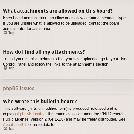
What attachments are allowed on this board?
Each board administrator can allow or disallow certain attachment types.
If you are unsure what is allowed to be uploaded, contact the board
administrator for assistance.
Top
How do I find all my attachments?
To find your list of attachments that you have uploaded, go to your User
Control Panel and follow the links to the attachments section.
Top
phpBB Issues
Who wrote this bulletin board?
This software (in its unmodified form) is produced, released and is
copyright
phpBB Limited
. It is made available under the GNU General
Public License, version 2 (GPL-2.0) and may be freely distributed. See
About phpBB
for more details.
Top