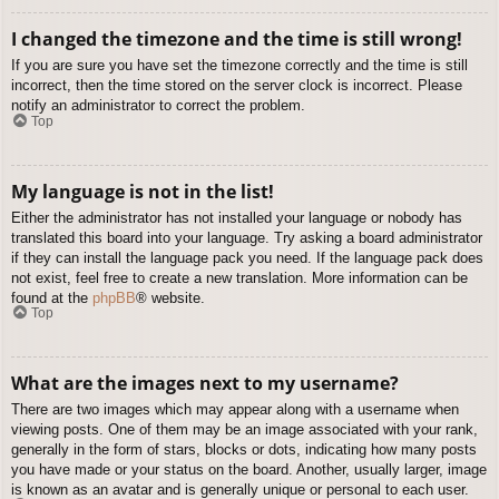
I changed the timezone and the time is still wrong!
If you are sure you have set the timezone correctly and the time is still
incorrect, then the time stored on the server clock is incorrect. Please
notify an administrator to correct the problem.
Top
My language is not in the list!
Either the administrator has not installed your language or nobody has
translated this board into your language. Try asking a board administrator
if they can install the language pack you need. If the language pack does
not exist, feel free to create a new translation. More information can be
found at the
phpBB
® website.
Top
What are the images next to my username?
There are two images which may appear along with a username when
viewing posts. One of them may be an image associated with your rank,
generally in the form of stars, blocks or dots, indicating how many posts
you have made or your status on the board. Another, usually larger, image
is known as an avatar and is generally unique or personal to each user.