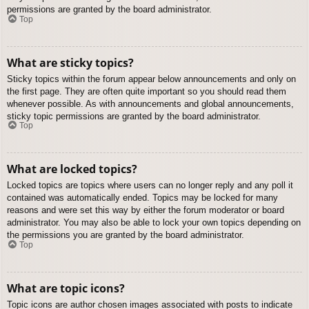
permissions are granted by the board administrator.
Top
What are sticky topics?
Sticky topics within the forum appear below announcements and only on
the first page. They are often quite important so you should read them
whenever possible. As with announcements and global announcements,
sticky topic permissions are granted by the board administrator.
Top
What are locked topics?
Locked topics are topics where users can no longer reply and any poll it
contained was automatically ended. Topics may be locked for many
reasons and were set this way by either the forum moderator or board
administrator. You may also be able to lock your own topics depending on
the permissions you are granted by the board administrator.
Top
What are topic icons?
Topic icons are author chosen images associated with posts to indicate