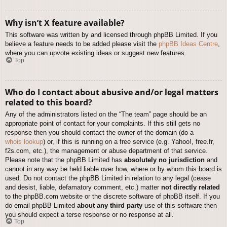
Why isn’t X feature available?
This software was written by and licensed through phpBB Limited. If you
believe a feature needs to be added please visit the
phpBB Ideas Centre
,
where you can upvote existing ideas or suggest new features.
Top
Who do I contact about abusive and/or legal matters
related to this board?
Any of the administrators listed on the “The team” page should be an
appropriate point of contact for your complaints. If this still gets no
response then you should contact the owner of the domain (do a
whois lookup
) or, if this is running on a free service (e.g. Yahoo!, free.fr,
f2s.com, etc.), the management or abuse department of that service.
Please note that the phpBB Limited has
absolutely no jurisdiction
and
cannot in any way be held liable over how, where or by whom this board is
used. Do not contact the phpBB Limited in relation to any legal (cease
and desist, liable, defamatory comment, etc.) matter
not directly related
to the phpBB.com website or the discrete software of phpBB itself. If you
do email phpBB Limited
about any third party
use of this software then
you should expect a terse response or no response at all.
Top