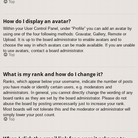
Top
How do I display an avatar?
Within your User Control Panel, under “Profile” you can add an avatar by
using one of the four following methods: Gravatar, Gallery, Remote or
Upload. It is up to the board administrator to enable avatars and to
choose the way in which avatars can be made available. If you are unable
to use avatars, contact a board administrator.
Top
What is my rank and how do I change it?
Ranks, which appear below your username, indicate the number of posts
you have made or identify certain users, e.g. moderators and
administrators. In general, you cannot directly change the wording of any
board ranks as they are set by the board administrator. Please do not
abuse the board by posting unnecessarily just to increase your rank.
Most boards will not tolerate this and the moderator or administrator will
simply lower your post count.
Top