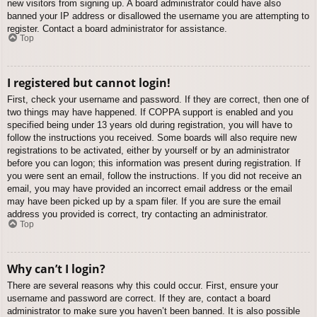
new visitors from signing up. A board administrator could have also
banned your IP address or disallowed the username you are attempting to
register. Contact a board administrator for assistance.
Top
I registered but cannot login!
First, check your username and password. If they are correct, then one of
two things may have happened. If COPPA support is enabled and you
specified being under 13 years old during registration, you will have to
follow the instructions you received. Some boards will also require new
registrations to be activated, either by yourself or by an administrator
before you can logon; this information was present during registration. If
you were sent an email, follow the instructions. If you did not receive an
email, you may have provided an incorrect email address or the email
may have been picked up by a spam filer. If you are sure the email
address you provided is correct, try contacting an administrator.
Top
Why can’t I login?
There are several reasons why this could occur. First, ensure your
username and password are correct. If they are, contact a board
administrator to make sure you haven’t been banned. It is also possible