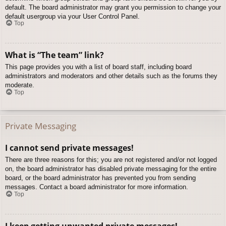
default. The board administrator may grant you permission to change your
default usergroup via your User Control Panel.
Top
What is “The team” link?
This page provides you with a list of board staff, including board
administrators and moderators and other details such as the forums they
moderate.
Top
Private Messaging
I cannot send private messages!
There are three reasons for this; you are not registered and/or not logged
on, the board administrator has disabled private messaging for the entire
board, or the board administrator has prevented you from sending
messages. Contact a board administrator for more information.
Top
I keep getting unwanted private messages!