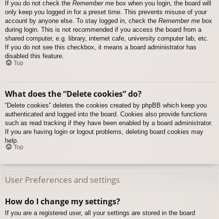
If you do not check the
Remember me
box when you login, the board will
only keep you logged in for a preset time. This prevents misuse of your
account by anyone else. To stay logged in, check the
Remember me
box
during login. This is not recommended if you access the board from a
shared computer, e.g. library, internet cafe, university computer lab, etc.
If you do not see this checkbox, it means a board administrator has
disabled this feature.
Top
What does the “Delete cookies” do?
“Delete cookies” deletes the cookies created by phpBB which keep you
authenticated and logged into the board. Cookies also provide functions
such as read tracking if they have been enabled by a board administrator.
If you are having login or logout problems, deleting board cookies may
help.
Top
User Preferences and settings
How do I change my settings?
If you are a registered user, all your settings are stored in the board