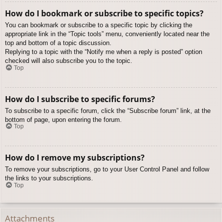
How do I bookmark or subscribe to specific topics?
You can bookmark or subscribe to a specific topic by clicking the
appropriate link in the “Topic tools” menu, conveniently located near the
top and bottom of a topic discussion.
Replying to a topic with the “Notify me when a reply is posted” option
checked will also subscribe you to the topic.
Top
How do I subscribe to specific forums?
To subscribe to a specific forum, click the “Subscribe forum” link, at the
bottom of page, upon entering the forum.
Top
How do I remove my subscriptions?
To remove your subscriptions, go to your User Control Panel and follow
the links to your subscriptions.
Top
Attachments