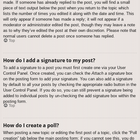
made. If someone has already replied to the post, you will find a small
piece of text output below the post when you return to the topic which
lists the number of times you edited it along with the date and time. This
will only appear if someone has made a reply; it will not appear if a
moderator or administrator edited the post, though they may leave a note
as to why they’ve edited the post at their own discretion. Please note that
normal users cannot delete a post once someone has replied.
Top
How do I add a signature to my post?
To add a signature to a post you must first create one via your User
Control Panel. Once created, you can check the
Attach a signature
box
on the posting form to add your signature. You can also add a signature
by default to all your posts by checking the appropriate radio button in the
User Control Panel. If you do so, you can still prevent a signature being
added to individual posts by un-checking the add signature box within the
posting form.
Top
How do I create a poll?
When posting a new topic or editing the first post of a topic, click the “Poll
creation” tab below the main posting form; if you cannot see this, you do