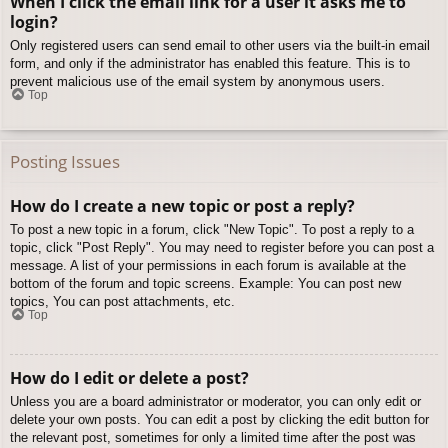
When I click the email link for a user it asks me to
login?
Only registered users can send email to other users via the built-in email
form, and only if the administrator has enabled this feature. This is to
prevent malicious use of the email system by anonymous users.
Top
Posting Issues
How do I create a new topic or post a reply?
To post a new topic in a forum, click "New Topic". To post a reply to a
topic, click "Post Reply". You may need to register before you can post a
message. A list of your permissions in each forum is available at the
bottom of the forum and topic screens. Example: You can post new
topics, You can post attachments, etc.
Top
How do I edit or delete a post?
Unless you are a board administrator or moderator, you can only edit or
delete your own posts. You can edit a post by clicking the edit button for
the relevant post, sometimes for only a limited time after the post was