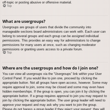
off-topic or posting abusive or offensive material.
Top
What are usergroups?
Usergroups are groups of users that divide the community into
manageable sections board administrators can work with. Each user can
belong to several groups and each group can be assigned individual
permissions. This provides an easy way for administrators to change
permissions for many users at once, such as changing moderator
permissions or granting users access to a private forum.
Top
Where are the usergroups and how do I join one?
You can view all usergroups via the “Usergroups” link within your User
Control Panel. If you would like to join one, proceed by clicking the
appropriate button. Not all groups have open access, however. Some may
require approval to join, some may be closed and some may even have
hidden memberships. If the group is open, you can join it by clicking the
appropriate button. If a group requires approval to join you may request to
join by clicking the appropriate button. The user group leader will need to
approve your request and may ask why you want to join the group.
Please do not harass a group leader if they reject your request; they will