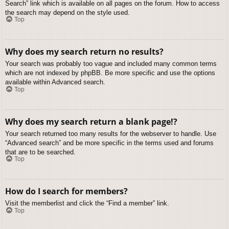
Search” link which is available on all pages on the forum. How to access
the search may depend on the style used.
Top
Why does my search return no results?
Your search was probably too vague and included many common terms
which are not indexed by phpBB. Be more specific and use the options
available within Advanced search.
Top
Why does my search return a blank page!?
Your search returned too many results for the webserver to handle. Use
“Advanced search” and be more specific in the terms used and forums
that are to be searched.
Top
How do I search for members?
Visit the memberlist and click the “Find a member” link.
Top