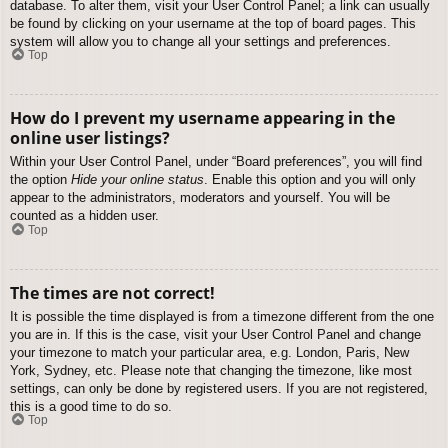
database. To alter them, visit your User Control Panel; a link can usually
be found by clicking on your username at the top of board pages. This
system will allow you to change all your settings and preferences.
Top
How do I prevent my username appearing in the
online user listings?
Within your User Control Panel, under “Board preferences”, you will find
the option
Hide your online status
. Enable this option and you will only
appear to the administrators, moderators and yourself. You will be
counted as a hidden user.
Top
The times are not correct!
It is possible the time displayed is from a timezone different from the one
you are in. If this is the case, visit your User Control Panel and change
your timezone to match your particular area, e.g. London, Paris, New
York, Sydney, etc. Please note that changing the timezone, like most
settings, can only be done by registered users. If you are not registered,
this is a good time to do so.
Top