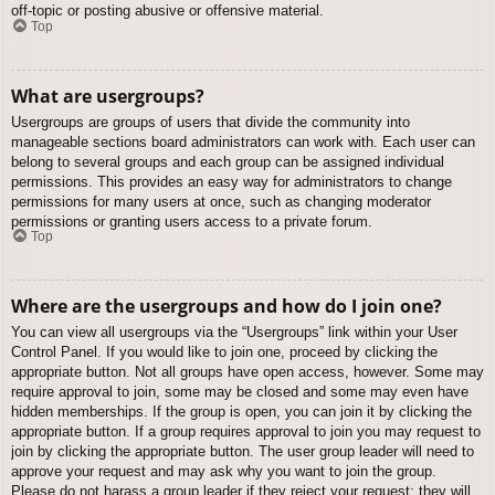
off-topic or posting abusive or offensive material.
Top
What are usergroups?
Usergroups are groups of users that divide the community into
manageable sections board administrators can work with. Each user can
belong to several groups and each group can be assigned individual
permissions. This provides an easy way for administrators to change
permissions for many users at once, such as changing moderator
permissions or granting users access to a private forum.
Top
Where are the usergroups and how do I join one?
You can view all usergroups via the “Usergroups” link within your User
Control Panel. If you would like to join one, proceed by clicking the
appropriate button. Not all groups have open access, however. Some may
require approval to join, some may be closed and some may even have
hidden memberships. If the group is open, you can join it by clicking the
appropriate button. If a group requires approval to join you may request to
join by clicking the appropriate button. The user group leader will need to
approve your request and may ask why you want to join the group.
Please do not harass a group leader if they reject your request; they will