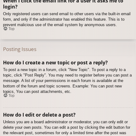
When I click the email link for a user it asks me to
login?
Only registered users can send email to other users via the built-in email
form, and only if the administrator has enabled this feature. This is to
prevent malicious use of the email system by anonymous users.
Top
Posting Issues
How do I create a new topic or post a reply?
To post a new topic in a forum, click "New Topic". To post a reply to a
topic, click "Post Reply". You may need to register before you can post a
message. A list of your permissions in each forum is available at the
bottom of the forum and topic screens. Example: You can post new
topics, You can post attachments, etc.
Top
How do I edit or delete a post?
Unless you are a board administrator or moderator, you can only edit or
delete your own posts. You can edit a post by clicking the edit button for
the relevant post, sometimes for only a limited time after the post was