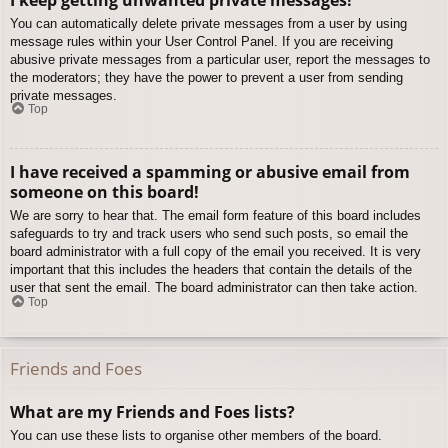
You can automatically delete private messages from a user by using
message rules within your User Control Panel. If you are receiving
abusive private messages from a particular user, report the messages to
the moderators; they have the power to prevent a user from sending
private messages.
Top
I have received a spamming or abusive email from
someone on this board!
We are sorry to hear that. The email form feature of this board includes
safeguards to try and track users who send such posts, so email the
board administrator with a full copy of the email you received. It is very
important that this includes the headers that contain the details of the
user that sent the email. The board administrator can then take action.
Top
Friends and Foes
What are my Friends and Foes lists?
You can use these lists to organise other members of the board.