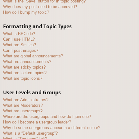
What is the “Save” button for in topic posting?
Why does my post need to be approved?
How do I bump my topic?
Formatting and Topic Types
What is BBCode?
Can I use HTML?
What are Smilies?
Can I post images?
What are global announcements?
What are announcements?
What are sticky topics?
What are locked topics?
What are topic icons?
User Levels and Groups
What are Administrators?
What are Moderators?
What are usergroups?
Where are the usergroups and how do I join one?
How do I become a usergroup leader?
Why do some usergroups appear in a different colour?
What is a “Default usergroup”?
What is “The team” link?