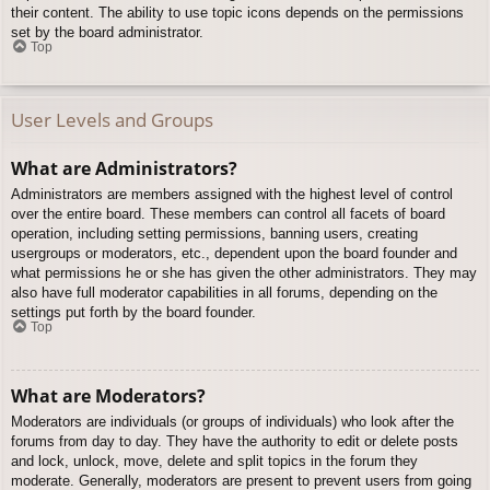
their content. The ability to use topic icons depends on the permissions
set by the board administrator.
Top
User Levels and Groups
What are Administrators?
Administrators are members assigned with the highest level of control
over the entire board. These members can control all facets of board
operation, including setting permissions, banning users, creating
usergroups or moderators, etc., dependent upon the board founder and
what permissions he or she has given the other administrators. They may
also have full moderator capabilities in all forums, depending on the
settings put forth by the board founder.
Top
What are Moderators?
Moderators are individuals (or groups of individuals) who look after the
forums from day to day. They have the authority to edit or delete posts
and lock, unlock, move, delete and split topics in the forum they
moderate. Generally, moderators are present to prevent users from going