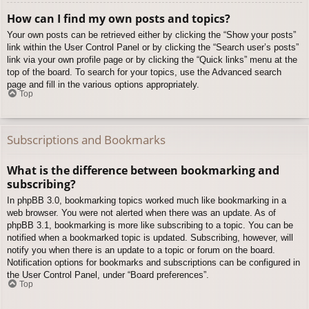
How can I find my own posts and topics?
Your own posts can be retrieved either by clicking the “Show your posts”
link within the User Control Panel or by clicking the “Search user’s posts”
link via your own profile page or by clicking the “Quick links” menu at the
top of the board. To search for your topics, use the Advanced search
page and fill in the various options appropriately.
Top
Subscriptions and Bookmarks
What is the difference between bookmarking and
subscribing?
In phpBB 3.0, bookmarking topics worked much like bookmarking in a
web browser. You were not alerted when there was an update. As of
phpBB 3.1, bookmarking is more like subscribing to a topic. You can be
notified when a bookmarked topic is updated. Subscribing, however, will
notify you when there is an update to a topic or forum on the board.
Notification options for bookmarks and subscriptions can be configured in
the User Control Panel, under “Board preferences”.
Top