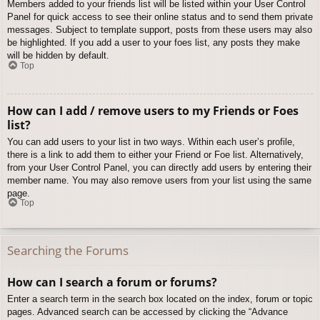
Members added to your friends list will be listed within your User Control
Panel for quick access to see their online status and to send them private
messages. Subject to template support, posts from these users may also
be highlighted. If you add a user to your foes list, any posts they make
will be hidden by default.
Top
How can I add / remove users to my Friends or Foes
list?
You can add users to your list in two ways. Within each user’s profile,
there is a link to add them to either your Friend or Foe list. Alternatively,
from your User Control Panel, you can directly add users by entering their
member name. You may also remove users from your list using the same
page.
Top
Searching the Forums
How can I search a forum or forums?
Enter a search term in the search box located on the index, forum or topic
pages. Advanced search can be accessed by clicking the “Advance