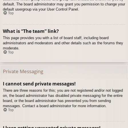
default. The board administrator may grant you permission to change your
default usergroup via your User Control Panel.
Top
What is “The team” link?
This page provides you with a list of board staff, including board
administrators and moderators and other details such as the forums they
moderate.
Top
Private Messaging
I cannot send private messages!
There are three reasons for this; you are not registered and/or not logged
on, the board administrator has disabled private messaging for the entire
board, or the board administrator has prevented you from sending
messages. Contact a board administrator for more information.
Top
I keep getting unwanted private messages!