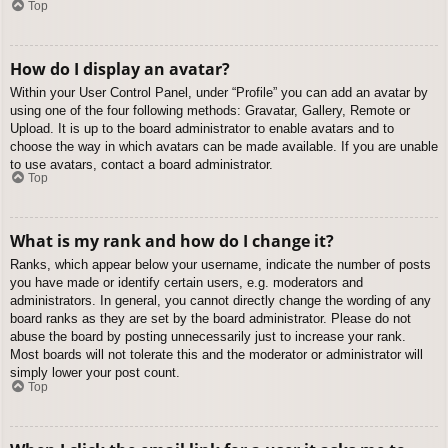
Top
How do I display an avatar?
Within your User Control Panel, under “Profile” you can add an avatar by
using one of the four following methods: Gravatar, Gallery, Remote or
Upload. It is up to the board administrator to enable avatars and to
choose the way in which avatars can be made available. If you are unable
to use avatars, contact a board administrator.
Top
What is my rank and how do I change it?
Ranks, which appear below your username, indicate the number of posts
you have made or identify certain users, e.g. moderators and
administrators. In general, you cannot directly change the wording of any
board ranks as they are set by the board administrator. Please do not
abuse the board by posting unnecessarily just to increase your rank.
Most boards will not tolerate this and the moderator or administrator will
simply lower your post count.
Top