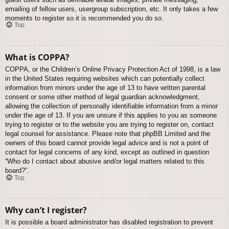
emailing of fellow users, usergroup subscription, etc. It only takes a few
moments to register so it is recommended you do so.
Top
What is COPPA?
COPPA, or the Children’s Online Privacy Protection Act of 1998, is a law
in the United States requiring websites which can potentially collect
information from minors under the age of 13 to have written parental
consent or some other method of legal guardian acknowledgment,
allowing the collection of personally identifiable information from a minor
under the age of 13. If you are unsure if this applies to you as someone
trying to register or to the website you are trying to register on, contact
legal counsel for assistance. Please note that phpBB Limited and the
owners of this board cannot provide legal advice and is not a point of
contact for legal concerns of any kind, except as outlined in question
“Who do I contact about abusive and/or legal matters related to this
board?”.
Top
Why can’t I register?
It is possible a board administrator has disabled registration to prevent