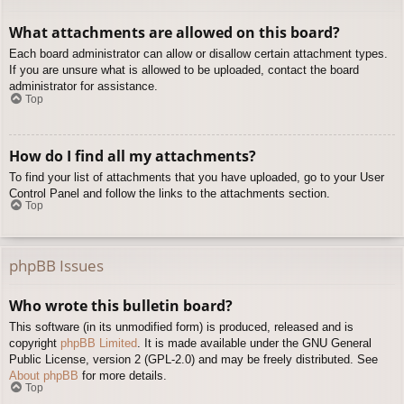
What attachments are allowed on this board?
Each board administrator can allow or disallow certain attachment types.
If you are unsure what is allowed to be uploaded, contact the board
administrator for assistance.
Top
How do I find all my attachments?
To find your list of attachments that you have uploaded, go to your User
Control Panel and follow the links to the attachments section.
Top
phpBB Issues
Who wrote this bulletin board?
This software (in its unmodified form) is produced, released and is
copyright
phpBB Limited
. It is made available under the GNU General
Public License, version 2 (GPL-2.0) and may be freely distributed. See
About phpBB
for more details.
Top