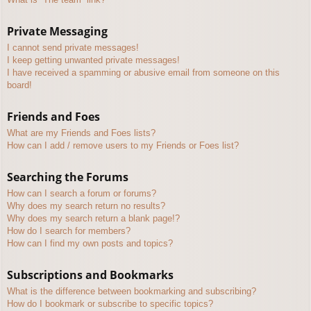
Private Messaging
I cannot send private messages!
I keep getting unwanted private messages!
I have received a spamming or abusive email from someone on this
board!
Friends and Foes
What are my Friends and Foes lists?
How can I add / remove users to my Friends or Foes list?
Searching the Forums
How can I search a forum or forums?
Why does my search return no results?
Why does my search return a blank page!?
How do I search for members?
How can I find my own posts and topics?
Subscriptions and Bookmarks
What is the difference between bookmarking and subscribing?
How do I bookmark or subscribe to specific topics?