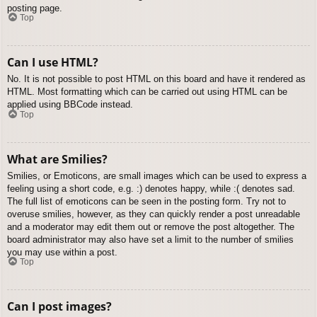
posting page.
Top
Can I use HTML?
No. It is not possible to post HTML on this board and have it rendered as
HTML. Most formatting which can be carried out using HTML can be
applied using BBCode instead.
Top
What are Smilies?
Smilies, or Emoticons, are small images which can be used to express a
feeling using a short code, e.g. :) denotes happy, while :( denotes sad.
The full list of emoticons can be seen in the posting form. Try not to
overuse smilies, however, as they can quickly render a post unreadable
and a moderator may edit them out or remove the post altogether. The
board administrator may also have set a limit to the number of smilies
you may use within a post.
Top
Can I post images?