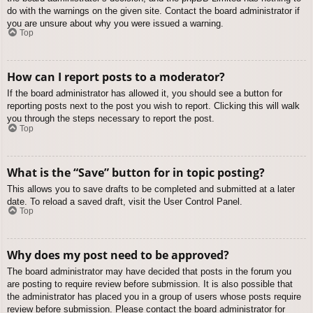
do with the warnings on the given site. Contact the board administrator if
you are unsure about why you were issued a warning.
Top
How can I report posts to a moderator?
If the board administrator has allowed it, you should see a button for
reporting posts next to the post you wish to report. Clicking this will walk
you through the steps necessary to report the post.
Top
What is the “Save” button for in topic posting?
This allows you to save drafts to be completed and submitted at a later
date. To reload a saved draft, visit the User Control Panel.
Top
Why does my post need to be approved?
The board administrator may have decided that posts in the forum you
are posting to require review before submission. It is also possible that
the administrator has placed you in a group of users whose posts require
review before submission. Please contact the board administrator for