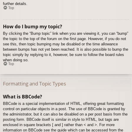
further details.
Top
How do I bump my topic?
By clicking the “Bump topic” link when you are viewing it, you can “bump”
the topic to the top of the forum on the first page. However, if you do not
see this, then topic bumping may be disabled or the time allowance
between bumps has not yet been reached. It is also possible to bump the
topic simply by replying to it, however, be sure to follow the board rules
when doing so.
Top
Formatting and Topic Types
What is BBCode?
BBCode is a special implementation of HTML, offering great formatting
control on particular objects in a post. The use of BBCode is granted by
the administrator, but it can also be disabled on a per post basis from the
posting form. BBCode itself is similar in style to HTML, but tags are
enclosed in square brackets [ and ] rather than < and >. For more
information on BBCode see the guide which can be accessed from the