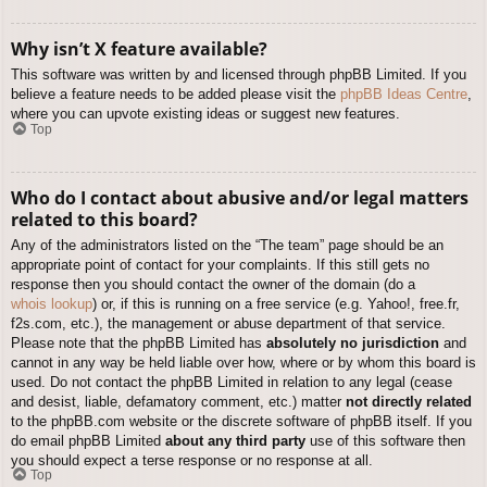
Why isn’t X feature available?
This software was written by and licensed through phpBB Limited. If you
believe a feature needs to be added please visit the
phpBB Ideas Centre
,
where you can upvote existing ideas or suggest new features.
Top
Who do I contact about abusive and/or legal matters
related to this board?
Any of the administrators listed on the “The team” page should be an
appropriate point of contact for your complaints. If this still gets no
response then you should contact the owner of the domain (do a
whois lookup
) or, if this is running on a free service (e.g. Yahoo!, free.fr,
f2s.com, etc.), the management or abuse department of that service.
Please note that the phpBB Limited has
absolutely no jurisdiction
and
cannot in any way be held liable over how, where or by whom this board is
used. Do not contact the phpBB Limited in relation to any legal (cease
and desist, liable, defamatory comment, etc.) matter
not directly related
to the phpBB.com website or the discrete software of phpBB itself. If you
do email phpBB Limited
about any third party
use of this software then
you should expect a terse response or no response at all.
Top