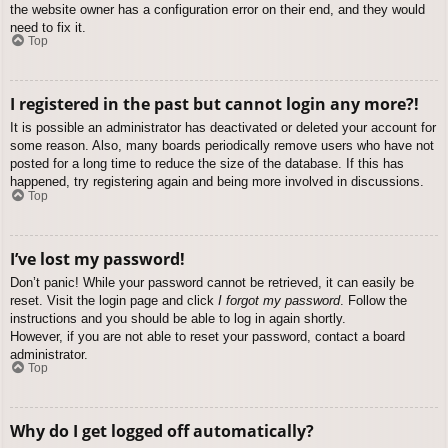
the website owner has a configuration error on their end, and they would
need to fix it.
Top
I registered in the past but cannot login any more?!
It is possible an administrator has deactivated or deleted your account for
some reason. Also, many boards periodically remove users who have not
posted for a long time to reduce the size of the database. If this has
happened, try registering again and being more involved in discussions.
Top
I’ve lost my password!
Don’t panic! While your password cannot be retrieved, it can easily be
reset. Visit the login page and click
I forgot my password
. Follow the
instructions and you should be able to log in again shortly.
However, if you are not able to reset your password, contact a board
administrator.
Top
Why do I get logged off automatically?