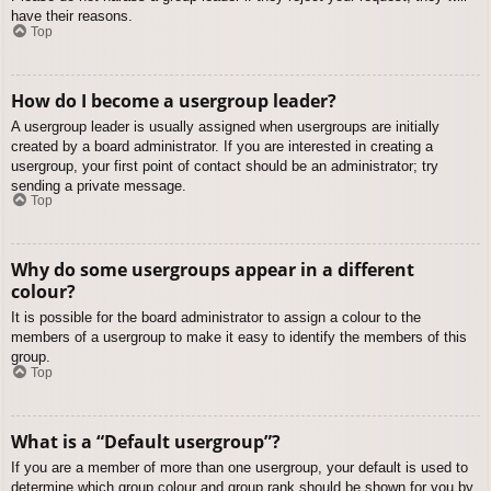
have their reasons.
Top
How do I become a usergroup leader?
A usergroup leader is usually assigned when usergroups are initially
created by a board administrator. If you are interested in creating a
usergroup, your first point of contact should be an administrator; try
sending a private message.
Top
Why do some usergroups appear in a different
colour?
It is possible for the board administrator to assign a colour to the
members of a usergroup to make it easy to identify the members of this
group.
Top
What is a “Default usergroup”?
If you are a member of more than one usergroup, your default is used to
determine which group colour and group rank should be shown for you by