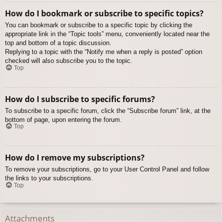
How do I bookmark or subscribe to specific topics?
You can bookmark or subscribe to a specific topic by clicking the
appropriate link in the “Topic tools” menu, conveniently located near the
top and bottom of a topic discussion.
Replying to a topic with the “Notify me when a reply is posted” option
checked will also subscribe you to the topic.
Top
How do I subscribe to specific forums?
To subscribe to a specific forum, click the “Subscribe forum” link, at the
bottom of page, upon entering the forum.
Top
How do I remove my subscriptions?
To remove your subscriptions, go to your User Control Panel and follow
the links to your subscriptions.
Top
Attachments