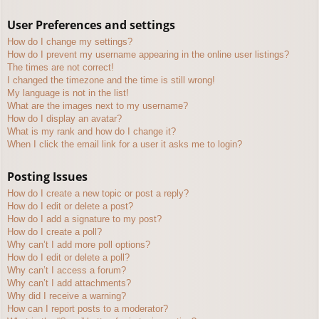
User Preferences and settings
How do I change my settings?
How do I prevent my username appearing in the online user listings?
The times are not correct!
I changed the timezone and the time is still wrong!
My language is not in the list!
What are the images next to my username?
How do I display an avatar?
What is my rank and how do I change it?
When I click the email link for a user it asks me to login?
Posting Issues
How do I create a new topic or post a reply?
How do I edit or delete a post?
How do I add a signature to my post?
How do I create a poll?
Why can’t I add more poll options?
How do I edit or delete a poll?
Why can’t I access a forum?
Why can’t I add attachments?
Why did I receive a warning?
How can I report posts to a moderator?