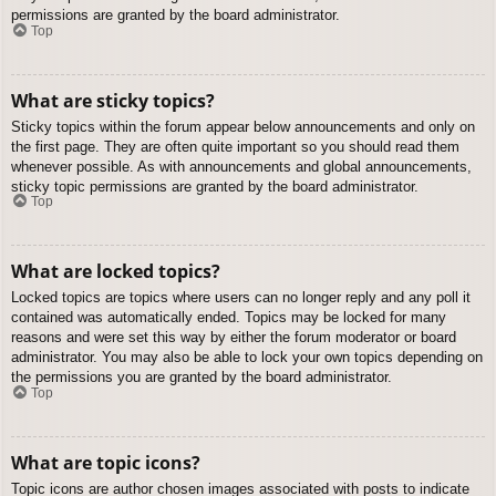
permissions are granted by the board administrator.
Top
What are sticky topics?
Sticky topics within the forum appear below announcements and only on
the first page. They are often quite important so you should read them
whenever possible. As with announcements and global announcements,
sticky topic permissions are granted by the board administrator.
Top
What are locked topics?
Locked topics are topics where users can no longer reply and any poll it
contained was automatically ended. Topics may be locked for many
reasons and were set this way by either the forum moderator or board
administrator. You may also be able to lock your own topics depending on
the permissions you are granted by the board administrator.
Top
What are topic icons?
Topic icons are author chosen images associated with posts to indicate