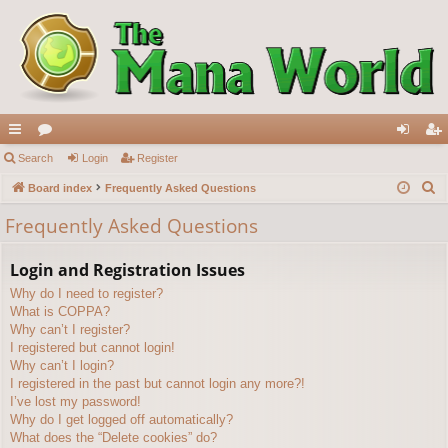
ui
Search
or
Login
Register
og
eg
S
ck
Board index
u
Frequently Asked Questions
in
ist
e
lin
m
er
Frequently Asked Questions
a
ks
s
r
Login and Registration Issues
c
Why do I need to register?
h
What is COPPA?
Why can’t I register?
I registered but cannot login!
Why can’t I login?
I registered in the past but cannot login any more?!
I’ve lost my password!
Why do I get logged off automatically?
What does the “Delete cookies” do?