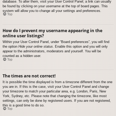
database. To alter them, visit your User Control Panel; a link can usually
be found by clicking on your username at the top of board pages. This
system will allow you to change all your settings and preferences.
Top
How do I prevent my username appearing in the
online user listings?
Within your User Control Panel, under “Board preferences”, you will find
the option
Hide your online status
. Enable this option and you will only
appear to the administrators, moderators and yourself. You will be
counted as a hidden user.
Top
The times are not correct!
It is possible the time displayed is from a timezone different from the one
you are in. If this is the case, visit your User Control Panel and change
your timezone to match your particular area, e.g. London, Paris, New
York, Sydney, etc. Please note that changing the timezone, like most
settings, can only be done by registered users. If you are not registered,
this is a good time to do so.
Top