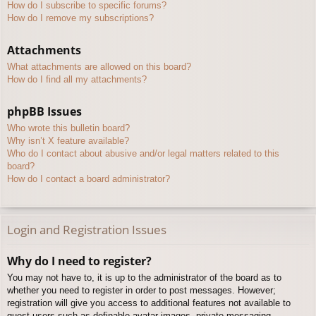
How do I subscribe to specific forums?
How do I remove my subscriptions?
Attachments
What attachments are allowed on this board?
How do I find all my attachments?
phpBB Issues
Who wrote this bulletin board?
Why isn’t X feature available?
Who do I contact about abusive and/or legal matters related to this
board?
How do I contact a board administrator?
Login and Registration Issues
Why do I need to register?
You may not have to, it is up to the administrator of the board as to
whether you need to register in order to post messages. However;
registration will give you access to additional features not available to
guest users such as definable avatar images, private messaging,