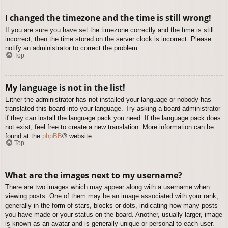
I changed the timezone and the time is still wrong!
If you are sure you have set the timezone correctly and the time is still
incorrect, then the time stored on the server clock is incorrect. Please
notify an administrator to correct the problem.
Top
My language is not in the list!
Either the administrator has not installed your language or nobody has
translated this board into your language. Try asking a board administrator
if they can install the language pack you need. If the language pack does
not exist, feel free to create a new translation. More information can be
found at the
phpBB
® website.
Top
What are the images next to my username?
There are two images which may appear along with a username when
viewing posts. One of them may be an image associated with your rank,
generally in the form of stars, blocks or dots, indicating how many posts
you have made or your status on the board. Another, usually larger, image
is known as an avatar and is generally unique or personal to each user.