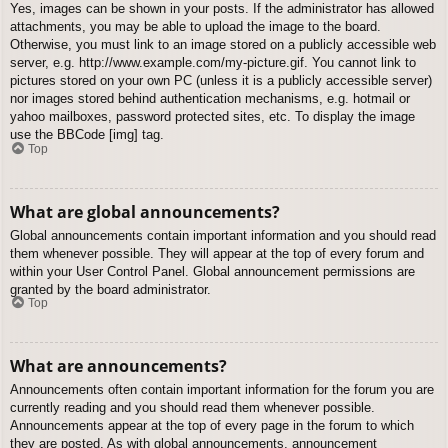
Yes, images can be shown in your posts. If the administrator has allowed
attachments, you may be able to upload the image to the board.
Otherwise, you must link to an image stored on a publicly accessible web
server, e.g. http://www.example.com/my-picture.gif. You cannot link to
pictures stored on your own PC (unless it is a publicly accessible server)
nor images stored behind authentication mechanisms, e.g. hotmail or
yahoo mailboxes, password protected sites, etc. To display the image
use the BBCode [img] tag.
Top
What are global announcements?
Global announcements contain important information and you should read
them whenever possible. They will appear at the top of every forum and
within your User Control Panel. Global announcement permissions are
granted by the board administrator.
Top
What are announcements?
Announcements often contain important information for the forum you are
currently reading and you should read them whenever possible.
Announcements appear at the top of every page in the forum to which
they are posted. As with global announcements, announcement