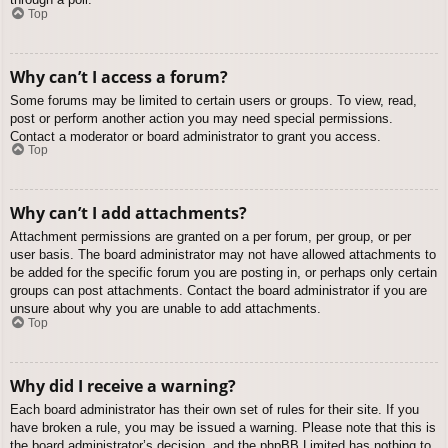
Top
Why can’t I access a forum?
Some forums may be limited to certain users or groups. To view, read,
post or perform another action you may need special permissions.
Contact a moderator or board administrator to grant you access.
Top
Why can’t I add attachments?
Attachment permissions are granted on a per forum, per group, or per
user basis. The board administrator may not have allowed attachments to
be added for the specific forum you are posting in, or perhaps only certain
groups can post attachments. Contact the board administrator if you are
unsure about why you are unable to add attachments.
Top
Why did I receive a warning?
Each board administrator has their own set of rules for their site. If you
have broken a rule, you may be issued a warning. Please note that this is
the board administrator’s decision, and the phpBB Limited has nothing to