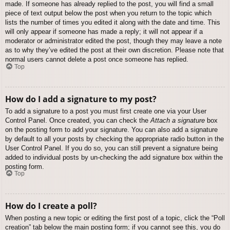
made. If someone has already replied to the post, you will find a small
piece of text output below the post when you return to the topic which
lists the number of times you edited it along with the date and time. This
will only appear if someone has made a reply; it will not appear if a
moderator or administrator edited the post, though they may leave a note
as to why they’ve edited the post at their own discretion. Please note that
normal users cannot delete a post once someone has replied.
Top
How do I add a signature to my post?
To add a signature to a post you must first create one via your User
Control Panel. Once created, you can check the
Attach a signature
box
on the posting form to add your signature. You can also add a signature
by default to all your posts by checking the appropriate radio button in the
User Control Panel. If you do so, you can still prevent a signature being
added to individual posts by un-checking the add signature box within the
posting form.
Top
How do I create a poll?
When posting a new topic or editing the first post of a topic, click the “Poll
creation” tab below the main posting form; if you cannot see this, you do