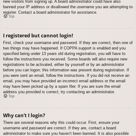
new visitors from signing up. A board administrator could have also
banned your IP address or disallowed the username you are attempting to
register. Contact a board administrator for assistance.
Top
I registered but cannot login!
First, check your username and password. If they are correct, then one of
two things may have happened. If COPPA support is enabled and you
specified being under 13 years old during registration, you will have to
follow the instructions you received. Some boards will also require new
registrations to be activated, either by yourself or by an administrator
before you can logon; this information was present during registration. If
you were sent an email, follow the instructions. If you did not receive an
email, you may have provided an incorrect email address or the email
may have been picked up by a spam filer. If you are sure the email
address you provided is correct, try contacting an administrator.
Top
Why can’t I login?
There are several reasons why this could occur. First, ensure your
username and password are correct. If they are, contact a board
administrator to make sure you haven’t been banned. It is also possible