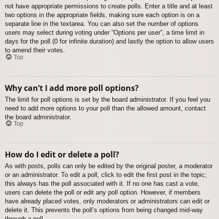
not have appropriate permissions to create polls. Enter a title and at least
two options in the appropriate fields, making sure each option is on a
separate line in the textarea. You can also set the number of options
users may select during voting under “Options per user”, a time limit in
days for the poll (0 for infinite duration) and lastly the option to allow users
to amend their votes.
Top
Why can’t I add more poll options?
The limit for poll options is set by the board administrator. If you feel you
need to add more options to your poll than the allowed amount, contact
the board administrator.
Top
How do I edit or delete a poll?
As with posts, polls can only be edited by the original poster, a moderator
or an administrator. To edit a poll, click to edit the first post in the topic;
this always has the poll associated with it. If no one has cast a vote,
users can delete the poll or edit any poll option. However, if members
have already placed votes, only moderators or administrators can edit or
delete it. This prevents the poll’s options from being changed mid-way
through a poll.