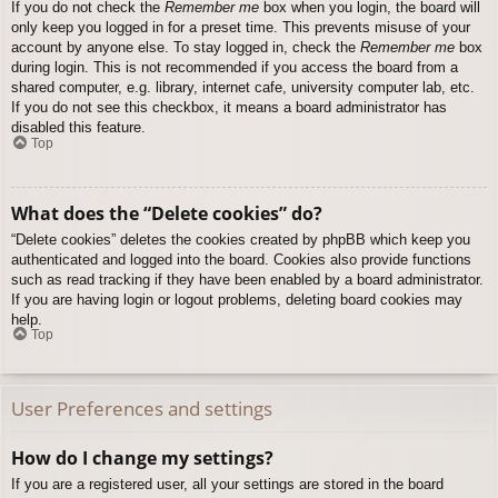
If you do not check the
Remember me
box when you login, the board will
only keep you logged in for a preset time. This prevents misuse of your
account by anyone else. To stay logged in, check the
Remember me
box
during login. This is not recommended if you access the board from a
shared computer, e.g. library, internet cafe, university computer lab, etc.
If you do not see this checkbox, it means a board administrator has
disabled this feature.
Top
What does the “Delete cookies” do?
“Delete cookies” deletes the cookies created by phpBB which keep you
authenticated and logged into the board. Cookies also provide functions
such as read tracking if they have been enabled by a board administrator.
If you are having login or logout problems, deleting board cookies may
help.
Top
User Preferences and settings
How do I change my settings?
If you are a registered user, all your settings are stored in the board