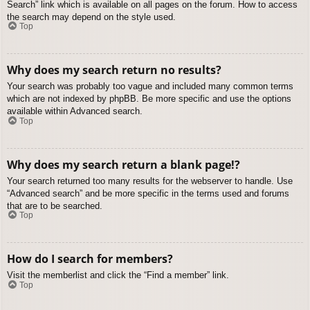
Search” link which is available on all pages on the forum. How to access
the search may depend on the style used.
Top
Why does my search return no results?
Your search was probably too vague and included many common terms
which are not indexed by phpBB. Be more specific and use the options
available within Advanced search.
Top
Why does my search return a blank page!?
Your search returned too many results for the webserver to handle. Use
“Advanced search” and be more specific in the terms used and forums
that are to be searched.
Top
How do I search for members?
Visit the memberlist and click the “Find a member” link.
Top