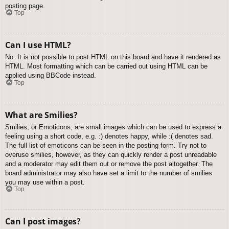
posting page.
Top
Can I use HTML?
No. It is not possible to post HTML on this board and have it rendered as
HTML. Most formatting which can be carried out using HTML can be
applied using BBCode instead.
Top
What are Smilies?
Smilies, or Emoticons, are small images which can be used to express a
feeling using a short code, e.g. :) denotes happy, while :( denotes sad.
The full list of emoticons can be seen in the posting form. Try not to
overuse smilies, however, as they can quickly render a post unreadable
and a moderator may edit them out or remove the post altogether. The
board administrator may also have set a limit to the number of smilies
you may use within a post.
Top
Can I post images?