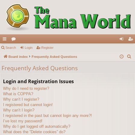
ui
Search
or
Login
Register
og
eg
S
ck
Board index
u
Frequently Asked Questions
in
ist
e
lin
m
er
Frequently Asked Questions
a
ks
s
r
Login and Registration Issues
c
Why do I need to register?
h
What is COPPA?
Why can’t I register?
I registered but cannot login!
Why can’t I login?
I registered in the past but cannot login any more?!
I’ve lost my password!
Why do I get logged off automatically?
What does the “Delete cookies” do?