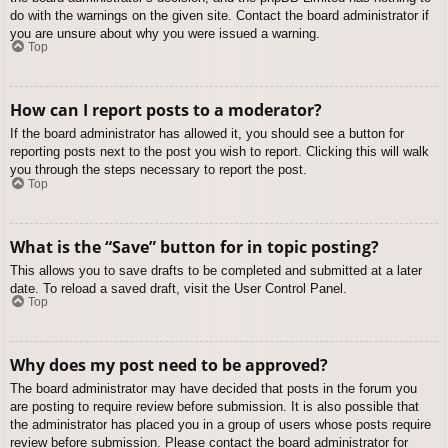
do with the warnings on the given site. Contact the board administrator if
you are unsure about why you were issued a warning.
Top
How can I report posts to a moderator?
If the board administrator has allowed it, you should see a button for
reporting posts next to the post you wish to report. Clicking this will walk
you through the steps necessary to report the post.
Top
What is the “Save” button for in topic posting?
This allows you to save drafts to be completed and submitted at a later
date. To reload a saved draft, visit the User Control Panel.
Top
Why does my post need to be approved?
The board administrator may have decided that posts in the forum you
are posting to require review before submission. It is also possible that
the administrator has placed you in a group of users whose posts require
review before submission. Please contact the board administrator for