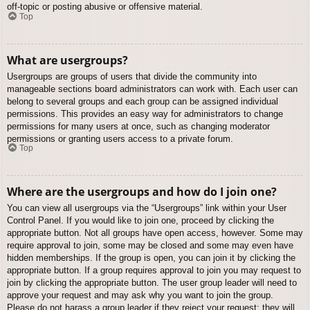
off-topic or posting abusive or offensive material.
Top
What are usergroups?
Usergroups are groups of users that divide the community into
manageable sections board administrators can work with. Each user can
belong to several groups and each group can be assigned individual
permissions. This provides an easy way for administrators to change
permissions for many users at once, such as changing moderator
permissions or granting users access to a private forum.
Top
Where are the usergroups and how do I join one?
You can view all usergroups via the “Usergroups” link within your User
Control Panel. If you would like to join one, proceed by clicking the
appropriate button. Not all groups have open access, however. Some may
require approval to join, some may be closed and some may even have
hidden memberships. If the group is open, you can join it by clicking the
appropriate button. If a group requires approval to join you may request to
join by clicking the appropriate button. The user group leader will need to
approve your request and may ask why you want to join the group.
Please do not harass a group leader if they reject your request; they will