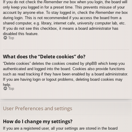
If you do not check the
Remember me
box when you login, the board will
only keep you logged in for a preset time. This prevents misuse of your
account by anyone else. To stay logged in, check the
Remember me
box
during login. This is not recommended if you access the board from a
shared computer, e.g. library, internet cafe, university computer lab, etc.
If you do not see this checkbox, it means a board administrator has
disabled this feature.
Top
What does the “Delete cookies” do?
“Delete cookies” deletes the cookies created by phpBB which keep you
authenticated and logged into the board. Cookies also provide functions
such as read tracking if they have been enabled by a board administrator.
If you are having login or logout problems, deleting board cookies may
help.
Top
User Preferences and settings
How do I change my settings?
If you are a registered user, all your settings are stored in the board