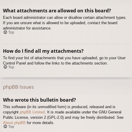
What attachments are allowed on this board?
Each board administrator can allow or disallow certain attachment types.
If you are unsure what is allowed to be uploaded, contact the board
administrator for assistance.
Top
How do I find all my attachments?
To find your list of attachments that you have uploaded, go to your User
Control Panel and follow the links to the attachments section.
Top
phpBB Issues
Who wrote this bulletin board?
This software (in its unmodified form) is produced, released and is
copyright
phpBB Limited
. It is made available under the GNU General
Public License, version 2 (GPL-2.0) and may be freely distributed. See
About phpBB
for more details.
Top