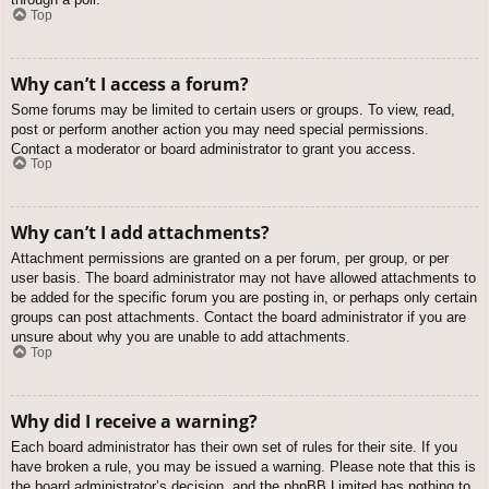
Top
Why can’t I access a forum?
Some forums may be limited to certain users or groups. To view, read,
post or perform another action you may need special permissions.
Contact a moderator or board administrator to grant you access.
Top
Why can’t I add attachments?
Attachment permissions are granted on a per forum, per group, or per
user basis. The board administrator may not have allowed attachments to
be added for the specific forum you are posting in, or perhaps only certain
groups can post attachments. Contact the board administrator if you are
unsure about why you are unable to add attachments.
Top
Why did I receive a warning?
Each board administrator has their own set of rules for their site. If you
have broken a rule, you may be issued a warning. Please note that this is
the board administrator’s decision, and the phpBB Limited has nothing to