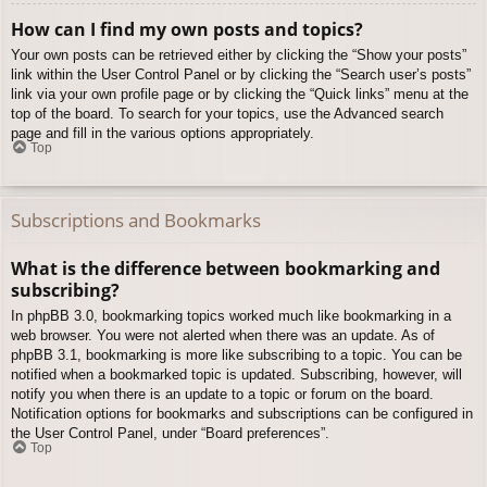
How can I find my own posts and topics?
Your own posts can be retrieved either by clicking the “Show your posts”
link within the User Control Panel or by clicking the “Search user’s posts”
link via your own profile page or by clicking the “Quick links” menu at the
top of the board. To search for your topics, use the Advanced search
page and fill in the various options appropriately.
Top
Subscriptions and Bookmarks
What is the difference between bookmarking and
subscribing?
In phpBB 3.0, bookmarking topics worked much like bookmarking in a
web browser. You were not alerted when there was an update. As of
phpBB 3.1, bookmarking is more like subscribing to a topic. You can be
notified when a bookmarked topic is updated. Subscribing, however, will
notify you when there is an update to a topic or forum on the board.
Notification options for bookmarks and subscriptions can be configured in
the User Control Panel, under “Board preferences”.
Top