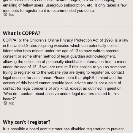
emailing of fellow users, usergroup subscription, etc. It only takes a few
moments to register so it is recommended you do so.
Top
What is COPPA?
COPPA, or the Children’s Online Privacy Protection Act of 1998, is a law
in the United States requiring websites which can potentially collect
information from minors under the age of 13 to have written parental
consent or some other method of legal guardian acknowledgment,
allowing the collection of personally identifiable information from a minor
under the age of 13. If you are unsure if this applies to you as someone
trying to register or to the website you are trying to register on, contact
legal counsel for assistance. Please note that phpBB Limited and the
owners of this board cannot provide legal advice and is not a point of
contact for legal concerns of any kind, except as outlined in question
“Who do I contact about abusive and/or legal matters related to this
board?”.
Top
Why can’t I register?
It is possible a board administrator has disabled registration to prevent