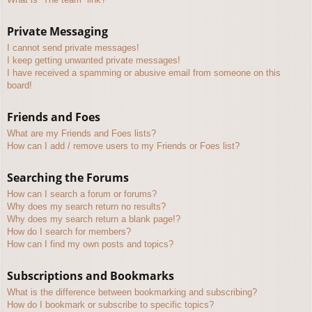
Private Messaging
I cannot send private messages!
I keep getting unwanted private messages!
I have received a spamming or abusive email from someone on this
board!
Friends and Foes
What are my Friends and Foes lists?
How can I add / remove users to my Friends or Foes list?
Searching the Forums
How can I search a forum or forums?
Why does my search return no results?
Why does my search return a blank page!?
How do I search for members?
How can I find my own posts and topics?
Subscriptions and Bookmarks
What is the difference between bookmarking and subscribing?
How do I bookmark or subscribe to specific topics?