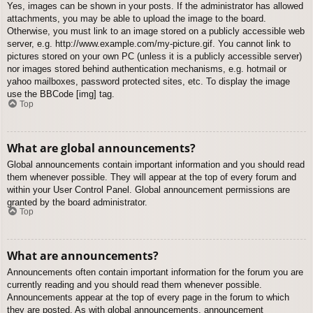
Yes, images can be shown in your posts. If the administrator has allowed
attachments, you may be able to upload the image to the board.
Otherwise, you must link to an image stored on a publicly accessible web
server, e.g. http://www.example.com/my-picture.gif. You cannot link to
pictures stored on your own PC (unless it is a publicly accessible server)
nor images stored behind authentication mechanisms, e.g. hotmail or
yahoo mailboxes, password protected sites, etc. To display the image
use the BBCode [img] tag.
Top
What are global announcements?
Global announcements contain important information and you should read
them whenever possible. They will appear at the top of every forum and
within your User Control Panel. Global announcement permissions are
granted by the board administrator.
Top
What are announcements?
Announcements often contain important information for the forum you are
currently reading and you should read them whenever possible.
Announcements appear at the top of every page in the forum to which
they are posted. As with global announcements, announcement