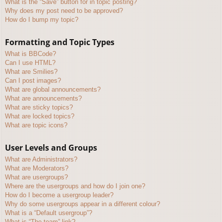
What is the “Save” button for in topic posting?
Why does my post need to be approved?
How do I bump my topic?
Formatting and Topic Types
What is BBCode?
Can I use HTML?
What are Smilies?
Can I post images?
What are global announcements?
What are announcements?
What are sticky topics?
What are locked topics?
What are topic icons?
User Levels and Groups
What are Administrators?
What are Moderators?
What are usergroups?
Where are the usergroups and how do I join one?
How do I become a usergroup leader?
Why do some usergroups appear in a different colour?
What is a “Default usergroup”?
What is “The team” link?