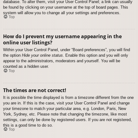
database. To alter them, visit your User Control Panel; a link can usually
be found by clicking on your username at the top of board pages. This
system will allow you to change all your settings and preferences.
Top
How do I prevent my username appearing in the
online user listings?
Within your User Control Panel, under “Board preferences”, you will find
the option
Hide your online status
. Enable this option and you will only
appear to the administrators, moderators and yourself. You will be
counted as a hidden user.
Top
The times are not correct!
It is possible the time displayed is from a timezone different from the one
you are in. If this is the case, visit your User Control Panel and change
your timezone to match your particular area, e.g. London, Paris, New
York, Sydney, etc. Please note that changing the timezone, like most
settings, can only be done by registered users. If you are not registered,
this is a good time to do so.
Top