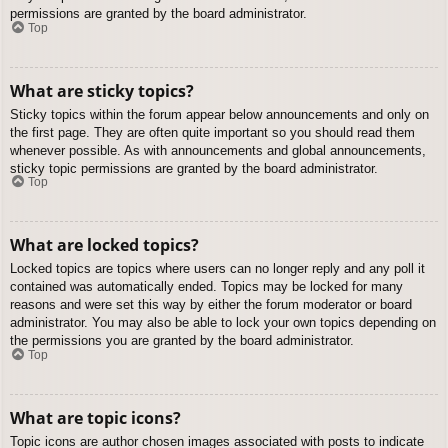
permissions are granted by the board administrator.
Top
What are sticky topics?
Sticky topics within the forum appear below announcements and only on
the first page. They are often quite important so you should read them
whenever possible. As with announcements and global announcements,
sticky topic permissions are granted by the board administrator.
Top
What are locked topics?
Locked topics are topics where users can no longer reply and any poll it
contained was automatically ended. Topics may be locked for many
reasons and were set this way by either the forum moderator or board
administrator. You may also be able to lock your own topics depending on
the permissions you are granted by the board administrator.
Top
What are topic icons?
Topic icons are author chosen images associated with posts to indicate