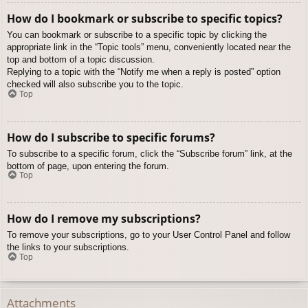
How do I bookmark or subscribe to specific topics?
You can bookmark or subscribe to a specific topic by clicking the
appropriate link in the “Topic tools” menu, conveniently located near the
top and bottom of a topic discussion.
Replying to a topic with the “Notify me when a reply is posted” option
checked will also subscribe you to the topic.
Top
How do I subscribe to specific forums?
To subscribe to a specific forum, click the “Subscribe forum” link, at the
bottom of page, upon entering the forum.
Top
How do I remove my subscriptions?
To remove your subscriptions, go to your User Control Panel and follow
the links to your subscriptions.
Top
Attachments