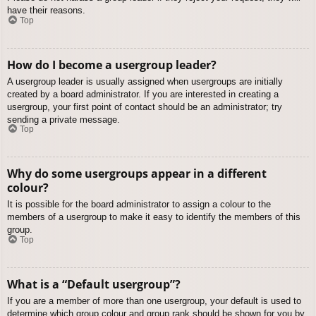
have their reasons.
Top
How do I become a usergroup leader?
A usergroup leader is usually assigned when usergroups are initially
created by a board administrator. If you are interested in creating a
usergroup, your first point of contact should be an administrator; try
sending a private message.
Top
Why do some usergroups appear in a different
colour?
It is possible for the board administrator to assign a colour to the
members of a usergroup to make it easy to identify the members of this
group.
Top
What is a “Default usergroup”?
If you are a member of more than one usergroup, your default is used to
determine which group colour and group rank should be shown for you by