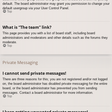
default. The board administrator may grant you permission to change your
default usergroup via your User Control Panel.
Top
What is “The team” link?
This page provides you with a list of board staff, including board
administrators and moderators and other details such as the forums they
moderate.
Top
Private Messaging
I cannot send private messages!
There are three reasons for this; you are not registered and/or not logged
on, the board administrator has disabled private messaging for the entire
board, or the board administrator has prevented you from sending
messages. Contact a board administrator for more information.
Top
I keep getting unwanted private messages!