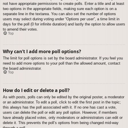
not have appropriate permissions to create polls. Enter a title and at least
two options in the appropriate fields, making sure each option is on a
separate line in the textarea. You can also set the number of options
users may select during voting under “Options per user”, a time limit in
days for the poll (0 for infinite duration) and lastly the option to allow users
to amend their votes.
Top
Why can’t I add more poll options?
The limit for poll options is set by the board administrator. If you feel you
need to add more options to your poll than the allowed amount, contact
the board administrator.
Top
How do I edit or delete a poll?
As with posts, polls can only be edited by the original poster, a moderator
or an administrator. To edit a poll, click to edit the first post in the topic;
this always has the poll associated with it. If no one has cast a vote,
users can delete the poll or edit any poll option. However, if members
have already placed votes, only moderators or administrators can edit or
delete it. This prevents the poll’s options from being changed mid-way
through a poll.