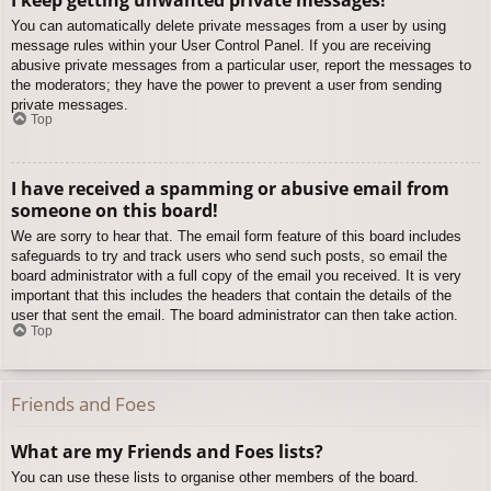
You can automatically delete private messages from a user by using
message rules within your User Control Panel. If you are receiving
abusive private messages from a particular user, report the messages to
the moderators; they have the power to prevent a user from sending
private messages.
Top
I have received a spamming or abusive email from
someone on this board!
We are sorry to hear that. The email form feature of this board includes
safeguards to try and track users who send such posts, so email the
board administrator with a full copy of the email you received. It is very
important that this includes the headers that contain the details of the
user that sent the email. The board administrator can then take action.
Top
Friends and Foes
What are my Friends and Foes lists?
You can use these lists to organise other members of the board.