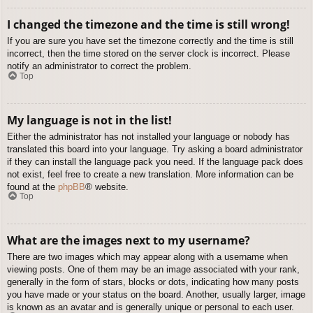
I changed the timezone and the time is still wrong!
If you are sure you have set the timezone correctly and the time is still
incorrect, then the time stored on the server clock is incorrect. Please
notify an administrator to correct the problem.
Top
My language is not in the list!
Either the administrator has not installed your language or nobody has
translated this board into your language. Try asking a board administrator
if they can install the language pack you need. If the language pack does
not exist, feel free to create a new translation. More information can be
found at the
phpBB
® website.
Top
What are the images next to my username?
There are two images which may appear along with a username when
viewing posts. One of them may be an image associated with your rank,
generally in the form of stars, blocks or dots, indicating how many posts
you have made or your status on the board. Another, usually larger, image
is known as an avatar and is generally unique or personal to each user.