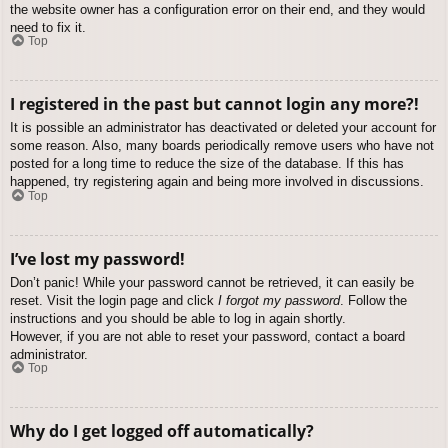
the website owner has a configuration error on their end, and they would
need to fix it.
Top
I registered in the past but cannot login any more?!
It is possible an administrator has deactivated or deleted your account for
some reason. Also, many boards periodically remove users who have not
posted for a long time to reduce the size of the database. If this has
happened, try registering again and being more involved in discussions.
Top
I’ve lost my password!
Don’t panic! While your password cannot be retrieved, it can easily be
reset. Visit the login page and click
I forgot my password
. Follow the
instructions and you should be able to log in again shortly.
However, if you are not able to reset your password, contact a board
administrator.
Top
Why do I get logged off automatically?