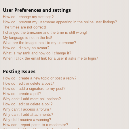
User Preferences and settings
How do I change my settings?
How do I prevent my username appearing in the online user listings?
The times are not correct!
I changed the timezone and the time is still wrong!
My language is not in the list!
What are the images next to my username?
How do I display an avatar?
What is my rank and how do I change it?
When I click the email link for a user it asks me to login?
Posting Issues
How do I create a new topic or post a reply?
How do I edit or delete a post?
How do I add a signature to my post?
How do I create a poll?
Why can’t I add more poll options?
How do I edit or delete a poll?
Why can’t I access a forum?
Why can’t I add attachments?
Why did I receive a warning?
How can I report posts to a moderator?