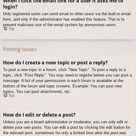
When I click the email link for a user it asks me to
login?
Only registered users can send email to other users via the built-in email
form, and only if the administrator has enabled this feature. This is to
prevent malicious use of the email system by anonymous users.
Top
Posting Issues
How do I create a new topic or post a reply?
To post a new topic in a forum, click "New Topic". To post a reply to a
topic, click "Post Reply". You may need to register before you can post a
message. A list of your permissions in each forum is available at the
bottom of the forum and topic screens. Example: You can post new
topics, You can post attachments, etc.
Top
How do I edit or delete a post?
Unless you are a board administrator or moderator, you can only edit or
delete your own posts. You can edit a post by clicking the edit button for
the relevant post, sometimes for only a limited time after the post was