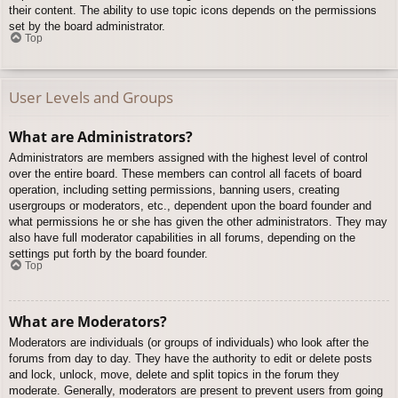
their content. The ability to use topic icons depends on the permissions
set by the board administrator.
Top
User Levels and Groups
What are Administrators?
Administrators are members assigned with the highest level of control
over the entire board. These members can control all facets of board
operation, including setting permissions, banning users, creating
usergroups or moderators, etc., dependent upon the board founder and
what permissions he or she has given the other administrators. They may
also have full moderator capabilities in all forums, depending on the
settings put forth by the board founder.
Top
What are Moderators?
Moderators are individuals (or groups of individuals) who look after the
forums from day to day. They have the authority to edit or delete posts
and lock, unlock, move, delete and split topics in the forum they
moderate. Generally, moderators are present to prevent users from going