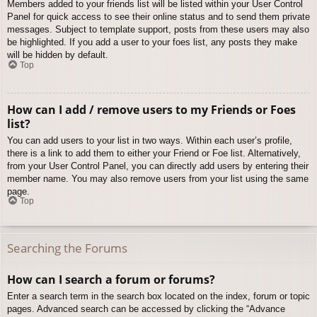
Members added to your friends list will be listed within your User Control
Panel for quick access to see their online status and to send them private
messages. Subject to template support, posts from these users may also
be highlighted. If you add a user to your foes list, any posts they make
will be hidden by default.
Top
How can I add / remove users to my Friends or Foes
list?
You can add users to your list in two ways. Within each user’s profile,
there is a link to add them to either your Friend or Foe list. Alternatively,
from your User Control Panel, you can directly add users by entering their
member name. You may also remove users from your list using the same
page.
Top
Searching the Forums
How can I search a forum or forums?
Enter a search term in the search box located on the index, forum or topic
pages. Advanced search can be accessed by clicking the “Advance