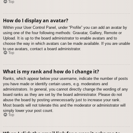
Top
How do I display an avatar?
Within your User Control Panel, under “Profile” you can add an avatar by
using one of the four following methods: Gravatar, Gallery, Remote or
Upload. It is up to the board administrator to enable avatars and to
choose the way in which avatars can be made available. If you are unable
to use avatars, contact a board administrator.
Top
What is my rank and how do I change it?
Ranks, which appear below your username, indicate the number of posts
you have made or identify certain users, e.g. moderators and
administrators. In general, you cannot directly change the wording of any
board ranks as they are set by the board administrator. Please do not
abuse the board by posting unnecessarily just to increase your rank.
Most boards will not tolerate this and the moderator or administrator will
simply lower your post count.
Top