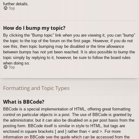
further details.
Top
How do I bump my topic?
By clicking the “Bump topic” link when you are viewing it, you can “bump”
the topic to the top of the forum on the first page. However, if you do not
see this, then topic bumping may be disabled or the time allowance
between bumps has not yet been reached. It is also possible to bump the
topic simply by replying to it, however, be sure to follow the board rules
when doing so.
Top
Formatting and Topic Types
What is BBCode?
BBCode is a special implementation of HTML, offering great formatting
control on particular objects in a post. The use of BBCode is granted by
the administrator, but it can also be disabled on a per post basis from the
posting form. BBCode itself is similar in style to HTML, but tags are
enclosed in square brackets [ and ] rather than < and >. For more
information on BBCode see the guide which can be accessed from the