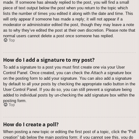
made. If someone has already replied to the post, you will find a small
piece of text output below the post when you return to the topic which
lists the number of times you edited it along with the date and time. This
will only appear if someone has made a reply; it will not appear if a
moderator or administrator edited the post, though they may leave a note
as to why they’ve edited the post at their own discretion. Please note that
normal users cannot delete a post once someone has replied.
Top
How do I add a signature to my post?
To add a signature to a post you must first create one via your User
Control Panel. Once created, you can check the
Attach a signature
box
on the posting form to add your signature. You can also add a signature
by default to all your posts by checking the appropriate radio button in the
User Control Panel. If you do so, you can still prevent a signature being
added to individual posts by un-checking the add signature box within the
posting form.
Top
How do I create a poll?
When posting a new topic or editing the first post of a topic, click the “Poll
creation” tab below the main posting form; if you cannot see this, you do