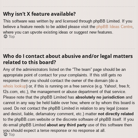
Why isn’t X feature available?
This software was written by and licensed through phpBB Limited. If you
believe a feature needs to be added please visit the
phpBB Ideas Centre
,
where you can upvote existing ideas or suggest new features.
Top
Who do I contact about abusive and/or legal matters
related to this board?
Any of the administrators listed on the “The team” page should be an
appropriate point of contact for your complaints. If this still gets no
response then you should contact the owner of the domain (do a
whois lookup
) or, if this is running on a free service (e.g. Yahoo!, free.fr,
f2s.com, etc.), the management or abuse department of that service.
Please note that the phpBB Limited has
absolutely no jurisdiction
and
cannot in any way be held liable over how, where or by whom this board is
used. Do not contact the phpBB Limited in relation to any legal (cease
and desist, liable, defamatory comment, etc.) matter
not directly related
to the phpBB.com website or the discrete software of phpBB itself. If you
do email phpBB Limited
about any third party
use of this software then
you should expect a terse response or no response at all.
Top