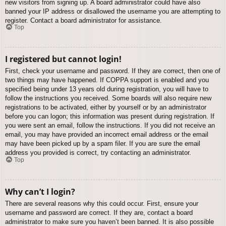
new visitors from signing up. A board administrator could have also
banned your IP address or disallowed the username you are attempting to
register. Contact a board administrator for assistance.
Top
I registered but cannot login!
First, check your username and password. If they are correct, then one of
two things may have happened. If COPPA support is enabled and you
specified being under 13 years old during registration, you will have to
follow the instructions you received. Some boards will also require new
registrations to be activated, either by yourself or by an administrator
before you can logon; this information was present during registration. If
you were sent an email, follow the instructions. If you did not receive an
email, you may have provided an incorrect email address or the email
may have been picked up by a spam filer. If you are sure the email
address you provided is correct, try contacting an administrator.
Top
Why can’t I login?
There are several reasons why this could occur. First, ensure your
username and password are correct. If they are, contact a board
administrator to make sure you haven’t been banned. It is also possible