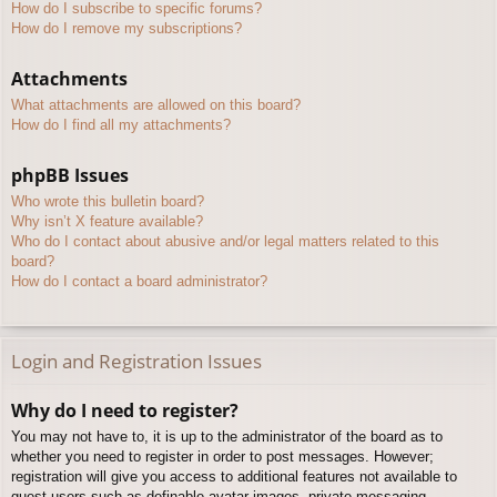
How do I subscribe to specific forums?
How do I remove my subscriptions?
Attachments
What attachments are allowed on this board?
How do I find all my attachments?
phpBB Issues
Who wrote this bulletin board?
Why isn’t X feature available?
Who do I contact about abusive and/or legal matters related to this
board?
How do I contact a board administrator?
Login and Registration Issues
Why do I need to register?
You may not have to, it is up to the administrator of the board as to
whether you need to register in order to post messages. However;
registration will give you access to additional features not available to
guest users such as definable avatar images, private messaging,