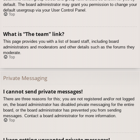
default. The board administrator may grant you permission to change your
default usergroup via your User Control Panel.
Top
What is “The team” link?
This page provides you with a list of board staff, including board
administrators and moderators and other details such as the forums they
moderate.
Top
Private Messaging
I cannot send private messages!
There are three reasons for this; you are not registered and/or not logged
on, the board administrator has disabled private messaging for the entire
board, or the board administrator has prevented you from sending
messages. Contact a board administrator for more information.
Top
I keep getting unwanted private messages!