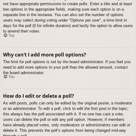
not have appropriate permissions to create polls. Enter a title and at least
two options in the appropriate fields, making sure each option is on a
separate line in the textarea. You can also set the number of options
users may select during voting under “Options per user”, a time limit in
days for the poll (0 for infinite duration) and lastly the option to allow users
to amend their votes.
Top
Why can’t I add more poll options?
The limit for poll options is set by the board administrator. If you feel you
need to add more options to your poll than the allowed amount, contact
the board administrator.
Top
How do I edit or delete a poll?
As with posts, polls can only be edited by the original poster, a moderator
or an administrator. To edit a poll, click to edit the first post in the topic;
this always has the poll associated with it. If no one has cast a vote,
users can delete the poll or edit any poll option. However, if members
have already placed votes, only moderators or administrators can edit or
delete it. This prevents the poll’s options from being changed mid-way
through a poll.