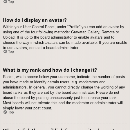
Top
How do I display an avatar?
Within your User Control Panel, under “Profile” you can add an avatar by
using one of the four following methods: Gravatar, Gallery, Remote or
Upload. It is up to the board administrator to enable avatars and to
choose the way in which avatars can be made available. If you are unable
to use avatars, contact a board administrator.
Top
What is my rank and how do I change it?
Ranks, which appear below your username, indicate the number of posts
you have made or identify certain users, e.g. moderators and
administrators. In general, you cannot directly change the wording of any
board ranks as they are set by the board administrator. Please do not
abuse the board by posting unnecessarily just to increase your rank.
Most boards will not tolerate this and the moderator or administrator will
simply lower your post count.
Top