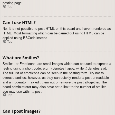
posting page.
Top
Can I use HTML?
No. It is not possible to post HTML on this board and have it rendered as
HTML. Most formatting which can be carried out using HTML can be
applied using BBCode instead.
Top
What are Smilies?
Smilies, or Emoticons, are small images which can be used to express a
feeling using a short code, e.g. :) denotes happy, while :( denotes sad.
The full list of emoticons can be seen in the posting form. Try not to
overuse smilies, however, as they can quickly render a post unreadable
and a moderator may edit them out or remove the post altogether. The
board administrator may also have set a limit to the number of smilies
you may use within a post.
Top
Can I post images?