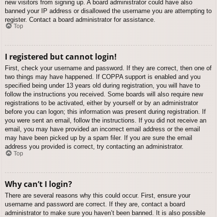
new visitors from signing up. A board administrator could have also
banned your IP address or disallowed the username you are attempting to
register. Contact a board administrator for assistance.
Top
I registered but cannot login!
First, check your username and password. If they are correct, then one of
two things may have happened. If COPPA support is enabled and you
specified being under 13 years old during registration, you will have to
follow the instructions you received. Some boards will also require new
registrations to be activated, either by yourself or by an administrator
before you can logon; this information was present during registration. If
you were sent an email, follow the instructions. If you did not receive an
email, you may have provided an incorrect email address or the email
may have been picked up by a spam filer. If you are sure the email
address you provided is correct, try contacting an administrator.
Top
Why can’t I login?
There are several reasons why this could occur. First, ensure your
username and password are correct. If they are, contact a board
administrator to make sure you haven’t been banned. It is also possible