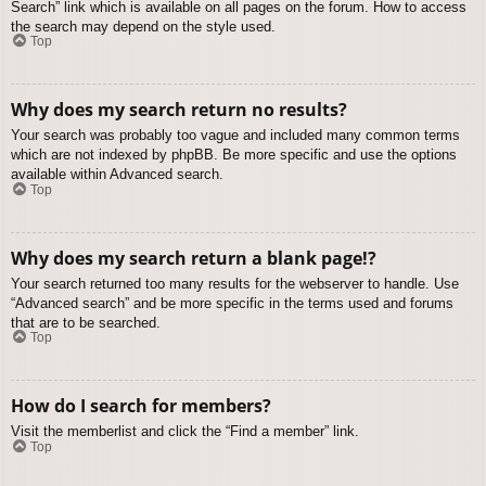
Search” link which is available on all pages on the forum. How to access
the search may depend on the style used.
Top
Why does my search return no results?
Your search was probably too vague and included many common terms
which are not indexed by phpBB. Be more specific and use the options
available within Advanced search.
Top
Why does my search return a blank page!?
Your search returned too many results for the webserver to handle. Use
“Advanced search” and be more specific in the terms used and forums
that are to be searched.
Top
How do I search for members?
Visit the memberlist and click the “Find a member” link.
Top