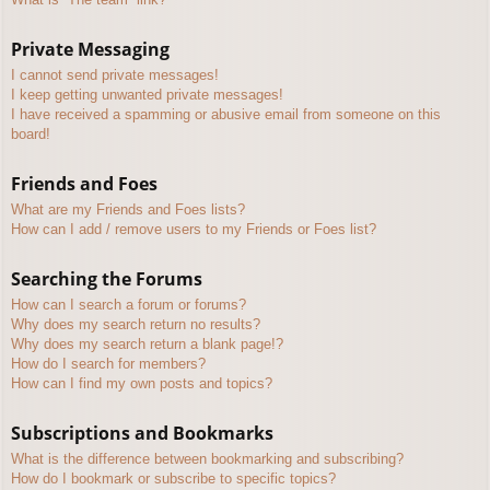
Private Messaging
I cannot send private messages!
I keep getting unwanted private messages!
I have received a spamming or abusive email from someone on this
board!
Friends and Foes
What are my Friends and Foes lists?
How can I add / remove users to my Friends or Foes list?
Searching the Forums
How can I search a forum or forums?
Why does my search return no results?
Why does my search return a blank page!?
How do I search for members?
How can I find my own posts and topics?
Subscriptions and Bookmarks
What is the difference between bookmarking and subscribing?
How do I bookmark or subscribe to specific topics?