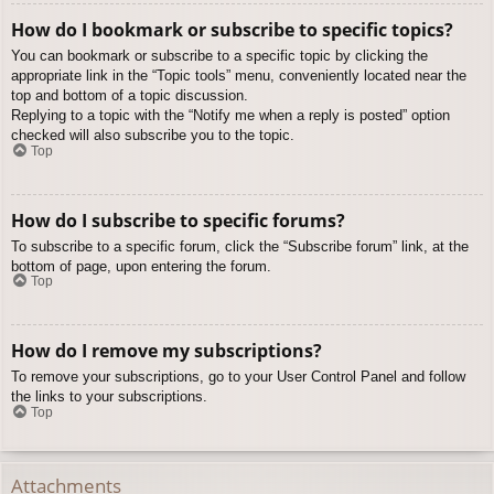
How do I bookmark or subscribe to specific topics?
You can bookmark or subscribe to a specific topic by clicking the
appropriate link in the “Topic tools” menu, conveniently located near the
top and bottom of a topic discussion.
Replying to a topic with the “Notify me when a reply is posted” option
checked will also subscribe you to the topic.
Top
How do I subscribe to specific forums?
To subscribe to a specific forum, click the “Subscribe forum” link, at the
bottom of page, upon entering the forum.
Top
How do I remove my subscriptions?
To remove your subscriptions, go to your User Control Panel and follow
the links to your subscriptions.
Top
Attachments