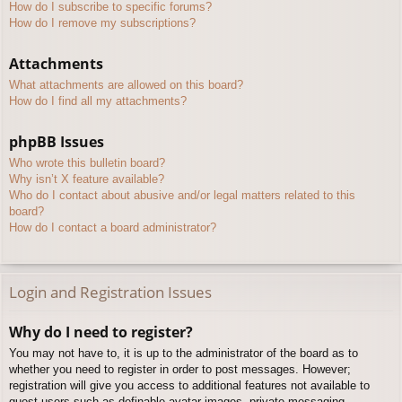
How do I subscribe to specific forums?
How do I remove my subscriptions?
Attachments
What attachments are allowed on this board?
How do I find all my attachments?
phpBB Issues
Who wrote this bulletin board?
Why isn’t X feature available?
Who do I contact about abusive and/or legal matters related to this
board?
How do I contact a board administrator?
Login and Registration Issues
Why do I need to register?
You may not have to, it is up to the administrator of the board as to
whether you need to register in order to post messages. However;
registration will give you access to additional features not available to
guest users such as definable avatar images, private messaging,