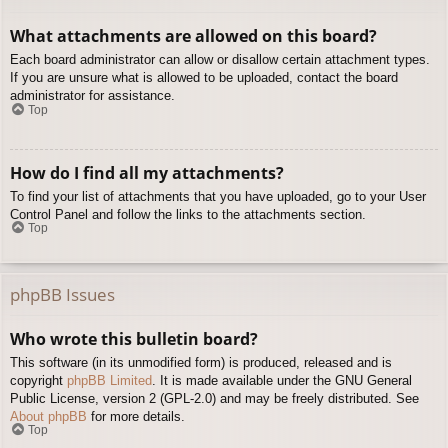
What attachments are allowed on this board?
Each board administrator can allow or disallow certain attachment types.
If you are unsure what is allowed to be uploaded, contact the board
administrator for assistance.
Top
How do I find all my attachments?
To find your list of attachments that you have uploaded, go to your User
Control Panel and follow the links to the attachments section.
Top
phpBB Issues
Who wrote this bulletin board?
This software (in its unmodified form) is produced, released and is
copyright
phpBB Limited
. It is made available under the GNU General
Public License, version 2 (GPL-2.0) and may be freely distributed. See
About phpBB
for more details.
Top