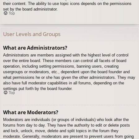
their content. The ability to use topic icons depends on the permissions
set by the board administrator.
Top
User Levels and Groups
What are Administrators?
Administrators are members assigned with the highest level of control
over the entire board. These members can control all facets of board
operation, including setting permissions, banning users, creating
usergroups or moderators, etc., dependent upon the board founder and
what permissions he or she has given the other administrators. They may
also have full moderator capabilities in all forums, depending on the
settings put forth by the board founder.
Top
What are Moderators?
Moderators are individuals (or groups of individuals) who look after the
forums from day to day. They have the authority to edit or delete posts
and lock, unlock, move, delete and split topics in the forum they
moderate. Generally, moderators are present to prevent users from going