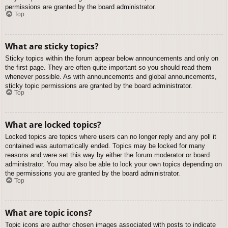
permissions are granted by the board administrator.
Top
What are sticky topics?
Sticky topics within the forum appear below announcements and only on
the first page. They are often quite important so you should read them
whenever possible. As with announcements and global announcements,
sticky topic permissions are granted by the board administrator.
Top
What are locked topics?
Locked topics are topics where users can no longer reply and any poll it
contained was automatically ended. Topics may be locked for many
reasons and were set this way by either the forum moderator or board
administrator. You may also be able to lock your own topics depending on
the permissions you are granted by the board administrator.
Top
What are topic icons?
Topic icons are author chosen images associated with posts to indicate