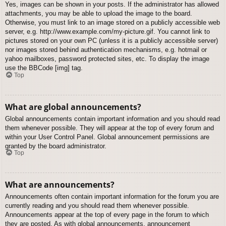
Yes, images can be shown in your posts. If the administrator has allowed
attachments, you may be able to upload the image to the board.
Otherwise, you must link to an image stored on a publicly accessible web
server, e.g. http://www.example.com/my-picture.gif. You cannot link to
pictures stored on your own PC (unless it is a publicly accessible server)
nor images stored behind authentication mechanisms, e.g. hotmail or
yahoo mailboxes, password protected sites, etc. To display the image
use the BBCode [img] tag.
Top
What are global announcements?
Global announcements contain important information and you should read
them whenever possible. They will appear at the top of every forum and
within your User Control Panel. Global announcement permissions are
granted by the board administrator.
Top
What are announcements?
Announcements often contain important information for the forum you are
currently reading and you should read them whenever possible.
Announcements appear at the top of every page in the forum to which
they are posted. As with global announcements, announcement