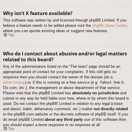
Why isn’t X feature available?
This software was written by and licensed through phpBB Limited. If you
believe a feature needs to be added please visit the
phpBB Ideas Centre
,
where you can upvote existing ideas or suggest new features.
Top
Who do I contact about abusive and/or legal matters
related to this board?
Any of the administrators listed on the “The team” page should be an
appropriate point of contact for your complaints. If this still gets no
response then you should contact the owner of the domain (do a
whois lookup
) or, if this is running on a free service (e.g. Yahoo!, free.fr,
f2s.com, etc.), the management or abuse department of that service.
Please note that the phpBB Limited has
absolutely no jurisdiction
and
cannot in any way be held liable over how, where or by whom this board is
used. Do not contact the phpBB Limited in relation to any legal (cease
and desist, liable, defamatory comment, etc.) matter
not directly related
to the phpBB.com website or the discrete software of phpBB itself. If you
do email phpBB Limited
about any third party
use of this software then
you should expect a terse response or no response at all.
Top