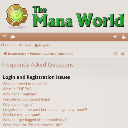
ui
Search
or
Login
Register
og
eg
S
ck
Board index
u
Frequently Asked Questions
in
ist
e
lin
m
er
Frequently Asked Questions
a
ks
s
r
Login and Registration Issues
c
Why do I need to register?
h
What is COPPA?
Why can’t I register?
I registered but cannot login!
Why can’t I login?
I registered in the past but cannot login any more?!
I’ve lost my password!
Why do I get logged off automatically?
What does the “Delete cookies” do?