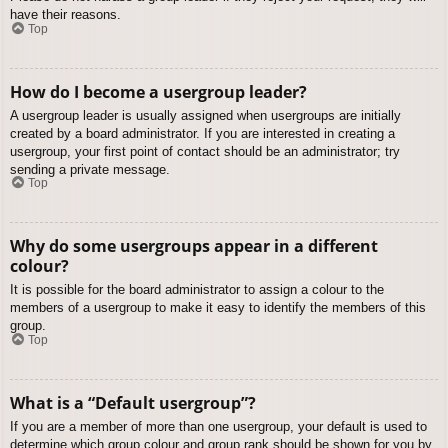
have their reasons.
Top
How do I become a usergroup leader?
A usergroup leader is usually assigned when usergroups are initially
created by a board administrator. If you are interested in creating a
usergroup, your first point of contact should be an administrator; try
sending a private message.
Top
Why do some usergroups appear in a different
colour?
It is possible for the board administrator to assign a colour to the
members of a usergroup to make it easy to identify the members of this
group.
Top
What is a “Default usergroup”?
If you are a member of more than one usergroup, your default is used to
determine which group colour and group rank should be shown for you by