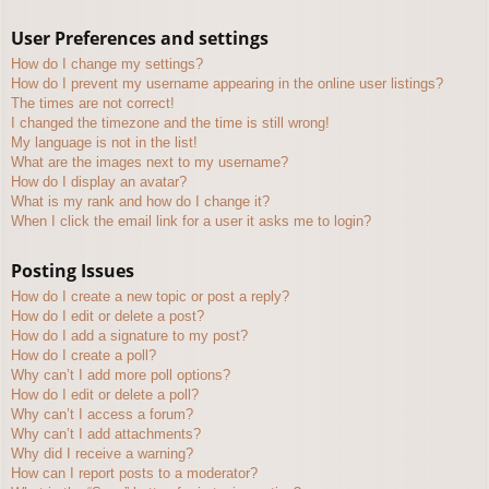
User Preferences and settings
How do I change my settings?
How do I prevent my username appearing in the online user listings?
The times are not correct!
I changed the timezone and the time is still wrong!
My language is not in the list!
What are the images next to my username?
How do I display an avatar?
What is my rank and how do I change it?
When I click the email link for a user it asks me to login?
Posting Issues
How do I create a new topic or post a reply?
How do I edit or delete a post?
How do I add a signature to my post?
How do I create a poll?
Why can’t I add more poll options?
How do I edit or delete a poll?
Why can’t I access a forum?
Why can’t I add attachments?
Why did I receive a warning?
How can I report posts to a moderator?