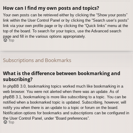
How can I find my own posts and topics?
Your own posts can be retrieved either by clicking the “Show your posts”
link within the User Control Panel or by clicking the “Search user’s posts”
link via your own profile page or by clicking the “Quick links” menu at the
top of the board. To search for your topics, use the Advanced search
page and fill in the various options appropriately.
Top
Subscriptions and Bookmarks
What is the difference between bookmarking and
subscribing?
In phpBB 3.0, bookmarking topics worked much like bookmarking in a
web browser. You were not alerted when there was an update. As of
phpBB 3.1, bookmarking is more like subscribing to a topic. You can be
notified when a bookmarked topic is updated. Subscribing, however, will
notify you when there is an update to a topic or forum on the board.
Notification options for bookmarks and subscriptions can be configured in
the User Control Panel, under “Board preferences”.
Top