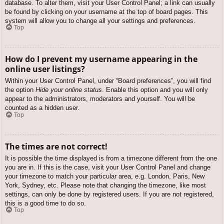
database. To alter them, visit your User Control Panel; a link can usually
be found by clicking on your username at the top of board pages. This
system will allow you to change all your settings and preferences.
Top
How do I prevent my username appearing in the
online user listings?
Within your User Control Panel, under “Board preferences”, you will find
the option
Hide your online status
. Enable this option and you will only
appear to the administrators, moderators and yourself. You will be
counted as a hidden user.
Top
The times are not correct!
It is possible the time displayed is from a timezone different from the one
you are in. If this is the case, visit your User Control Panel and change
your timezone to match your particular area, e.g. London, Paris, New
York, Sydney, etc. Please note that changing the timezone, like most
settings, can only be done by registered users. If you are not registered,
this is a good time to do so.
Top