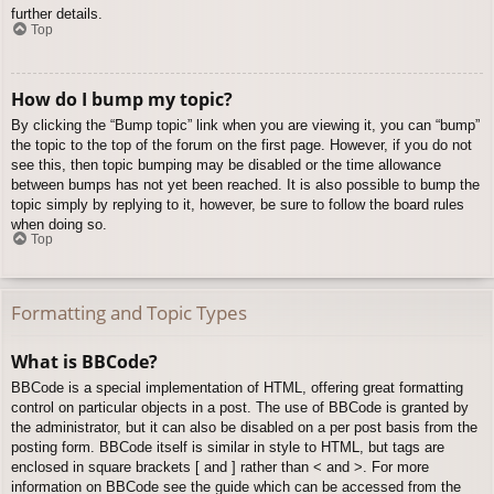
further details.
Top
How do I bump my topic?
By clicking the “Bump topic” link when you are viewing it, you can “bump”
the topic to the top of the forum on the first page. However, if you do not
see this, then topic bumping may be disabled or the time allowance
between bumps has not yet been reached. It is also possible to bump the
topic simply by replying to it, however, be sure to follow the board rules
when doing so.
Top
Formatting and Topic Types
What is BBCode?
BBCode is a special implementation of HTML, offering great formatting
control on particular objects in a post. The use of BBCode is granted by
the administrator, but it can also be disabled on a per post basis from the
posting form. BBCode itself is similar in style to HTML, but tags are
enclosed in square brackets [ and ] rather than < and >. For more
information on BBCode see the guide which can be accessed from the