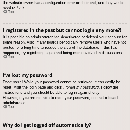
the website owner has a configuration error on their end, and they would
need to fix it.
Top
I registered in the past but cannot login any more?!
It is possible an administrator has deactivated or deleted your account for
some reason. Also, many boards periodically remove users who have not
posted for a long time to reduce the size of the database. If this has
happened, try registering again and being more involved in discussions.
Top
I’ve lost my password!
Don’t panic! While your password cannot be retrieved, it can easily be
reset. Visit the login page and click
I forgot my password
. Follow the
instructions and you should be able to log in again shortly.
However, if you are not able to reset your password, contact a board
administrator.
Top
Why do I get logged off automatically?