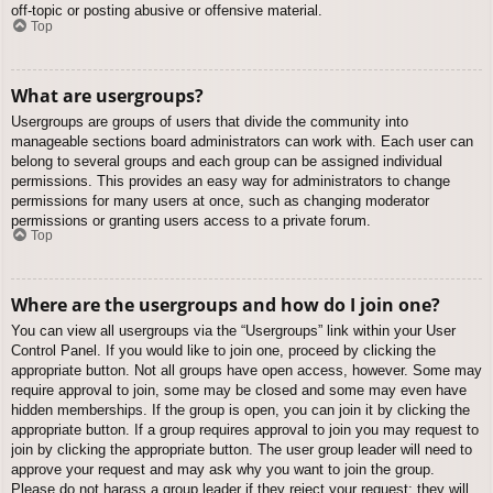
off-topic or posting abusive or offensive material.
Top
What are usergroups?
Usergroups are groups of users that divide the community into
manageable sections board administrators can work with. Each user can
belong to several groups and each group can be assigned individual
permissions. This provides an easy way for administrators to change
permissions for many users at once, such as changing moderator
permissions or granting users access to a private forum.
Top
Where are the usergroups and how do I join one?
You can view all usergroups via the “Usergroups” link within your User
Control Panel. If you would like to join one, proceed by clicking the
appropriate button. Not all groups have open access, however. Some may
require approval to join, some may be closed and some may even have
hidden memberships. If the group is open, you can join it by clicking the
appropriate button. If a group requires approval to join you may request to
join by clicking the appropriate button. The user group leader will need to
approve your request and may ask why you want to join the group.
Please do not harass a group leader if they reject your request; they will