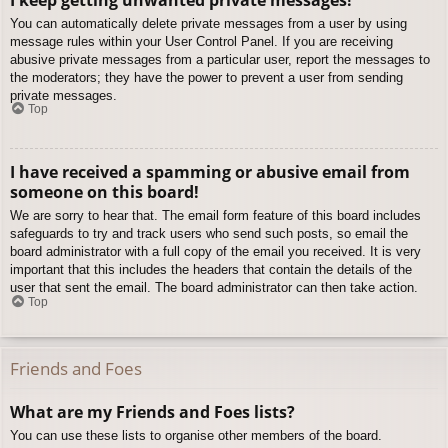
You can automatically delete private messages from a user by using
message rules within your User Control Panel. If you are receiving
abusive private messages from a particular user, report the messages to
the moderators; they have the power to prevent a user from sending
private messages.
Top
I have received a spamming or abusive email from
someone on this board!
We are sorry to hear that. The email form feature of this board includes
safeguards to try and track users who send such posts, so email the
board administrator with a full copy of the email you received. It is very
important that this includes the headers that contain the details of the
user that sent the email. The board administrator can then take action.
Top
Friends and Foes
What are my Friends and Foes lists?
You can use these lists to organise other members of the board.