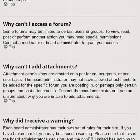
Top
Why can’t I access a forum?
Some forums may be limited to certain users or groups. To view, read,
post or perform another action you may need special permissions.
Contact a moderator or board administrator to grant you access.
Top
Why can’t I add attachments?
Attachment permissions are granted on a per forum, per group, or per
user basis. The board administrator may not have allowed attachments to
be added for the specific forum you are posting in, or perhaps only certain
groups can post attachments. Contact the board administrator if you are
unsure about why you are unable to add attachments.
Top
Why did I receive a warning?
Each board administrator has their own set of rules for their site. If you
have broken a rule, you may be issued a warning. Please note that this is
the board administrator’s decision, and the phpBB Limited has nothing to