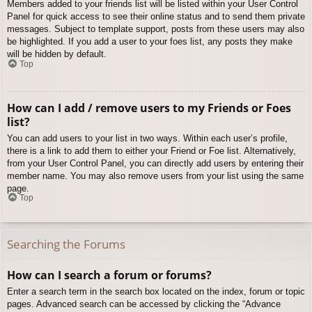
Members added to your friends list will be listed within your User Control
Panel for quick access to see their online status and to send them private
messages. Subject to template support, posts from these users may also
be highlighted. If you add a user to your foes list, any posts they make
will be hidden by default.
Top
How can I add / remove users to my Friends or Foes
list?
You can add users to your list in two ways. Within each user’s profile,
there is a link to add them to either your Friend or Foe list. Alternatively,
from your User Control Panel, you can directly add users by entering their
member name. You may also remove users from your list using the same
page.
Top
Searching the Forums
How can I search a forum or forums?
Enter a search term in the search box located on the index, forum or topic
pages. Advanced search can be accessed by clicking the “Advance