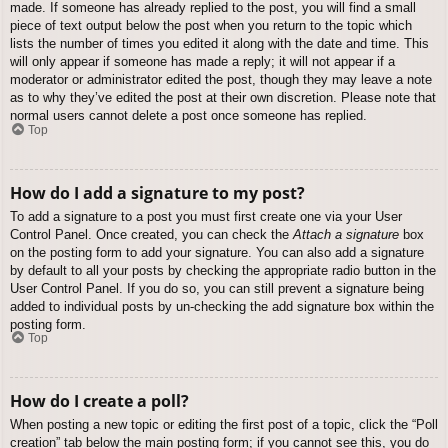
made. If someone has already replied to the post, you will find a small
piece of text output below the post when you return to the topic which
lists the number of times you edited it along with the date and time. This
will only appear if someone has made a reply; it will not appear if a
moderator or administrator edited the post, though they may leave a note
as to why they’ve edited the post at their own discretion. Please note that
normal users cannot delete a post once someone has replied.
Top
How do I add a signature to my post?
To add a signature to a post you must first create one via your User
Control Panel. Once created, you can check the
Attach a signature
box
on the posting form to add your signature. You can also add a signature
by default to all your posts by checking the appropriate radio button in the
User Control Panel. If you do so, you can still prevent a signature being
added to individual posts by un-checking the add signature box within the
posting form.
Top
How do I create a poll?
When posting a new topic or editing the first post of a topic, click the “Poll
creation” tab below the main posting form; if you cannot see this, you do