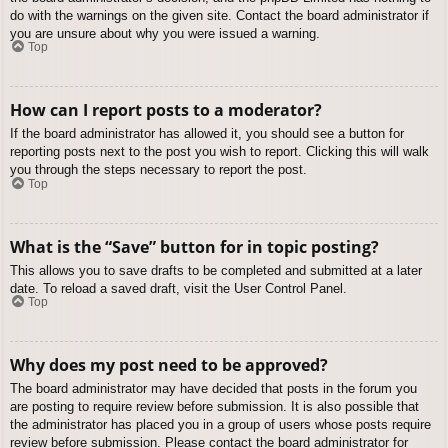
do with the warnings on the given site. Contact the board administrator if
you are unsure about why you were issued a warning.
Top
How can I report posts to a moderator?
If the board administrator has allowed it, you should see a button for
reporting posts next to the post you wish to report. Clicking this will walk
you through the steps necessary to report the post.
Top
What is the “Save” button for in topic posting?
This allows you to save drafts to be completed and submitted at a later
date. To reload a saved draft, visit the User Control Panel.
Top
Why does my post need to be approved?
The board administrator may have decided that posts in the forum you
are posting to require review before submission. It is also possible that
the administrator has placed you in a group of users whose posts require
review before submission. Please contact the board administrator for