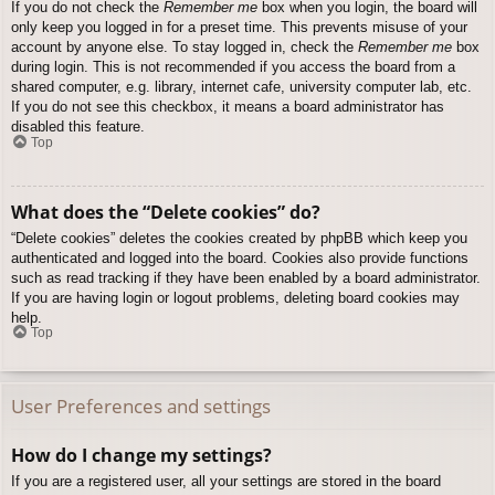
If you do not check the
Remember me
box when you login, the board will
only keep you logged in for a preset time. This prevents misuse of your
account by anyone else. To stay logged in, check the
Remember me
box
during login. This is not recommended if you access the board from a
shared computer, e.g. library, internet cafe, university computer lab, etc.
If you do not see this checkbox, it means a board administrator has
disabled this feature.
Top
What does the “Delete cookies” do?
“Delete cookies” deletes the cookies created by phpBB which keep you
authenticated and logged into the board. Cookies also provide functions
such as read tracking if they have been enabled by a board administrator.
If you are having login or logout problems, deleting board cookies may
help.
Top
User Preferences and settings
How do I change my settings?
If you are a registered user, all your settings are stored in the board