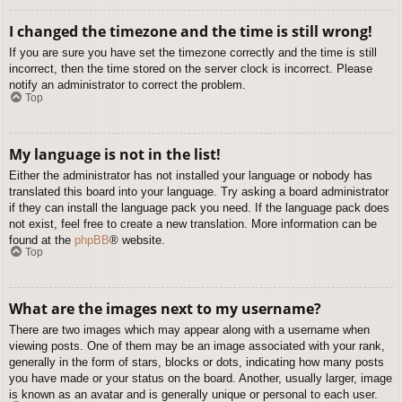
I changed the timezone and the time is still wrong!
If you are sure you have set the timezone correctly and the time is still
incorrect, then the time stored on the server clock is incorrect. Please
notify an administrator to correct the problem.
Top
My language is not in the list!
Either the administrator has not installed your language or nobody has
translated this board into your language. Try asking a board administrator
if they can install the language pack you need. If the language pack does
not exist, feel free to create a new translation. More information can be
found at the
phpBB
® website.
Top
What are the images next to my username?
There are two images which may appear along with a username when
viewing posts. One of them may be an image associated with your rank,
generally in the form of stars, blocks or dots, indicating how many posts
you have made or your status on the board. Another, usually larger, image
is known as an avatar and is generally unique or personal to each user.