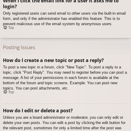
When I click the email link for a user it asks me to
login?
Only registered users can send email to other users via the built-in email
form, and only if the administrator has enabled this feature. This is to
prevent malicious use of the email system by anonymous users.
Top
Posting Issues
How do I create a new topic or post a reply?
To post a new topic in a forum, click "New Topic". To post a reply to a
topic, click "Post Reply". You may need to register before you can post a
message. A list of your permissions in each forum is available at the
bottom of the forum and topic screens. Example: You can post new
topics, You can post attachments, etc.
Top
How do I edit or delete a post?
Unless you are a board administrator or moderator, you can only edit or
delete your own posts. You can edit a post by clicking the edit button for
the relevant post, sometimes for only a limited time after the post was