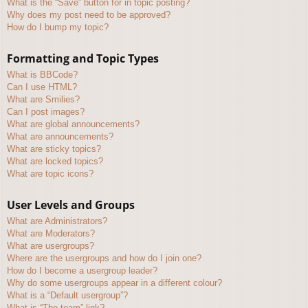
What is the “Save” button for in topic posting?
Why does my post need to be approved?
How do I bump my topic?
Formatting and Topic Types
What is BBCode?
Can I use HTML?
What are Smilies?
Can I post images?
What are global announcements?
What are announcements?
What are sticky topics?
What are locked topics?
What are topic icons?
User Levels and Groups
What are Administrators?
What are Moderators?
What are usergroups?
Where are the usergroups and how do I join one?
How do I become a usergroup leader?
Why do some usergroups appear in a different colour?
What is a “Default usergroup”?
What is “The team” link?