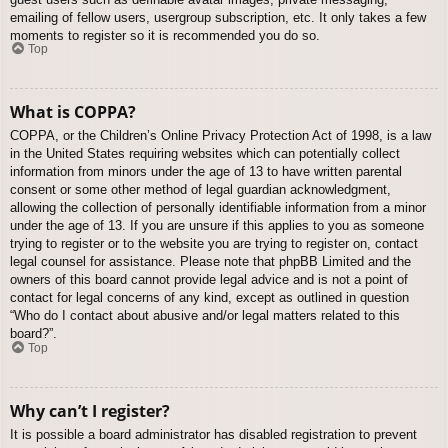
emailing of fellow users, usergroup subscription, etc. It only takes a few
moments to register so it is recommended you do so.
Top
What is COPPA?
COPPA, or the Children’s Online Privacy Protection Act of 1998, is a law
in the United States requiring websites which can potentially collect
information from minors under the age of 13 to have written parental
consent or some other method of legal guardian acknowledgment,
allowing the collection of personally identifiable information from a minor
under the age of 13. If you are unsure if this applies to you as someone
trying to register or to the website you are trying to register on, contact
legal counsel for assistance. Please note that phpBB Limited and the
owners of this board cannot provide legal advice and is not a point of
contact for legal concerns of any kind, except as outlined in question
“Who do I contact about abusive and/or legal matters related to this
board?”.
Top
Why can’t I register?
It is possible a board administrator has disabled registration to prevent