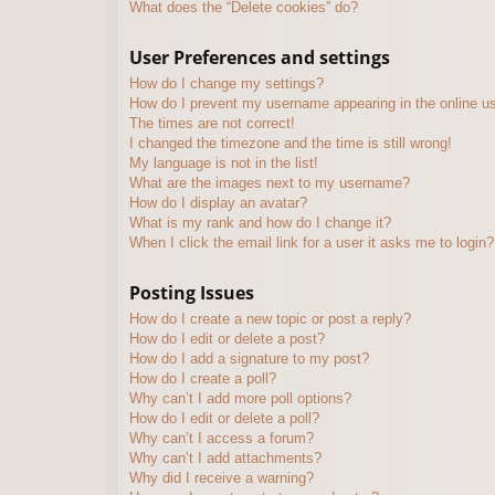
What does the “Delete cookies” do?
User Preferences and settings
How do I change my settings?
How do I prevent my username appearing in the online use
The times are not correct!
I changed the timezone and the time is still wrong!
My language is not in the list!
What are the images next to my username?
How do I display an avatar?
What is my rank and how do I change it?
When I click the email link for a user it asks me to login?
Posting Issues
How do I create a new topic or post a reply?
How do I edit or delete a post?
How do I add a signature to my post?
How do I create a poll?
Why can’t I add more poll options?
How do I edit or delete a poll?
Why can’t I access a forum?
Why can’t I add attachments?
Why did I receive a warning?