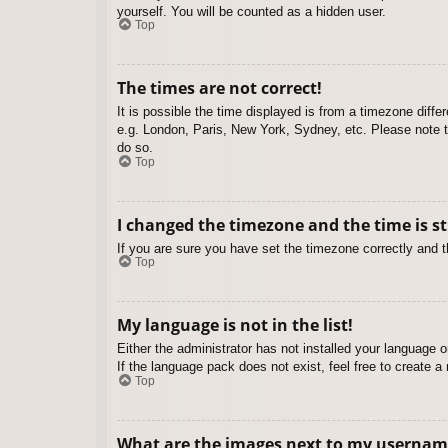
yourself. You will be counted as a hidden user.
Top
The times are not correct!
It is possible the time displayed is from a timezone diffe
e.g. London, Paris, New York, Sydney, etc. Please note th
do so.
Top
I changed the timezone and the time is st
If you are sure you have set the timezone correctly and the
Top
My language is not in the list!
Either the administrator has not installed your language 
If the language pack does not exist, feel free to create 
Top
What are the images next to my usernam