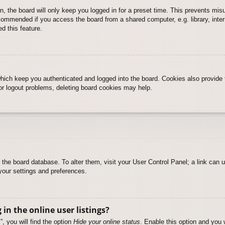
, the board will only keep you logged in for a preset time. This prevents mis
commended if you access the board from a shared computer, e.g. library, intern
d this feature.
hich keep you authenticated and logged into the board. Cookies also provide 
 or logout problems, deleting board cookies may help.
 in the board database. To alter them, visit your User Control Panel; a link can
your settings and preferences.
n the online user listings?
, you will find the option
Hide your online status
. Enable this option and you 