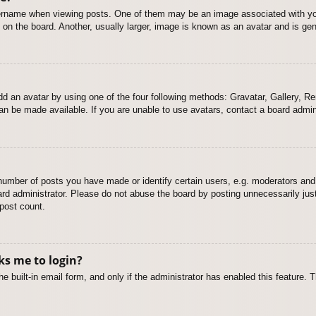
name when viewing posts. One of them may be an image associated with your r
n the board. Another, usually larger, image is known as an avatar and is gene
dd an avatar by using one of the four following methods: Gravatar, Gallery, Rem
n be made available. If you are unable to use avatars, contact a board admini
mber of posts you have made or identify certain users, e.g. moderators and 
rd administrator. Please do not abuse the board by posting unnecessarily just 
 post count.
sks me to login?
e built-in email form, and only if the administrator has enabled this feature.