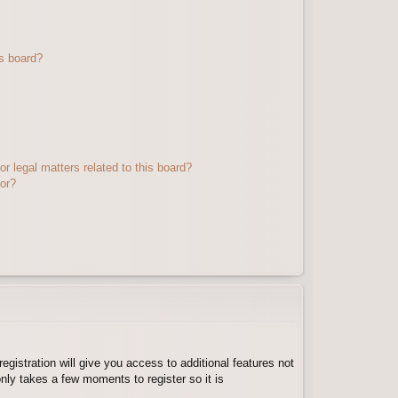
s board?
r legal matters related to this board?
tor?
egistration will give you access to additional features not
nly takes a few moments to register so it is