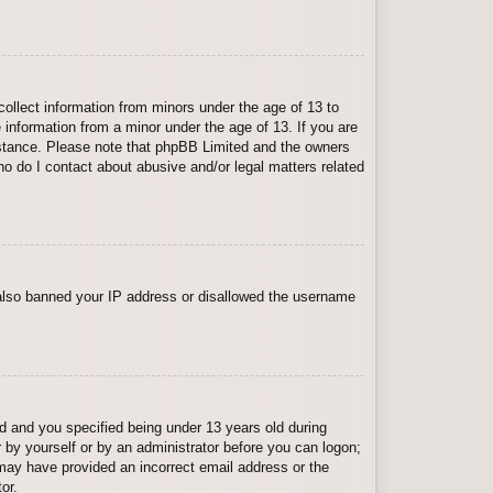
collect information from minors under the age of 13 to
 information from a minor under the age of 13. If you are
ssistance. Please note that phpBB Limited and the owners
Who do I contact about abusive and/or legal matters related
e also banned your IP address or disallowed the username
 and you specified being under 13 years old during
er by yourself or by an administrator before you can logon;
u may have provided an incorrect email address or the
or.