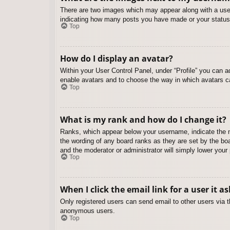
There are two images which may appear along with a user
indicating how many posts you have made or your status o
Top
How do I display an avatar?
Within your User Control Panel, under “Profile” you can a
enable avatars and to choose the way in which avatars ca
Top
What is my rank and how do I change it?
Ranks, which appear below your username, indicate the nu
the wording of any board ranks as they are set by the boa
and the moderator or administrator will simply lower your
Top
When I click the email link for a user it a
Only registered users can send email to other users via th
anonymous users.
Top