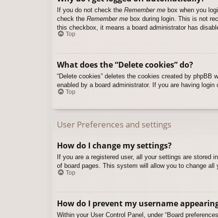
If you do not check the
Remember me
box when you login
check the
Remember me
box during login. This is not re
this checkbox, it means a board administrator has disable
Top
What does the “Delete cookies” do?
“Delete cookies” deletes the cookies created by phpBB w
enabled by a board administrator. If you are having login
Top
User Preferences and settings
How do I change my settings?
If you are a registered user, all your settings are stored
of board pages. This system will allow you to change all 
Top
How do I prevent my username appearing i
Within your User Control Panel, under “Board preferences”