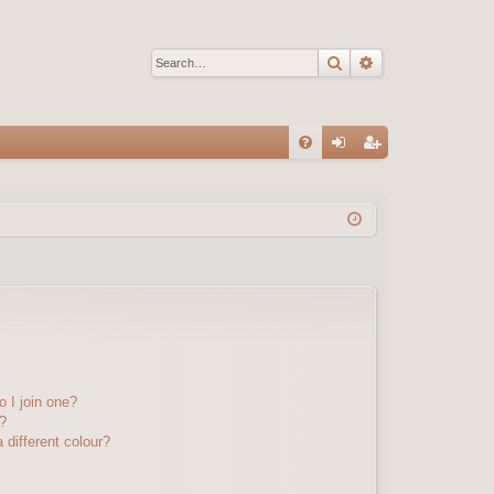
Search
Advanced sear
Q
FA
og
eg
Q
in
ist
er
 I join one?
?
different colour?