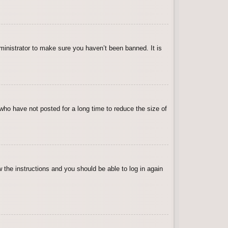
ministrator to make sure you haven’t been banned. It is
who have not posted for a long time to reduce the size of
w the instructions and you should be able to log in again