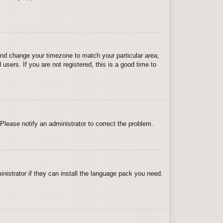
l and change your timezone to match your particular area,
sers. If you are not registered, this is a good time to
 Please notify an administrator to correct the problem.
inistrator if they can install the language pack you need.