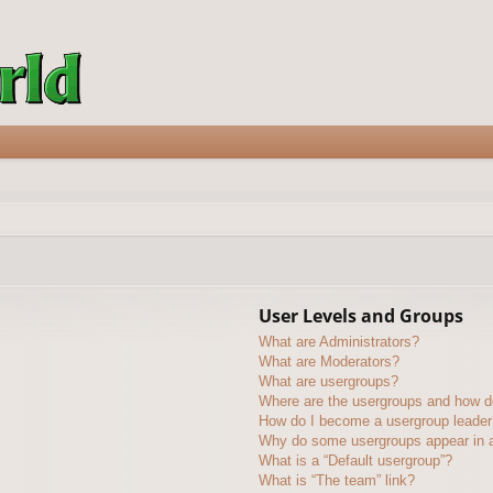
User Levels and Groups
What are Administrators?
What are Moderators?
What are usergroups?
Where are the usergroups and how do
How do I become a usergroup leader
Why do some usergroups appear in a 
What is a “Default usergroup”?
What is “The team” link?