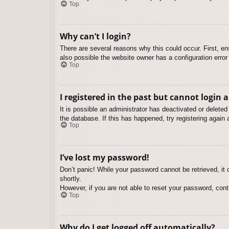
Top
Why can’t I login?
There are several reasons why this could occur. First, e
also possible the website owner has a configuration error 
Top
I registered in the past but cannot login 
It is possible an administrator has deactivated or delet
the database. If this has happened, try registering again
Top
I’ve lost my password!
Don’t panic! While your password cannot be retrieved, it c
shortly.
However, if you are not able to reset your password, cont
Top
Why do I get logged off automatically?