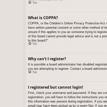
Top
What is COPPA?
COPPA, or the Children’s Online Privacy Protection Act of
have written parental consent or some other method of leg
unsure if this applies to you as someone trying to regist
of this board cannot provide legal advice and is not a poi
to this board?”.
Top
Why can’t I register?
It is possible a board administrator has disabled registr
you are attempting to register. Contact a board administra
Top
I registered but cannot login!
First, check your username and password. If they are co
registration, you will have to follow the instructions you
this information was present during registration. If you w
email may have been picked up by a spam filer. If you are