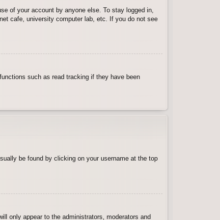
use of your account by anyone else. To stay logged in,
et cafe, university computer lab, etc. If you do not see
functions such as read tracking if they have been
 usually be found by clicking on your username at the top
will only appear to the administrators, moderators and