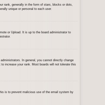
ank, generally in the form of stars, blocks or dots,
rally unique or personal to each user.
ote or Upload. It is up to the board administrator to
strator.
administrators. In general, you cannot directly change
to increase your rank. Most boards will not tolerate this
 This is to prevent malicious use of the email system by