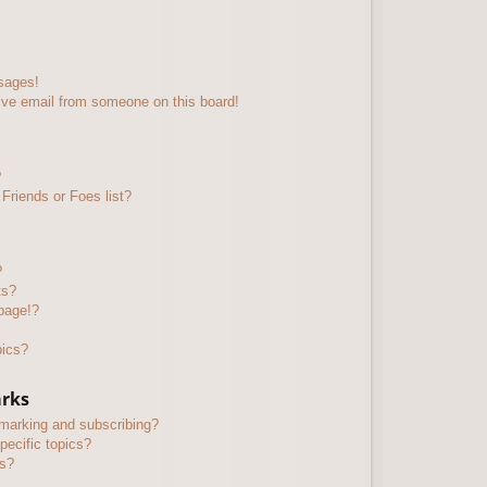
sages!
ive email from someone on this board!
?
Friends or Foes list?
?
ts?
page!?
pics?
arks
kmarking and subscribing?
pecific topics?
ms?