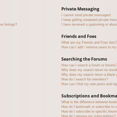
Private Messaging
I cannot send private messages!
I keep getting unwanted private mes
r listings?
I have received a spamming or abus
Friends and Foes
What are my Friends and Foes lists
How can I add / remove users to my 
Searching the Forums
How can I search a forum or forums
Why does my search return no resul
Why does my search return a blank 
How do I search for members?
How can I find my own posts and to
Subscriptions and Bookm
What is the difference between boo
How do I bookmark or subscribe to s
How do I subscribe to specific foru
How do I remove my subscriptions?