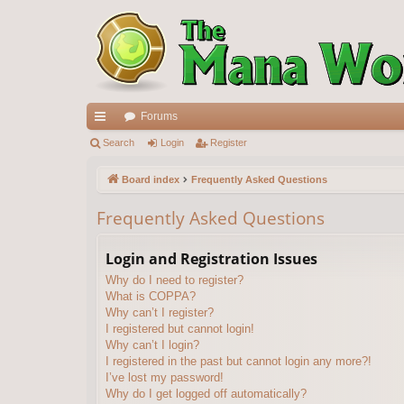
Forums
ui
Search
Login
Register
ck
Board index
Frequently Asked Questions
lin
Frequently Asked Questions
ks
Login and Registration Issues
Why do I need to register?
What is COPPA?
Why can’t I register?
I registered but cannot login!
Why can’t I login?
I registered in the past but cannot login any more?!
I’ve lost my password!
Why do I get logged off automatically?