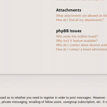
Attachments
What attachments are allowed on thi
How do I find all my attachments?
phpBB Issues
Who wrote this bulletin board?
Why isn’t X feature available?
Who do I contact about abusive and/o
How do I contact a board administra
board as to whether you need to register in order to post messages. However; r
 private messaging, emailing of fellow users, usergroup subscription, etc. It o