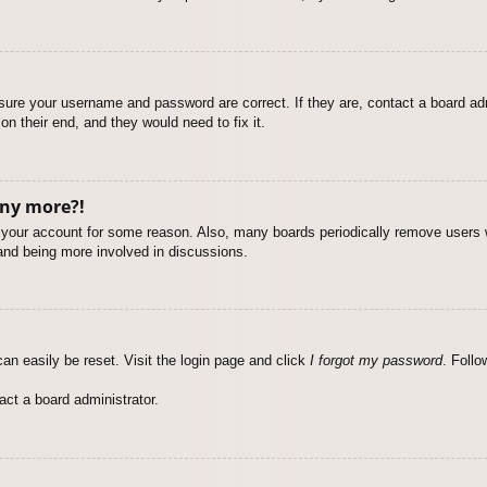
nsure your username and password are correct. If they are, contact a board ad
on their end, and they would need to fix it.
any more?!
ed your account for some reason. Also, many boards periodically remove users 
 and being more involved in discussions.
an easily be reset. Visit the login page and click
I forgot my password
. Follo
act a board administrator.