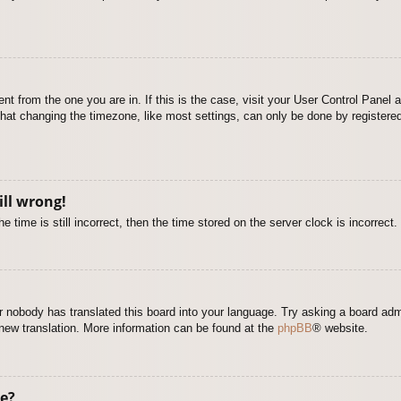
rent from the one you are in. If this is the case, visit your User Control Pane
at changing the timezone, like most settings, can only be done by registered u
ill wrong!
 time is still incorrect, then the time stored on the server clock is incorrect.
or nobody has translated this board into your language. Try asking a board adm
a new translation. More information can be found at the
phpBB
® website.
e?