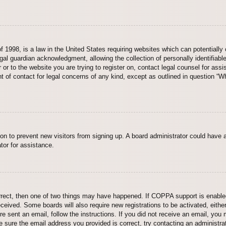
 1998, is a law in the United States requiring websites which can potentially 
al guardian acknowledgment, allowing the collection of personally identifiable
er or to the website you are trying to register on, contact legal counsel for a
nt of contact for legal concerns of any kind, except as outlined in question “
ation to prevent new visitors from signing up. A board administrator could hav
tor for assistance.
rrect, then one of two things may have happened. If COPPA support is enabled
 received. Some boards will also require new registrations to be activated, eith
ere sent an email, follow the instructions. If you did not receive an email, yo
 sure the email address you provided is correct, try contacting an administrat