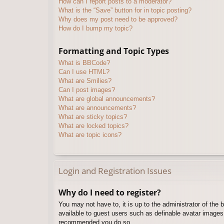
How can I report posts to a moderator?
What is the “Save” button for in topic posting?
Why does my post need to be approved?
How do I bump my topic?
Formatting and Topic Types
What is BBCode?
Can I use HTML?
What are Smilies?
Can I post images?
What are global announcements?
What are announcements?
What are sticky topics?
What are locked topics?
What are topic icons?
Login and Registration Issues
Why do I need to register?
You may not have to, it is up to the administrator of the 
available to guest users such as definable avatar images,
recommended you do so.