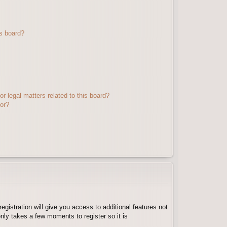
s board?
r legal matters related to this board?
tor?
egistration will give you access to additional features not
nly takes a few moments to register so it is