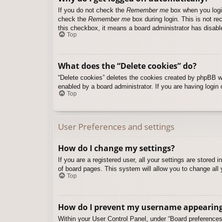
If you do not check the
Remember me
box when you login
check the
Remember me
box during login. This is not re
this checkbox, it means a board administrator has disable
Top
What does the “Delete cookies” do?
“Delete cookies” deletes the cookies created by phpBB w
enabled by a board administrator. If you are having login
Top
User Preferences and settings
How do I change my settings?
If you are a registered user, all your settings are stored
of board pages. This system will allow you to change all 
Top
How do I prevent my username appearing i
Within your User Control Panel, under “Board preferences”