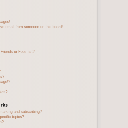
sages!
ive email from someone on this board!
?
Friends or Foes list?
?
ts?
page!?
pics?
arks
kmarking and subscribing?
pecific topics?
ms?