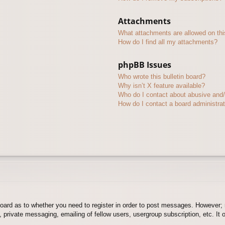
Attachments
What attachments are allowed on thi
How do I find all my attachments?
phpBB Issues
Who wrote this bulletin board?
Why isn’t X feature available?
Who do I contact about abusive and/o
How do I contact a board administra
board as to whether you need to register in order to post messages. However; r
 private messaging, emailing of fellow users, usergroup subscription, etc. It o