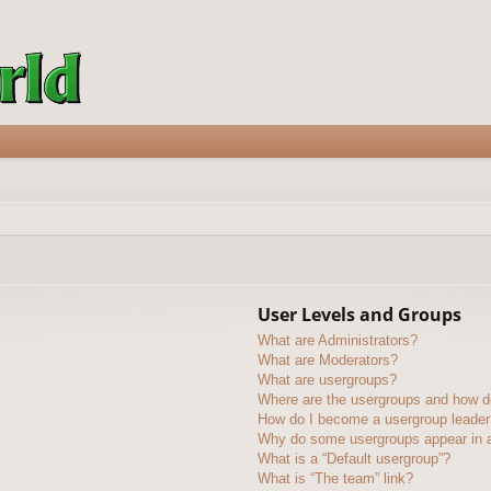
User Levels and Groups
What are Administrators?
What are Moderators?
What are usergroups?
Where are the usergroups and how do
How do I become a usergroup leader
Why do some usergroups appear in a 
What is a “Default usergroup”?
What is “The team” link?