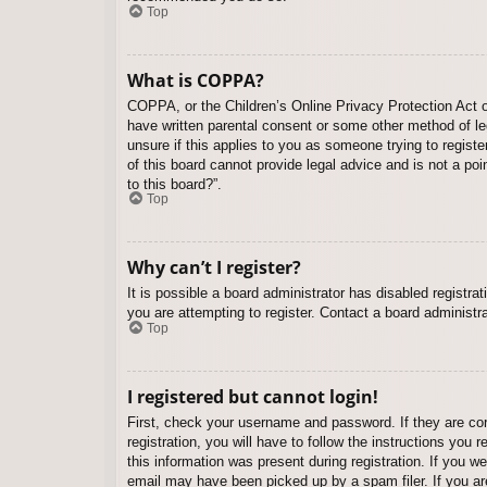
Top
What is COPPA?
COPPA, or the Children’s Online Privacy Protection Act of
have written parental consent or some other method of leg
unsure if this applies to you as someone trying to regist
of this board cannot provide legal advice and is not a poi
to this board?”.
Top
Why can’t I register?
It is possible a board administrator has disabled registr
you are attempting to register. Contact a board administra
Top
I registered but cannot login!
First, check your username and password. If they are co
registration, you will have to follow the instructions you
this information was present during registration. If you w
email may have been picked up by a spam filer. If you are