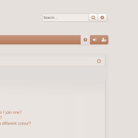
Search
Advanced sear
Q
FA
og
eg
Q
in
ist
er
 I join one?
?
different colour?