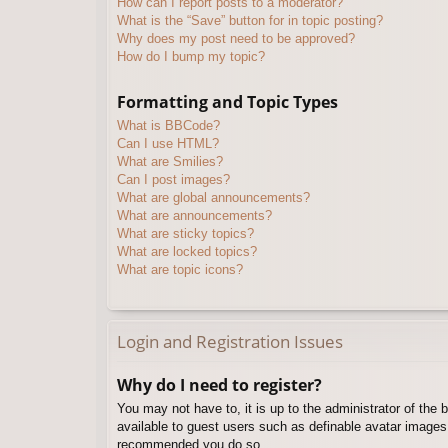
How can I report posts to a moderator?
What is the “Save” button for in topic posting?
Why does my post need to be approved?
How do I bump my topic?
Formatting and Topic Types
What is BBCode?
Can I use HTML?
What are Smilies?
Can I post images?
What are global announcements?
What are announcements?
What are sticky topics?
What are locked topics?
What are topic icons?
Login and Registration Issues
Why do I need to register?
You may not have to, it is up to the administrator of the 
available to guest users such as definable avatar images,
recommended you do so.