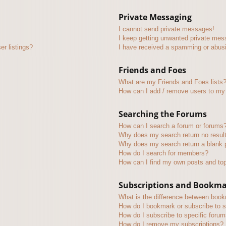
Private Messaging
I cannot send private messages!
I keep getting unwanted private mes
r listings?
I have received a spamming or abus
Friends and Foes
What are my Friends and Foes lists
How can I add / remove users to my 
Searching the Forums
How can I search a forum or forums
Why does my search return no resul
Why does my search return a blank 
How do I search for members?
How can I find my own posts and to
Subscriptions and Bookm
What is the difference between boo
How do I bookmark or subscribe to s
How do I subscribe to specific foru
How do I remove my subscriptions?