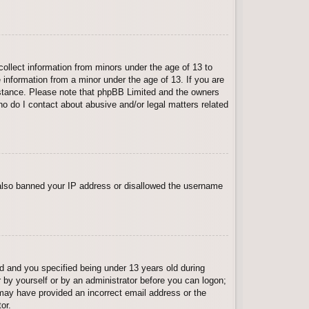
collect information from minors under the age of 13 to
 information from a minor under the age of 13. If you are
ssistance. Please note that phpBB Limited and the owners
Who do I contact about abusive and/or legal matters related
e also banned your IP address or disallowed the username
 and you specified being under 13 years old during
er by yourself or by an administrator before you can logon;
u may have provided an incorrect email address or the
or.