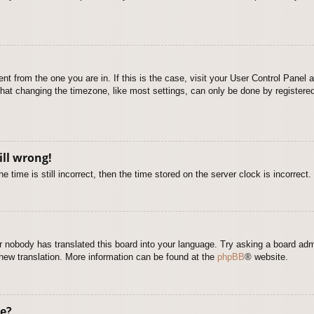
rent from the one you are in. If this is the case, visit your User Control Pane
at changing the timezone, like most settings, can only be done by registered u
ill wrong!
 time is still incorrect, then the time stored on the server clock is incorrect.
or nobody has translated this board into your language. Try asking a board adm
a new translation. More information can be found at the
phpBB
® website.
e?