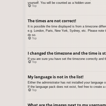
yourself. You will be counted as a hidden user.
Top
The times are not correct!
It is possible the time displayed is from a timezone diffe
e.g. London, Paris, New York, Sydney, etc. Please note th
do so.
Top
I changed the timezone and the time is st
If you are sure you have set the timezone correctly and the
Top
My language is not in the list!
Either the administrator has not installed your language 
If the language pack does not exist, feel free to create 
Top
What are the images next to my usernam