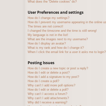
What does the “Delete cookies” do?
User Preferences and settings
How do I change my settings?
How do I prevent my username appearing in the online use
The times are not correct!
I changed the timezone and the time is still wrong!
My language is not in the list!
What are the images next to my username?
How do I display an avatar?
What is my rank and how do I change it?
When I click the email link for a user it asks me to login?
Posting Issues
How do I create a new topic or post a reply?
How do I edit or delete a post?
How do I add a signature to my post?
How do I create a poll?
Why can’t I add more poll options?
How do I edit or delete a poll?
Why can’t I access a forum?
Why can’t I add attachments?
Why did I receive a warning?