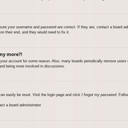
nsure your username and password are correct. If they are, contact a board ad
on their end, and they would need to fix it.
any more?!
ed your account for some reason. Also, many boards periodically remove users 
 and being more involved in discussions.
an easily be reset. Visit the login page and click
I forgot my password
. Follo
act a board administrator.