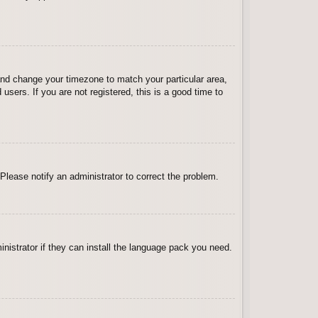
l and change your timezone to match your particular area,
sers. If you are not registered, this is a good time to
 Please notify an administrator to correct the problem.
inistrator if they can install the language pack you need.