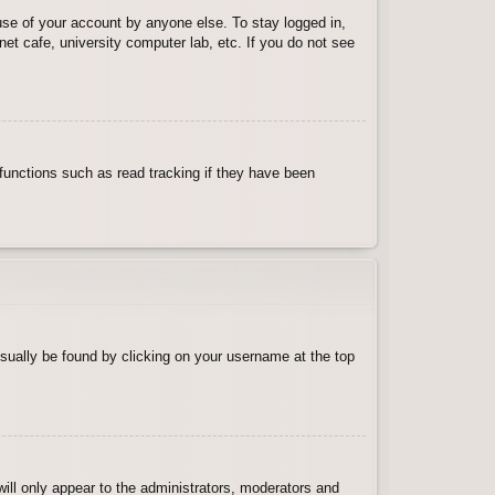
use of your account by anyone else. To stay logged in,
et cafe, university computer lab, etc. If you do not see
functions such as read tracking if they have been
 usually be found by clicking on your username at the top
will only appear to the administrators, moderators and