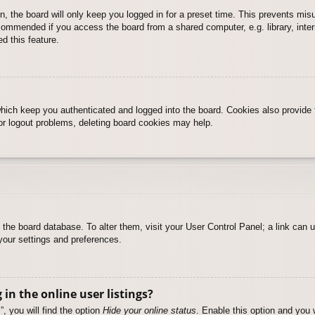
, the board will only keep you logged in for a preset time. This prevents mis
commended if you access the board from a shared computer, e.g. library, intern
d this feature.
hich keep you authenticated and logged into the board. Cookies also provide 
 or logout problems, deleting board cookies may help.
 in the board database. To alter them, visit your User Control Panel; a link can
your settings and preferences.
n the online user listings?
, you will find the option
Hide your online status
. Enable this option and you 