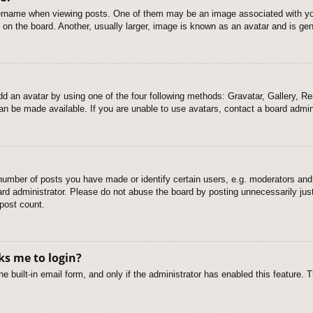
name when viewing posts. One of them may be an image associated with your r
n the board. Another, usually larger, image is known as an avatar and is gene
dd an avatar by using one of the four following methods: Gravatar, Gallery, Rem
n be made available. If you are unable to use avatars, contact a board admini
mber of posts you have made or identify certain users, e.g. moderators and 
rd administrator. Please do not abuse the board by posting unnecessarily just 
 post count.
sks me to login?
e built-in email form, and only if the administrator has enabled this feature.