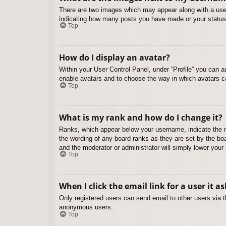
There are two images which may appear along with a user
indicating how many posts you have made or your status o
Top
How do I display an avatar?
Within your User Control Panel, under “Profile” you can a
enable avatars and to choose the way in which avatars ca
Top
What is my rank and how do I change it?
Ranks, which appear below your username, indicate the nu
the wording of any board ranks as they are set by the boa
and the moderator or administrator will simply lower your
Top
When I click the email link for a user it a
Only registered users can send email to other users via th
anonymous users.
Top