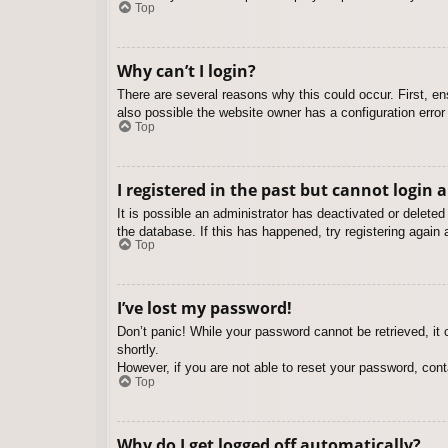
Top
Why can’t I login?
There are several reasons why this could occur. First, e
also possible the website owner has a configuration error 
Top
I registered in the past but cannot login 
It is possible an administrator has deactivated or delet
the database. If this has happened, try registering again
Top
I’ve lost my password!
Don’t panic! While your password cannot be retrieved, it c
shortly.
However, if you are not able to reset your password, cont
Top
Why do I get logged off automatically?