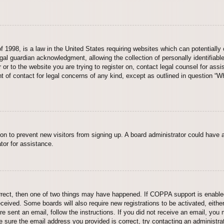
 1998, is a law in the United States requiring websites which can potentially 
al guardian acknowledgment, allowing the collection of personally identifiable
er or to the website you are trying to register on, contact legal counsel for a
nt of contact for legal concerns of any kind, except as outlined in question “
ation to prevent new visitors from signing up. A board administrator could hav
tor for assistance.
rrect, then one of two things may have happened. If COPPA support is enabled
 received. Some boards will also require new registrations to be activated, eith
ere sent an email, follow the instructions. If you did not receive an email, yo
 sure the email address you provided is correct, try contacting an administrat