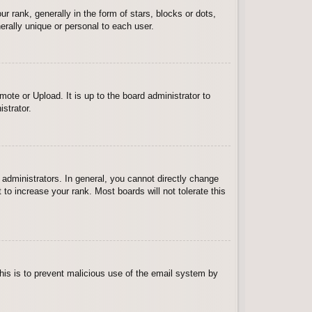
ank, generally in the form of stars, blocks or dots,
rally unique or personal to each user.
ote or Upload. It is up to the board administrator to
strator.
administrators. In general, you cannot directly change
to increase your rank. Most boards will not tolerate this
 This is to prevent malicious use of the email system by