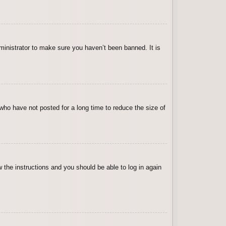
ministrator to make sure you haven’t been banned. It is
who have not posted for a long time to reduce the size of
w the instructions and you should be able to log in again