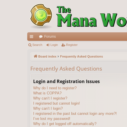
Forums
ui
Search
Login
Register
ck
Board index
Frequently Asked Questions
lin
Frequently Asked Questions
ks
Login and Registration Issues
Why do I need to register?
What is COPPA?
Why can’t I register?
I registered but cannot login!
Why can’t I login?
I registered in the past but cannot login any more?!
I’ve lost my password!
Why do I get logged off automatically?