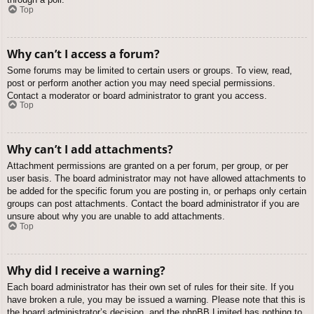
Top
Why can’t I access a forum?
Some forums may be limited to certain users or groups. To view, read,
post or perform another action you may need special permissions.
Contact a moderator or board administrator to grant you access.
Top
Why can’t I add attachments?
Attachment permissions are granted on a per forum, per group, or per
user basis. The board administrator may not have allowed attachments to
be added for the specific forum you are posting in, or perhaps only certain
groups can post attachments. Contact the board administrator if you are
unsure about why you are unable to add attachments.
Top
Why did I receive a warning?
Each board administrator has their own set of rules for their site. If you
have broken a rule, you may be issued a warning. Please note that this is
the board administrator’s decision, and the phpBB Limited has nothing to