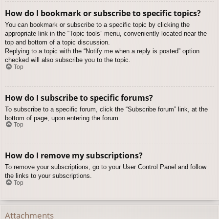
How do I bookmark or subscribe to specific topics?
You can bookmark or subscribe to a specific topic by clicking the
appropriate link in the “Topic tools” menu, conveniently located near the
top and bottom of a topic discussion.
Replying to a topic with the “Notify me when a reply is posted” option
checked will also subscribe you to the topic.
Top
How do I subscribe to specific forums?
To subscribe to a specific forum, click the “Subscribe forum” link, at the
bottom of page, upon entering the forum.
Top
How do I remove my subscriptions?
To remove your subscriptions, go to your User Control Panel and follow
the links to your subscriptions.
Top
Attachments