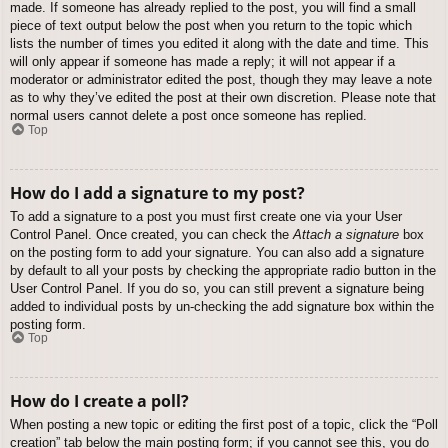
made. If someone has already replied to the post, you will find a small
piece of text output below the post when you return to the topic which
lists the number of times you edited it along with the date and time. This
will only appear if someone has made a reply; it will not appear if a
moderator or administrator edited the post, though they may leave a note
as to why they’ve edited the post at their own discretion. Please note that
normal users cannot delete a post once someone has replied.
Top
How do I add a signature to my post?
To add a signature to a post you must first create one via your User
Control Panel. Once created, you can check the
Attach a signature
box
on the posting form to add your signature. You can also add a signature
by default to all your posts by checking the appropriate radio button in the
User Control Panel. If you do so, you can still prevent a signature being
added to individual posts by un-checking the add signature box within the
posting form.
Top
How do I create a poll?
When posting a new topic or editing the first post of a topic, click the “Poll
creation” tab below the main posting form; if you cannot see this, you do