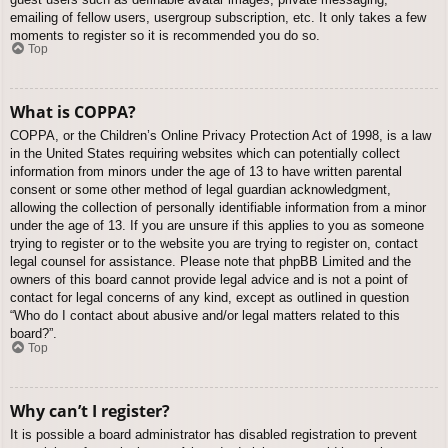
emailing of fellow users, usergroup subscription, etc. It only takes a few
moments to register so it is recommended you do so.
Top
What is COPPA?
COPPA, or the Children’s Online Privacy Protection Act of 1998, is a law
in the United States requiring websites which can potentially collect
information from minors under the age of 13 to have written parental
consent or some other method of legal guardian acknowledgment,
allowing the collection of personally identifiable information from a minor
under the age of 13. If you are unsure if this applies to you as someone
trying to register or to the website you are trying to register on, contact
legal counsel for assistance. Please note that phpBB Limited and the
owners of this board cannot provide legal advice and is not a point of
contact for legal concerns of any kind, except as outlined in question
“Who do I contact about abusive and/or legal matters related to this
board?”.
Top
Why can’t I register?
It is possible a board administrator has disabled registration to prevent