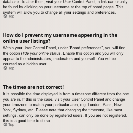
database. To alter them, visit your User Control Panel; a link can usually
be found by clicking on your username at the top of board pages. This
system will allow you to change all your settings and preferences.
Top
How do I prevent my username appearing in the
online user listings?
Within your User Control Panel, under “Board preferences”, you will find
the option
Hide your online status
. Enable this option and you will only
appear to the administrators, moderators and yourself. You will be
counted as a hidden user.
Top
The times are not correct!
It is possible the time displayed is from a timezone different from the one
you are in. If this is the case, visit your User Control Panel and change
your timezone to match your particular area, e.g. London, Paris, New
York, Sydney, etc. Please note that changing the timezone, like most
settings, can only be done by registered users. If you are not registered,
this is a good time to do so.
Top