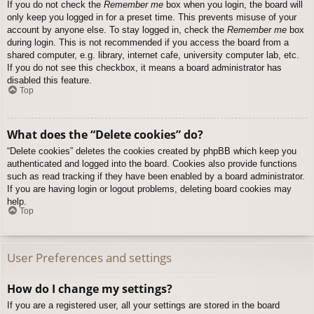
If you do not check the
Remember me
box when you login, the board will
only keep you logged in for a preset time. This prevents misuse of your
account by anyone else. To stay logged in, check the
Remember me
box
during login. This is not recommended if you access the board from a
shared computer, e.g. library, internet cafe, university computer lab, etc.
If you do not see this checkbox, it means a board administrator has
disabled this feature.
Top
What does the “Delete cookies” do?
“Delete cookies” deletes the cookies created by phpBB which keep you
authenticated and logged into the board. Cookies also provide functions
such as read tracking if they have been enabled by a board administrator.
If you are having login or logout problems, deleting board cookies may
help.
Top
User Preferences and settings
How do I change my settings?
If you are a registered user, all your settings are stored in the board