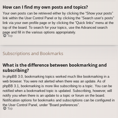
How can I find my own posts and topics?
Your own posts can be retrieved either by clicking the “Show your posts”
link within the User Control Panel or by clicking the “Search user’s posts”
link via your own profile page or by clicking the “Quick links” menu at the
top of the board. To search for your topics, use the Advanced search
page and fill in the various options appropriately.
Top
Subscriptions and Bookmarks
What is the difference between bookmarking and
subscribing?
In phpBB 3.0, bookmarking topics worked much like bookmarking in a
web browser. You were not alerted when there was an update. As of
phpBB 3.1, bookmarking is more like subscribing to a topic. You can be
notified when a bookmarked topic is updated. Subscribing, however, will
notify you when there is an update to a topic or forum on the board.
Notification options for bookmarks and subscriptions can be configured in
the User Control Panel, under “Board preferences”.
Top