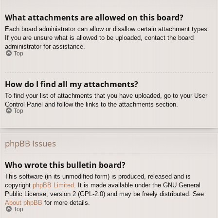
What attachments are allowed on this board?
Each board administrator can allow or disallow certain attachment types.
If you are unsure what is allowed to be uploaded, contact the board
administrator for assistance.
Top
How do I find all my attachments?
To find your list of attachments that you have uploaded, go to your User
Control Panel and follow the links to the attachments section.
Top
phpBB Issues
Who wrote this bulletin board?
This software (in its unmodified form) is produced, released and is
copyright
phpBB Limited
. It is made available under the GNU General
Public License, version 2 (GPL-2.0) and may be freely distributed. See
About phpBB
for more details.
Top