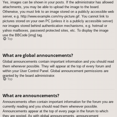
Yes, images can be shown in your posts. If the administrator has allowed
attachments, you may be able to upload the image to the board.
Otherwise, you must link to an image stored on a publicly accessible web
server, e.g. http://www.example.com/my-picture.gif. You cannot link to
pictures stored on your own PC (unless it is a publicly accessible server)
nor images stored behind authentication mechanisms, e.g. hotmail or
yahoo mailboxes, password protected sites, etc. To display the image
use the BBCode [img] tag.
Top
What are global announcements?
Global announcements contain important information and you should read
them whenever possible. They will appear at the top of every forum and
within your User Control Panel. Global announcement permissions are
granted by the board administrator.
Top
What are announcements?
Announcements often contain important information for the forum you are
currently reading and you should read them whenever possible.
Announcements appear at the top of every page in the forum to which
they are posted. As with global announcements, announcement