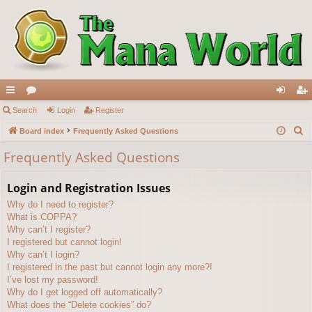
ui
Search
or
Login
Register
og
eg
S
ck
Board index
u
Frequently Asked Questions
in
ist
e
lin
m
er
Frequently Asked Questions
a
ks
s
r
Login and Registration Issues
c
Why do I need to register?
h
What is COPPA?
Why can’t I register?
I registered but cannot login!
Why can’t I login?
I registered in the past but cannot login any more?!
I’ve lost my password!
Why do I get logged off automatically?
What does the “Delete cookies” do?