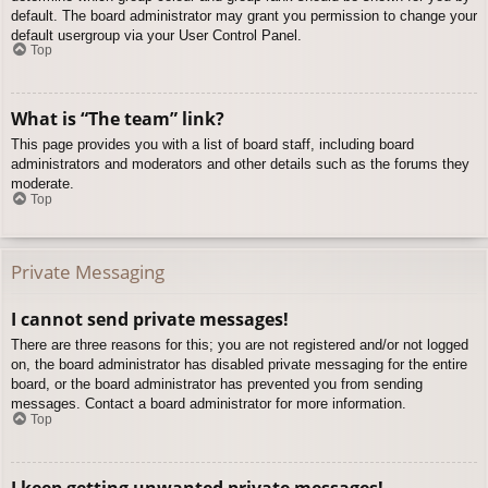
default. The board administrator may grant you permission to change your
default usergroup via your User Control Panel.
Top
What is “The team” link?
This page provides you with a list of board staff, including board
administrators and moderators and other details such as the forums they
moderate.
Top
Private Messaging
I cannot send private messages!
There are three reasons for this; you are not registered and/or not logged
on, the board administrator has disabled private messaging for the entire
board, or the board administrator has prevented you from sending
messages. Contact a board administrator for more information.
Top
I keep getting unwanted private messages!