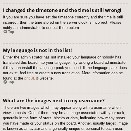
I changed the timezone and the time is still wrong!
If you are sure you have set the timezone correctly and the time is still
incorrect, then the time stored on the server clock is incorrect. Please
notify an administrator to correct the problem.
Top
My language is not in the list!
Either the administrator has not installed your language or nobody has
translated this board into your language. Try asking a board administrator
if they can install the language pack you need. If the language pack does
not exist, feel free to create a new translation. More information can be
found at the
phpBB
® website.
Top
What are the images next to my username?
There are two images which may appear along with a username when
viewing posts. One of them may be an image associated with your rank,
generally in the form of stars, blocks or dots, indicating how many posts
you have made or your status on the board. Another, usually larger, image
is known as an avatar and is generally unique or personal to each user.