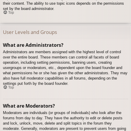
their content. The ability to use topic icons depends on the permissions
set by the board administrator.
Top
User Levels and Groups
What are Administrators?
Administrators are members assigned with the highest level of control
over the entire board. These members can control all facets of board
operation, including setting permissions, banning users, creating
usergroups or moderators, etc., dependent upon the board founder and
what permissions he or she has given the other administrators. They may
also have full moderator capabilities in all forums, depending on the
settings put forth by the board founder.
Top
What are Moderators?
Moderators are individuals (or groups of individuals) who look after the
forums from day to day. They have the authority to edit or delete posts
and lock, unlock, move, delete and split topics in the forum they
moderate. Generally, moderators are present to prevent users from going