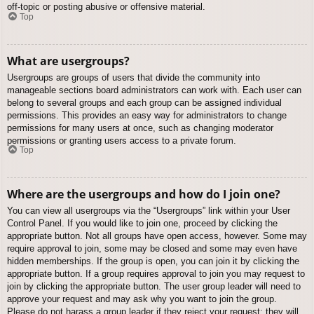
off-topic or posting abusive or offensive material.
Top
What are usergroups?
Usergroups are groups of users that divide the community into
manageable sections board administrators can work with. Each user can
belong to several groups and each group can be assigned individual
permissions. This provides an easy way for administrators to change
permissions for many users at once, such as changing moderator
permissions or granting users access to a private forum.
Top
Where are the usergroups and how do I join one?
You can view all usergroups via the “Usergroups” link within your User
Control Panel. If you would like to join one, proceed by clicking the
appropriate button. Not all groups have open access, however. Some may
require approval to join, some may be closed and some may even have
hidden memberships. If the group is open, you can join it by clicking the
appropriate button. If a group requires approval to join you may request to
join by clicking the appropriate button. The user group leader will need to
approve your request and may ask why you want to join the group.
Please do not harass a group leader if they reject your request; they will