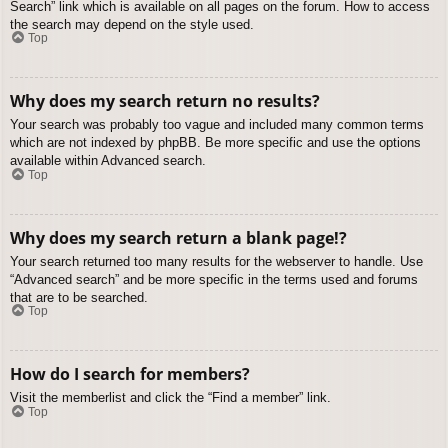
Search” link which is available on all pages on the forum. How to access
the search may depend on the style used.
Top
Why does my search return no results?
Your search was probably too vague and included many common terms
which are not indexed by phpBB. Be more specific and use the options
available within Advanced search.
Top
Why does my search return a blank page!?
Your search returned too many results for the webserver to handle. Use
“Advanced search” and be more specific in the terms used and forums
that are to be searched.
Top
How do I search for members?
Visit the memberlist and click the “Find a member” link.
Top