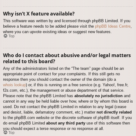
Why isn’t X feature available?
This software was written by and licensed through phpBB Limited. If you
believe a feature needs to be added please visit the
phpBB Ideas Centre
,
where you can upvote existing ideas or suggest new features.
Top
Who do I contact about abusive and/or legal matters
related to this board?
Any of the administrators listed on the “The team” page should be an
appropriate point of contact for your complaints. If this still gets no
response then you should contact the owner of the domain (do a
whois lookup
) or, if this is running on a free service (e.g. Yahoo!, free.fr,
f2s.com, etc.), the management or abuse department of that service.
Please note that the phpBB Limited has
absolutely no jurisdiction
and
cannot in any way be held liable over how, where or by whom this board is
used. Do not contact the phpBB Limited in relation to any legal (cease
and desist, liable, defamatory comment, etc.) matter
not directly related
to the phpBB.com website or the discrete software of phpBB itself. If you
do email phpBB Limited
about any third party
use of this software then
you should expect a terse response or no response at all.
Top