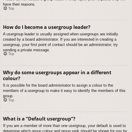
have their reasons.
Top
How do I become a usergroup leader?
A usergroup leader is usually assigned when usergroups are initially
created by a board administrator. If you are interested in creating a
usergroup, your first point of contact should be an administrator; try
sending a private message.
Top
Why do some usergroups appear in a different
colour?
It is possible for the board administrator to assign a colour to the
members of a usergroup to make it easy to identify the members of this
group.
Top
What is a “Default usergroup”?
If you are a member of more than one usergroup, your default is used to
determine which group colour and group rank should be shown for you by