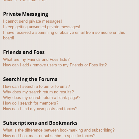
Private Messaging
I cannot send private messages!
I keep getting unwanted private messages!
I have received a spamming or abusive email from someone on this
board!
Friends and Foes
What are my Friends and Foes lists?
How can I add / remove users to my Friends or Foes list?
Searching the Forums
How can I search a forum or forums?
Why does my search return no results?
Why does my search return a blank page!?
How do I search for members?
How can I find my own posts and topics?
Subscriptions and Bookmarks
What is the difference between bookmarking and subscribing?
How do I bookmark or subscribe to specific topics?