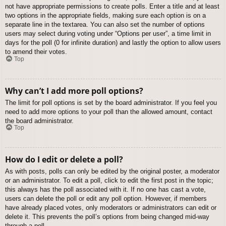
not have appropriate permissions to create polls. Enter a title and at least
two options in the appropriate fields, making sure each option is on a
separate line in the textarea. You can also set the number of options
users may select during voting under “Options per user”, a time limit in
days for the poll (0 for infinite duration) and lastly the option to allow users
to amend their votes.
Top
Why can’t I add more poll options?
The limit for poll options is set by the board administrator. If you feel you
need to add more options to your poll than the allowed amount, contact
the board administrator.
Top
How do I edit or delete a poll?
As with posts, polls can only be edited by the original poster, a moderator
or an administrator. To edit a poll, click to edit the first post in the topic;
this always has the poll associated with it. If no one has cast a vote,
users can delete the poll or edit any poll option. However, if members
have already placed votes, only moderators or administrators can edit or
delete it. This prevents the poll’s options from being changed mid-way
through a poll.