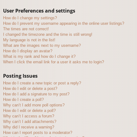
User Preferences and settings
How do I change my settings?
How do I prevent my username appearing in the online user listings?
The times are not correct!
I changed the timezone and the time is still wrong!
My language is not in the list!
What are the images next to my username?
How do I display an avatar?
What is my rank and how do I change it?
When I click the email link for a user it asks me to login?
Posting Issues
How do I create a new topic or post a reply?
How do I edit or delete a post?
How do I add a signature to my post?
How do I create a poll?
Why can’t I add more poll options?
How do I edit or delete a poll?
Why can’t I access a forum?
Why can’t I add attachments?
Why did I receive a warning?
How can I report posts to a moderator?