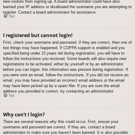
new visitors from signing up. A board administrator could have also
banned your IP address or disallowed the username you are attempting to
register. Contact a board administrator for assistance.
Top
I registered but cannot login!
First, check your username and password. If they are correct, then one of
two things may have happened. If COPPA support is enabled and you
specified being under 13 years old during registration, you will have to
follow the instructions you received. Some boards will also require new
registrations to be activated, either by yourself or by an administrator
before you can logon; this information was present during registration. If
you were sent an email, follow the instructions. If you did not receive an
email, you may have provided an incorrect email address or the email
may have been picked up by a spam filer. If you are sure the email
address you provided is correct, try contacting an administrator.
Top
Why can’t I login?
There are several reasons why this could occur. First, ensure your
username and password are correct. If they are, contact a board
administrator to make sure you haven’t been banned. It is also possible