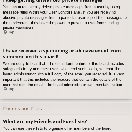
You can automatically delete private messages from a user by using
message rules within your User Control Panel. If you are receiving
abusive private messages from a particular user, report the messages to
the moderators; they have the power to prevent a user from sending
private messages.
Top
I have received a spamming or abusive email from
someone on this board!
We are sorry to hear that. The email form feature of this board includes
safeguards to try and track users who send such posts, so email the
board administrator with a full copy of the email you received. It is very
important that this includes the headers that contain the details of the
user that sent the email. The board administrator can then take action.
Top
Friends and Foes
What are my Friends and Foes lists?
You can use these lists to organise other members of the board.