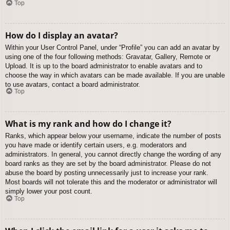
Top
How do I display an avatar?
Within your User Control Panel, under “Profile” you can add an avatar by
using one of the four following methods: Gravatar, Gallery, Remote or
Upload. It is up to the board administrator to enable avatars and to
choose the way in which avatars can be made available. If you are unable
to use avatars, contact a board administrator.
Top
What is my rank and how do I change it?
Ranks, which appear below your username, indicate the number of posts
you have made or identify certain users, e.g. moderators and
administrators. In general, you cannot directly change the wording of any
board ranks as they are set by the board administrator. Please do not
abuse the board by posting unnecessarily just to increase your rank.
Most boards will not tolerate this and the moderator or administrator will
simply lower your post count.
Top