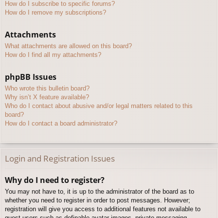
How do I subscribe to specific forums?
How do I remove my subscriptions?
Attachments
What attachments are allowed on this board?
How do I find all my attachments?
phpBB Issues
Who wrote this bulletin board?
Why isn’t X feature available?
Who do I contact about abusive and/or legal matters related to this
board?
How do I contact a board administrator?
Login and Registration Issues
Why do I need to register?
You may not have to, it is up to the administrator of the board as to
whether you need to register in order to post messages. However;
registration will give you access to additional features not available to
guest users such as definable avatar images, private messaging,