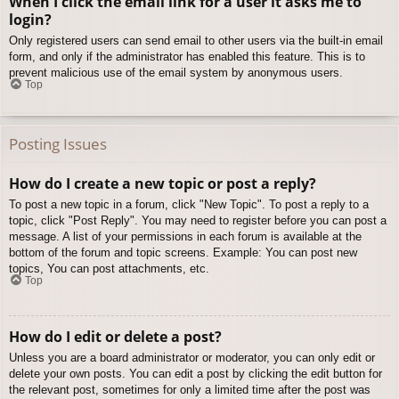
When I click the email link for a user it asks me to
login?
Only registered users can send email to other users via the built-in email
form, and only if the administrator has enabled this feature. This is to
prevent malicious use of the email system by anonymous users.
Top
Posting Issues
How do I create a new topic or post a reply?
To post a new topic in a forum, click "New Topic". To post a reply to a
topic, click "Post Reply". You may need to register before you can post a
message. A list of your permissions in each forum is available at the
bottom of the forum and topic screens. Example: You can post new
topics, You can post attachments, etc.
Top
How do I edit or delete a post?
Unless you are a board administrator or moderator, you can only edit or
delete your own posts. You can edit a post by clicking the edit button for
the relevant post, sometimes for only a limited time after the post was