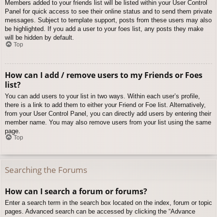
Members added to your friends list will be listed within your User Control
Panel for quick access to see their online status and to send them private
messages. Subject to template support, posts from these users may also
be highlighted. If you add a user to your foes list, any posts they make
will be hidden by default.
Top
How can I add / remove users to my Friends or Foes
list?
You can add users to your list in two ways. Within each user’s profile,
there is a link to add them to either your Friend or Foe list. Alternatively,
from your User Control Panel, you can directly add users by entering their
member name. You may also remove users from your list using the same
page.
Top
Searching the Forums
How can I search a forum or forums?
Enter a search term in the search box located on the index, forum or topic
pages. Advanced search can be accessed by clicking the “Advance