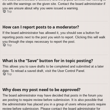
do with the warnings on the given site. Contact the board administrator if
you are unsure about why you were issued a warning.
Top
How can I report posts to a moderator?
If the board administrator has allowed it, you should see a button for
reporting posts next to the post you wish to report. Clicking this will walk
you through the steps necessary to report the post.
Top
What is the “Save” button for in topic posting?
This allows you to save drafts to be completed and submitted at a later
date. To reload a saved draft, visit the User Control Panel.
Top
Why does my post need to be approved?
The board administrator may have decided that posts in the forum you
are posting to require review before submission. It is also possible that
the administrator has placed you in a group of users whose posts require
review before submission. Please contact the board administrator for