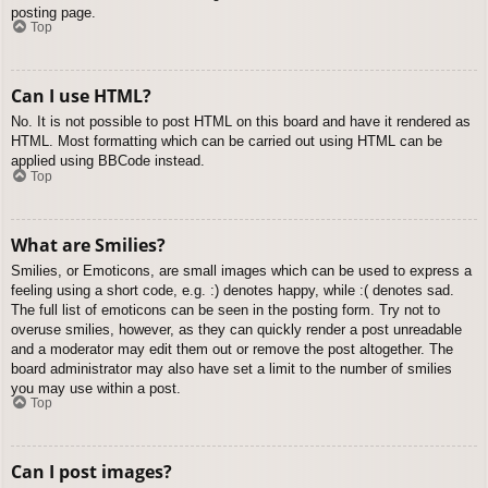
posting page.
Top
Can I use HTML?
No. It is not possible to post HTML on this board and have it rendered as
HTML. Most formatting which can be carried out using HTML can be
applied using BBCode instead.
Top
What are Smilies?
Smilies, or Emoticons, are small images which can be used to express a
feeling using a short code, e.g. :) denotes happy, while :( denotes sad.
The full list of emoticons can be seen in the posting form. Try not to
overuse smilies, however, as they can quickly render a post unreadable
and a moderator may edit them out or remove the post altogether. The
board administrator may also have set a limit to the number of smilies
you may use within a post.
Top
Can I post images?