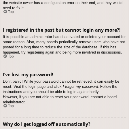
the website owner has a configuration error on their end, and they would
need to fix it.
Top
I registered in the past but cannot login any more?!
It is possible an administrator has deactivated or deleted your account for
some reason. Also, many boards periodically remove users who have not
posted for a long time to reduce the size of the database. If this has
happened, try registering again and being more involved in discussions.
Top
I’ve lost my password!
Don’t panic! While your password cannot be retrieved, it can easily be
reset. Visit the login page and click
I forgot my password
. Follow the
instructions and you should be able to log in again shortly.
However, if you are not able to reset your password, contact a board
administrator.
Top
Why do I get logged off automatically?