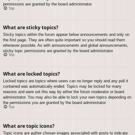
permissions are granted by the board administrator.
Top
What are sticky topics?
Sticky topics within the forum appear below announcements and only on
the first page. They are often quite important so you should read them
whenever possible. As with announcements and global announcements,
sticky topic permissions are granted by the board administrator.
Top
What are locked topics?
Locked topics are topics where users can no longer reply and any poll it
contained was automatically ended. Topics may be locked for many
reasons and were set this way by either the forum moderator or board
administrator. You may also be able to lock your own topics depending on
the permissions you are granted by the board administrator.
Top
What are topic icons?
Topic icons are author chosen images associated with posts to indicate