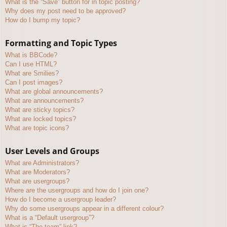
What is the “Save” button for in topic posting?
Why does my post need to be approved?
How do I bump my topic?
Formatting and Topic Types
What is BBCode?
Can I use HTML?
What are Smilies?
Can I post images?
What are global announcements?
What are announcements?
What are sticky topics?
What are locked topics?
What are topic icons?
User Levels and Groups
What are Administrators?
What are Moderators?
What are usergroups?
Where are the usergroups and how do I join one?
How do I become a usergroup leader?
Why do some usergroups appear in a different colour?
What is a “Default usergroup”?
What is “The team” link?