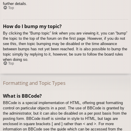
further details.
Top
How do I bump my topic?
By clicking the “Bump topic” link when you are viewing it, you can “bump”
the topic to the top of the forum on the first page. However, if you do not
see this, then topic bumping may be disabled or the time allowance
between bumps has not yet been reached. It is also possible to bump the
topic simply by replying to it, however, be sure to follow the board rules
when doing so.
Top
Formatting and Topic Types
What is BBCode?
BBCode is a special implementation of HTML, offering great formatting
control on particular objects in a post. The use of BBCode is granted by
the administrator, but it can also be disabled on a per post basis from the
posting form. BBCode itself is similar in style to HTML, but tags are
enclosed in square brackets [ and ] rather than < and >. For more
information on BBCode see the guide which can be accessed from the