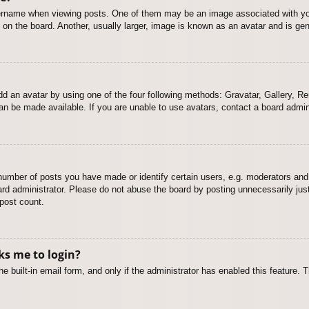
name when viewing posts. One of them may be an image associated with your r
n the board. Another, usually larger, image is known as an avatar and is gene
dd an avatar by using one of the four following methods: Gravatar, Gallery, Rem
n be made available. If you are unable to use avatars, contact a board admini
mber of posts you have made or identify certain users, e.g. moderators and 
rd administrator. Please do not abuse the board by posting unnecessarily just 
 post count.
sks me to login?
e built-in email form, and only if the administrator has enabled this feature.