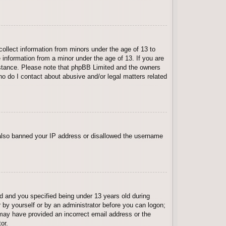
collect information from minors under the age of 13 to
 information from a minor under the age of 13. If you are
ssistance. Please note that phpBB Limited and the owners
Who do I contact about abusive and/or legal matters related
e also banned your IP address or disallowed the username
 and you specified being under 13 years old during
er by yourself or by an administrator before you can logon;
u may have provided an incorrect email address or the
or.