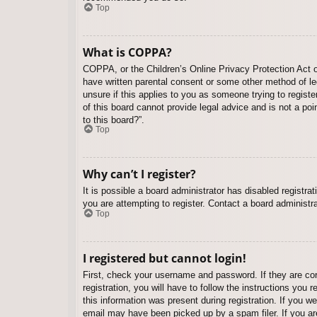
Top
What is COPPA?
COPPA, or the Children’s Online Privacy Protection Act of
have written parental consent or some other method of leg
unsure if this applies to you as someone trying to regist
of this board cannot provide legal advice and is not a poi
to this board?”.
Top
Why can’t I register?
It is possible a board administrator has disabled registr
you are attempting to register. Contact a board administra
Top
I registered but cannot login!
First, check your username and password. If they are co
registration, you will have to follow the instructions you
this information was present during registration. If you w
email may have been picked up by a spam filer. If you are