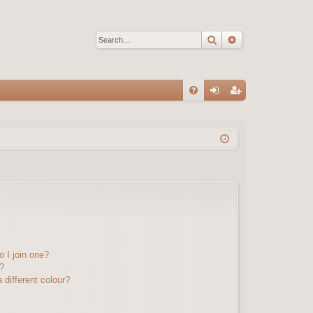
Search
Advanced sear
Q
FA
og
eg
Q
in
ist
er
 I join one?
?
different colour?