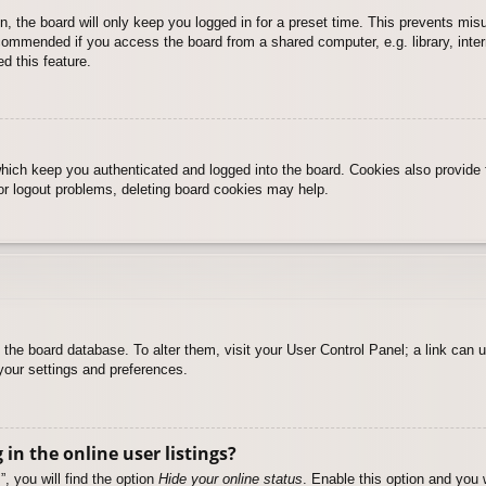
, the board will only keep you logged in for a preset time. This prevents mis
commended if you access the board from a shared computer, e.g. library, intern
d this feature.
hich keep you authenticated and logged into the board. Cookies also provide 
 or logout problems, deleting board cookies may help.
 in the board database. To alter them, visit your User Control Panel; a link can
your settings and preferences.
n the online user listings?
, you will find the option
Hide your online status
. Enable this option and you 