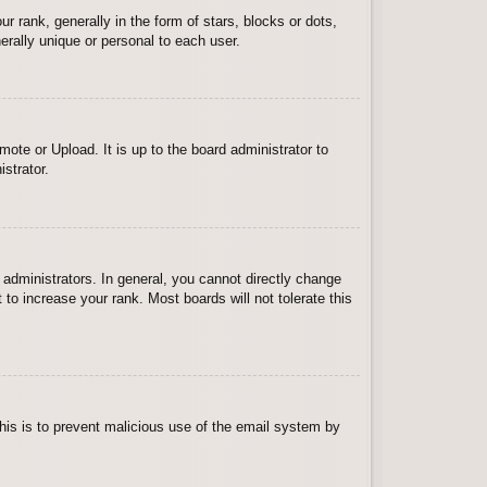
ank, generally in the form of stars, blocks or dots,
rally unique or personal to each user.
ote or Upload. It is up to the board administrator to
strator.
administrators. In general, you cannot directly change
to increase your rank. Most boards will not tolerate this
 This is to prevent malicious use of the email system by