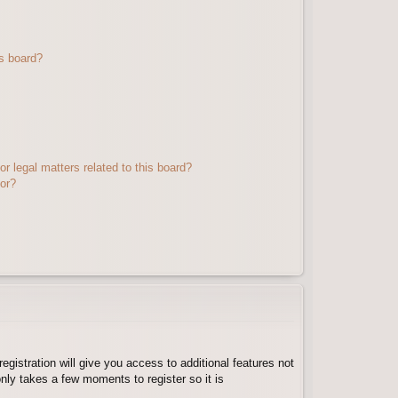
s board?
r legal matters related to this board?
tor?
egistration will give you access to additional features not
nly takes a few moments to register so it is