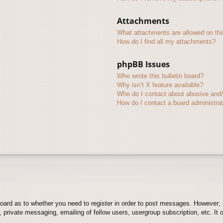
Attachments
What attachments are allowed on thi
How do I find all my attachments?
phpBB Issues
Who wrote this bulletin board?
Why isn’t X feature available?
Who do I contact about abusive and/o
How do I contact a board administra
board as to whether you need to register in order to post messages. However; r
 private messaging, emailing of fellow users, usergroup subscription, etc. It o