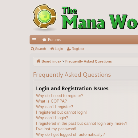
Forums
ui
Search
Login
Register
ck
Board index
Frequently Asked Questions
lin
Frequently Asked Questions
ks
Login and Registration Issues
Why do I need to register?
What is COPPA?
Why can’t I register?
I registered but cannot login!
Why can’t I login?
I registered in the past but cannot login any more?!
I’ve lost my password!
Why do I get logged off automatically?