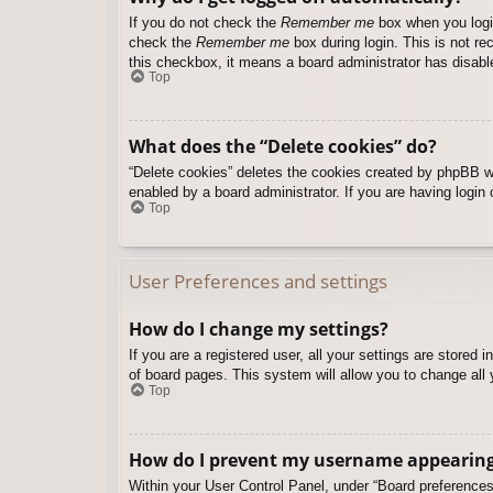
If you do not check the
Remember me
box when you login
check the
Remember me
box during login. This is not re
this checkbox, it means a board administrator has disable
Top
What does the “Delete cookies” do?
“Delete cookies” deletes the cookies created by phpBB w
enabled by a board administrator. If you are having login
Top
User Preferences and settings
How do I change my settings?
If you are a registered user, all your settings are stored
of board pages. This system will allow you to change all 
Top
How do I prevent my username appearing i
Within your User Control Panel, under “Board preferences”