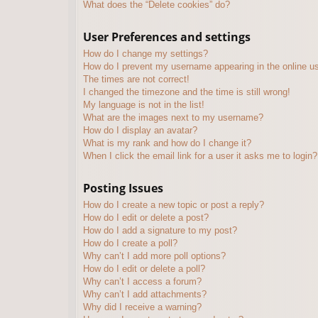
What does the “Delete cookies” do?
User Preferences and settings
How do I change my settings?
How do I prevent my username appearing in the online use
The times are not correct!
I changed the timezone and the time is still wrong!
My language is not in the list!
What are the images next to my username?
How do I display an avatar?
What is my rank and how do I change it?
When I click the email link for a user it asks me to login?
Posting Issues
How do I create a new topic or post a reply?
How do I edit or delete a post?
How do I add a signature to my post?
How do I create a poll?
Why can’t I add more poll options?
How do I edit or delete a poll?
Why can’t I access a forum?
Why can’t I add attachments?
Why did I receive a warning?