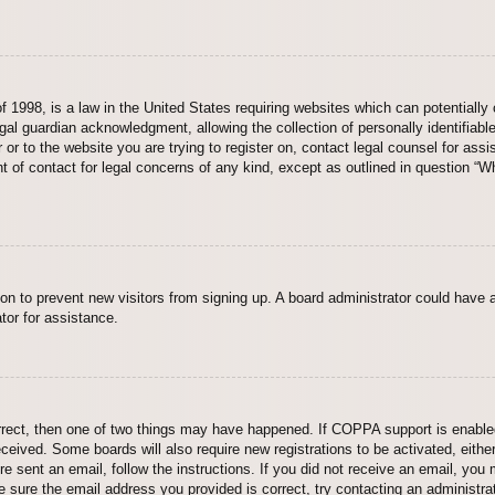
 1998, is a law in the United States requiring websites which can potentially 
al guardian acknowledgment, allowing the collection of personally identifiable
er or to the website you are trying to register on, contact legal counsel for a
nt of contact for legal concerns of any kind, except as outlined in question “
ation to prevent new visitors from signing up. A board administrator could hav
tor for assistance.
rrect, then one of two things may have happened. If COPPA support is enabled
 received. Some boards will also require new registrations to be activated, eith
ere sent an email, follow the instructions. If you did not receive an email, yo
 sure the email address you provided is correct, try contacting an administrat