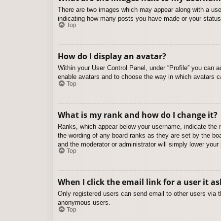
There are two images which may appear along with a user
indicating how many posts you have made or your status o
Top
How do I display an avatar?
Within your User Control Panel, under “Profile” you can a
enable avatars and to choose the way in which avatars ca
Top
What is my rank and how do I change it?
Ranks, which appear below your username, indicate the nu
the wording of any board ranks as they are set by the boa
and the moderator or administrator will simply lower your
Top
When I click the email link for a user it a
Only registered users can send email to other users via th
anonymous users.
Top