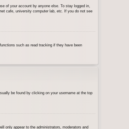
use of your account by anyone else. To stay logged in,
et cafe, university computer lab, etc. If you do not see
functions such as read tracking if they have been
 usually be found by clicking on your username at the top
will only appear to the administrators, moderators and