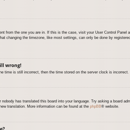
rent from the one you are in. If this is the case, visit your User Control Pane
at changing the timezone, like most settings, can only be done by registered u
ill wrong!
 time is still incorrect, then the time stored on the server clock is incorrect.
or nobody has translated this board into your language. Try asking a board adm
a new translation. More information can be found at the
phpBB
® website.
e?