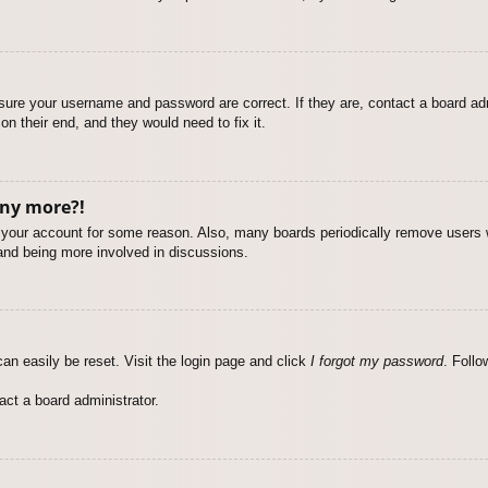
nsure your username and password are correct. If they are, contact a board ad
on their end, and they would need to fix it.
any more?!
ed your account for some reason. Also, many boards periodically remove users 
 and being more involved in discussions.
an easily be reset. Visit the login page and click
I forgot my password
. Follo
act a board administrator.