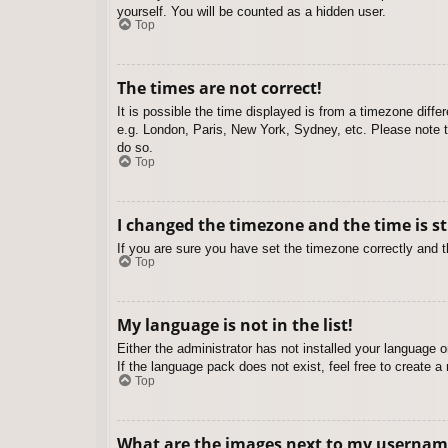
yourself. You will be counted as a hidden user.
Top
The times are not correct!
It is possible the time displayed is from a timezone diffe
e.g. London, Paris, New York, Sydney, etc. Please note th
do so.
Top
I changed the timezone and the time is st
If you are sure you have set the timezone correctly and the
Top
My language is not in the list!
Either the administrator has not installed your language 
If the language pack does not exist, feel free to create 
Top
What are the images next to my usernam