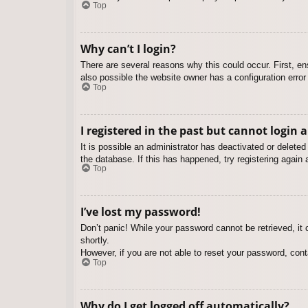
Top
Why can’t I login?
There are several reasons why this could occur. First, e
also possible the website owner has a configuration error 
Top
I registered in the past but cannot login 
It is possible an administrator has deactivated or delet
the database. If this has happened, try registering again
Top
I’ve lost my password!
Don’t panic! While your password cannot be retrieved, it c
shortly.
However, if you are not able to reset your password, cont
Top
Why do I get logged off automatically?