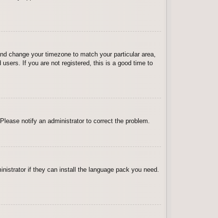
l and change your timezone to match your particular area,
sers. If you are not registered, this is a good time to
 Please notify an administrator to correct the problem.
inistrator if they can install the language pack you need.