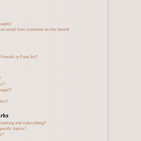
sages!
ive email from someone on this board!
?
Friends or Foes list?
?
ts?
page!?
pics?
arks
kmarking and subscribing?
pecific topics?
ms?