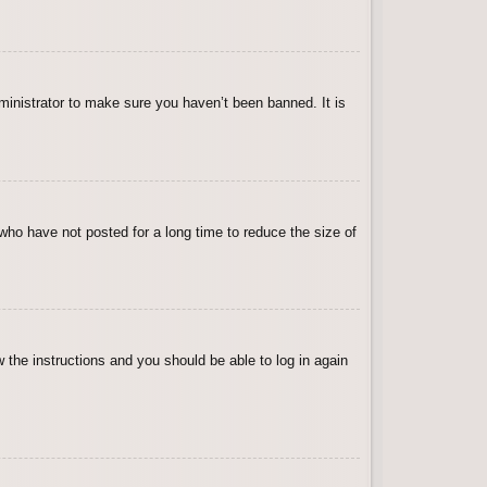
ministrator to make sure you haven’t been banned. It is
who have not posted for a long time to reduce the size of
w the instructions and you should be able to log in again