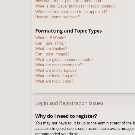
How can I report posts to a moderator?
What is the “Save” button for in topic posting?
Why does my post need to be approved?
How do I bump my topic?
Formatting and Topic Types
What is BBCode?
Can I use HTML?
What are Smilies?
Can I post images?
What are global announcements?
What are announcements?
What are sticky topics?
What are locked topics?
What are topic icons?
Login and Registration Issues
Why do I need to register?
You may not have to, it is up to the administrator of the 
available to guest users such as definable avatar images,
recommended you do so.