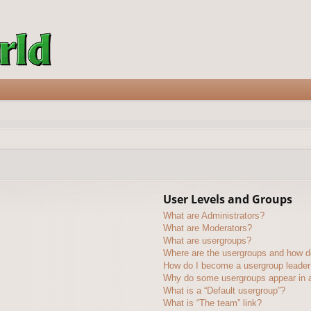
User Levels and Groups
What are Administrators?
What are Moderators?
What are usergroups?
Where are the usergroups and how do
How do I become a usergroup leader
Why do some usergroups appear in a 
What is a “Default usergroup”?
What is “The team” link?