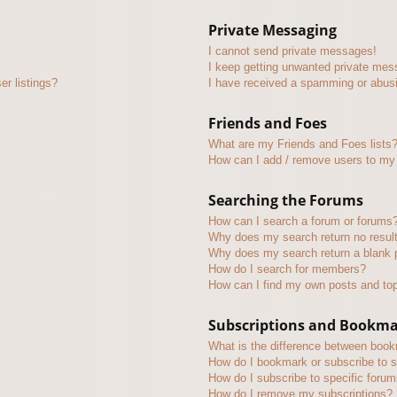
Private Messaging
I cannot send private messages!
I keep getting unwanted private mes
r listings?
I have received a spamming or abus
Friends and Foes
What are my Friends and Foes lists
How can I add / remove users to my 
Searching the Forums
How can I search a forum or forums
Why does my search return no resul
Why does my search return a blank 
How do I search for members?
How can I find my own posts and to
Subscriptions and Bookm
What is the difference between boo
How do I bookmark or subscribe to s
How do I subscribe to specific foru
How do I remove my subscriptions?