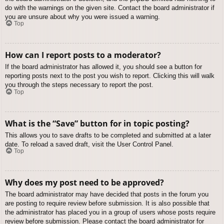
do with the warnings on the given site. Contact the board administrator if
you are unsure about why you were issued a warning.
Top
How can I report posts to a moderator?
If the board administrator has allowed it, you should see a button for
reporting posts next to the post you wish to report. Clicking this will walk
you through the steps necessary to report the post.
Top
What is the “Save” button for in topic posting?
This allows you to save drafts to be completed and submitted at a later
date. To reload a saved draft, visit the User Control Panel.
Top
Why does my post need to be approved?
The board administrator may have decided that posts in the forum you
are posting to require review before submission. It is also possible that
the administrator has placed you in a group of users whose posts require
review before submission. Please contact the board administrator for