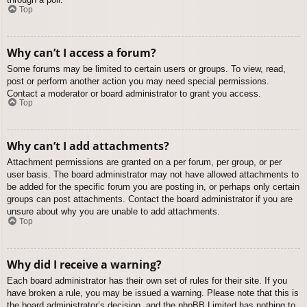
Top
Why can’t I access a forum?
Some forums may be limited to certain users or groups. To view, read,
post or perform another action you may need special permissions.
Contact a moderator or board administrator to grant you access.
Top
Why can’t I add attachments?
Attachment permissions are granted on a per forum, per group, or per
user basis. The board administrator may not have allowed attachments to
be added for the specific forum you are posting in, or perhaps only certain
groups can post attachments. Contact the board administrator if you are
unsure about why you are unable to add attachments.
Top
Why did I receive a warning?
Each board administrator has their own set of rules for their site. If you
have broken a rule, you may be issued a warning. Please note that this is
the board administrator’s decision, and the phpBB Limited has nothing to