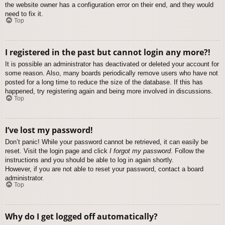
the website owner has a configuration error on their end, and they would
need to fix it.
Top
I registered in the past but cannot login any more?!
It is possible an administrator has deactivated or deleted your account for
some reason. Also, many boards periodically remove users who have not
posted for a long time to reduce the size of the database. If this has
happened, try registering again and being more involved in discussions.
Top
I’ve lost my password!
Don’t panic! While your password cannot be retrieved, it can easily be
reset. Visit the login page and click
I forgot my password
. Follow the
instructions and you should be able to log in again shortly.
However, if you are not able to reset your password, contact a board
administrator.
Top
Why do I get logged off automatically?