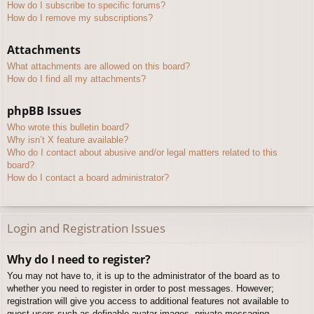
How do I subscribe to specific forums?
How do I remove my subscriptions?
Attachments
What attachments are allowed on this board?
How do I find all my attachments?
phpBB Issues
Who wrote this bulletin board?
Why isn’t X feature available?
Who do I contact about abusive and/or legal matters related to this
board?
How do I contact a board administrator?
Login and Registration Issues
Why do I need to register?
You may not have to, it is up to the administrator of the board as to
whether you need to register in order to post messages. However;
registration will give you access to additional features not available to
guest users such as definable avatar images, private messaging,