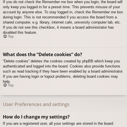
If you do not check the
Remember me
box when you login, the board will
only keep you logged in for a preset time. This prevents misuse of your
account by anyone else. To stay logged in, check the
Remember me
box
during login. This is not recommended if you access the board from a
shared computer, e.g. library, internet cafe, university computer lab, etc.
If you do not see this checkbox, it means a board administrator has
disabled this feature.
Top
What does the “Delete cookies” do?
“Delete cookies” deletes the cookies created by phpBB which keep you
authenticated and logged into the board. Cookies also provide functions
such as read tracking if they have been enabled by a board administrator.
If you are having login or logout problems, deleting board cookies may
help.
Top
User Preferences and settings
How do I change my settings?
If you are a registered user, all your settings are stored in the board