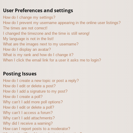
User Preferences and settings
How do I change my settings?
How do I prevent my username appearing in the online user listings?
The times are not correct!
I changed the timezone and the time is still wrong!
My language is not in the list!
What are the images next to my username?
How do I display an avatar?
What is my rank and how do I change it?
When I click the email link for a user it asks me to login?
Posting Issues
How do I create a new topic or post a reply?
How do I edit or delete a post?
How do I add a signature to my post?
How do I create a poll?
Why can’t I add more poll options?
How do I edit or delete a poll?
Why can’t I access a forum?
Why can’t I add attachments?
Why did I receive a warning?
How can I report posts to a moderator?