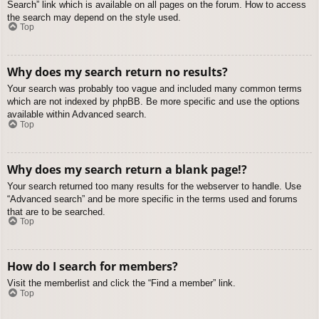
Search” link which is available on all pages on the forum. How to access
the search may depend on the style used.
Top
Why does my search return no results?
Your search was probably too vague and included many common terms
which are not indexed by phpBB. Be more specific and use the options
available within Advanced search.
Top
Why does my search return a blank page!?
Your search returned too many results for the webserver to handle. Use
“Advanced search” and be more specific in the terms used and forums
that are to be searched.
Top
How do I search for members?
Visit the memberlist and click the “Find a member” link.
Top