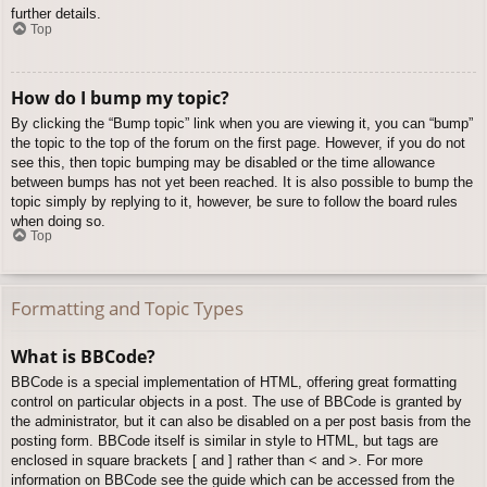
further details.
Top
How do I bump my topic?
By clicking the “Bump topic” link when you are viewing it, you can “bump”
the topic to the top of the forum on the first page. However, if you do not
see this, then topic bumping may be disabled or the time allowance
between bumps has not yet been reached. It is also possible to bump the
topic simply by replying to it, however, be sure to follow the board rules
when doing so.
Top
Formatting and Topic Types
What is BBCode?
BBCode is a special implementation of HTML, offering great formatting
control on particular objects in a post. The use of BBCode is granted by
the administrator, but it can also be disabled on a per post basis from the
posting form. BBCode itself is similar in style to HTML, but tags are
enclosed in square brackets [ and ] rather than < and >. For more
information on BBCode see the guide which can be accessed from the