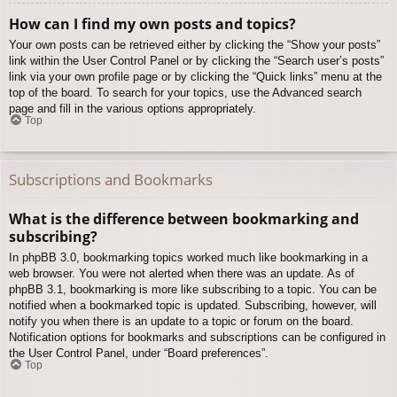
How can I find my own posts and topics?
Your own posts can be retrieved either by clicking the “Show your posts”
link within the User Control Panel or by clicking the “Search user’s posts”
link via your own profile page or by clicking the “Quick links” menu at the
top of the board. To search for your topics, use the Advanced search
page and fill in the various options appropriately.
Top
Subscriptions and Bookmarks
What is the difference between bookmarking and
subscribing?
In phpBB 3.0, bookmarking topics worked much like bookmarking in a
web browser. You were not alerted when there was an update. As of
phpBB 3.1, bookmarking is more like subscribing to a topic. You can be
notified when a bookmarked topic is updated. Subscribing, however, will
notify you when there is an update to a topic or forum on the board.
Notification options for bookmarks and subscriptions can be configured in
the User Control Panel, under “Board preferences”.
Top