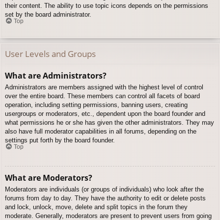
their content. The ability to use topic icons depends on the permissions
set by the board administrator.
Top
User Levels and Groups
What are Administrators?
Administrators are members assigned with the highest level of control
over the entire board. These members can control all facets of board
operation, including setting permissions, banning users, creating
usergroups or moderators, etc., dependent upon the board founder and
what permissions he or she has given the other administrators. They may
also have full moderator capabilities in all forums, depending on the
settings put forth by the board founder.
Top
What are Moderators?
Moderators are individuals (or groups of individuals) who look after the
forums from day to day. They have the authority to edit or delete posts
and lock, unlock, move, delete and split topics in the forum they
moderate. Generally, moderators are present to prevent users from going