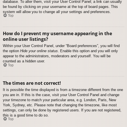
database. To alter them, visit your User Control Panel; a link can usually
be found by clicking on your username at the top of board pages. This
system will allow you to change all your settings and preferences.
Top
How do I prevent my username appearing in the
online user listings?
Within your User Control Panel, under “Board preferences”, you will find
the option
Hide your online status
. Enable this option and you will only
appear to the administrators, moderators and yourself. You will be
counted as a hidden user.
Top
The times are not correct!
It is possible the time displayed is from a timezone different from the one
you are in. If this is the case, visit your User Control Panel and change
your timezone to match your particular area, e.g. London, Paris, New
York, Sydney, etc. Please note that changing the timezone, like most
settings, can only be done by registered users. If you are not registered,
this is a good time to do so.
Top