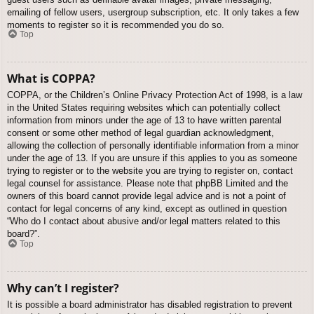
emailing of fellow users, usergroup subscription, etc. It only takes a few
moments to register so it is recommended you do so.
Top
What is COPPA?
COPPA, or the Children’s Online Privacy Protection Act of 1998, is a law
in the United States requiring websites which can potentially collect
information from minors under the age of 13 to have written parental
consent or some other method of legal guardian acknowledgment,
allowing the collection of personally identifiable information from a minor
under the age of 13. If you are unsure if this applies to you as someone
trying to register or to the website you are trying to register on, contact
legal counsel for assistance. Please note that phpBB Limited and the
owners of this board cannot provide legal advice and is not a point of
contact for legal concerns of any kind, except as outlined in question
“Who do I contact about abusive and/or legal matters related to this
board?”.
Top
Why can’t I register?
It is possible a board administrator has disabled registration to prevent