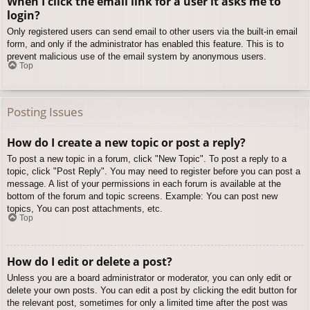
When I click the email link for a user it asks me to
login?
Only registered users can send email to other users via the built-in email
form, and only if the administrator has enabled this feature. This is to
prevent malicious use of the email system by anonymous users.
Top
Posting Issues
How do I create a new topic or post a reply?
To post a new topic in a forum, click "New Topic". To post a reply to a
topic, click "Post Reply". You may need to register before you can post a
message. A list of your permissions in each forum is available at the
bottom of the forum and topic screens. Example: You can post new
topics, You can post attachments, etc.
Top
How do I edit or delete a post?
Unless you are a board administrator or moderator, you can only edit or
delete your own posts. You can edit a post by clicking the edit button for
the relevant post, sometimes for only a limited time after the post was