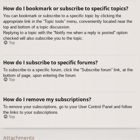
How do I bookmark or subscribe to specific topics?
You can bookmark or subscribe to a specific topic by clicking the
appropriate link in the “Topic tools” menu, conveniently located near the
top and bottom of a topic discussion.
Replying to a topic with the “Notify me when a reply is posted” option
checked will also subscribe you to the topic.
Top
How do I subscribe to specific forums?
To subscribe to a specific forum, click the “Subscribe forum” link, at the
bottom of page, upon entering the forum.
Top
How do I remove my subscriptions?
To remove your subscriptions, go to your User Control Panel and follow
the links to your subscriptions.
Top
Attachments