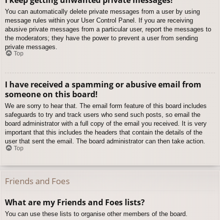
You can automatically delete private messages from a user by using
message rules within your User Control Panel. If you are receiving
abusive private messages from a particular user, report the messages to
the moderators; they have the power to prevent a user from sending
private messages.
Top
I have received a spamming or abusive email from
someone on this board!
We are sorry to hear that. The email form feature of this board includes
safeguards to try and track users who send such posts, so email the
board administrator with a full copy of the email you received. It is very
important that this includes the headers that contain the details of the
user that sent the email. The board administrator can then take action.
Top
Friends and Foes
What are my Friends and Foes lists?
You can use these lists to organise other members of the board.