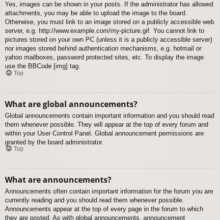
Yes, images can be shown in your posts. If the administrator has allowed
attachments, you may be able to upload the image to the board.
Otherwise, you must link to an image stored on a publicly accessible web
server, e.g. http://www.example.com/my-picture.gif. You cannot link to
pictures stored on your own PC (unless it is a publicly accessible server)
nor images stored behind authentication mechanisms, e.g. hotmail or
yahoo mailboxes, password protected sites, etc. To display the image
use the BBCode [img] tag.
Top
What are global announcements?
Global announcements contain important information and you should read
them whenever possible. They will appear at the top of every forum and
within your User Control Panel. Global announcement permissions are
granted by the board administrator.
Top
What are announcements?
Announcements often contain important information for the forum you are
currently reading and you should read them whenever possible.
Announcements appear at the top of every page in the forum to which
they are posted. As with global announcements, announcement