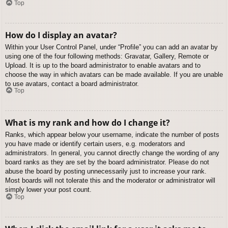
Top
How do I display an avatar?
Within your User Control Panel, under “Profile” you can add an avatar by
using one of the four following methods: Gravatar, Gallery, Remote or
Upload. It is up to the board administrator to enable avatars and to
choose the way in which avatars can be made available. If you are unable
to use avatars, contact a board administrator.
Top
What is my rank and how do I change it?
Ranks, which appear below your username, indicate the number of posts
you have made or identify certain users, e.g. moderators and
administrators. In general, you cannot directly change the wording of any
board ranks as they are set by the board administrator. Please do not
abuse the board by posting unnecessarily just to increase your rank.
Most boards will not tolerate this and the moderator or administrator will
simply lower your post count.
Top