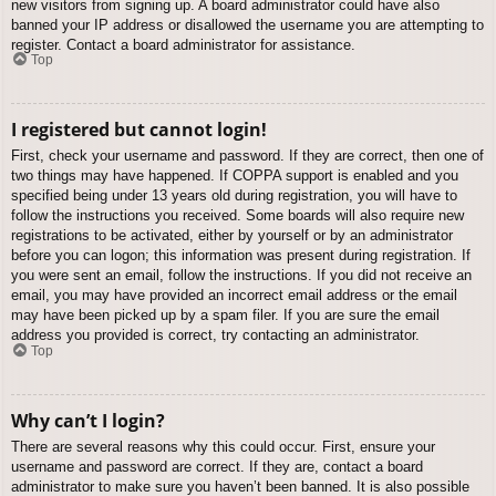
new visitors from signing up. A board administrator could have also
banned your IP address or disallowed the username you are attempting to
register. Contact a board administrator for assistance.
Top
I registered but cannot login!
First, check your username and password. If they are correct, then one of
two things may have happened. If COPPA support is enabled and you
specified being under 13 years old during registration, you will have to
follow the instructions you received. Some boards will also require new
registrations to be activated, either by yourself or by an administrator
before you can logon; this information was present during registration. If
you were sent an email, follow the instructions. If you did not receive an
email, you may have provided an incorrect email address or the email
may have been picked up by a spam filer. If you are sure the email
address you provided is correct, try contacting an administrator.
Top
Why can’t I login?
There are several reasons why this could occur. First, ensure your
username and password are correct. If they are, contact a board
administrator to make sure you haven’t been banned. It is also possible