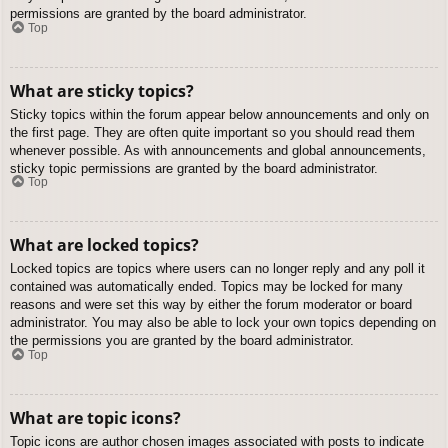
permissions are granted by the board administrator.
Top
What are sticky topics?
Sticky topics within the forum appear below announcements and only on
the first page. They are often quite important so you should read them
whenever possible. As with announcements and global announcements,
sticky topic permissions are granted by the board administrator.
Top
What are locked topics?
Locked topics are topics where users can no longer reply and any poll it
contained was automatically ended. Topics may be locked for many
reasons and were set this way by either the forum moderator or board
administrator. You may also be able to lock your own topics depending on
the permissions you are granted by the board administrator.
Top
What are topic icons?
Topic icons are author chosen images associated with posts to indicate