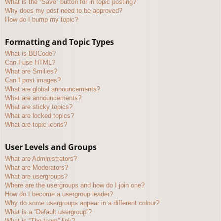
What is the “Save” button for in topic posting?
Why does my post need to be approved?
How do I bump my topic?
Formatting and Topic Types
What is BBCode?
Can I use HTML?
What are Smilies?
Can I post images?
What are global announcements?
What are announcements?
What are sticky topics?
What are locked topics?
What are topic icons?
User Levels and Groups
What are Administrators?
What are Moderators?
What are usergroups?
Where are the usergroups and how do I join one?
How do I become a usergroup leader?
Why do some usergroups appear in a different colour?
What is a “Default usergroup”?
What is “The team” link?