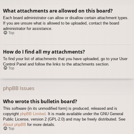
What attachments are allowed on this board?
Each board administrator can allow or disallow certain attachment types.
If you are unsure what is allowed to be uploaded, contact the board
administrator for assistance.
Top
How do I find all my attachments?
To find your list of attachments that you have uploaded, go to your User
Control Panel and follow the links to the attachments section.
Top
phpBB Issues
Who wrote this bulletin board?
This software (in its unmodified form) is produced, released and is
copyright
phpBB Limited
. It is made available under the GNU General
Public License, version 2 (GPL-2.0) and may be freely distributed. See
About phpBB
for more details.
Top