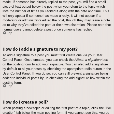
made. If someone has already replied to the post, you will find a small
piece of text output below the post when you return to the topic which
lists the number of times you edited it along with the date and time. This
will only appear if someone has made a reply; it will not appear if a
moderator or administrator edited the post, though they may leave a note
as to why they’ve edited the post at their own discretion. Please note that
normal users cannot delete a post once someone has replied.
Top
How do I add a signature to my post?
To add a signature to a post you must first create one via your User
Control Panel. Once created, you can check the
Attach a signature
box
on the posting form to add your signature. You can also add a signature
by default to all your posts by checking the appropriate radio button in the
User Control Panel. If you do so, you can still prevent a signature being
added to individual posts by un-checking the add signature box within the
posting form.
Top
How do I create a poll?
When posting a new topic or editing the first post of a topic, click the “Poll
creation” tab below the main posting form; if you cannot see this, you do