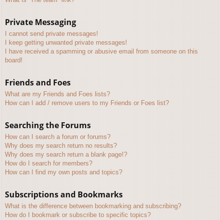
Private Messaging
I cannot send private messages!
I keep getting unwanted private messages!
I have received a spamming or abusive email from someone on this
board!
Friends and Foes
What are my Friends and Foes lists?
How can I add / remove users to my Friends or Foes list?
Searching the Forums
How can I search a forum or forums?
Why does my search return no results?
Why does my search return a blank page!?
How do I search for members?
How can I find my own posts and topics?
Subscriptions and Bookmarks
What is the difference between bookmarking and subscribing?
How do I bookmark or subscribe to specific topics?