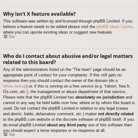
Why isn’t X feature available?
This software was written by and licensed through phpBB Limited. If you
believe a feature needs to be added please visit the
phpBB Ideas Centre
,
where you can upvote existing ideas or suggest new features.
Top
Who do I contact about abusive and/or legal matters
related to this board?
Any of the administrators listed on the “The team” page should be an
appropriate point of contact for your complaints. If this still gets no
response then you should contact the owner of the domain (do a
whois lookup
) or, if this is running on a free service (e.g. Yahoo!, free.fr,
f2s.com, etc.), the management or abuse department of that service.
Please note that the phpBB Limited has
absolutely no jurisdiction
and
cannot in any way be held liable over how, where or by whom this board is
used. Do not contact the phpBB Limited in relation to any legal (cease
and desist, liable, defamatory comment, etc.) matter
not directly related
to the phpBB.com website or the discrete software of phpBB itself. If you
do email phpBB Limited
about any third party
use of this software then
you should expect a terse response or no response at all.
Top