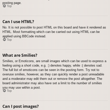
posting page.
Top
Can I use HTML?
No. It is not possible to post HTML on this board and have it rendered as
HTML. Most formatting which can be carried out using HTML can be
applied using BBCode instead.
Top
What are Smilies?
Smilies, or Emoticons, are small images which can be used to express a
feeling using a short code, e.g. :) denotes happy, while :( denotes sad.
The full list of emoticons can be seen in the posting form. Try not to
overuse smilies, however, as they can quickly render a post unreadable
and a moderator may edit them out or remove the post altogether. The
board administrator may also have set a limit to the number of smilies
you may use within a post.
Top
Can I post images?