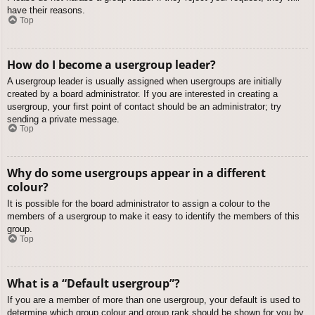
have their reasons.
Top
How do I become a usergroup leader?
A usergroup leader is usually assigned when usergroups are initially
created by a board administrator. If you are interested in creating a
usergroup, your first point of contact should be an administrator; try
sending a private message.
Top
Why do some usergroups appear in a different
colour?
It is possible for the board administrator to assign a colour to the
members of a usergroup to make it easy to identify the members of this
group.
Top
What is a “Default usergroup”?
If you are a member of more than one usergroup, your default is used to
determine which group colour and group rank should be shown for you by