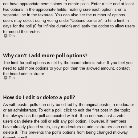
not have appropriate permissions to create polls. Enter a title and at least
two options in the appropriate fields, making sure each option is on a
separate line in the textarea. You can also set the number of options
users may select during voting under “Options per user”, a time limit in
days for the poll (0 for infinite duration) and lastly the option to allow users
to amend their votes.
Top
Why can’t I add more poll options?
The limit for poll options is set by the board administrator. If you feel you
need to add more options to your poll than the allowed amount, contact
the board administrator.
Top
How do I edit or delete a poll?
As with posts, polls can only be edited by the original poster, a moderator
or an administrator. To edit a poll, click to edit the first post in the topic;
this always has the poll associated with it. If no one has cast a vote,
users can delete the poll or edit any poll option. However, if members
have already placed votes, only moderators or administrators can edit or
delete it. This prevents the poll’s options from being changed mid-way
through a poll.