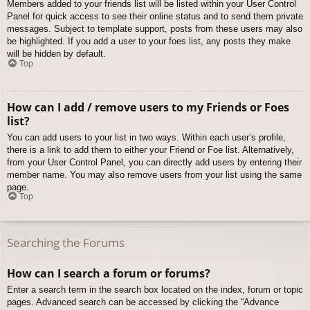
Members added to your friends list will be listed within your User Control
Panel for quick access to see their online status and to send them private
messages. Subject to template support, posts from these users may also
be highlighted. If you add a user to your foes list, any posts they make
will be hidden by default.
Top
How can I add / remove users to my Friends or Foes
list?
You can add users to your list in two ways. Within each user’s profile,
there is a link to add them to either your Friend or Foe list. Alternatively,
from your User Control Panel, you can directly add users by entering their
member name. You may also remove users from your list using the same
page.
Top
Searching the Forums
How can I search a forum or forums?
Enter a search term in the search box located on the index, forum or topic
pages. Advanced search can be accessed by clicking the “Advance