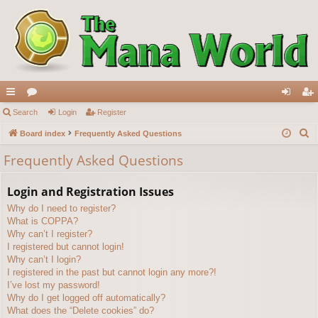
ui
Search
or
Login
Register
og
eg
S
ck
Board index
u
Frequently Asked Questions
in
ist
e
lin
m
er
Frequently Asked Questions
a
ks
s
r
Login and Registration Issues
c
Why do I need to register?
h
What is COPPA?
Why can’t I register?
I registered but cannot login!
Why can’t I login?
I registered in the past but cannot login any more?!
I’ve lost my password!
Why do I get logged off automatically?
What does the “Delete cookies” do?