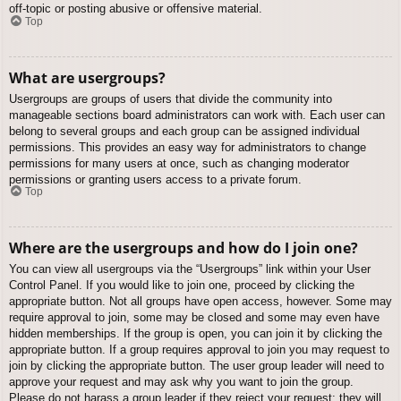
off-topic or posting abusive or offensive material.
Top
What are usergroups?
Usergroups are groups of users that divide the community into
manageable sections board administrators can work with. Each user can
belong to several groups and each group can be assigned individual
permissions. This provides an easy way for administrators to change
permissions for many users at once, such as changing moderator
permissions or granting users access to a private forum.
Top
Where are the usergroups and how do I join one?
You can view all usergroups via the “Usergroups” link within your User
Control Panel. If you would like to join one, proceed by clicking the
appropriate button. Not all groups have open access, however. Some may
require approval to join, some may be closed and some may even have
hidden memberships. If the group is open, you can join it by clicking the
appropriate button. If a group requires approval to join you may request to
join by clicking the appropriate button. The user group leader will need to
approve your request and may ask why you want to join the group.
Please do not harass a group leader if they reject your request; they will