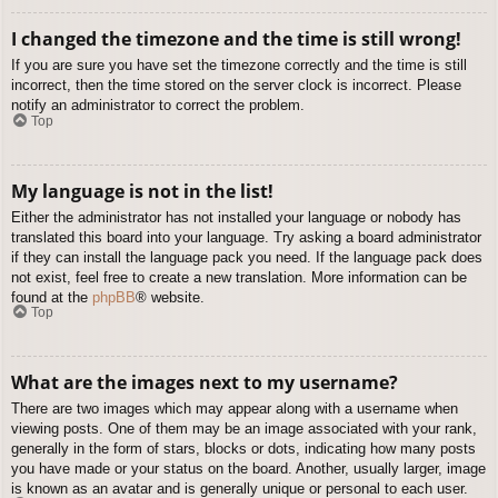
I changed the timezone and the time is still wrong!
If you are sure you have set the timezone correctly and the time is still
incorrect, then the time stored on the server clock is incorrect. Please
notify an administrator to correct the problem.
Top
My language is not in the list!
Either the administrator has not installed your language or nobody has
translated this board into your language. Try asking a board administrator
if they can install the language pack you need. If the language pack does
not exist, feel free to create a new translation. More information can be
found at the
phpBB
® website.
Top
What are the images next to my username?
There are two images which may appear along with a username when
viewing posts. One of them may be an image associated with your rank,
generally in the form of stars, blocks or dots, indicating how many posts
you have made or your status on the board. Another, usually larger, image
is known as an avatar and is generally unique or personal to each user.