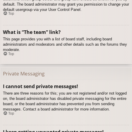
default. The board administrator may grant you permission to change your
default usergroup via your User Control Panel.
Top
What is “The team” link?
This page provides you with a list of board staff, including board
administrators and moderators and other details such as the forums they
moderate.
Top
Private Messaging
I cannot send private messages!
There are three reasons for this; you are not registered and/or not logged
on, the board administrator has disabled private messaging for the entire
board, or the board administrator has prevented you from sending
messages. Contact a board administrator for more information.
Top
I keep getting unwanted private messages!