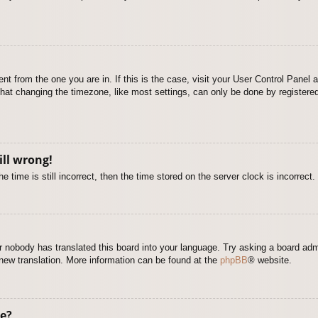
rent from the one you are in. If this is the case, visit your User Control Pane
at changing the timezone, like most settings, can only be done by registered u
ill wrong!
 time is still incorrect, then the time stored on the server clock is incorrect.
or nobody has translated this board into your language. Try asking a board adm
a new translation. More information can be found at the
phpBB
® website.
e?