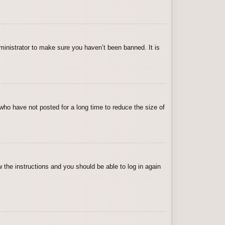
ministrator to make sure you haven’t been banned. It is
who have not posted for a long time to reduce the size of
w the instructions and you should be able to log in again