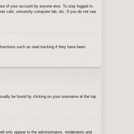
use of your account by anyone else. To stay logged in,
et cafe, university computer lab, etc. If you do not see
functions such as read tracking if they have been
 usually be found by clicking on your username at the top
will only appear to the administrators, moderators and