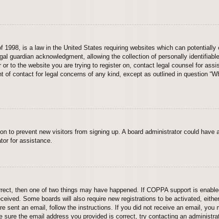
 1998, is a law in the United States requiring websites which can potentially 
al guardian acknowledgment, allowing the collection of personally identifiable
er or to the website you are trying to register on, contact legal counsel for a
nt of contact for legal concerns of any kind, except as outlined in question “
ation to prevent new visitors from signing up. A board administrator could hav
tor for assistance.
rrect, then one of two things may have happened. If COPPA support is enabled
 received. Some boards will also require new registrations to be activated, eith
ere sent an email, follow the instructions. If you did not receive an email, yo
 sure the email address you provided is correct, try contacting an administrat