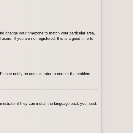
l and change your timezone to match your particular area,
sers. If you are not registered, this is a good time to
 Please notify an administrator to correct the problem.
inistrator if they can install the language pack you need.