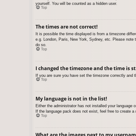
yourself. You will be counted as a hidden user.
Top
The times are not correct!
It is possible the time displayed is from a timezone diffe
e.g. London, Paris, New York, Sydney, etc. Please note th
do so.
Top
I changed the timezone and the time is st
If you are sure you have set the timezone correctly and the
Top
My language is not in the list!
Either the administrator has not installed your language 
If the language pack does not exist, feel free to create 
Top
What are the images next to my usernam