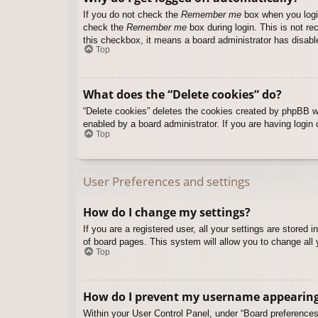
If you do not check the
Remember me
box when you login
check the
Remember me
box during login. This is not re
this checkbox, it means a board administrator has disable
Top
What does the “Delete cookies” do?
“Delete cookies” deletes the cookies created by phpBB w
enabled by a board administrator. If you are having login
Top
User Preferences and settings
How do I change my settings?
If you are a registered user, all your settings are stored
of board pages. This system will allow you to change all 
Top
How do I prevent my username appearing i
Within your User Control Panel, under “Board preferences”