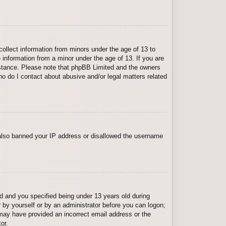
collect information from minors under the age of 13 to
 information from a minor under the age of 13. If you are
ssistance. Please note that phpBB Limited and the owners
Who do I contact about abusive and/or legal matters related
e also banned your IP address or disallowed the username
 and you specified being under 13 years old during
er by yourself or by an administrator before you can logon;
u may have provided an incorrect email address or the
or.