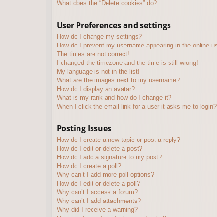
What does the “Delete cookies” do?
User Preferences and settings
How do I change my settings?
How do I prevent my username appearing in the online use
The times are not correct!
I changed the timezone and the time is still wrong!
My language is not in the list!
What are the images next to my username?
How do I display an avatar?
What is my rank and how do I change it?
When I click the email link for a user it asks me to login?
Posting Issues
How do I create a new topic or post a reply?
How do I edit or delete a post?
How do I add a signature to my post?
How do I create a poll?
Why can’t I add more poll options?
How do I edit or delete a poll?
Why can’t I access a forum?
Why can’t I add attachments?
Why did I receive a warning?