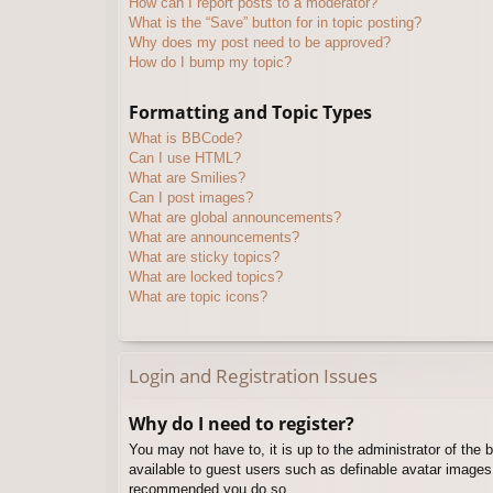
How can I report posts to a moderator?
What is the “Save” button for in topic posting?
Why does my post need to be approved?
How do I bump my topic?
Formatting and Topic Types
What is BBCode?
Can I use HTML?
What are Smilies?
Can I post images?
What are global announcements?
What are announcements?
What are sticky topics?
What are locked topics?
What are topic icons?
Login and Registration Issues
Why do I need to register?
You may not have to, it is up to the administrator of the 
available to guest users such as definable avatar images,
recommended you do so.