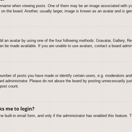
name when viewing posts. One of them may be an image associated with your r
n the board. Another, usually larger, image is known as an avatar and is gene
dd an avatar by using one of the four following methods: Gravatar, Gallery, Rem
n be made available. If you are unable to use avatars, contact a board admini
mber of posts you have made or identify certain users, e.g. moderators and 
rd administrator. Please do not abuse the board by posting unnecessarily just 
 post count.
sks me to login?
e built-in email form, and only if the administrator has enabled this feature.