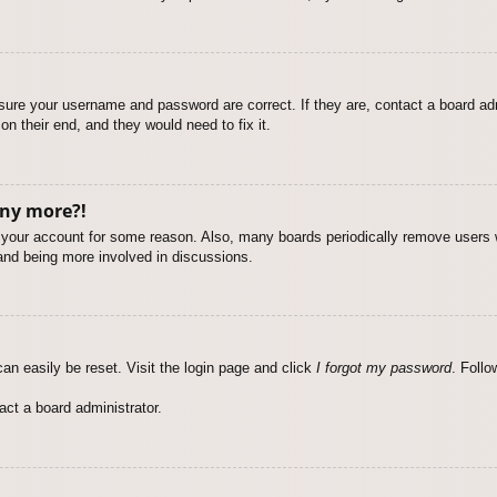
nsure your username and password are correct. If they are, contact a board ad
on their end, and they would need to fix it.
any more?!
ed your account for some reason. Also, many boards periodically remove users 
 and being more involved in discussions.
an easily be reset. Visit the login page and click
I forgot my password
. Follo
act a board administrator.