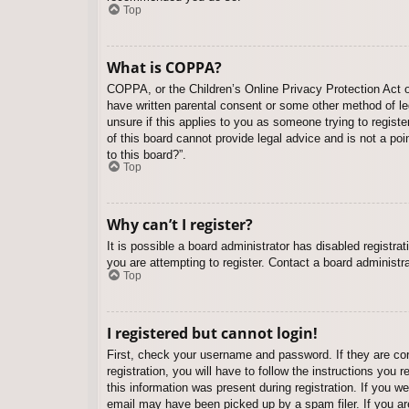
Top
What is COPPA?
COPPA, or the Children’s Online Privacy Protection Act of
have written parental consent or some other method of leg
unsure if this applies to you as someone trying to regist
of this board cannot provide legal advice and is not a poi
to this board?”.
Top
Why can’t I register?
It is possible a board administrator has disabled registr
you are attempting to register. Contact a board administra
Top
I registered but cannot login!
First, check your username and password. If they are co
registration, you will have to follow the instructions you
this information was present during registration. If you w
email may have been picked up by a spam filer. If you are