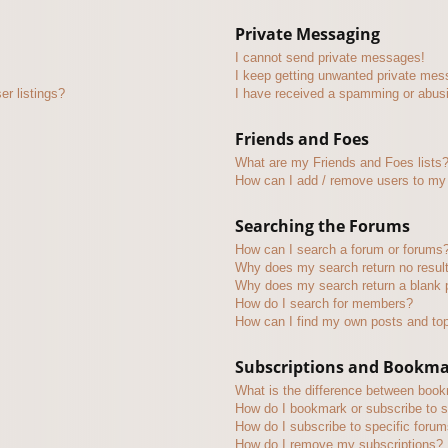
Private Messaging
I cannot send private messages!
I keep getting unwanted private mes
r listings?
I have received a spamming or abus
Friends and Foes
What are my Friends and Foes lists
How can I add / remove users to my 
Searching the Forums
How can I search a forum or forums
Why does my search return no resul
Why does my search return a blank 
How do I search for members?
How can I find my own posts and to
Subscriptions and Bookm
What is the difference between boo
How do I bookmark or subscribe to s
How do I subscribe to specific foru
How do I remove my subscriptions?