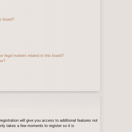
s board?
r legal matters related to this board?
tor?
egistration will give you access to additional features not
nly takes a few moments to register so it is