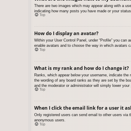
There are two images which may appear along with a user
indicating how many posts you have made or your status o
Top
How do I display an avatar?
Within your User Control Panel, under “Profile” you can a
enable avatars and to choose the way in which avatars ca
Top
What is my rank and how do I change it?
Ranks, which appear below your username, indicate the nu
the wording of any board ranks as they are set by the boa
and the moderator or administrator will simply lower your
Top
When I click the email link for a user it a
Only registered users can send email to other users via th
anonymous users.
Top