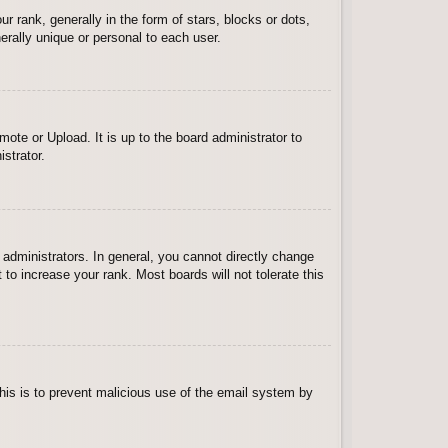
ank, generally in the form of stars, blocks or dots,
rally unique or personal to each user.
ote or Upload. It is up to the board administrator to
strator.
administrators. In general, you cannot directly change
to increase your rank. Most boards will not tolerate this
 This is to prevent malicious use of the email system by