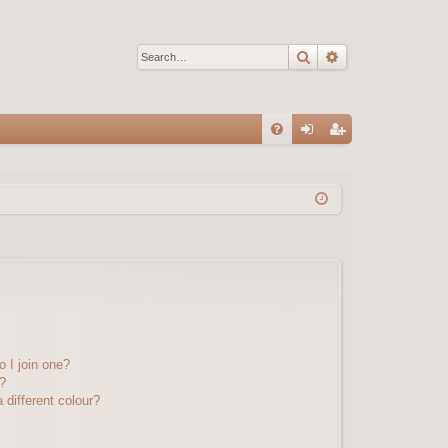
Search
Advanced sear
Q
FA
og
eg
Q
in
ist
er
 I join one?
?
different colour?