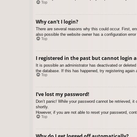
Top
Why can’t I login?
There are several reasons why this could occur. First, e
also possible the website owner has a configuration error 
Top
I registered in the past but cannot login 
It is possible an administrator has deactivated or delet
the database. If this has happened, try registering again
Top
I’ve lost my password!
Don’t panic! While your password cannot be retrieved, it c
shortly.
However, if you are not able to reset your password, cont
Top
Why do I get logged off automatically?