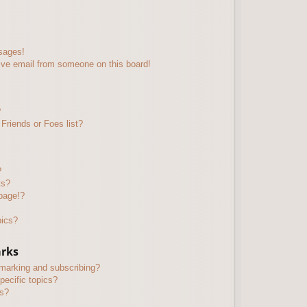
sages!
ive email from someone on this board!
?
Friends or Foes list?
?
ts?
page!?
pics?
arks
kmarking and subscribing?
pecific topics?
ms?