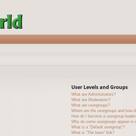
User Levels and Groups
What are Administrators?
What are Moderators?
What are usergroups?
Where are the usergroups and how do
How do I become a usergroup leader
Why do some usergroups appear in a 
What is a “Default usergroup”?
What is “The team” link?