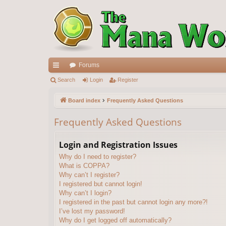
Forums
ui
Search
Login
Register
ck
Board index
Frequently Asked Questions
lin
Frequently Asked Questions
ks
Login and Registration Issues
Why do I need to register?
What is COPPA?
Why can’t I register?
I registered but cannot login!
Why can’t I login?
I registered in the past but cannot login any more?!
I’ve lost my password!
Why do I get logged off automatically?