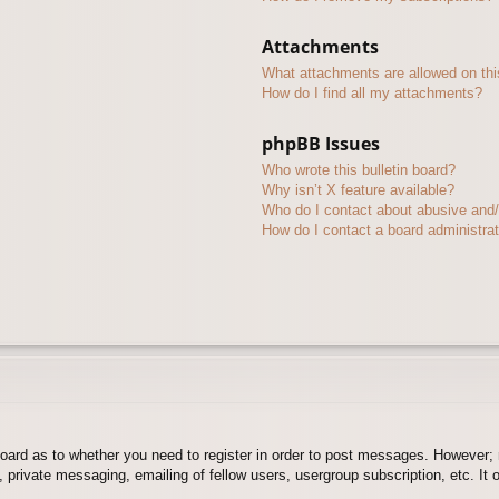
Attachments
What attachments are allowed on thi
How do I find all my attachments?
phpBB Issues
Who wrote this bulletin board?
Why isn’t X feature available?
Who do I contact about abusive and/o
How do I contact a board administra
board as to whether you need to register in order to post messages. However; r
 private messaging, emailing of fellow users, usergroup subscription, etc. It o