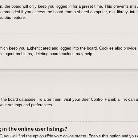
, the board will only keep you logged in for a preset time. This prevents mis
commended if you access the board from a shared computer, e.g. library, intern
d this feature.
hich keep you authenticated and logged into the board. Cookies also provide 
 or logout problems, deleting board cookies may help.
 in the board database. To alter them, visit your User Control Panel; a link can
your settings and preferences.
n the online user listings?
, you will find the option
Hide your online status
. Enable this option and you 