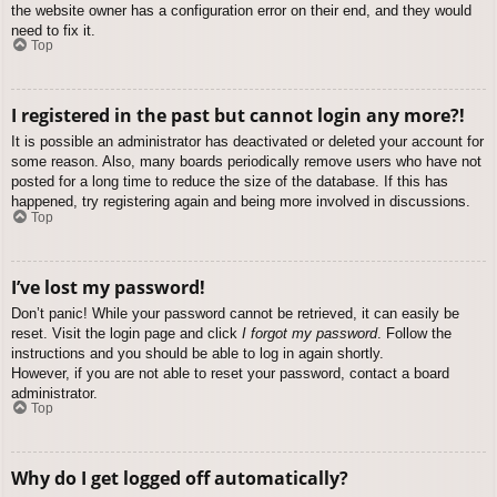
the website owner has a configuration error on their end, and they would
need to fix it.
Top
I registered in the past but cannot login any more?!
It is possible an administrator has deactivated or deleted your account for
some reason. Also, many boards periodically remove users who have not
posted for a long time to reduce the size of the database. If this has
happened, try registering again and being more involved in discussions.
Top
I’ve lost my password!
Don’t panic! While your password cannot be retrieved, it can easily be
reset. Visit the login page and click
I forgot my password
. Follow the
instructions and you should be able to log in again shortly.
However, if you are not able to reset your password, contact a board
administrator.
Top
Why do I get logged off automatically?