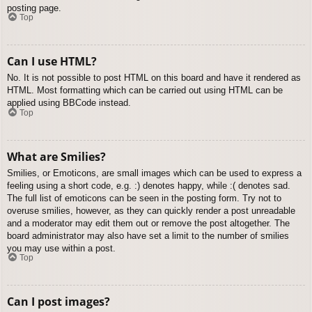
posting page.
Top
Can I use HTML?
No. It is not possible to post HTML on this board and have it rendered as
HTML. Most formatting which can be carried out using HTML can be
applied using BBCode instead.
Top
What are Smilies?
Smilies, or Emoticons, are small images which can be used to express a
feeling using a short code, e.g. :) denotes happy, while :( denotes sad.
The full list of emoticons can be seen in the posting form. Try not to
overuse smilies, however, as they can quickly render a post unreadable
and a moderator may edit them out or remove the post altogether. The
board administrator may also have set a limit to the number of smilies
you may use within a post.
Top
Can I post images?