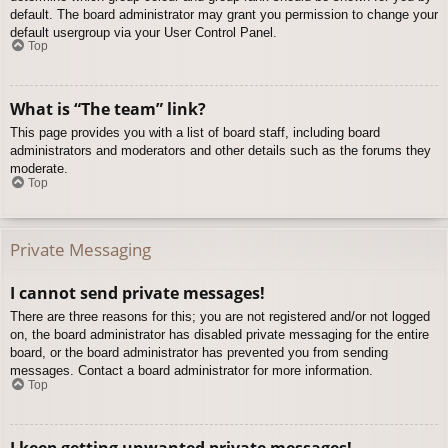
default. The board administrator may grant you permission to change your
default usergroup via your User Control Panel.
Top
What is “The team” link?
This page provides you with a list of board staff, including board
administrators and moderators and other details such as the forums they
moderate.
Top
Private Messaging
I cannot send private messages!
There are three reasons for this; you are not registered and/or not logged
on, the board administrator has disabled private messaging for the entire
board, or the board administrator has prevented you from sending
messages. Contact a board administrator for more information.
Top
I keep getting unwanted private messages!