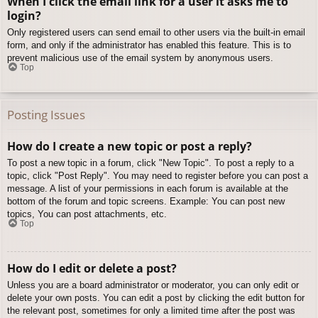
When I click the email link for a user it asks me to
login?
Only registered users can send email to other users via the built-in email
form, and only if the administrator has enabled this feature. This is to
prevent malicious use of the email system by anonymous users.
Top
Posting Issues
How do I create a new topic or post a reply?
To post a new topic in a forum, click "New Topic". To post a reply to a
topic, click "Post Reply". You may need to register before you can post a
message. A list of your permissions in each forum is available at the
bottom of the forum and topic screens. Example: You can post new
topics, You can post attachments, etc.
Top
How do I edit or delete a post?
Unless you are a board administrator or moderator, you can only edit or
delete your own posts. You can edit a post by clicking the edit button for
the relevant post, sometimes for only a limited time after the post was