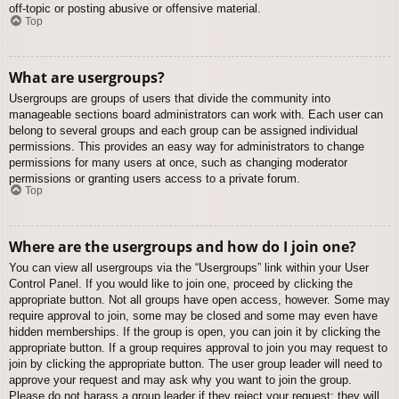
off-topic or posting abusive or offensive material.
Top
What are usergroups?
Usergroups are groups of users that divide the community into
manageable sections board administrators can work with. Each user can
belong to several groups and each group can be assigned individual
permissions. This provides an easy way for administrators to change
permissions for many users at once, such as changing moderator
permissions or granting users access to a private forum.
Top
Where are the usergroups and how do I join one?
You can view all usergroups via the “Usergroups” link within your User
Control Panel. If you would like to join one, proceed by clicking the
appropriate button. Not all groups have open access, however. Some may
require approval to join, some may be closed and some may even have
hidden memberships. If the group is open, you can join it by clicking the
appropriate button. If a group requires approval to join you may request to
join by clicking the appropriate button. The user group leader will need to
approve your request and may ask why you want to join the group.
Please do not harass a group leader if they reject your request; they will