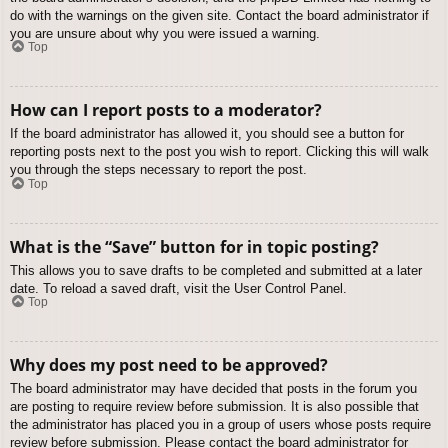
do with the warnings on the given site. Contact the board administrator if
you are unsure about why you were issued a warning.
Top
How can I report posts to a moderator?
If the board administrator has allowed it, you should see a button for
reporting posts next to the post you wish to report. Clicking this will walk
you through the steps necessary to report the post.
Top
What is the “Save” button for in topic posting?
This allows you to save drafts to be completed and submitted at a later
date. To reload a saved draft, visit the User Control Panel.
Top
Why does my post need to be approved?
The board administrator may have decided that posts in the forum you
are posting to require review before submission. It is also possible that
the administrator has placed you in a group of users whose posts require
review before submission. Please contact the board administrator for