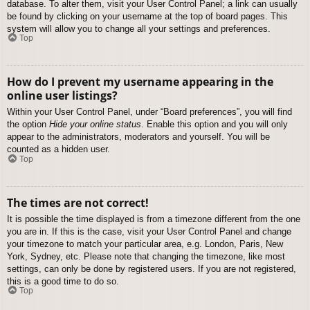
database. To alter them, visit your User Control Panel; a link can usually
be found by clicking on your username at the top of board pages. This
system will allow you to change all your settings and preferences.
Top
How do I prevent my username appearing in the
online user listings?
Within your User Control Panel, under “Board preferences”, you will find
the option
Hide your online status
. Enable this option and you will only
appear to the administrators, moderators and yourself. You will be
counted as a hidden user.
Top
The times are not correct!
It is possible the time displayed is from a timezone different from the one
you are in. If this is the case, visit your User Control Panel and change
your timezone to match your particular area, e.g. London, Paris, New
York, Sydney, etc. Please note that changing the timezone, like most
settings, can only be done by registered users. If you are not registered,
this is a good time to do so.
Top