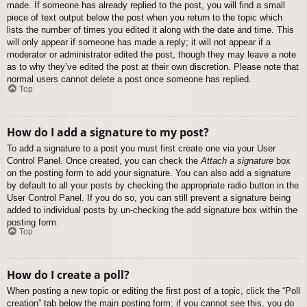
made. If someone has already replied to the post, you will find a small
piece of text output below the post when you return to the topic which
lists the number of times you edited it along with the date and time. This
will only appear if someone has made a reply; it will not appear if a
moderator or administrator edited the post, though they may leave a note
as to why they’ve edited the post at their own discretion. Please note that
normal users cannot delete a post once someone has replied.
Top
How do I add a signature to my post?
To add a signature to a post you must first create one via your User
Control Panel. Once created, you can check the
Attach a signature
box
on the posting form to add your signature. You can also add a signature
by default to all your posts by checking the appropriate radio button in the
User Control Panel. If you do so, you can still prevent a signature being
added to individual posts by un-checking the add signature box within the
posting form.
Top
How do I create a poll?
When posting a new topic or editing the first post of a topic, click the “Poll
creation” tab below the main posting form; if you cannot see this, you do