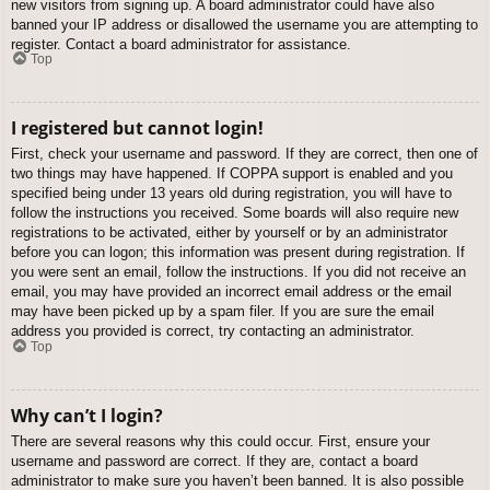
new visitors from signing up. A board administrator could have also
banned your IP address or disallowed the username you are attempting to
register. Contact a board administrator for assistance.
Top
I registered but cannot login!
First, check your username and password. If they are correct, then one of
two things may have happened. If COPPA support is enabled and you
specified being under 13 years old during registration, you will have to
follow the instructions you received. Some boards will also require new
registrations to be activated, either by yourself or by an administrator
before you can logon; this information was present during registration. If
you were sent an email, follow the instructions. If you did not receive an
email, you may have provided an incorrect email address or the email
may have been picked up by a spam filer. If you are sure the email
address you provided is correct, try contacting an administrator.
Top
Why can’t I login?
There are several reasons why this could occur. First, ensure your
username and password are correct. If they are, contact a board
administrator to make sure you haven’t been banned. It is also possible