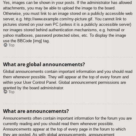
Yes, images can be shown in your posts. If the administrator has allowed
attachments, you may be able to upload the image to the board.
Otherwise, you must link to an image stored on a publicly accessible web
server, e.g. http://www.example.com/my-picture.gif. You cannot link to
pictures stored on your own PC (unless it is a publicly accessible server)
nor images stored behind authentication mechanisms, e.g. hotmail or
yahoo mailboxes, password protected sites, etc. To display the image
use the BBCode [img] tag.
Top
What are global announcements?
Global announcements contain important information and you should read
them whenever possible. They will appear at the top of every forum and
within your User Control Panel. Global announcement permissions are
granted by the board administrator.
Top
What are announcements?
Announcements often contain important information for the forum you are
currently reading and you should read them whenever possible.
Announcements appear at the top of every page in the forum to which
they are posted. As with global announcements, announcement