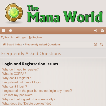
ui
Search
or
Login
Register
og
eg
S
ck
Board index
u
Frequently Asked Questions
in
ist
e
lin
m
er
Frequently Asked Questions
a
ks
s
r
Login and Registration Issues
c
Why do I need to register?
h
What is COPPA?
Why can’t I register?
I registered but cannot login!
Why can’t I login?
I registered in the past but cannot login any more?!
I’ve lost my password!
Why do I get logged off automatically?
What does the “Delete cookies” do?