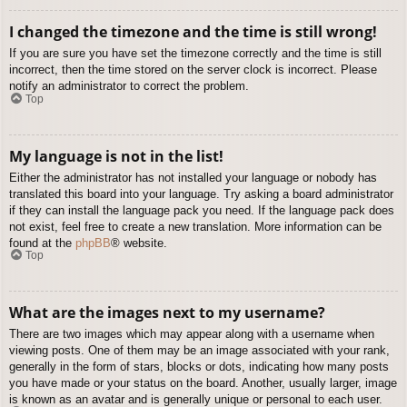
I changed the timezone and the time is still wrong!
If you are sure you have set the timezone correctly and the time is still
incorrect, then the time stored on the server clock is incorrect. Please
notify an administrator to correct the problem.
Top
My language is not in the list!
Either the administrator has not installed your language or nobody has
translated this board into your language. Try asking a board administrator
if they can install the language pack you need. If the language pack does
not exist, feel free to create a new translation. More information can be
found at the
phpBB
® website.
Top
What are the images next to my username?
There are two images which may appear along with a username when
viewing posts. One of them may be an image associated with your rank,
generally in the form of stars, blocks or dots, indicating how many posts
you have made or your status on the board. Another, usually larger, image
is known as an avatar and is generally unique or personal to each user.