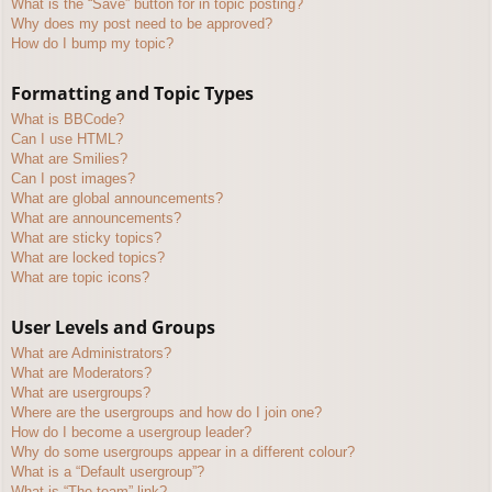
What is the “Save” button for in topic posting?
Why does my post need to be approved?
How do I bump my topic?
Formatting and Topic Types
What is BBCode?
Can I use HTML?
What are Smilies?
Can I post images?
What are global announcements?
What are announcements?
What are sticky topics?
What are locked topics?
What are topic icons?
User Levels and Groups
What are Administrators?
What are Moderators?
What are usergroups?
Where are the usergroups and how do I join one?
How do I become a usergroup leader?
Why do some usergroups appear in a different colour?
What is a “Default usergroup”?
What is “The team” link?