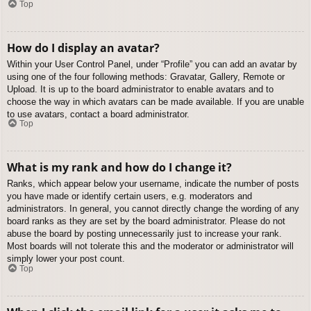
Top
How do I display an avatar?
Within your User Control Panel, under “Profile” you can add an avatar by
using one of the four following methods: Gravatar, Gallery, Remote or
Upload. It is up to the board administrator to enable avatars and to
choose the way in which avatars can be made available. If you are unable
to use avatars, contact a board administrator.
Top
What is my rank and how do I change it?
Ranks, which appear below your username, indicate the number of posts
you have made or identify certain users, e.g. moderators and
administrators. In general, you cannot directly change the wording of any
board ranks as they are set by the board administrator. Please do not
abuse the board by posting unnecessarily just to increase your rank.
Most boards will not tolerate this and the moderator or administrator will
simply lower your post count.
Top