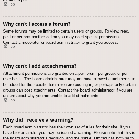
Top
Why can’t I access a forum?
Some forums may be limited to certain users or groups. To view, read,
post or perform another action you may need special permissions.
Contact a moderator or board administrator to grant you access.
Top
Why can’t I add attachments?
Attachment permissions are granted on a per forum, per group, or per
user basis. The board administrator may not have allowed attachments to
be added for the specific forum you are posting in, or perhaps only certain
groups can post attachments. Contact the board administrator if you are
unsure about why you are unable to add attachments.
Top
Why did I receive a warning?
Each board administrator has their own set of rules for their site. If you
have broken a rule, you may be issued a warning. Please note that this is
the board administrator’s decision, and the phpBB Limited has nothing to