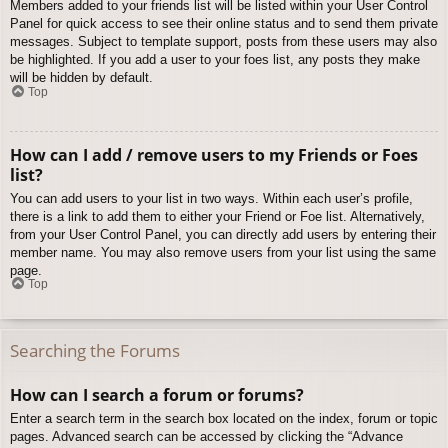
Members added to your friends list will be listed within your User Control
Panel for quick access to see their online status and to send them private
messages. Subject to template support, posts from these users may also
be highlighted. If you add a user to your foes list, any posts they make
will be hidden by default.
Top
How can I add / remove users to my Friends or Foes
list?
You can add users to your list in two ways. Within each user’s profile,
there is a link to add them to either your Friend or Foe list. Alternatively,
from your User Control Panel, you can directly add users by entering their
member name. You may also remove users from your list using the same
page.
Top
Searching the Forums
How can I search a forum or forums?
Enter a search term in the search box located on the index, forum or topic
pages. Advanced search can be accessed by clicking the “Advance