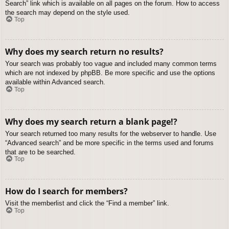
Search” link which is available on all pages on the forum. How to access
the search may depend on the style used.
Top
Why does my search return no results?
Your search was probably too vague and included many common terms
which are not indexed by phpBB. Be more specific and use the options
available within Advanced search.
Top
Why does my search return a blank page!?
Your search returned too many results for the webserver to handle. Use
“Advanced search” and be more specific in the terms used and forums
that are to be searched.
Top
How do I search for members?
Visit the memberlist and click the “Find a member” link.
Top