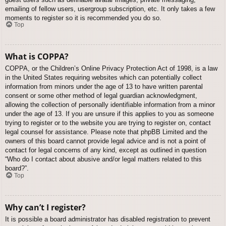
emailing of fellow users, usergroup subscription, etc. It only takes a few
moments to register so it is recommended you do so.
Top
What is COPPA?
COPPA, or the Children’s Online Privacy Protection Act of 1998, is a law
in the United States requiring websites which can potentially collect
information from minors under the age of 13 to have written parental
consent or some other method of legal guardian acknowledgment,
allowing the collection of personally identifiable information from a minor
under the age of 13. If you are unsure if this applies to you as someone
trying to register or to the website you are trying to register on, contact
legal counsel for assistance. Please note that phpBB Limited and the
owners of this board cannot provide legal advice and is not a point of
contact for legal concerns of any kind, except as outlined in question
“Who do I contact about abusive and/or legal matters related to this
board?”.
Top
Why can’t I register?
It is possible a board administrator has disabled registration to prevent