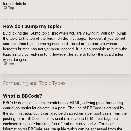
further details.
Top
How do I bump my topic?
By clicking the “Bump topic” link when you are viewing it, you can “bump”
the topic to the top of the forum on the first page. However, if you do not
see this, then topic bumping may be disabled or the time allowance
between bumps has not yet been reached. It is also possible to bump the
topic simply by replying to it, however, be sure to follow the board rules
when doing so.
Top
Formatting and Topic Types
What is BBCode?
BBCode is a special implementation of HTML, offering great formatting
control on particular objects in a post. The use of BBCode is granted by
the administrator, but it can also be disabled on a per post basis from the
posting form. BBCode itself is similar in style to HTML, but tags are
enclosed in square brackets [ and ] rather than < and >. For more
information on BBCode see the guide which can be accessed from the