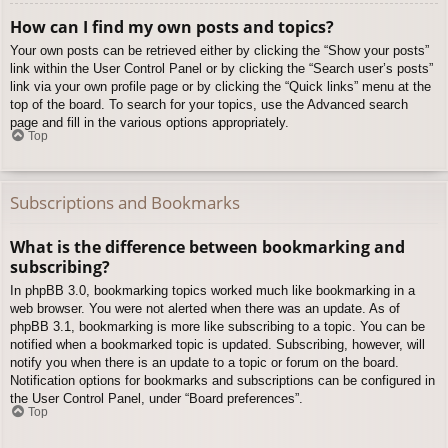
How can I find my own posts and topics?
Your own posts can be retrieved either by clicking the “Show your posts”
link within the User Control Panel or by clicking the “Search user’s posts”
link via your own profile page or by clicking the “Quick links” menu at the
top of the board. To search for your topics, use the Advanced search
page and fill in the various options appropriately.
Top
Subscriptions and Bookmarks
What is the difference between bookmarking and
subscribing?
In phpBB 3.0, bookmarking topics worked much like bookmarking in a
web browser. You were not alerted when there was an update. As of
phpBB 3.1, bookmarking is more like subscribing to a topic. You can be
notified when a bookmarked topic is updated. Subscribing, however, will
notify you when there is an update to a topic or forum on the board.
Notification options for bookmarks and subscriptions can be configured in
the User Control Panel, under “Board preferences”.
Top