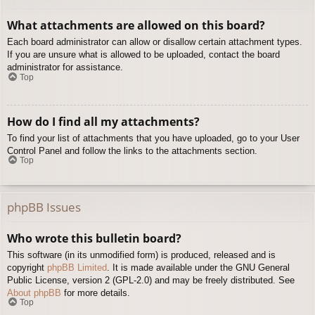
What attachments are allowed on this board?
Each board administrator can allow or disallow certain attachment types.
If you are unsure what is allowed to be uploaded, contact the board
administrator for assistance.
Top
How do I find all my attachments?
To find your list of attachments that you have uploaded, go to your User
Control Panel and follow the links to the attachments section.
Top
phpBB Issues
Who wrote this bulletin board?
This software (in its unmodified form) is produced, released and is
copyright
phpBB Limited
. It is made available under the GNU General
Public License, version 2 (GPL-2.0) and may be freely distributed. See
About phpBB
for more details.
Top