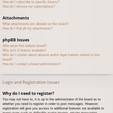
How do I subscribe to specific forums?
How do I remove my subscriptions?
Attachments
What attachments are allowed on this board?
How do I find all my attachments?
phpBB Issues
Who wrote this bulletin board?
Why isn’t X feature available?
Who do I contact about abusive and/or legal matters related to this
board?
How do I contact a board administrator?
Login and Registration Issues
Why do I need to register?
You may not have to, it is up to the administrator of the board as to
whether you need to register in order to post messages. However;
registration will give you access to additional features not available to
guest users such as definable avatar images, private messaging,