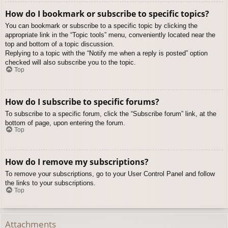
How do I bookmark or subscribe to specific topics?
You can bookmark or subscribe to a specific topic by clicking the
appropriate link in the “Topic tools” menu, conveniently located near the
top and bottom of a topic discussion.
Replying to a topic with the “Notify me when a reply is posted” option
checked will also subscribe you to the topic.
Top
How do I subscribe to specific forums?
To subscribe to a specific forum, click the “Subscribe forum” link, at the
bottom of page, upon entering the forum.
Top
How do I remove my subscriptions?
To remove your subscriptions, go to your User Control Panel and follow
the links to your subscriptions.
Top
Attachments