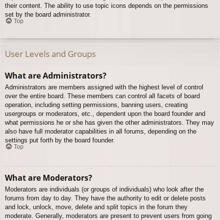
their content. The ability to use topic icons depends on the permissions
set by the board administrator.
Top
User Levels and Groups
What are Administrators?
Administrators are members assigned with the highest level of control
over the entire board. These members can control all facets of board
operation, including setting permissions, banning users, creating
usergroups or moderators, etc., dependent upon the board founder and
what permissions he or she has given the other administrators. They may
also have full moderator capabilities in all forums, depending on the
settings put forth by the board founder.
Top
What are Moderators?
Moderators are individuals (or groups of individuals) who look after the
forums from day to day. They have the authority to edit or delete posts
and lock, unlock, move, delete and split topics in the forum they
moderate. Generally, moderators are present to prevent users from going