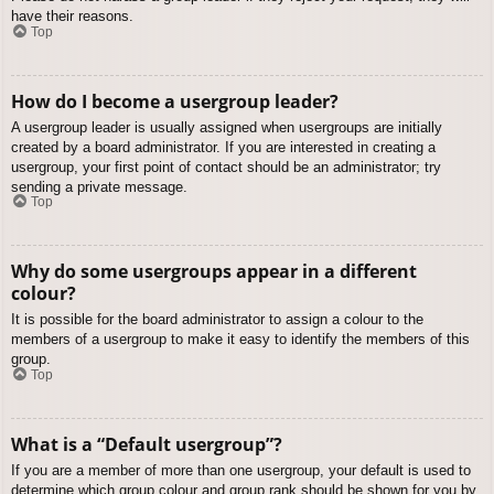
have their reasons.
Top
How do I become a usergroup leader?
A usergroup leader is usually assigned when usergroups are initially
created by a board administrator. If you are interested in creating a
usergroup, your first point of contact should be an administrator; try
sending a private message.
Top
Why do some usergroups appear in a different
colour?
It is possible for the board administrator to assign a colour to the
members of a usergroup to make it easy to identify the members of this
group.
Top
What is a “Default usergroup”?
If you are a member of more than one usergroup, your default is used to
determine which group colour and group rank should be shown for you by