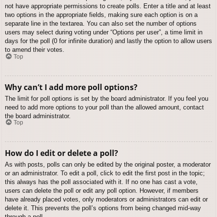
not have appropriate permissions to create polls. Enter a title and at least
two options in the appropriate fields, making sure each option is on a
separate line in the textarea. You can also set the number of options
users may select during voting under “Options per user”, a time limit in
days for the poll (0 for infinite duration) and lastly the option to allow users
to amend their votes.
Top
Why can’t I add more poll options?
The limit for poll options is set by the board administrator. If you feel you
need to add more options to your poll than the allowed amount, contact
the board administrator.
Top
How do I edit or delete a poll?
As with posts, polls can only be edited by the original poster, a moderator
or an administrator. To edit a poll, click to edit the first post in the topic;
this always has the poll associated with it. If no one has cast a vote,
users can delete the poll or edit any poll option. However, if members
have already placed votes, only moderators or administrators can edit or
delete it. This prevents the poll’s options from being changed mid-way
through a poll.