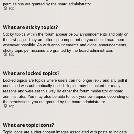
permissions are granted by the board administrator.
Top
What are sticky topics?
Sticky topics within the forum appear below announcements and only on
the first page. They are often quite important so you should read them
whenever possible. As with announcements and global announcements,
sticky topic permissions are granted by the board administrator.
Top
What are locked topics?
Locked topics are topics where users can no longer reply and any poll it
contained was automatically ended. Topics may be locked for many
reasons and were set this way by either the forum moderator or board
administrator. You may also be able to lock your own topics depending on
the permissions you are granted by the board administrator.
Top
What are topic icons?
Topic icons are author chosen images associated with posts to indicate