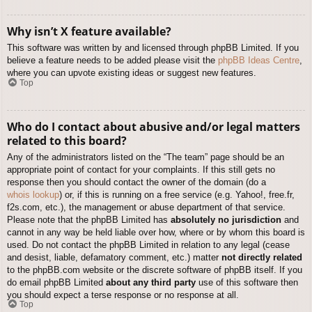
Why isn’t X feature available?
This software was written by and licensed through phpBB Limited. If you
believe a feature needs to be added please visit the
phpBB Ideas Centre
,
where you can upvote existing ideas or suggest new features.
Top
Who do I contact about abusive and/or legal matters
related to this board?
Any of the administrators listed on the “The team” page should be an
appropriate point of contact for your complaints. If this still gets no
response then you should contact the owner of the domain (do a
whois lookup
) or, if this is running on a free service (e.g. Yahoo!, free.fr,
f2s.com, etc.), the management or abuse department of that service.
Please note that the phpBB Limited has
absolutely no jurisdiction
and
cannot in any way be held liable over how, where or by whom this board is
used. Do not contact the phpBB Limited in relation to any legal (cease
and desist, liable, defamatory comment, etc.) matter
not directly related
to the phpBB.com website or the discrete software of phpBB itself. If you
do email phpBB Limited
about any third party
use of this software then
you should expect a terse response or no response at all.
Top