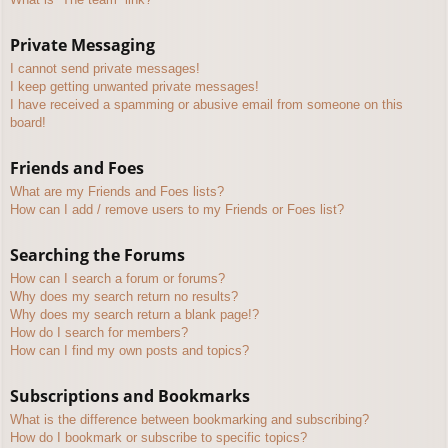
Private Messaging
I cannot send private messages!
I keep getting unwanted private messages!
I have received a spamming or abusive email from someone on this
board!
Friends and Foes
What are my Friends and Foes lists?
How can I add / remove users to my Friends or Foes list?
Searching the Forums
How can I search a forum or forums?
Why does my search return no results?
Why does my search return a blank page!?
How do I search for members?
How can I find my own posts and topics?
Subscriptions and Bookmarks
What is the difference between bookmarking and subscribing?
How do I bookmark or subscribe to specific topics?