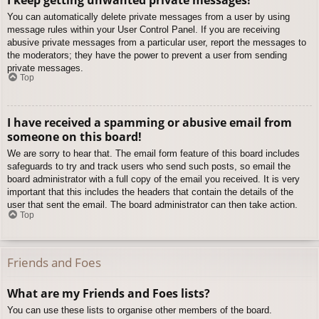
You can automatically delete private messages from a user by using
message rules within your User Control Panel. If you are receiving
abusive private messages from a particular user, report the messages to
the moderators; they have the power to prevent a user from sending
private messages.
Top
I have received a spamming or abusive email from
someone on this board!
We are sorry to hear that. The email form feature of this board includes
safeguards to try and track users who send such posts, so email the
board administrator with a full copy of the email you received. It is very
important that this includes the headers that contain the details of the
user that sent the email. The board administrator can then take action.
Top
Friends and Foes
What are my Friends and Foes lists?
You can use these lists to organise other members of the board.