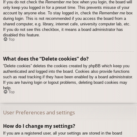
If you do not check the
Remember me
box when you login, the board will
only keep you logged in for a preset time. This prevents misuse of your
account by anyone else. To stay logged in, check the
Remember me
box
during login. This is not recommended if you access the board from a
shared computer, e.g. library, internet cafe, university computer lab, etc.
If you do not see this checkbox, it means a board administrator has
disabled this feature.
Top
What does the “Delete cookies” do?
“Delete cookies” deletes the cookies created by phpBB which keep you
authenticated and logged into the board. Cookies also provide functions
such as read tracking if they have been enabled by a board administrator.
If you are having login or logout problems, deleting board cookies may
help.
Top
User Preferences and settings
How do I change my settings?
If you are a registered user, all your settings are stored in the board