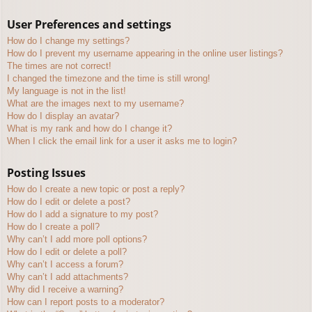
User Preferences and settings
How do I change my settings?
How do I prevent my username appearing in the online user listings?
The times are not correct!
I changed the timezone and the time is still wrong!
My language is not in the list!
What are the images next to my username?
How do I display an avatar?
What is my rank and how do I change it?
When I click the email link for a user it asks me to login?
Posting Issues
How do I create a new topic or post a reply?
How do I edit or delete a post?
How do I add a signature to my post?
How do I create a poll?
Why can’t I add more poll options?
How do I edit or delete a poll?
Why can’t I access a forum?
Why can’t I add attachments?
Why did I receive a warning?
How can I report posts to a moderator?