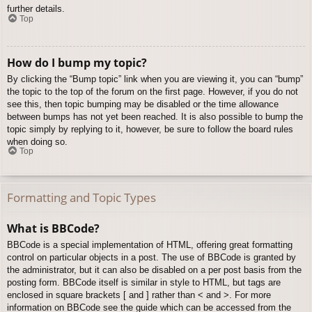
further details.
Top
How do I bump my topic?
By clicking the “Bump topic” link when you are viewing it, you can “bump”
the topic to the top of the forum on the first page. However, if you do not
see this, then topic bumping may be disabled or the time allowance
between bumps has not yet been reached. It is also possible to bump the
topic simply by replying to it, however, be sure to follow the board rules
when doing so.
Top
Formatting and Topic Types
What is BBCode?
BBCode is a special implementation of HTML, offering great formatting
control on particular objects in a post. The use of BBCode is granted by
the administrator, but it can also be disabled on a per post basis from the
posting form. BBCode itself is similar in style to HTML, but tags are
enclosed in square brackets [ and ] rather than < and >. For more
information on BBCode see the guide which can be accessed from the