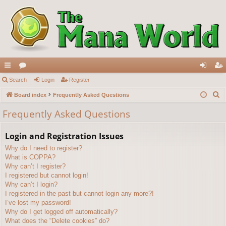
ui
Search
or
Login
Register
og
eg
S
ck
Board index
u
Frequently Asked Questions
in
ist
e
lin
m
er
Frequently Asked Questions
a
ks
s
r
Login and Registration Issues
c
Why do I need to register?
h
What is COPPA?
Why can’t I register?
I registered but cannot login!
Why can’t I login?
I registered in the past but cannot login any more?!
I’ve lost my password!
Why do I get logged off automatically?
What does the “Delete cookies” do?