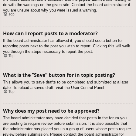
do with the warnings on the given site. Contact the board administrator if
you are unsure about why you were issued a warning.
Top
How can I report posts to a moderator?
If the board administrator has allowed it, you should see a button for
reporting posts next to the post you wish to report. Clicking this will walk
you through the steps necessary to report the post.
Top
What is the “Save” button for in topic posting?
This allows you to save drafts to be completed and submitted at a later
date. To reload a saved draft, visit the User Control Panel.
Top
Why does my post need to be approved?
The board administrator may have decided that posts in the forum you
are posting to require review before submission. It is also possible that
the administrator has placed you in a group of users whose posts require
review before submission. Please contact the board administrator for