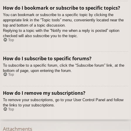
How do I bookmark or subscribe to specific topics?
You can bookmark or subscribe to a specific topic by clicking the
appropriate link in the “Topic tools” menu, conveniently located near the
top and bottom of a topic discussion.
Replying to a topic with the “Notify me when a reply is posted” option
checked will also subscribe you to the topic.
Top
How do I subscribe to specific forums?
To subscribe to a specific forum, click the “Subscribe forum” link, at the
bottom of page, upon entering the forum.
Top
How do I remove my subscriptions?
To remove your subscriptions, go to your User Control Panel and follow
the links to your subscriptions.
Top
Attachments