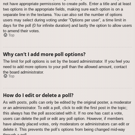
not have appropriate permissions to create polls. Enter a title and at least
two options in the appropriate fields, making sure each option is on a
separate line in the textarea. You can also set the number of options
users may select during voting under “Options per user”, a time limit in
days for the poll (0 for infinite duration) and lastly the option to allow users
to amend their votes.
Top
Why can’t I add more poll options?
The limit for poll options is set by the board administrator. If you feel you
need to add more options to your poll than the allowed amount, contact
the board administrator.
Top
How do I edit or delete a poll?
As with posts, polls can only be edited by the original poster, a moderator
or an administrator. To edit a poll, click to edit the first post in the topic;
this always has the poll associated with it. If no one has cast a vote,
users can delete the poll or edit any poll option. However, if members
have already placed votes, only moderators or administrators can edit or
delete it. This prevents the poll’s options from being changed mid-way
through a poll.