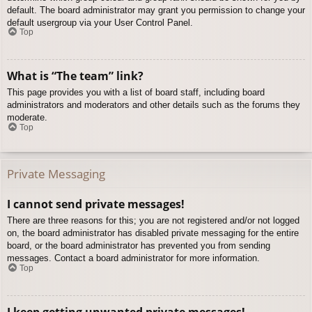
default. The board administrator may grant you permission to change your
default usergroup via your User Control Panel.
Top
What is “The team” link?
This page provides you with a list of board staff, including board
administrators and moderators and other details such as the forums they
moderate.
Top
Private Messaging
I cannot send private messages!
There are three reasons for this; you are not registered and/or not logged
on, the board administrator has disabled private messaging for the entire
board, or the board administrator has prevented you from sending
messages. Contact a board administrator for more information.
Top
I keep getting unwanted private messages!