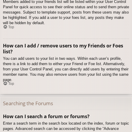
Members added to your friends list will be listed within your User Control
Panel for quick access to see their online status and to send them private
messages. Subject to template support, posts from these users may also
be highlighted. If you add a user to your foes list, any posts they make
will be hidden by default.
Top
How can I add / remove users to my Friends or Foes
list?
You can add users to your list in two ways. Within each user’s profile,
there is a link to add them to either your Friend or Foe list. Alternatively,
from your User Control Panel, you can directly add users by entering their
member name. You may also remove users from your list using the same
page.
Top
Searching the Forums
How can I search a forum or forums?
Enter a search term in the search box located on the index, forum or topic
pages. Advanced search can be accessed by clicking the “Advance