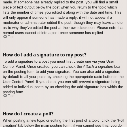
made. If someone has already replied to the post, you will find a small
piece of text output below the post when you return to the topic which
lists the number of times you edited it along with the date and time. This
will only appear if someone has made a reply; it will not appear if a
moderator or administrator edited the post, though they may leave a note
as to why they’ve edited the post at their own discretion. Please note that
normal users cannot delete a post once someone has replied.
Top
How do I add a signature to my post?
To add a signature to a post you must first create one via your User
Control Panel. Once created, you can check the
Attach a signature
box
on the posting form to add your signature. You can also add a signature
by default to all your posts by checking the appropriate radio button in the
User Control Panel. If you do so, you can still prevent a signature being
added to individual posts by un-checking the add signature box within the
posting form.
Top
How do I create a poll?
When posting a new topic or editing the first post of a topic, click the “Poll
creation” tab below the main posting form; if you cannot see this, you do