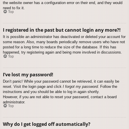
the website owner has a configuration error on their end, and they would
need to fix it.
Top
I registered in the past but cannot login any more?!
It is possible an administrator has deactivated or deleted your account for
some reason. Also, many boards periodically remove users who have not
posted for a long time to reduce the size of the database. If this has
happened, try registering again and being more involved in discussions.
Top
I’ve lost my password!
Don’t panic! While your password cannot be retrieved, it can easily be
reset. Visit the login page and click
I forgot my password
. Follow the
instructions and you should be able to log in again shortly.
However, if you are not able to reset your password, contact a board
administrator.
Top
Why do I get logged off automatically?