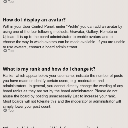
Top
How do I display an avatar?
Within your User Control Panel, under “Profile” you can add an avatar by
using one of the four following methods: Gravatar, Gallery, Remote or
Upload. It is up to the board administrator to enable avatars and to
choose the way in which avatars can be made available. If you are unable
to use avatars, contact a board administrator.
Top
What is my rank and how do I change it?
Ranks, which appear below your username, indicate the number of posts
you have made or identify certain users, e.g. moderators and
administrators. In general, you cannot directly change the wording of any
board ranks as they are set by the board administrator. Please do not
abuse the board by posting unnecessarily just to increase your rank.
Most boards will not tolerate this and the moderator or administrator will
simply lower your post count.
Top