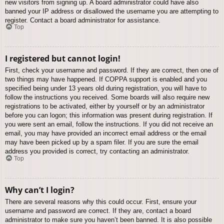
new visitors from signing up. A board administrator could have also
banned your IP address or disallowed the username you are attempting to
register. Contact a board administrator for assistance.
Top
I registered but cannot login!
First, check your username and password. If they are correct, then one of
two things may have happened. If COPPA support is enabled and you
specified being under 13 years old during registration, you will have to
follow the instructions you received. Some boards will also require new
registrations to be activated, either by yourself or by an administrator
before you can logon; this information was present during registration. If
you were sent an email, follow the instructions. If you did not receive an
email, you may have provided an incorrect email address or the email
may have been picked up by a spam filer. If you are sure the email
address you provided is correct, try contacting an administrator.
Top
Why can’t I login?
There are several reasons why this could occur. First, ensure your
username and password are correct. If they are, contact a board
administrator to make sure you haven’t been banned. It is also possible