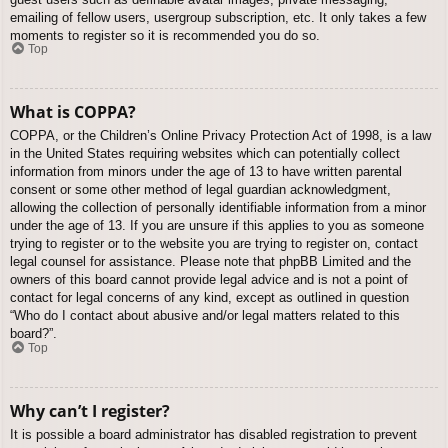
emailing of fellow users, usergroup subscription, etc. It only takes a few
moments to register so it is recommended you do so.
Top
What is COPPA?
COPPA, or the Children’s Online Privacy Protection Act of 1998, is a law
in the United States requiring websites which can potentially collect
information from minors under the age of 13 to have written parental
consent or some other method of legal guardian acknowledgment,
allowing the collection of personally identifiable information from a minor
under the age of 13. If you are unsure if this applies to you as someone
trying to register or to the website you are trying to register on, contact
legal counsel for assistance. Please note that phpBB Limited and the
owners of this board cannot provide legal advice and is not a point of
contact for legal concerns of any kind, except as outlined in question
“Who do I contact about abusive and/or legal matters related to this
board?”.
Top
Why can’t I register?
It is possible a board administrator has disabled registration to prevent