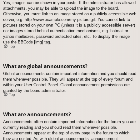
Yes, images can be shown in your posts. If the administrator has allowed
attachments, you may be able to upload the image to the board.
Otherwise, you must link to an image stored on a publicly accessible web
server, e.g. http://www.example.com/my-picture.gif. You cannot link to
pictures stored on your own PC (unless it is a publicly accessible server)
nor images stored behind authentication mechanisms, e.g. hotmail or
yahoo mailboxes, password protected sites, etc. To display the image
use the BBCode [img] tag.
Top
What are global announcements?
Global announcements contain important information and you should read
them whenever possible. They will appear at the top of every forum and
within your User Control Panel. Global announcement permissions are
granted by the board administrator.
Top
What are announcements?
Announcements often contain important information for the forum you are
currently reading and you should read them whenever possible.
Announcements appear at the top of every page in the forum to which
they are posted. As with global announcements, announcement