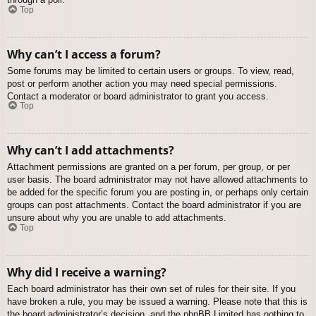
Top
Why can’t I access a forum?
Some forums may be limited to certain users or groups. To view, read,
post or perform another action you may need special permissions.
Contact a moderator or board administrator to grant you access.
Top
Why can’t I add attachments?
Attachment permissions are granted on a per forum, per group, or per
user basis. The board administrator may not have allowed attachments to
be added for the specific forum you are posting in, or perhaps only certain
groups can post attachments. Contact the board administrator if you are
unsure about why you are unable to add attachments.
Top
Why did I receive a warning?
Each board administrator has their own set of rules for their site. If you
have broken a rule, you may be issued a warning. Please note that this is
the board administrator’s decision, and the phpBB Limited has nothing to