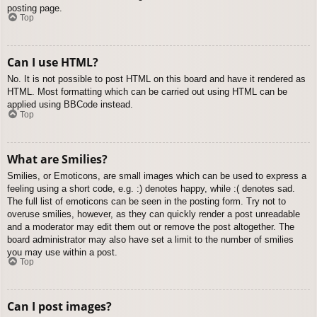
posting page.
Top
Can I use HTML?
No. It is not possible to post HTML on this board and have it rendered as
HTML. Most formatting which can be carried out using HTML can be
applied using BBCode instead.
Top
What are Smilies?
Smilies, or Emoticons, are small images which can be used to express a
feeling using a short code, e.g. :) denotes happy, while :( denotes sad.
The full list of emoticons can be seen in the posting form. Try not to
overuse smilies, however, as they can quickly render a post unreadable
and a moderator may edit them out or remove the post altogether. The
board administrator may also have set a limit to the number of smilies
you may use within a post.
Top
Can I post images?