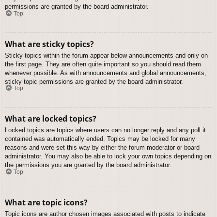
permissions are granted by the board administrator.
Top
What are sticky topics?
Sticky topics within the forum appear below announcements and only on
the first page. They are often quite important so you should read them
whenever possible. As with announcements and global announcements,
sticky topic permissions are granted by the board administrator.
Top
What are locked topics?
Locked topics are topics where users can no longer reply and any poll it
contained was automatically ended. Topics may be locked for many
reasons and were set this way by either the forum moderator or board
administrator. You may also be able to lock your own topics depending on
the permissions you are granted by the board administrator.
Top
What are topic icons?
Topic icons are author chosen images associated with posts to indicate