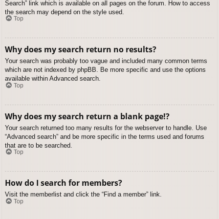
Search” link which is available on all pages on the forum. How to access
the search may depend on the style used.
Top
Why does my search return no results?
Your search was probably too vague and included many common terms
which are not indexed by phpBB. Be more specific and use the options
available within Advanced search.
Top
Why does my search return a blank page!?
Your search returned too many results for the webserver to handle. Use
“Advanced search” and be more specific in the terms used and forums
that are to be searched.
Top
How do I search for members?
Visit the memberlist and click the “Find a member” link.
Top