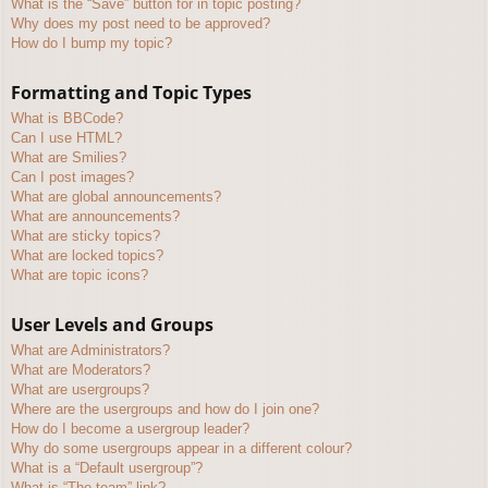
What is the “Save” button for in topic posting?
Why does my post need to be approved?
How do I bump my topic?
Formatting and Topic Types
What is BBCode?
Can I use HTML?
What are Smilies?
Can I post images?
What are global announcements?
What are announcements?
What are sticky topics?
What are locked topics?
What are topic icons?
User Levels and Groups
What are Administrators?
What are Moderators?
What are usergroups?
Where are the usergroups and how do I join one?
How do I become a usergroup leader?
Why do some usergroups appear in a different colour?
What is a “Default usergroup”?
What is “The team” link?