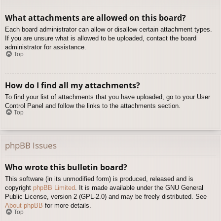
What attachments are allowed on this board?
Each board administrator can allow or disallow certain attachment types.
If you are unsure what is allowed to be uploaded, contact the board
administrator for assistance.
Top
How do I find all my attachments?
To find your list of attachments that you have uploaded, go to your User
Control Panel and follow the links to the attachments section.
Top
phpBB Issues
Who wrote this bulletin board?
This software (in its unmodified form) is produced, released and is
copyright
phpBB Limited
. It is made available under the GNU General
Public License, version 2 (GPL-2.0) and may be freely distributed. See
About phpBB
for more details.
Top