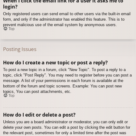
When I click the email link for a user it asks me to
login?
Only registered users can send email to other users via the built-in email
form, and only if the administrator has enabled this feature. This is to
prevent malicious use of the email system by anonymous users.
Top
Posting Issues
How do I create a new topic or post a reply?
To post a new topic in a forum, click "New Topic". To post a reply to a
topic, click "Post Reply". You may need to register before you can post a
message. A list of your permissions in each forum is available at the
bottom of the forum and topic screens. Example: You can post new
topics, You can post attachments, etc.
Top
How do I edit or delete a post?
Unless you are a board administrator or moderator, you can only edit or
delete your own posts. You can edit a post by clicking the edit button for
the relevant post, sometimes for only a limited time after the post was