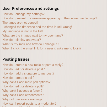
User Preferences and settings
How do I change my settings?
How do I prevent my username appearing in the online user listings?
The times are not correct!
I changed the timezone and the time is still wrong!
My language is not in the list!
What are the images next to my username?
How do I display an avatar?
What is my rank and how do I change it?
When I click the email link for a user it asks me to login?
Posting Issues
How do I create a new topic or post a reply?
How do I edit or delete a post?
How do I add a signature to my post?
How do I create a poll?
Why can’t I add more poll options?
How do I edit or delete a poll?
Why can’t I access a forum?
Why can’t I add attachments?
Why did I receive a warning?
How can I report posts to a moderator?