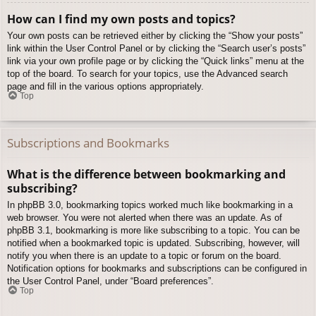
How can I find my own posts and topics?
Your own posts can be retrieved either by clicking the “Show your posts”
link within the User Control Panel or by clicking the “Search user’s posts”
link via your own profile page or by clicking the “Quick links” menu at the
top of the board. To search for your topics, use the Advanced search
page and fill in the various options appropriately.
Top
Subscriptions and Bookmarks
What is the difference between bookmarking and
subscribing?
In phpBB 3.0, bookmarking topics worked much like bookmarking in a
web browser. You were not alerted when there was an update. As of
phpBB 3.1, bookmarking is more like subscribing to a topic. You can be
notified when a bookmarked topic is updated. Subscribing, however, will
notify you when there is an update to a topic or forum on the board.
Notification options for bookmarks and subscriptions can be configured in
the User Control Panel, under “Board preferences”.
Top