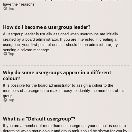
have their reasons.
Top
How do I become a usergroup leader?
A usergroup leader is usually assigned when usergroups are initially
created by a board administrator. If you are interested in creating a
usergroup, your first point of contact should be an administrator; try
sending a private message.
Top
Why do some usergroups appear in a different
colour?
It is possible for the board administrator to assign a colour to the
members of a usergroup to make it easy to identify the members of this
group.
Top
What is a “Default usergroup”?
If you are a member of more than one usergroup, your default is used to
determine which group colour and group rank should be shown for you by