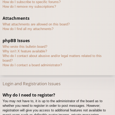
How do I subscribe to specific forums?
How do I remove my subscriptions?
Attachments
What attachments are allowed on this board?
How do I find all my attachments?
phpBB Issues
Who wrote this bulletin board?
Why isn’t X feature available?
Who do I contact about abusive and/or legal matters related to this
board?
How do I contact a board administrator?
Login and Registration Issues
Why do I need to register?
You may not have to, it is up to the administrator of the board as to
whether you need to register in order to post messages. However;
registration will give you access to additional features not available to
guest users such as definable avatar images, private messaging,