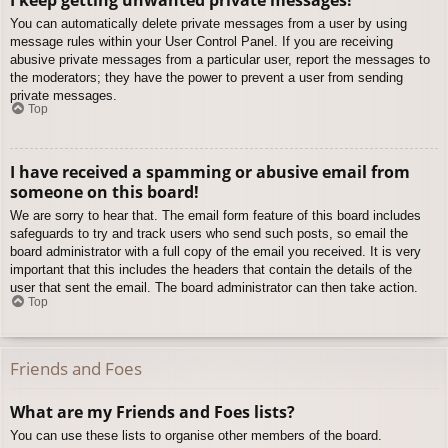
You can automatically delete private messages from a user by using
message rules within your User Control Panel. If you are receiving
abusive private messages from a particular user, report the messages to
the moderators; they have the power to prevent a user from sending
private messages.
Top
I have received a spamming or abusive email from
someone on this board!
We are sorry to hear that. The email form feature of this board includes
safeguards to try and track users who send such posts, so email the
board administrator with a full copy of the email you received. It is very
important that this includes the headers that contain the details of the
user that sent the email. The board administrator can then take action.
Top
Friends and Foes
What are my Friends and Foes lists?
You can use these lists to organise other members of the board.