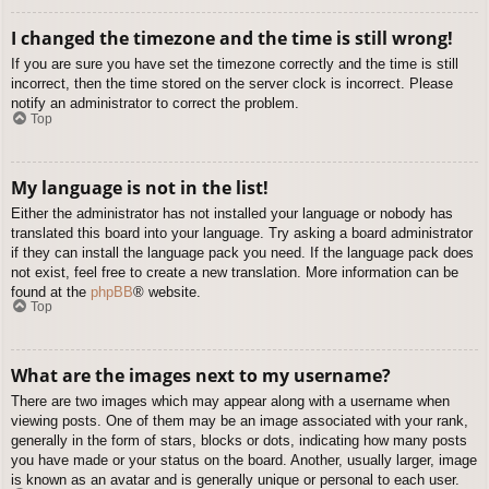
I changed the timezone and the time is still wrong!
If you are sure you have set the timezone correctly and the time is still
incorrect, then the time stored on the server clock is incorrect. Please
notify an administrator to correct the problem.
Top
My language is not in the list!
Either the administrator has not installed your language or nobody has
translated this board into your language. Try asking a board administrator
if they can install the language pack you need. If the language pack does
not exist, feel free to create a new translation. More information can be
found at the
phpBB
® website.
Top
What are the images next to my username?
There are two images which may appear along with a username when
viewing posts. One of them may be an image associated with your rank,
generally in the form of stars, blocks or dots, indicating how many posts
you have made or your status on the board. Another, usually larger, image
is known as an avatar and is generally unique or personal to each user.