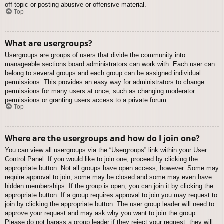
off-topic or posting abusive or offensive material.
Top
What are usergroups?
Usergroups are groups of users that divide the community into
manageable sections board administrators can work with. Each user can
belong to several groups and each group can be assigned individual
permissions. This provides an easy way for administrators to change
permissions for many users at once, such as changing moderator
permissions or granting users access to a private forum.
Top
Where are the usergroups and how do I join one?
You can view all usergroups via the “Usergroups” link within your User
Control Panel. If you would like to join one, proceed by clicking the
appropriate button. Not all groups have open access, however. Some may
require approval to join, some may be closed and some may even have
hidden memberships. If the group is open, you can join it by clicking the
appropriate button. If a group requires approval to join you may request to
join by clicking the appropriate button. The user group leader will need to
approve your request and may ask why you want to join the group.
Please do not harass a group leader if they reject your request; they will