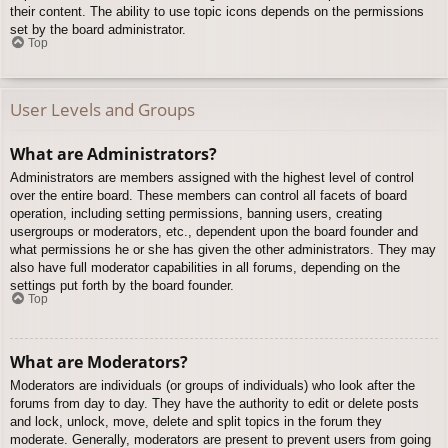
their content. The ability to use topic icons depends on the permissions
set by the board administrator.
Top
User Levels and Groups
What are Administrators?
Administrators are members assigned with the highest level of control
over the entire board. These members can control all facets of board
operation, including setting permissions, banning users, creating
usergroups or moderators, etc., dependent upon the board founder and
what permissions he or she has given the other administrators. They may
also have full moderator capabilities in all forums, depending on the
settings put forth by the board founder.
Top
What are Moderators?
Moderators are individuals (or groups of individuals) who look after the
forums from day to day. They have the authority to edit or delete posts
and lock, unlock, move, delete and split topics in the forum they
moderate. Generally, moderators are present to prevent users from going