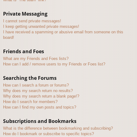
Private Messaging
I cannot send private messages!
I keep getting unwanted private messages!
I have received a spamming or abusive email from someone on this
board!
Friends and Foes
What are my Friends and Foes lists?
How can I add / remove users to my Friends or Foes list?
Searching the Forums
How can I search a forum or forums?
Why does my search return no results?
Why does my search return a blank page!?
How do I search for members?
How can I find my own posts and topics?
Subscriptions and Bookmarks
What is the difference between bookmarking and subscribing?
How do I bookmark or subscribe to specific topics?