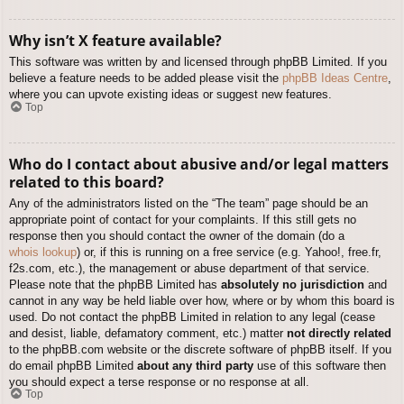
Why isn’t X feature available?
This software was written by and licensed through phpBB Limited. If you
believe a feature needs to be added please visit the
phpBB Ideas Centre
,
where you can upvote existing ideas or suggest new features.
Top
Who do I contact about abusive and/or legal matters
related to this board?
Any of the administrators listed on the “The team” page should be an
appropriate point of contact for your complaints. If this still gets no
response then you should contact the owner of the domain (do a
whois lookup
) or, if this is running on a free service (e.g. Yahoo!, free.fr,
f2s.com, etc.), the management or abuse department of that service.
Please note that the phpBB Limited has
absolutely no jurisdiction
and
cannot in any way be held liable over how, where or by whom this board is
used. Do not contact the phpBB Limited in relation to any legal (cease
and desist, liable, defamatory comment, etc.) matter
not directly related
to the phpBB.com website or the discrete software of phpBB itself. If you
do email phpBB Limited
about any third party
use of this software then
you should expect a terse response or no response at all.
Top