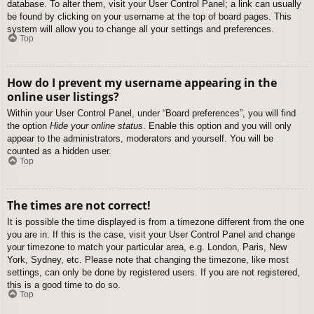
database. To alter them, visit your User Control Panel; a link can usually
be found by clicking on your username at the top of board pages. This
system will allow you to change all your settings and preferences.
Top
How do I prevent my username appearing in the
online user listings?
Within your User Control Panel, under “Board preferences”, you will find
the option
Hide your online status
. Enable this option and you will only
appear to the administrators, moderators and yourself. You will be
counted as a hidden user.
Top
The times are not correct!
It is possible the time displayed is from a timezone different from the one
you are in. If this is the case, visit your User Control Panel and change
your timezone to match your particular area, e.g. London, Paris, New
York, Sydney, etc. Please note that changing the timezone, like most
settings, can only be done by registered users. If you are not registered,
this is a good time to do so.
Top