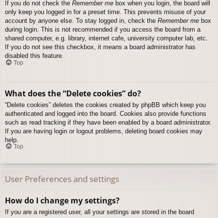
If you do not check the
Remember me
box when you login, the board will
only keep you logged in for a preset time. This prevents misuse of your
account by anyone else. To stay logged in, check the
Remember me
box
during login. This is not recommended if you access the board from a
shared computer, e.g. library, internet cafe, university computer lab, etc.
If you do not see this checkbox, it means a board administrator has
disabled this feature.
Top
What does the “Delete cookies” do?
“Delete cookies” deletes the cookies created by phpBB which keep you
authenticated and logged into the board. Cookies also provide functions
such as read tracking if they have been enabled by a board administrator.
If you are having login or logout problems, deleting board cookies may
help.
Top
User Preferences and settings
How do I change my settings?
If you are a registered user, all your settings are stored in the board