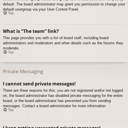
default. The board administrator may grant you permission to change your
default usergroup via your User Control Panel.
Top
What is “The team” link?
This page provides you with a list of board staff, including board
administrators and moderators and other details such as the forums they
moderate.
Top
Private Messaging
I cannot send private messages!
There are three reasons for this; you are not registered and/or not logged
on, the board administrator has disabled private messaging for the entire
board, or the board administrator has prevented you from sending
messages. Contact a board administrator for more information.
Top
I keep getting unwanted private messages!