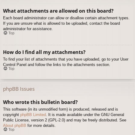
What attachments are allowed on this board?
Each board administrator can allow or disallow certain attachment types.
If you are unsure what is allowed to be uploaded, contact the board
administrator for assistance.
Top
How do I find all my attachments?
To find your list of attachments that you have uploaded, go to your User
Control Panel and follow the links to the attachments section.
Top
phpBB Issues
Who wrote this bulletin board?
This software (in its unmodified form) is produced, released and is
copyright
phpBB Limited
. It is made available under the GNU General
Public License, version 2 (GPL-2.0) and may be freely distributed. See
About phpBB
for more details.
Top