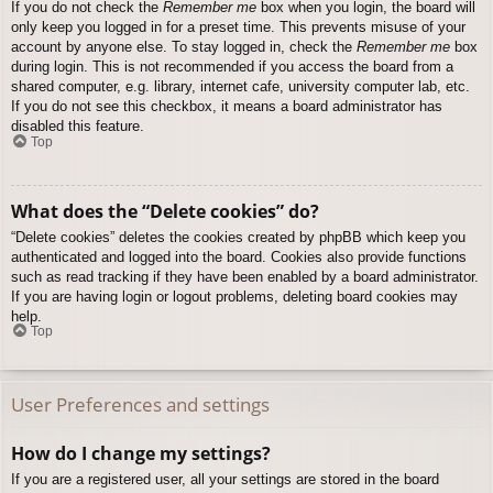
If you do not check the
Remember me
box when you login, the board will
only keep you logged in for a preset time. This prevents misuse of your
account by anyone else. To stay logged in, check the
Remember me
box
during login. This is not recommended if you access the board from a
shared computer, e.g. library, internet cafe, university computer lab, etc.
If you do not see this checkbox, it means a board administrator has
disabled this feature.
Top
What does the “Delete cookies” do?
“Delete cookies” deletes the cookies created by phpBB which keep you
authenticated and logged into the board. Cookies also provide functions
such as read tracking if they have been enabled by a board administrator.
If you are having login or logout problems, deleting board cookies may
help.
Top
User Preferences and settings
How do I change my settings?
If you are a registered user, all your settings are stored in the board