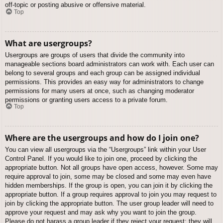
off-topic or posting abusive or offensive material.
Top
What are usergroups?
Usergroups are groups of users that divide the community into
manageable sections board administrators can work with. Each user can
belong to several groups and each group can be assigned individual
permissions. This provides an easy way for administrators to change
permissions for many users at once, such as changing moderator
permissions or granting users access to a private forum.
Top
Where are the usergroups and how do I join one?
You can view all usergroups via the “Usergroups” link within your User
Control Panel. If you would like to join one, proceed by clicking the
appropriate button. Not all groups have open access, however. Some may
require approval to join, some may be closed and some may even have
hidden memberships. If the group is open, you can join it by clicking the
appropriate button. If a group requires approval to join you may request to
join by clicking the appropriate button. The user group leader will need to
approve your request and may ask why you want to join the group.
Please do not harass a group leader if they reject your request; they will