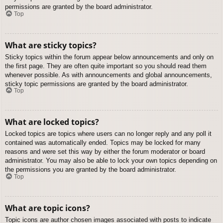
permissions are granted by the board administrator.
Top
What are sticky topics?
Sticky topics within the forum appear below announcements and only on
the first page. They are often quite important so you should read them
whenever possible. As with announcements and global announcements,
sticky topic permissions are granted by the board administrator.
Top
What are locked topics?
Locked topics are topics where users can no longer reply and any poll it
contained was automatically ended. Topics may be locked for many
reasons and were set this way by either the forum moderator or board
administrator. You may also be able to lock your own topics depending on
the permissions you are granted by the board administrator.
Top
What are topic icons?
Topic icons are author chosen images associated with posts to indicate