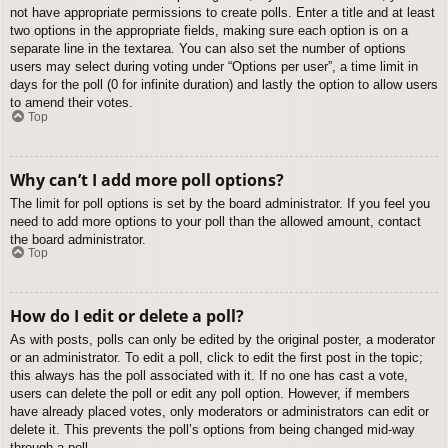
not have appropriate permissions to create polls. Enter a title and at least
two options in the appropriate fields, making sure each option is on a
separate line in the textarea. You can also set the number of options
users may select during voting under “Options per user”, a time limit in
days for the poll (0 for infinite duration) and lastly the option to allow users
to amend their votes.
Top
Why can’t I add more poll options?
The limit for poll options is set by the board administrator. If you feel you
need to add more options to your poll than the allowed amount, contact
the board administrator.
Top
How do I edit or delete a poll?
As with posts, polls can only be edited by the original poster, a moderator
or an administrator. To edit a poll, click to edit the first post in the topic;
this always has the poll associated with it. If no one has cast a vote,
users can delete the poll or edit any poll option. However, if members
have already placed votes, only moderators or administrators can edit or
delete it. This prevents the poll’s options from being changed mid-way
through a poll.