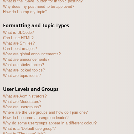
What is the “Save” button for in topic posting?
Why does my post need to be approved?
How do I bump my topic?
Formatting and Topic Types
What is BBCode?
Can I use HTML?
What are Smilies?
Can I post images?
What are global announcements?
What are announcements?
What are sticky topics?
What are locked topics?
What are topic icons?
User Levels and Groups
What are Administrators?
What are Moderators?
What are usergroups?
Where are the usergroups and how do I join one?
How do I become a usergroup leader?
Why do some usergroups appear in a different colour?
What is a “Default usergroup”?
What is “The team” link?