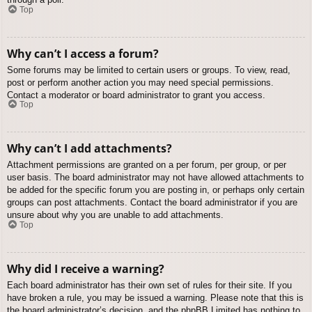
Top
Why can’t I access a forum?
Some forums may be limited to certain users or groups. To view, read,
post or perform another action you may need special permissions.
Contact a moderator or board administrator to grant you access.
Top
Why can’t I add attachments?
Attachment permissions are granted on a per forum, per group, or per
user basis. The board administrator may not have allowed attachments to
be added for the specific forum you are posting in, or perhaps only certain
groups can post attachments. Contact the board administrator if you are
unsure about why you are unable to add attachments.
Top
Why did I receive a warning?
Each board administrator has their own set of rules for their site. If you
have broken a rule, you may be issued a warning. Please note that this is
the board administrator’s decision, and the phpBB Limited has nothing to