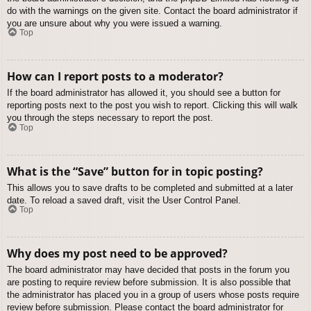
do with the warnings on the given site. Contact the board administrator if
you are unsure about why you were issued a warning.
Top
How can I report posts to a moderator?
If the board administrator has allowed it, you should see a button for
reporting posts next to the post you wish to report. Clicking this will walk
you through the steps necessary to report the post.
Top
What is the “Save” button for in topic posting?
This allows you to save drafts to be completed and submitted at a later
date. To reload a saved draft, visit the User Control Panel.
Top
Why does my post need to be approved?
The board administrator may have decided that posts in the forum you
are posting to require review before submission. It is also possible that
the administrator has placed you in a group of users whose posts require
review before submission. Please contact the board administrator for