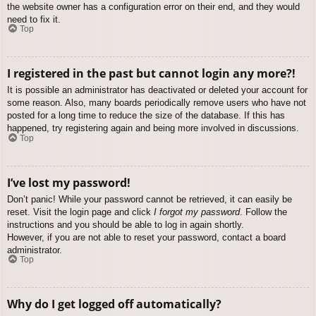
the website owner has a configuration error on their end, and they would
need to fix it.
Top
I registered in the past but cannot login any more?!
It is possible an administrator has deactivated or deleted your account for
some reason. Also, many boards periodically remove users who have not
posted for a long time to reduce the size of the database. If this has
happened, try registering again and being more involved in discussions.
Top
I’ve lost my password!
Don’t panic! While your password cannot be retrieved, it can easily be
reset. Visit the login page and click
I forgot my password
. Follow the
instructions and you should be able to log in again shortly.
However, if you are not able to reset your password, contact a board
administrator.
Top
Why do I get logged off automatically?