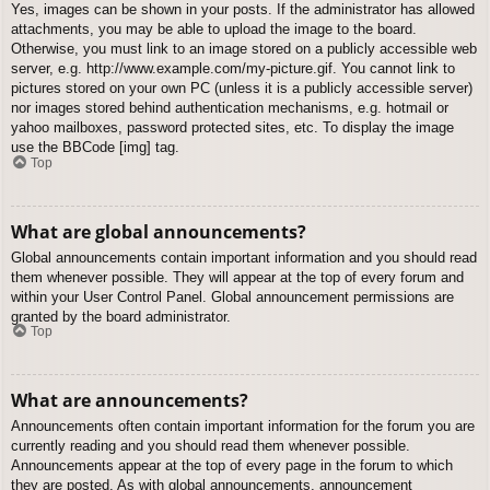
Yes, images can be shown in your posts. If the administrator has allowed
attachments, you may be able to upload the image to the board.
Otherwise, you must link to an image stored on a publicly accessible web
server, e.g. http://www.example.com/my-picture.gif. You cannot link to
pictures stored on your own PC (unless it is a publicly accessible server)
nor images stored behind authentication mechanisms, e.g. hotmail or
yahoo mailboxes, password protected sites, etc. To display the image
use the BBCode [img] tag.
Top
What are global announcements?
Global announcements contain important information and you should read
them whenever possible. They will appear at the top of every forum and
within your User Control Panel. Global announcement permissions are
granted by the board administrator.
Top
What are announcements?
Announcements often contain important information for the forum you are
currently reading and you should read them whenever possible.
Announcements appear at the top of every page in the forum to which
they are posted. As with global announcements, announcement