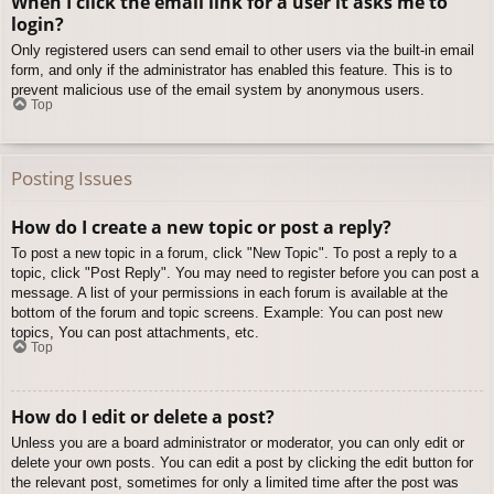
When I click the email link for a user it asks me to
login?
Only registered users can send email to other users via the built-in email
form, and only if the administrator has enabled this feature. This is to
prevent malicious use of the email system by anonymous users.
Top
Posting Issues
How do I create a new topic or post a reply?
To post a new topic in a forum, click "New Topic". To post a reply to a
topic, click "Post Reply". You may need to register before you can post a
message. A list of your permissions in each forum is available at the
bottom of the forum and topic screens. Example: You can post new
topics, You can post attachments, etc.
Top
How do I edit or delete a post?
Unless you are a board administrator or moderator, you can only edit or
delete your own posts. You can edit a post by clicking the edit button for
the relevant post, sometimes for only a limited time after the post was