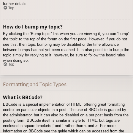
further details.
Top
How do I bump my topic?
By clicking the “Bump topic” link when you are viewing it, you can “bump”
the topic to the top of the forum on the first page. However, if you do not
see this, then topic bumping may be disabled or the time allowance
between bumps has not yet been reached. It is also possible to bump the
topic simply by replying to it, however, be sure to follow the board rules
when doing so.
Top
Formatting and Topic Types
What is BBCode?
BBCode is a special implementation of HTML, offering great formatting
control on particular objects in a post. The use of BBCode is granted by
the administrator, but it can also be disabled on a per post basis from the
posting form. BBCode itself is similar in style to HTML, but tags are
enclosed in square brackets [ and ] rather than < and >. For more
information on BBCode see the guide which can be accessed from the