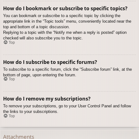
How do I bookmark or subscribe to specific topics?
You can bookmark or subscribe to a specific topic by clicking the
appropriate link in the “Topic tools” menu, conveniently located near the
top and bottom of a topic discussion.
Replying to a topic with the “Notify me when a reply is posted” option
checked will also subscribe you to the topic.
Top
How do I subscribe to specific forums?
To subscribe to a specific forum, click the “Subscribe forum” link, at the
bottom of page, upon entering the forum.
Top
How do I remove my subscriptions?
To remove your subscriptions, go to your User Control Panel and follow
the links to your subscriptions.
Top
Attachments