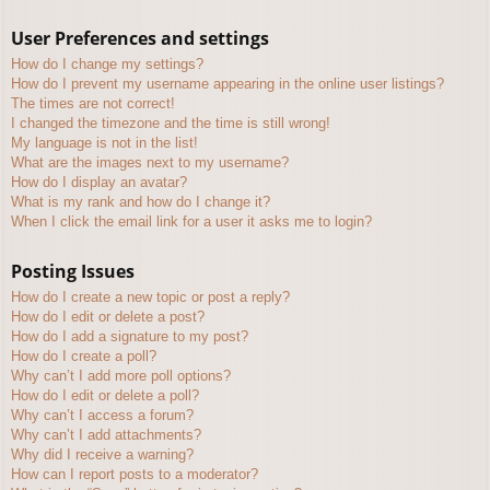
User Preferences and settings
How do I change my settings?
How do I prevent my username appearing in the online user listings?
The times are not correct!
I changed the timezone and the time is still wrong!
My language is not in the list!
What are the images next to my username?
How do I display an avatar?
What is my rank and how do I change it?
When I click the email link for a user it asks me to login?
Posting Issues
How do I create a new topic or post a reply?
How do I edit or delete a post?
How do I add a signature to my post?
How do I create a poll?
Why can’t I add more poll options?
How do I edit or delete a poll?
Why can’t I access a forum?
Why can’t I add attachments?
Why did I receive a warning?
How can I report posts to a moderator?