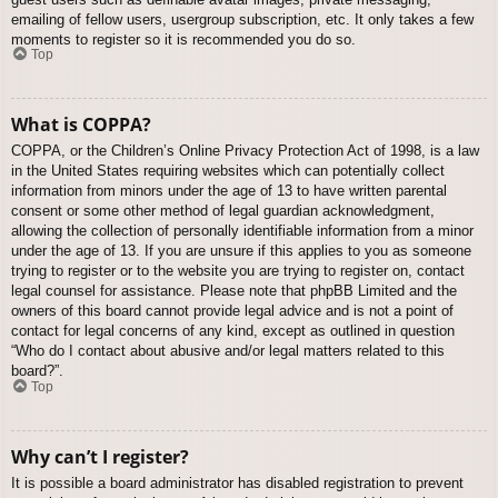
emailing of fellow users, usergroup subscription, etc. It only takes a few
moments to register so it is recommended you do so.
Top
What is COPPA?
COPPA, or the Children’s Online Privacy Protection Act of 1998, is a law
in the United States requiring websites which can potentially collect
information from minors under the age of 13 to have written parental
consent or some other method of legal guardian acknowledgment,
allowing the collection of personally identifiable information from a minor
under the age of 13. If you are unsure if this applies to you as someone
trying to register or to the website you are trying to register on, contact
legal counsel for assistance. Please note that phpBB Limited and the
owners of this board cannot provide legal advice and is not a point of
contact for legal concerns of any kind, except as outlined in question
“Who do I contact about abusive and/or legal matters related to this
board?”.
Top
Why can’t I register?
It is possible a board administrator has disabled registration to prevent