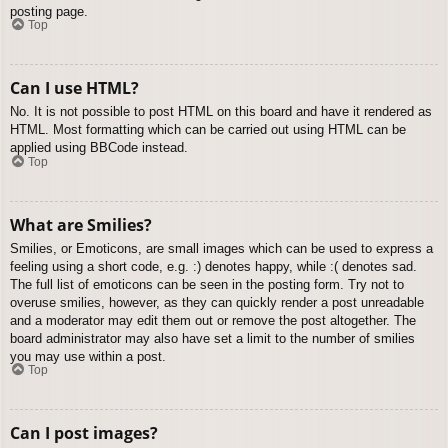
posting page.
Top
Can I use HTML?
No. It is not possible to post HTML on this board and have it rendered as
HTML. Most formatting which can be carried out using HTML can be
applied using BBCode instead.
Top
What are Smilies?
Smilies, or Emoticons, are small images which can be used to express a
feeling using a short code, e.g. :) denotes happy, while :( denotes sad.
The full list of emoticons can be seen in the posting form. Try not to
overuse smilies, however, as they can quickly render a post unreadable
and a moderator may edit them out or remove the post altogether. The
board administrator may also have set a limit to the number of smilies
you may use within a post.
Top
Can I post images?