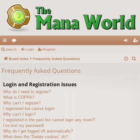
ui
Search
or
Login
Register
og
eg
S
ck
Board index
u
Frequently Asked Questions
in
ist
e
lin
m
er
Frequently Asked Questions
a
ks
s
r
Login and Registration Issues
c
Why do I need to register?
h
What is COPPA?
Why can’t I register?
I registered but cannot login!
Why can’t I login?
I registered in the past but cannot login any more?!
I’ve lost my password!
Why do I get logged off automatically?
What does the “Delete cookies” do?