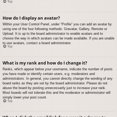
Top
How do I display an avatar?
Within your User Control Panel, under “Profile” you can add an avatar by
using one of the four following methods: Gravatar, Gallery, Remote or
Upload. It is up to the board administrator to enable avatars and to
choose the way in which avatars can be made available. If you are unable
to use avatars, contact a board administrator.
Top
What is my rank and how do I change it?
Ranks, which appear below your username, indicate the number of posts
you have made or identify certain users, e.g. moderators and
administrators. In general, you cannot directly change the wording of any
board ranks as they are set by the board administrator. Please do not
abuse the board by posting unnecessarily just to increase your rank.
Most boards will not tolerate this and the moderator or administrator will
simply lower your post count.
Top