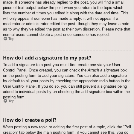
made. If someone has already replied to the post, you will find a small
piece of text output below the post when you return to the topic which
lists the number of times you edited it along with the date and time. This
will only appear if someone has made a reply; it will not appear if a
moderator or administrator edited the post, though they may leave a note
as to why they’ve edited the post at their own discretion. Please note that
normal users cannot delete a post once someone has replied.
Top
How do I add a signature to my post?
To add a signature to a post you must first create one via your User
Control Panel. Once created, you can check the
Attach a signature
box
on the posting form to add your signature. You can also add a signature
by default to all your posts by checking the appropriate radio button in the
User Control Panel. If you do so, you can still prevent a signature being
added to individual posts by un-checking the add signature box within the
posting form.
Top
How do I create a poll?
When posting a new topic or editing the first post of a topic, click the “Poll
creation” tab below the main posting form; if you cannot see this, you do