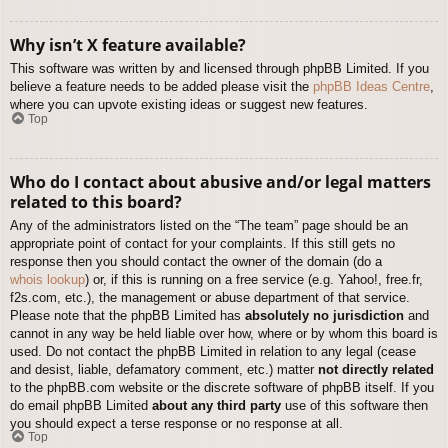
Why isn’t X feature available?
This software was written by and licensed through phpBB Limited. If you
believe a feature needs to be added please visit the
phpBB Ideas Centre
,
where you can upvote existing ideas or suggest new features.
Top
Who do I contact about abusive and/or legal matters
related to this board?
Any of the administrators listed on the “The team” page should be an
appropriate point of contact for your complaints. If this still gets no
response then you should contact the owner of the domain (do a
whois lookup
) or, if this is running on a free service (e.g. Yahoo!, free.fr,
f2s.com, etc.), the management or abuse department of that service.
Please note that the phpBB Limited has
absolutely no jurisdiction
and
cannot in any way be held liable over how, where or by whom this board is
used. Do not contact the phpBB Limited in relation to any legal (cease
and desist, liable, defamatory comment, etc.) matter
not directly related
to the phpBB.com website or the discrete software of phpBB itself. If you
do email phpBB Limited
about any third party
use of this software then
you should expect a terse response or no response at all.
Top