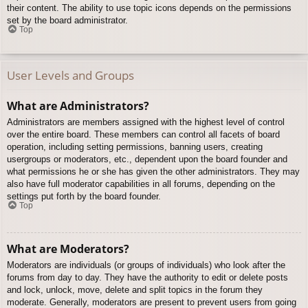
their content. The ability to use topic icons depends on the permissions
set by the board administrator.
Top
User Levels and Groups
What are Administrators?
Administrators are members assigned with the highest level of control
over the entire board. These members can control all facets of board
operation, including setting permissions, banning users, creating
usergroups or moderators, etc., dependent upon the board founder and
what permissions he or she has given the other administrators. They may
also have full moderator capabilities in all forums, depending on the
settings put forth by the board founder.
Top
What are Moderators?
Moderators are individuals (or groups of individuals) who look after the
forums from day to day. They have the authority to edit or delete posts
and lock, unlock, move, delete and split topics in the forum they
moderate. Generally, moderators are present to prevent users from going