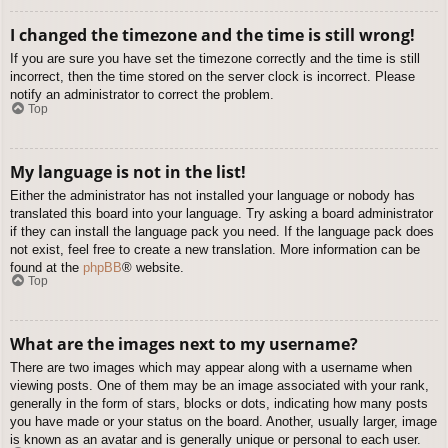
I changed the timezone and the time is still wrong!
If you are sure you have set the timezone correctly and the time is still
incorrect, then the time stored on the server clock is incorrect. Please
notify an administrator to correct the problem.
Top
My language is not in the list!
Either the administrator has not installed your language or nobody has
translated this board into your language. Try asking a board administrator
if they can install the language pack you need. If the language pack does
not exist, feel free to create a new translation. More information can be
found at the
phpBB
® website.
Top
What are the images next to my username?
There are two images which may appear along with a username when
viewing posts. One of them may be an image associated with your rank,
generally in the form of stars, blocks or dots, indicating how many posts
you have made or your status on the board. Another, usually larger, image
is known as an avatar and is generally unique or personal to each user.