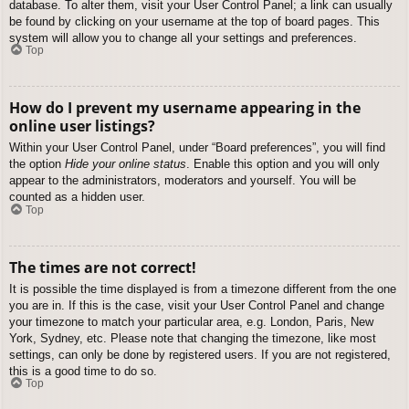
database. To alter them, visit your User Control Panel; a link can usually
be found by clicking on your username at the top of board pages. This
system will allow you to change all your settings and preferences.
Top
How do I prevent my username appearing in the
online user listings?
Within your User Control Panel, under “Board preferences”, you will find
the option
Hide your online status
. Enable this option and you will only
appear to the administrators, moderators and yourself. You will be
counted as a hidden user.
Top
The times are not correct!
It is possible the time displayed is from a timezone different from the one
you are in. If this is the case, visit your User Control Panel and change
your timezone to match your particular area, e.g. London, Paris, New
York, Sydney, etc. Please note that changing the timezone, like most
settings, can only be done by registered users. If you are not registered,
this is a good time to do so.
Top