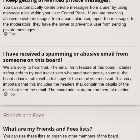
You can automatically delete private messages from a user by using
message rules within your User Control Panel. If you are receiving
abusive private messages from a particular user, report the messages to
the moderators; they have the power to prevent a user from sending
private messages.
Top
I have received a spamming or abusive email from
someone on this board!
We are sorry to hear that. The email form feature of this board includes
safeguards to try and track users who send such posts, so email the
board administrator with a full copy of the email you received. It is very
important that this includes the headers that contain the details of the
user that sent the email. The board administrator can then take action.
Top
Friends and Foes
What are my Friends and Foes lists?
You can use these lists to organise other members of the board.