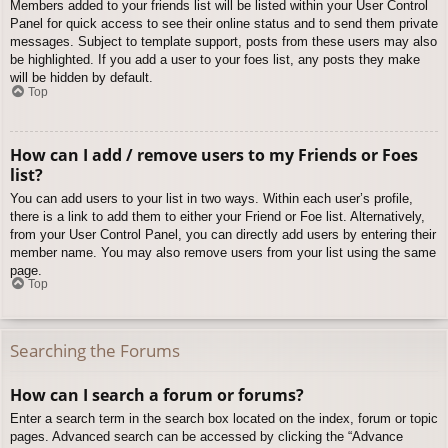
Members added to your friends list will be listed within your User Control
Panel for quick access to see their online status and to send them private
messages. Subject to template support, posts from these users may also
be highlighted. If you add a user to your foes list, any posts they make
will be hidden by default.
Top
How can I add / remove users to my Friends or Foes
list?
You can add users to your list in two ways. Within each user’s profile,
there is a link to add them to either your Friend or Foe list. Alternatively,
from your User Control Panel, you can directly add users by entering their
member name. You may also remove users from your list using the same
page.
Top
Searching the Forums
How can I search a forum or forums?
Enter a search term in the search box located on the index, forum or topic
pages. Advanced search can be accessed by clicking the “Advance