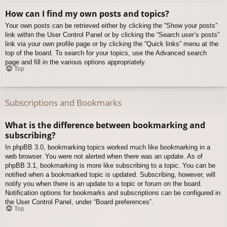
How can I find my own posts and topics?
Your own posts can be retrieved either by clicking the “Show your posts”
link within the User Control Panel or by clicking the “Search user’s posts”
link via your own profile page or by clicking the “Quick links” menu at the
top of the board. To search for your topics, use the Advanced search
page and fill in the various options appropriately.
Top
Subscriptions and Bookmarks
What is the difference between bookmarking and
subscribing?
In phpBB 3.0, bookmarking topics worked much like bookmarking in a
web browser. You were not alerted when there was an update. As of
phpBB 3.1, bookmarking is more like subscribing to a topic. You can be
notified when a bookmarked topic is updated. Subscribing, however, will
notify you when there is an update to a topic or forum on the board.
Notification options for bookmarks and subscriptions can be configured in
the User Control Panel, under “Board preferences”.
Top