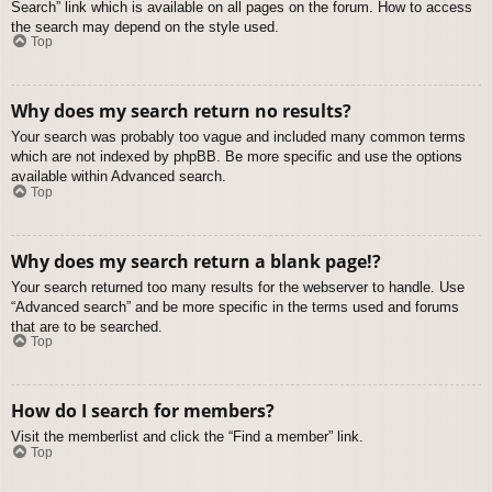
Search” link which is available on all pages on the forum. How to access
the search may depend on the style used.
Top
Why does my search return no results?
Your search was probably too vague and included many common terms
which are not indexed by phpBB. Be more specific and use the options
available within Advanced search.
Top
Why does my search return a blank page!?
Your search returned too many results for the webserver to handle. Use
“Advanced search” and be more specific in the terms used and forums
that are to be searched.
Top
How do I search for members?
Visit the memberlist and click the “Find a member” link.
Top