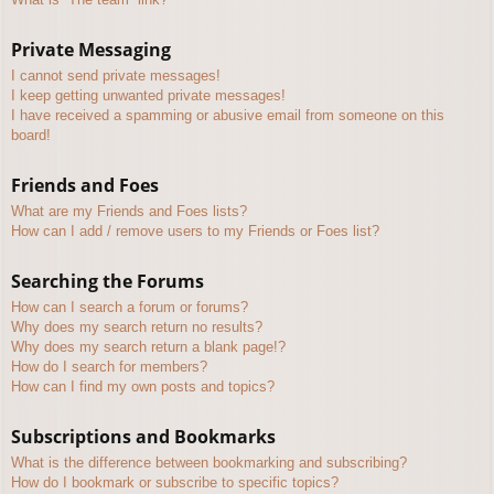
Private Messaging
I cannot send private messages!
I keep getting unwanted private messages!
I have received a spamming or abusive email from someone on this
board!
Friends and Foes
What are my Friends and Foes lists?
How can I add / remove users to my Friends or Foes list?
Searching the Forums
How can I search a forum or forums?
Why does my search return no results?
Why does my search return a blank page!?
How do I search for members?
How can I find my own posts and topics?
Subscriptions and Bookmarks
What is the difference between bookmarking and subscribing?
How do I bookmark or subscribe to specific topics?