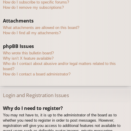
How do I subscribe to specific forums?
How do I remove my subscriptions?
Attachments
What attachments are allowed on this board?
How do I find all my attachments?
phpBB Issues
Who wrote this bulletin board?
Why isn’t X feature available?
Who do I contact about abusive and/or legal matters related to this
board?
How do I contact a board administrator?
Login and Registration Issues
Why do I need to register?
You may not have to, it is up to the administrator of the board as to
whether you need to register in order to post messages. However;
registration will give you access to additional features not available to
guest users such as definable avatar images, private messaging,