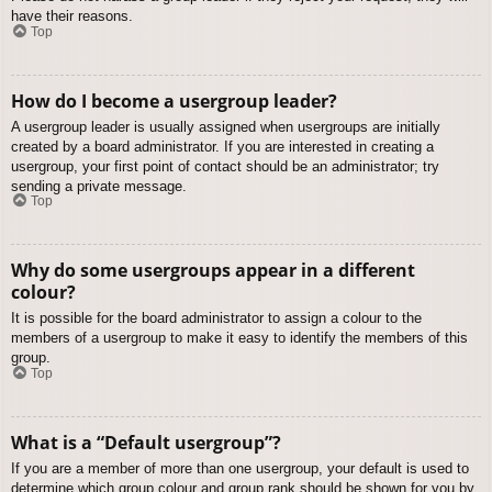
have their reasons.
Top
How do I become a usergroup leader?
A usergroup leader is usually assigned when usergroups are initially
created by a board administrator. If you are interested in creating a
usergroup, your first point of contact should be an administrator; try
sending a private message.
Top
Why do some usergroups appear in a different
colour?
It is possible for the board administrator to assign a colour to the
members of a usergroup to make it easy to identify the members of this
group.
Top
What is a “Default usergroup”?
If you are a member of more than one usergroup, your default is used to
determine which group colour and group rank should be shown for you by