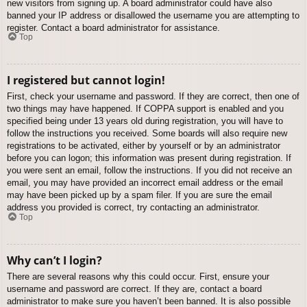
new visitors from signing up. A board administrator could have also
banned your IP address or disallowed the username you are attempting to
register. Contact a board administrator for assistance.
Top
I registered but cannot login!
First, check your username and password. If they are correct, then one of
two things may have happened. If COPPA support is enabled and you
specified being under 13 years old during registration, you will have to
follow the instructions you received. Some boards will also require new
registrations to be activated, either by yourself or by an administrator
before you can logon; this information was present during registration. If
you were sent an email, follow the instructions. If you did not receive an
email, you may have provided an incorrect email address or the email
may have been picked up by a spam filer. If you are sure the email
address you provided is correct, try contacting an administrator.
Top
Why can’t I login?
There are several reasons why this could occur. First, ensure your
username and password are correct. If they are, contact a board
administrator to make sure you haven’t been banned. It is also possible