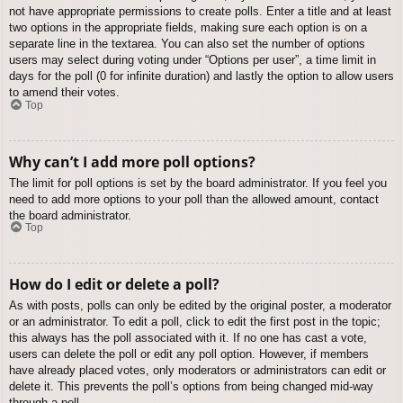
not have appropriate permissions to create polls. Enter a title and at least
two options in the appropriate fields, making sure each option is on a
separate line in the textarea. You can also set the number of options
users may select during voting under “Options per user”, a time limit in
days for the poll (0 for infinite duration) and lastly the option to allow users
to amend their votes.
Top
Why can’t I add more poll options?
The limit for poll options is set by the board administrator. If you feel you
need to add more options to your poll than the allowed amount, contact
the board administrator.
Top
How do I edit or delete a poll?
As with posts, polls can only be edited by the original poster, a moderator
or an administrator. To edit a poll, click to edit the first post in the topic;
this always has the poll associated with it. If no one has cast a vote,
users can delete the poll or edit any poll option. However, if members
have already placed votes, only moderators or administrators can edit or
delete it. This prevents the poll’s options from being changed mid-way
through a poll.