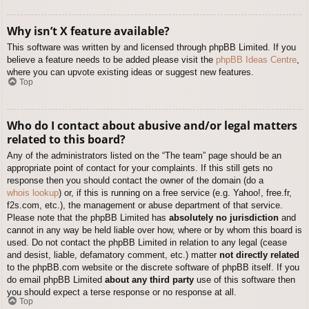
Why isn’t X feature available?
This software was written by and licensed through phpBB Limited. If you
believe a feature needs to be added please visit the
phpBB Ideas Centre
,
where you can upvote existing ideas or suggest new features.
Top
Who do I contact about abusive and/or legal matters
related to this board?
Any of the administrators listed on the “The team” page should be an
appropriate point of contact for your complaints. If this still gets no
response then you should contact the owner of the domain (do a
whois lookup
) or, if this is running on a free service (e.g. Yahoo!, free.fr,
f2s.com, etc.), the management or abuse department of that service.
Please note that the phpBB Limited has
absolutely no jurisdiction
and
cannot in any way be held liable over how, where or by whom this board is
used. Do not contact the phpBB Limited in relation to any legal (cease
and desist, liable, defamatory comment, etc.) matter
not directly related
to the phpBB.com website or the discrete software of phpBB itself. If you
do email phpBB Limited
about any third party
use of this software then
you should expect a terse response or no response at all.
Top