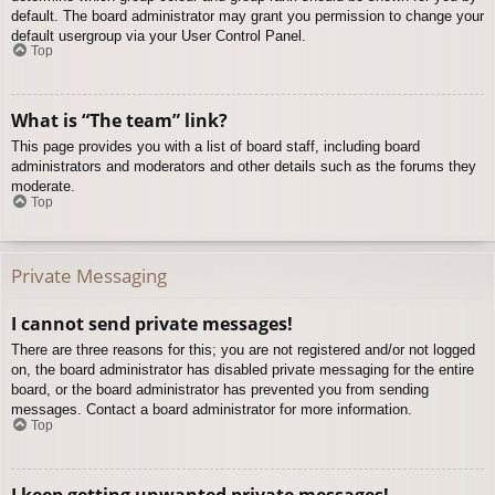
default. The board administrator may grant you permission to change your
default usergroup via your User Control Panel.
Top
What is “The team” link?
This page provides you with a list of board staff, including board
administrators and moderators and other details such as the forums they
moderate.
Top
Private Messaging
I cannot send private messages!
There are three reasons for this; you are not registered and/or not logged
on, the board administrator has disabled private messaging for the entire
board, or the board administrator has prevented you from sending
messages. Contact a board administrator for more information.
Top
I keep getting unwanted private messages!