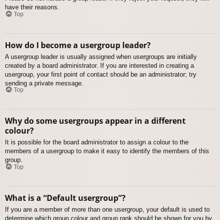
have their reasons.
Top
How do I become a usergroup leader?
A usergroup leader is usually assigned when usergroups are initially
created by a board administrator. If you are interested in creating a
usergroup, your first point of contact should be an administrator; try
sending a private message.
Top
Why do some usergroups appear in a different
colour?
It is possible for the board administrator to assign a colour to the
members of a usergroup to make it easy to identify the members of this
group.
Top
What is a “Default usergroup”?
If you are a member of more than one usergroup, your default is used to
determine which group colour and group rank should be shown for you by