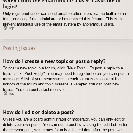
When I click the email link for a user it asks me to
login?
Only registered users can send email to other users via the built-in email
form, and only if the administrator has enabled this feature. This is to
prevent malicious use of the email system by anonymous users.
Top
Posting Issues
How do I create a new topic or post a reply?
To post a new topic in a forum, click "New Topic". To post a reply to a
topic, click "Post Reply". You may need to register before you can post a
message. A list of your permissions in each forum is available at the
bottom of the forum and topic screens. Example: You can post new
topics, You can post attachments, etc.
Top
How do I edit or delete a post?
Unless you are a board administrator or moderator, you can only edit or
delete your own posts. You can edit a post by clicking the edit button for
the relevant post, sometimes for only a limited time after the post was