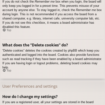
If you do not check the
Remember me
box when you login, the board will
only keep you logged in for a preset time. This prevents misuse of your
account by anyone else. To stay logged in, check the
Remember me
box
during login. This is not recommended if you access the board from a
shared computer, e.g. library, internet cafe, university computer lab, etc.
If you do not see this checkbox, it means a board administrator has
disabled this feature.
Top
What does the “Delete cookies” do?
“Delete cookies” deletes the cookies created by phpBB which keep you
authenticated and logged into the board. Cookies also provide functions
such as read tracking if they have been enabled by a board administrator.
If you are having login or logout problems, deleting board cookies may
help.
Top
User Preferences and settings
How do I change my settings?
If you are a registered user, all your settings are stored in the board