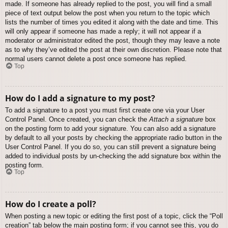
made. If someone has already replied to the post, you will find a small
piece of text output below the post when you return to the topic which
lists the number of times you edited it along with the date and time. This
will only appear if someone has made a reply; it will not appear if a
moderator or administrator edited the post, though they may leave a note
as to why they’ve edited the post at their own discretion. Please note that
normal users cannot delete a post once someone has replied.
Top
How do I add a signature to my post?
To add a signature to a post you must first create one via your User
Control Panel. Once created, you can check the
Attach a signature
box
on the posting form to add your signature. You can also add a signature
by default to all your posts by checking the appropriate radio button in the
User Control Panel. If you do so, you can still prevent a signature being
added to individual posts by un-checking the add signature box within the
posting form.
Top
How do I create a poll?
When posting a new topic or editing the first post of a topic, click the “Poll
creation” tab below the main posting form; if you cannot see this, you do