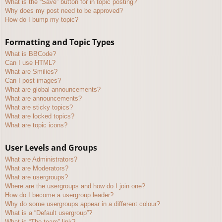
What is the “Save” button for in topic posting?
Why does my post need to be approved?
How do I bump my topic?
Formatting and Topic Types
What is BBCode?
Can I use HTML?
What are Smilies?
Can I post images?
What are global announcements?
What are announcements?
What are sticky topics?
What are locked topics?
What are topic icons?
User Levels and Groups
What are Administrators?
What are Moderators?
What are usergroups?
Where are the usergroups and how do I join one?
How do I become a usergroup leader?
Why do some usergroups appear in a different colour?
What is a “Default usergroup”?
What is “The team” link?