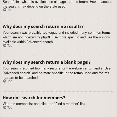
Search” link which is available on all pages on the forum. How to access
the search may depend on the style used.
Top
Why does my search return no results?
Your search was probably too vague and included many common terms
which are not indexed by phpBB. Be more specific and use the options
available within Advanced search.
Top
Why does my search return a blank page!?
Your search returned too many results for the webserver to handle. Use
“Advanced search” and be more specific in the terms used and forums
that are to be searched.
Top
How do I search for members?
Visit the memberlist and click the “Find a member” link.
Top