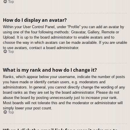
Top
How do I display an avatar?
Within your User Control Panel, under “Profile” you can add an avatar by
using one of the four following methods: Gravatar, Gallery, Remote or
Upload. It is up to the board administrator to enable avatars and to
choose the way in which avatars can be made available. If you are unable
to use avatars, contact a board administrator.
Top
What is my rank and how do I change it?
Ranks, which appear below your username, indicate the number of posts
you have made or identify certain users, e.g. moderators and
administrators. In general, you cannot directly change the wording of any
board ranks as they are set by the board administrator. Please do not
abuse the board by posting unnecessarily just to increase your rank.
Most boards will not tolerate this and the moderator or administrator will
simply lower your post count.
Top