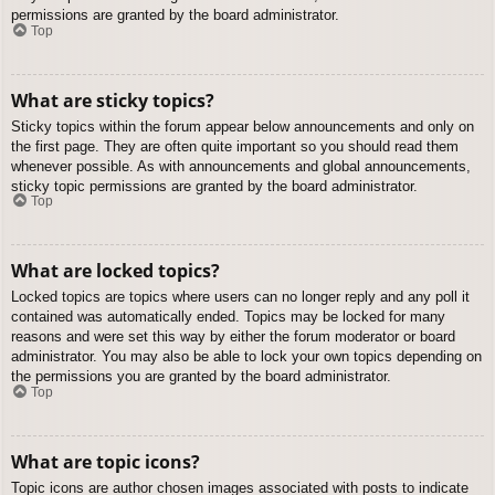
permissions are granted by the board administrator.
Top
What are sticky topics?
Sticky topics within the forum appear below announcements and only on
the first page. They are often quite important so you should read them
whenever possible. As with announcements and global announcements,
sticky topic permissions are granted by the board administrator.
Top
What are locked topics?
Locked topics are topics where users can no longer reply and any poll it
contained was automatically ended. Topics may be locked for many
reasons and were set this way by either the forum moderator or board
administrator. You may also be able to lock your own topics depending on
the permissions you are granted by the board administrator.
Top
What are topic icons?
Topic icons are author chosen images associated with posts to indicate