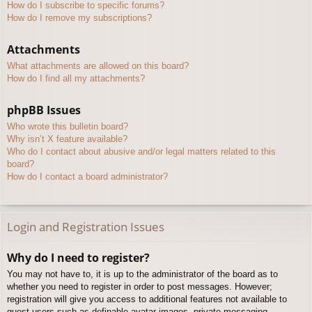
How do I subscribe to specific forums?
How do I remove my subscriptions?
Attachments
What attachments are allowed on this board?
How do I find all my attachments?
phpBB Issues
Who wrote this bulletin board?
Why isn’t X feature available?
Who do I contact about abusive and/or legal matters related to this
board?
How do I contact a board administrator?
Login and Registration Issues
Why do I need to register?
You may not have to, it is up to the administrator of the board as to
whether you need to register in order to post messages. However;
registration will give you access to additional features not available to
guest users such as definable avatar images, private messaging,