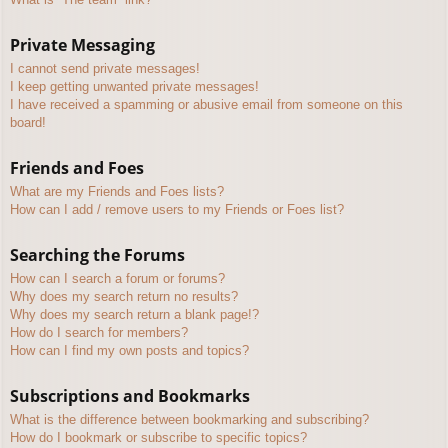
Private Messaging
I cannot send private messages!
I keep getting unwanted private messages!
I have received a spamming or abusive email from someone on this
board!
Friends and Foes
What are my Friends and Foes lists?
How can I add / remove users to my Friends or Foes list?
Searching the Forums
How can I search a forum or forums?
Why does my search return no results?
Why does my search return a blank page!?
How do I search for members?
How can I find my own posts and topics?
Subscriptions and Bookmarks
What is the difference between bookmarking and subscribing?
How do I bookmark or subscribe to specific topics?