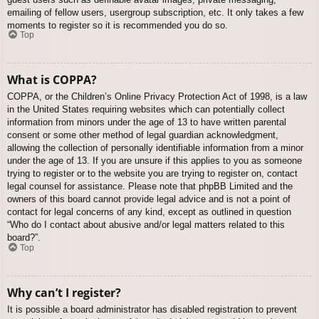
emailing of fellow users, usergroup subscription, etc. It only takes a few
moments to register so it is recommended you do so.
Top
What is COPPA?
COPPA, or the Children’s Online Privacy Protection Act of 1998, is a law
in the United States requiring websites which can potentially collect
information from minors under the age of 13 to have written parental
consent or some other method of legal guardian acknowledgment,
allowing the collection of personally identifiable information from a minor
under the age of 13. If you are unsure if this applies to you as someone
trying to register or to the website you are trying to register on, contact
legal counsel for assistance. Please note that phpBB Limited and the
owners of this board cannot provide legal advice and is not a point of
contact for legal concerns of any kind, except as outlined in question
“Who do I contact about abusive and/or legal matters related to this
board?”.
Top
Why can’t I register?
It is possible a board administrator has disabled registration to prevent