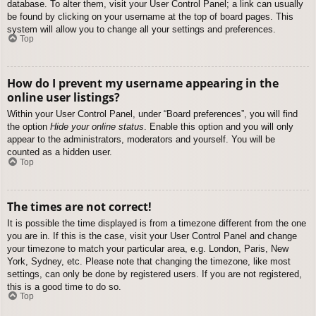
database. To alter them, visit your User Control Panel; a link can usually
be found by clicking on your username at the top of board pages. This
system will allow you to change all your settings and preferences.
Top
How do I prevent my username appearing in the
online user listings?
Within your User Control Panel, under “Board preferences”, you will find
the option
Hide your online status
. Enable this option and you will only
appear to the administrators, moderators and yourself. You will be
counted as a hidden user.
Top
The times are not correct!
It is possible the time displayed is from a timezone different from the one
you are in. If this is the case, visit your User Control Panel and change
your timezone to match your particular area, e.g. London, Paris, New
York, Sydney, etc. Please note that changing the timezone, like most
settings, can only be done by registered users. If you are not registered,
this is a good time to do so.
Top