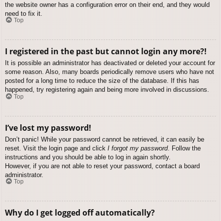
the website owner has a configuration error on their end, and they would
need to fix it.
Top
I registered in the past but cannot login any more?!
It is possible an administrator has deactivated or deleted your account for
some reason. Also, many boards periodically remove users who have not
posted for a long time to reduce the size of the database. If this has
happened, try registering again and being more involved in discussions.
Top
I’ve lost my password!
Don’t panic! While your password cannot be retrieved, it can easily be
reset. Visit the login page and click
I forgot my password
. Follow the
instructions and you should be able to log in again shortly.
However, if you are not able to reset your password, contact a board
administrator.
Top
Why do I get logged off automatically?