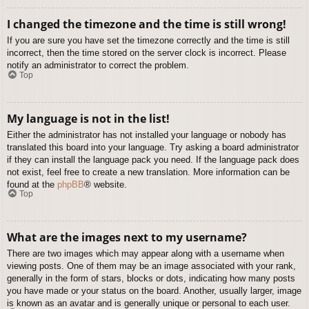
I changed the timezone and the time is still wrong!
If you are sure you have set the timezone correctly and the time is still
incorrect, then the time stored on the server clock is incorrect. Please
notify an administrator to correct the problem.
Top
My language is not in the list!
Either the administrator has not installed your language or nobody has
translated this board into your language. Try asking a board administrator
if they can install the language pack you need. If the language pack does
not exist, feel free to create a new translation. More information can be
found at the
phpBB
® website.
Top
What are the images next to my username?
There are two images which may appear along with a username when
viewing posts. One of them may be an image associated with your rank,
generally in the form of stars, blocks or dots, indicating how many posts
you have made or your status on the board. Another, usually larger, image
is known as an avatar and is generally unique or personal to each user.