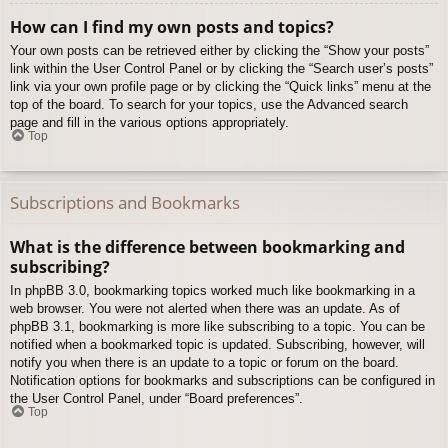
How can I find my own posts and topics?
Your own posts can be retrieved either by clicking the “Show your posts”
link within the User Control Panel or by clicking the “Search user’s posts”
link via your own profile page or by clicking the “Quick links” menu at the
top of the board. To search for your topics, use the Advanced search
page and fill in the various options appropriately.
Top
Subscriptions and Bookmarks
What is the difference between bookmarking and
subscribing?
In phpBB 3.0, bookmarking topics worked much like bookmarking in a
web browser. You were not alerted when there was an update. As of
phpBB 3.1, bookmarking is more like subscribing to a topic. You can be
notified when a bookmarked topic is updated. Subscribing, however, will
notify you when there is an update to a topic or forum on the board.
Notification options for bookmarks and subscriptions can be configured in
the User Control Panel, under “Board preferences”.
Top