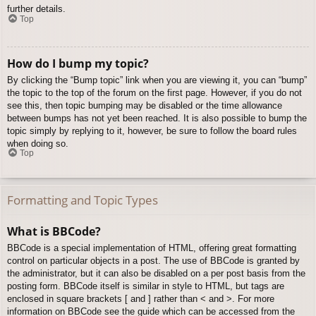
further details.
Top
How do I bump my topic?
By clicking the “Bump topic” link when you are viewing it, you can “bump”
the topic to the top of the forum on the first page. However, if you do not
see this, then topic bumping may be disabled or the time allowance
between bumps has not yet been reached. It is also possible to bump the
topic simply by replying to it, however, be sure to follow the board rules
when doing so.
Top
Formatting and Topic Types
What is BBCode?
BBCode is a special implementation of HTML, offering great formatting
control on particular objects in a post. The use of BBCode is granted by
the administrator, but it can also be disabled on a per post basis from the
posting form. BBCode itself is similar in style to HTML, but tags are
enclosed in square brackets [ and ] rather than < and >. For more
information on BBCode see the guide which can be accessed from the