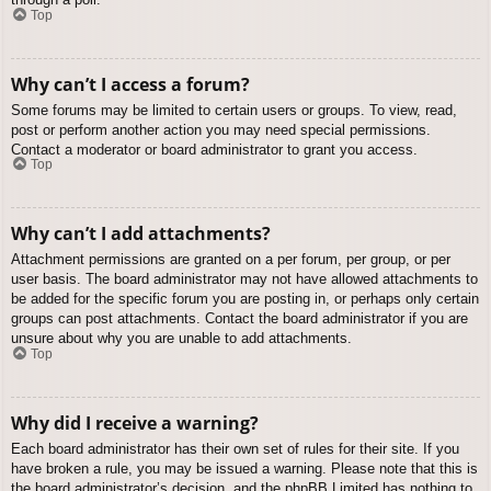
Top
Why can’t I access a forum?
Some forums may be limited to certain users or groups. To view, read,
post or perform another action you may need special permissions.
Contact a moderator or board administrator to grant you access.
Top
Why can’t I add attachments?
Attachment permissions are granted on a per forum, per group, or per
user basis. The board administrator may not have allowed attachments to
be added for the specific forum you are posting in, or perhaps only certain
groups can post attachments. Contact the board administrator if you are
unsure about why you are unable to add attachments.
Top
Why did I receive a warning?
Each board administrator has their own set of rules for their site. If you
have broken a rule, you may be issued a warning. Please note that this is
the board administrator’s decision, and the phpBB Limited has nothing to