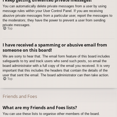
You can automatically delete private messages from a user by using
message rules within your User Control Panel. If you are receiving
abusive private messages from a particular user, report the messages to
the moderators; they have the power to prevent a user from sending
private messages.
Top
I have received a spamming or abusive email from
someone on this board!
We are sorry to hear that. The email form feature of this board includes
safeguards to try and track users who send such posts, so email the
board administrator with a full copy of the email you received. It is very
important that this includes the headers that contain the details of the
user that sent the email. The board administrator can then take action.
Top
Friends and Foes
What are my Friends and Foes lists?
You can use these lists to organise other members of the board.