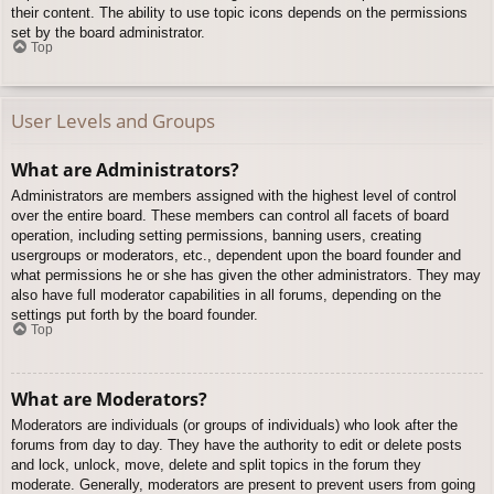
their content. The ability to use topic icons depends on the permissions
set by the board administrator.
Top
User Levels and Groups
What are Administrators?
Administrators are members assigned with the highest level of control
over the entire board. These members can control all facets of board
operation, including setting permissions, banning users, creating
usergroups or moderators, etc., dependent upon the board founder and
what permissions he or she has given the other administrators. They may
also have full moderator capabilities in all forums, depending on the
settings put forth by the board founder.
Top
What are Moderators?
Moderators are individuals (or groups of individuals) who look after the
forums from day to day. They have the authority to edit or delete posts
and lock, unlock, move, delete and split topics in the forum they
moderate. Generally, moderators are present to prevent users from going