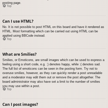
posting page.
Top
Can I use HTML?
No. It is not possible to post HTML on this board and have it rendered as
HTML. Most formatting which can be carried out using HTML can be
applied using BBCode instead.
Top
What are Smilies?
Smilies, or Emoticons, are small images which can be used to express a
feeling using a short code, e.g. :) denotes happy, while :( denotes sad.
The full list of emoticons can be seen in the posting form. Try not to
overuse smilies, however, as they can quickly render a post unreadable
and a moderator may edit them out or remove the post altogether. The
board administrator may also have set a limit to the number of smilies
you may use within a post.
Top
Can I post images?