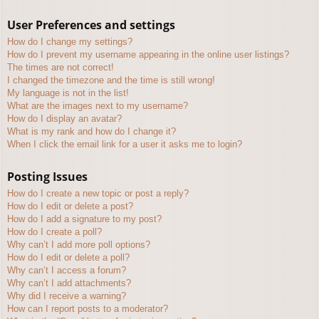
User Preferences and settings
How do I change my settings?
How do I prevent my username appearing in the online user listings?
The times are not correct!
I changed the timezone and the time is still wrong!
My language is not in the list!
What are the images next to my username?
How do I display an avatar?
What is my rank and how do I change it?
When I click the email link for a user it asks me to login?
Posting Issues
How do I create a new topic or post a reply?
How do I edit or delete a post?
How do I add a signature to my post?
How do I create a poll?
Why can’t I add more poll options?
How do I edit or delete a poll?
Why can’t I access a forum?
Why can’t I add attachments?
Why did I receive a warning?
How can I report posts to a moderator?