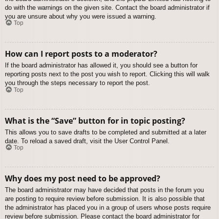
do with the warnings on the given site. Contact the board administrator if
you are unsure about why you were issued a warning.
Top
How can I report posts to a moderator?
If the board administrator has allowed it, you should see a button for
reporting posts next to the post you wish to report. Clicking this will walk
you through the steps necessary to report the post.
Top
What is the “Save” button for in topic posting?
This allows you to save drafts to be completed and submitted at a later
date. To reload a saved draft, visit the User Control Panel.
Top
Why does my post need to be approved?
The board administrator may have decided that posts in the forum you
are posting to require review before submission. It is also possible that
the administrator has placed you in a group of users whose posts require
review before submission. Please contact the board administrator for