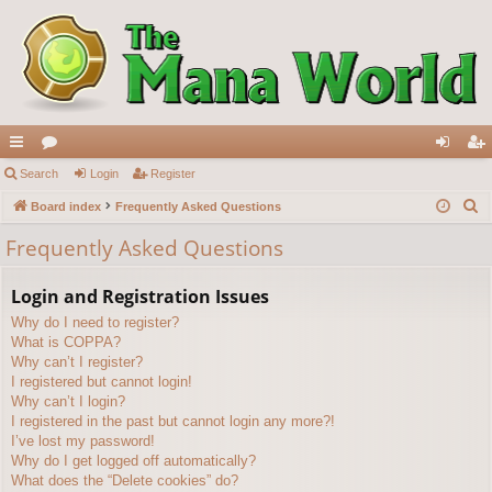
ui
Search
or
Login
Register
og
eg
S
ck
Board index
u
Frequently Asked Questions
in
ist
e
lin
m
er
Frequently Asked Questions
a
ks
s
r
Login and Registration Issues
c
Why do I need to register?
h
What is COPPA?
Why can’t I register?
I registered but cannot login!
Why can’t I login?
I registered in the past but cannot login any more?!
I’ve lost my password!
Why do I get logged off automatically?
What does the “Delete cookies” do?