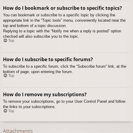
How do I bookmark or subscribe to specific topics?
You can bookmark or subscribe to a specific topic by clicking the
appropriate link in the “Topic tools” menu, conveniently located near the
top and bottom of a topic discussion.
Replying to a topic with the “Notify me when a reply is posted” option
checked will also subscribe you to the topic.
Top
How do I subscribe to specific forums?
To subscribe to a specific forum, click the “Subscribe forum” link, at the
bottom of page, upon entering the forum.
Top
How do I remove my subscriptions?
To remove your subscriptions, go to your User Control Panel and follow
the links to your subscriptions.
Top
Attachments