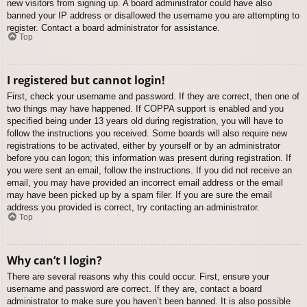
new visitors from signing up. A board administrator could have also
banned your IP address or disallowed the username you are attempting to
register. Contact a board administrator for assistance.
Top
I registered but cannot login!
First, check your username and password. If they are correct, then one of
two things may have happened. If COPPA support is enabled and you
specified being under 13 years old during registration, you will have to
follow the instructions you received. Some boards will also require new
registrations to be activated, either by yourself or by an administrator
before you can logon; this information was present during registration. If
you were sent an email, follow the instructions. If you did not receive an
email, you may have provided an incorrect email address or the email
may have been picked up by a spam filer. If you are sure the email
address you provided is correct, try contacting an administrator.
Top
Why can’t I login?
There are several reasons why this could occur. First, ensure your
username and password are correct. If they are, contact a board
administrator to make sure you haven’t been banned. It is also possible