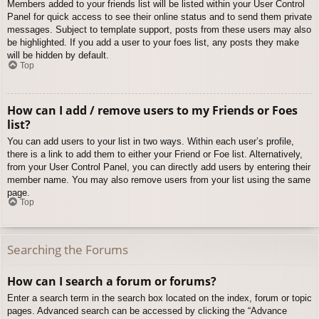
Members added to your friends list will be listed within your User Control
Panel for quick access to see their online status and to send them private
messages. Subject to template support, posts from these users may also
be highlighted. If you add a user to your foes list, any posts they make
will be hidden by default.
Top
How can I add / remove users to my Friends or Foes
list?
You can add users to your list in two ways. Within each user’s profile,
there is a link to add them to either your Friend or Foe list. Alternatively,
from your User Control Panel, you can directly add users by entering their
member name. You may also remove users from your list using the same
page.
Top
Searching the Forums
How can I search a forum or forums?
Enter a search term in the search box located on the index, forum or topic
pages. Advanced search can be accessed by clicking the “Advance