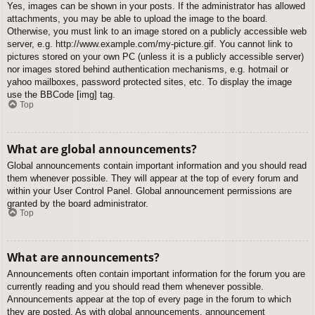
Yes, images can be shown in your posts. If the administrator has allowed
attachments, you may be able to upload the image to the board.
Otherwise, you must link to an image stored on a publicly accessible web
server, e.g. http://www.example.com/my-picture.gif. You cannot link to
pictures stored on your own PC (unless it is a publicly accessible server)
nor images stored behind authentication mechanisms, e.g. hotmail or
yahoo mailboxes, password protected sites, etc. To display the image
use the BBCode [img] tag.
Top
What are global announcements?
Global announcements contain important information and you should read
them whenever possible. They will appear at the top of every forum and
within your User Control Panel. Global announcement permissions are
granted by the board administrator.
Top
What are announcements?
Announcements often contain important information for the forum you are
currently reading and you should read them whenever possible.
Announcements appear at the top of every page in the forum to which
they are posted. As with global announcements, announcement