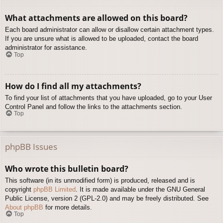
What attachments are allowed on this board?
Each board administrator can allow or disallow certain attachment types.
If you are unsure what is allowed to be uploaded, contact the board
administrator for assistance.
Top
How do I find all my attachments?
To find your list of attachments that you have uploaded, go to your User
Control Panel and follow the links to the attachments section.
Top
phpBB Issues
Who wrote this bulletin board?
This software (in its unmodified form) is produced, released and is
copyright
phpBB Limited
. It is made available under the GNU General
Public License, version 2 (GPL-2.0) and may be freely distributed. See
About phpBB
for more details.
Top