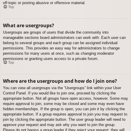
off-topic or posting abusive or offensive material.
Top
What are usergroups?
Usergroups are groups of users that divide the community into
manageable sections board administrators can work with. Each user can
belong to several groups and each group can be assigned individual
permissions. This provides an easy way for administrators to change
permissions for many users at once, such as changing moderator
permissions or granting users access to a private forum.
Top
Where are the usergroups and how do I join one?
You can view all usergroups via the “Usergroups” link within your User
Control Panel. If you would like to join one, proceed by clicking the
appropriate button. Not all groups have open access, however. Some may
require approval to join, some may be closed and some may even have
hidden memberships. If the group is open, you can join it by clicking the
appropriate button. If a group requires approval to join you may request to
join by clicking the appropriate button. The user group leader will need to
approve your request and may ask why you want to join the group.
Please do not harass a group leader if they reject your request; they will