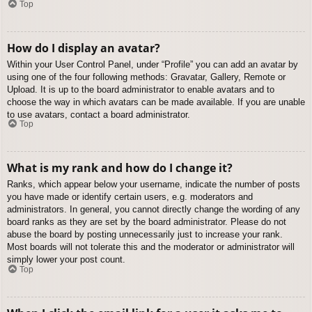
Top
How do I display an avatar?
Within your User Control Panel, under “Profile” you can add an avatar by
using one of the four following methods: Gravatar, Gallery, Remote or
Upload. It is up to the board administrator to enable avatars and to
choose the way in which avatars can be made available. If you are unable
to use avatars, contact a board administrator.
Top
What is my rank and how do I change it?
Ranks, which appear below your username, indicate the number of posts
you have made or identify certain users, e.g. moderators and
administrators. In general, you cannot directly change the wording of any
board ranks as they are set by the board administrator. Please do not
abuse the board by posting unnecessarily just to increase your rank.
Most boards will not tolerate this and the moderator or administrator will
simply lower your post count.
Top