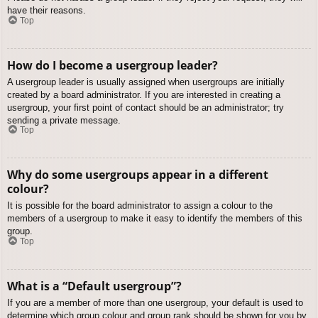
have their reasons.
Top
How do I become a usergroup leader?
A usergroup leader is usually assigned when usergroups are initially
created by a board administrator. If you are interested in creating a
usergroup, your first point of contact should be an administrator; try
sending a private message.
Top
Why do some usergroups appear in a different
colour?
It is possible for the board administrator to assign a colour to the
members of a usergroup to make it easy to identify the members of this
group.
Top
What is a “Default usergroup”?
If you are a member of more than one usergroup, your default is used to
determine which group colour and group rank should be shown for you by