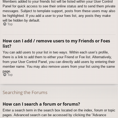
Members added to your friends list will be listed within your User Control
Panel for quick access to see their online status and to send them private
messages. Subject to template support, posts from these users may also
be highlighted. If you add a user to your foes list, any posts they make
will be hidden by default.
Top
How can I add / remove users to my Friends or Foes
list?
You can add users to your list in two ways. Within each user’s profile,
there is a link to add them to either your Friend or Foe list. Alternatively,
from your User Control Panel, you can directly add users by entering their
member name. You may also remove users from your list using the same
page.
Top
Searching the Forums
How can I search a forum or forums?
Enter a search term in the search box located on the index, forum or topic
pages. Advanced search can be accessed by clicking the “Advance