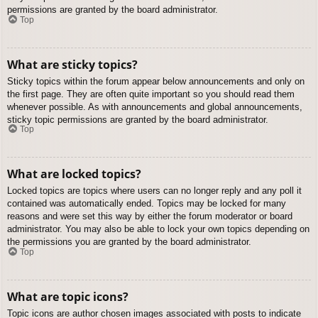
permissions are granted by the board administrator.
Top
What are sticky topics?
Sticky topics within the forum appear below announcements and only on
the first page. They are often quite important so you should read them
whenever possible. As with announcements and global announcements,
sticky topic permissions are granted by the board administrator.
Top
What are locked topics?
Locked topics are topics where users can no longer reply and any poll it
contained was automatically ended. Topics may be locked for many
reasons and were set this way by either the forum moderator or board
administrator. You may also be able to lock your own topics depending on
the permissions you are granted by the board administrator.
Top
What are topic icons?
Topic icons are author chosen images associated with posts to indicate