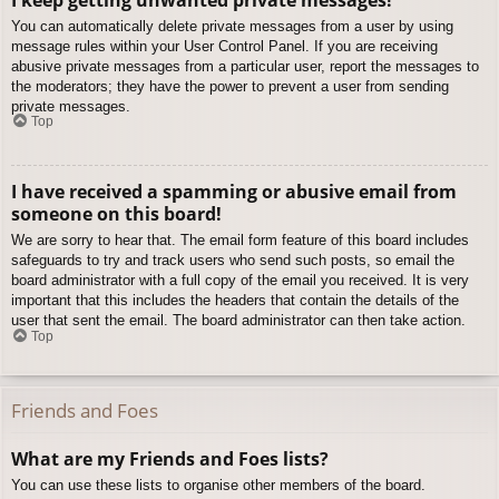
You can automatically delete private messages from a user by using
message rules within your User Control Panel. If you are receiving
abusive private messages from a particular user, report the messages to
the moderators; they have the power to prevent a user from sending
private messages.
Top
I have received a spamming or abusive email from
someone on this board!
We are sorry to hear that. The email form feature of this board includes
safeguards to try and track users who send such posts, so email the
board administrator with a full copy of the email you received. It is very
important that this includes the headers that contain the details of the
user that sent the email. The board administrator can then take action.
Top
Friends and Foes
What are my Friends and Foes lists?
You can use these lists to organise other members of the board.