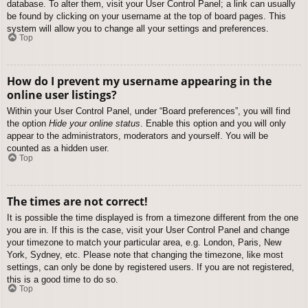
database. To alter them, visit your User Control Panel; a link can usually
be found by clicking on your username at the top of board pages. This
system will allow you to change all your settings and preferences.
Top
How do I prevent my username appearing in the
online user listings?
Within your User Control Panel, under “Board preferences”, you will find
the option
Hide your online status
. Enable this option and you will only
appear to the administrators, moderators and yourself. You will be
counted as a hidden user.
Top
The times are not correct!
It is possible the time displayed is from a timezone different from the one
you are in. If this is the case, visit your User Control Panel and change
your timezone to match your particular area, e.g. London, Paris, New
York, Sydney, etc. Please note that changing the timezone, like most
settings, can only be done by registered users. If you are not registered,
this is a good time to do so.
Top