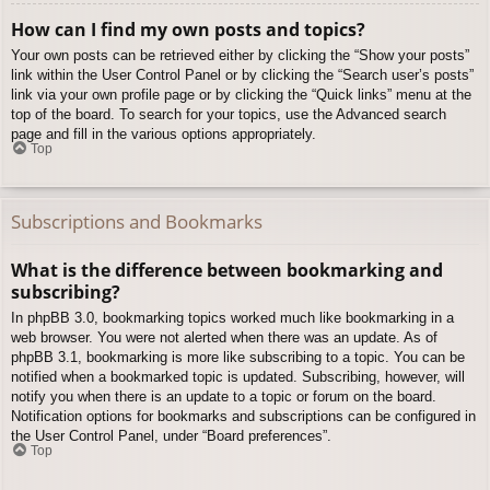
How can I find my own posts and topics?
Your own posts can be retrieved either by clicking the “Show your posts”
link within the User Control Panel or by clicking the “Search user’s posts”
link via your own profile page or by clicking the “Quick links” menu at the
top of the board. To search for your topics, use the Advanced search
page and fill in the various options appropriately.
Top
Subscriptions and Bookmarks
What is the difference between bookmarking and
subscribing?
In phpBB 3.0, bookmarking topics worked much like bookmarking in a
web browser. You were not alerted when there was an update. As of
phpBB 3.1, bookmarking is more like subscribing to a topic. You can be
notified when a bookmarked topic is updated. Subscribing, however, will
notify you when there is an update to a topic or forum on the board.
Notification options for bookmarks and subscriptions can be configured in
the User Control Panel, under “Board preferences”.
Top