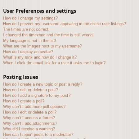
User Preferences and settings
How do I change my settings?
How do I prevent my username appearing in the online user listings?
The times are not correct!
I changed the timezone and the time is still wrong!
My language is not in the list!
What are the images next to my username?
How do I display an avatar?
What is my rank and how do I change it?
When I click the email link for a user it asks me to login?
Posting Issues
How do I create a new topic or post a reply?
How do I edit or delete a post?
How do I add a signature to my post?
How do I create a poll?
Why can’t I add more poll options?
How do I edit or delete a poll?
Why can’t I access a forum?
Why can’t I add attachments?
Why did I receive a warning?
How can I report posts to a moderator?