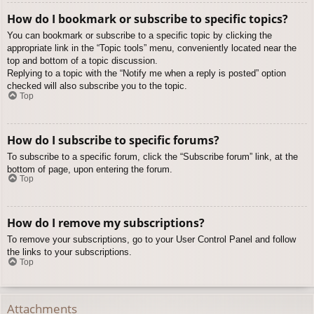
How do I bookmark or subscribe to specific topics?
You can bookmark or subscribe to a specific topic by clicking the
appropriate link in the “Topic tools” menu, conveniently located near the
top and bottom of a topic discussion.
Replying to a topic with the “Notify me when a reply is posted” option
checked will also subscribe you to the topic.
Top
How do I subscribe to specific forums?
To subscribe to a specific forum, click the “Subscribe forum” link, at the
bottom of page, upon entering the forum.
Top
How do I remove my subscriptions?
To remove your subscriptions, go to your User Control Panel and follow
the links to your subscriptions.
Top
Attachments