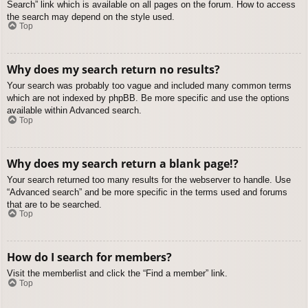
Search” link which is available on all pages on the forum. How to access
the search may depend on the style used.
Top
Why does my search return no results?
Your search was probably too vague and included many common terms
which are not indexed by phpBB. Be more specific and use the options
available within Advanced search.
Top
Why does my search return a blank page!?
Your search returned too many results for the webserver to handle. Use
“Advanced search” and be more specific in the terms used and forums
that are to be searched.
Top
How do I search for members?
Visit the memberlist and click the “Find a member” link.
Top