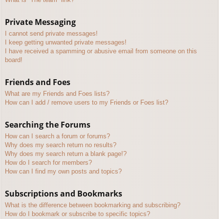
Private Messaging
I cannot send private messages!
I keep getting unwanted private messages!
I have received a spamming or abusive email from someone on this
board!
Friends and Foes
What are my Friends and Foes lists?
How can I add / remove users to my Friends or Foes list?
Searching the Forums
How can I search a forum or forums?
Why does my search return no results?
Why does my search return a blank page!?
How do I search for members?
How can I find my own posts and topics?
Subscriptions and Bookmarks
What is the difference between bookmarking and subscribing?
How do I bookmark or subscribe to specific topics?