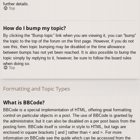
further details.
Top
How do I bump my topic?
By clicking the “Bump topic” link when you are viewing it, you can “bump”
the topic to the top of the forum on the first page. However, if you do not
see this, then topic bumping may be disabled or the time allowance
between bumps has not yet been reached. It is also possible to bump the
topic simply by replying to it, however, be sure to follow the board rules
when doing so.
Top
Formatting and Topic Types
What is BBCode?
BBCode is a special implementation of HTML, offering great formatting
control on particular objects in a post. The use of BBCode is granted by
the administrator, but it can also be disabled on a per post basis from the
posting form. BBCode itself is similar in style to HTML, but tags are
enclosed in square brackets [ and ] rather than < and >. For more
information on BBCode see the guide which can be accessed from the