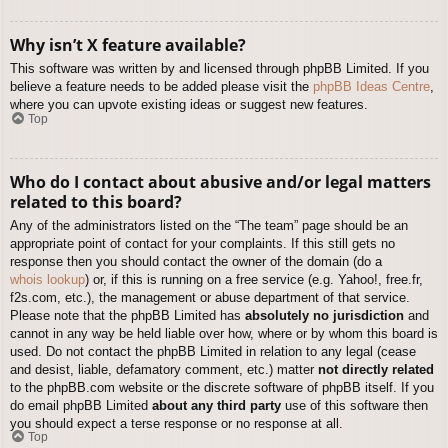
Why isn’t X feature available?
This software was written by and licensed through phpBB Limited. If you
believe a feature needs to be added please visit the
phpBB Ideas Centre
,
where you can upvote existing ideas or suggest new features.
Top
Who do I contact about abusive and/or legal matters
related to this board?
Any of the administrators listed on the “The team” page should be an
appropriate point of contact for your complaints. If this still gets no
response then you should contact the owner of the domain (do a
whois lookup
) or, if this is running on a free service (e.g. Yahoo!, free.fr,
f2s.com, etc.), the management or abuse department of that service.
Please note that the phpBB Limited has
absolutely no jurisdiction
and
cannot in any way be held liable over how, where or by whom this board is
used. Do not contact the phpBB Limited in relation to any legal (cease
and desist, liable, defamatory comment, etc.) matter
not directly related
to the phpBB.com website or the discrete software of phpBB itself. If you
do email phpBB Limited
about any third party
use of this software then
you should expect a terse response or no response at all.
Top