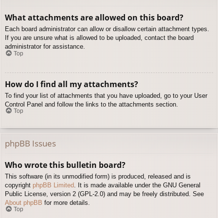
What attachments are allowed on this board?
Each board administrator can allow or disallow certain attachment types.
If you are unsure what is allowed to be uploaded, contact the board
administrator for assistance.
Top
How do I find all my attachments?
To find your list of attachments that you have uploaded, go to your User
Control Panel and follow the links to the attachments section.
Top
phpBB Issues
Who wrote this bulletin board?
This software (in its unmodified form) is produced, released and is
copyright
phpBB Limited
. It is made available under the GNU General
Public License, version 2 (GPL-2.0) and may be freely distributed. See
About phpBB
for more details.
Top