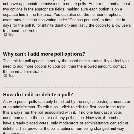
not have appropriate permissions to create polls. Enter a title and at least
two options in the appropriate fields, making sure each option is on a
separate line in the textarea. You can also set the number of options
users may select during voting under “Options per user”, a time limit in
days for the poll (0 for infinite duration) and lastly the option to allow users
to amend their votes.
Top
Why can’t I add more poll options?
The limit for poll options is set by the board administrator. If you feel you
need to add more options to your poll than the allowed amount, contact
the board administrator.
Top
How do I edit or delete a poll?
As with posts, polls can only be edited by the original poster, a moderator
or an administrator. To edit a poll, click to edit the first post in the topic;
this always has the poll associated with it. If no one has cast a vote,
users can delete the poll or edit any poll option. However, if members
have already placed votes, only moderators or administrators can edit or
delete it. This prevents the poll’s options from being changed mid-way
through a poll.