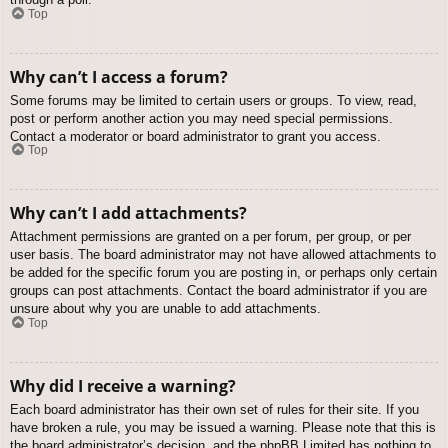
Top
Why can’t I access a forum?
Some forums may be limited to certain users or groups. To view, read,
post or perform another action you may need special permissions.
Contact a moderator or board administrator to grant you access.
Top
Why can’t I add attachments?
Attachment permissions are granted on a per forum, per group, or per
user basis. The board administrator may not have allowed attachments to
be added for the specific forum you are posting in, or perhaps only certain
groups can post attachments. Contact the board administrator if you are
unsure about why you are unable to add attachments.
Top
Why did I receive a warning?
Each board administrator has their own set of rules for their site. If you
have broken a rule, you may be issued a warning. Please note that this is
the board administrator’s decision, and the phpBB Limited has nothing to