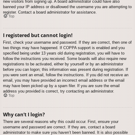
new visitors from signing up. A board administrator could have also
banned your IP address or disallowed the username you are attempting to
register. Contact a board administrator for assistance.
Top
I registered but cannot login!
First, check your username and password. If they are correct, then one of
two things may have happened. If COPPA support is enabled and you
specified being under 13 years old during registration, you will have to
follow the instructions you received. Some boards will also require new
registrations to be activated, either by yourself or by an administrator
before you can logon; this information was present during registration. If
you were sent an email, follow the instructions. If you did not receive an
email, you may have provided an incorrect email address or the email
may have been picked up by a spam filer. If you are sure the email
address you provided is correct, try contacting an administrator.
Top
Why can’t I login?
There are several reasons why this could occur. First, ensure your
username and password are correct. If they are, contact a board
administrator to make sure you haven’t been banned. It is also possible