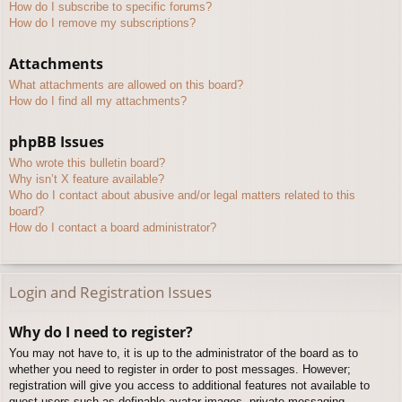
How do I subscribe to specific forums?
How do I remove my subscriptions?
Attachments
What attachments are allowed on this board?
How do I find all my attachments?
phpBB Issues
Who wrote this bulletin board?
Why isn’t X feature available?
Who do I contact about abusive and/or legal matters related to this
board?
How do I contact a board administrator?
Login and Registration Issues
Why do I need to register?
You may not have to, it is up to the administrator of the board as to
whether you need to register in order to post messages. However;
registration will give you access to additional features not available to
guest users such as definable avatar images, private messaging,