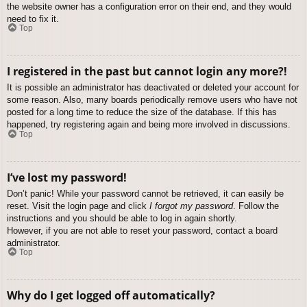
the website owner has a configuration error on their end, and they would
need to fix it.
Top
I registered in the past but cannot login any more?!
It is possible an administrator has deactivated or deleted your account for
some reason. Also, many boards periodically remove users who have not
posted for a long time to reduce the size of the database. If this has
happened, try registering again and being more involved in discussions.
Top
I’ve lost my password!
Don’t panic! While your password cannot be retrieved, it can easily be
reset. Visit the login page and click
I forgot my password
. Follow the
instructions and you should be able to log in again shortly.
However, if you are not able to reset your password, contact a board
administrator.
Top
Why do I get logged off automatically?