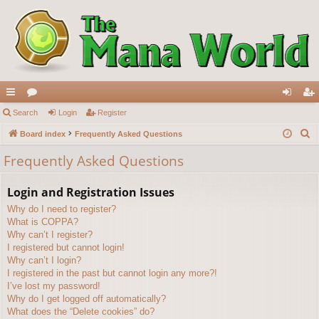
ui
Search
or
Login
Register
og
eg
S
ck
Board index
u
Frequently Asked Questions
in
ist
e
lin
m
er
Frequently Asked Questions
a
ks
s
r
Login and Registration Issues
c
Why do I need to register?
h
What is COPPA?
Why can’t I register?
I registered but cannot login!
Why can’t I login?
I registered in the past but cannot login any more?!
I’ve lost my password!
Why do I get logged off automatically?
What does the “Delete cookies” do?