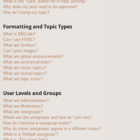
What is the “Save” button for in topic posting?
Why does my post need to be approved?
How do I bump my topic?
Formatting and Topic Types
What is BBCode?
Can I use HTML?
What are Smilies?
Can I post images?
What are global announcements?
What are announcements?
What are sticky topics?
What are locked topics?
What are topic icons?
User Levels and Groups
What are Administrators?
What are Moderators?
What are usergroups?
Where are the usergroups and how do I join one?
How do I become a usergroup leader?
Why do some usergroups appear in a different colour?
What is a “Default usergroup”?
What is “The team” link?