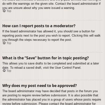
do with the warnings on the given site. Contact the board administrator if
you are unsure about why you were issued a warning.
Top
How can I report posts to a moderator?
If the board administrator has allowed it, you should see a button for
reporting posts next to the post you wish to report. Clicking this will walk
you through the steps necessary to report the post.
Top
What is the “Save” button for in topic posting?
This allows you to save drafts to be completed and submitted at a later
date. To reload a saved draft, visit the User Control Panel.
Top
Why does my post need to be approved?
The board administrator may have decided that posts in the forum you
are posting to require review before submission. It is also possible that
the administrator has placed you in a group of users whose posts require
review before submission. Please contact the board administrator for