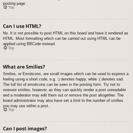
posting page.
Top
Can I use HTML?
No. It is not possible to post HTML on this board and have it rendered as
HTML. Most formatting which can be carried out using HTML can be
applied using BBCode instead.
Top
What are Smilies?
Smilies, or Emoticons, are small images which can be used to express a
feeling using a short code, e.g. :) denotes happy, while :( denotes sad.
The full list of emoticons can be seen in the posting form. Try not to
overuse smilies, however, as they can quickly render a post unreadable
and a moderator may edit them out or remove the post altogether. The
board administrator may also have set a limit to the number of smilies
you may use within a post.
Top
Can I post images?