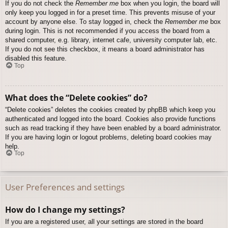
If you do not check the
Remember me
box when you login, the board will
only keep you logged in for a preset time. This prevents misuse of your
account by anyone else. To stay logged in, check the
Remember me
box
during login. This is not recommended if you access the board from a
shared computer, e.g. library, internet cafe, university computer lab, etc.
If you do not see this checkbox, it means a board administrator has
disabled this feature.
Top
What does the “Delete cookies” do?
“Delete cookies” deletes the cookies created by phpBB which keep you
authenticated and logged into the board. Cookies also provide functions
such as read tracking if they have been enabled by a board administrator.
If you are having login or logout problems, deleting board cookies may
help.
Top
User Preferences and settings
How do I change my settings?
If you are a registered user, all your settings are stored in the board