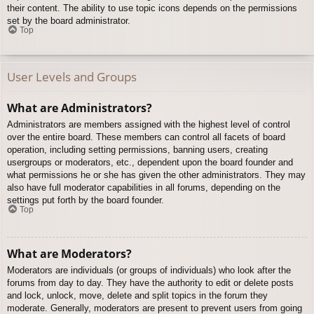
their content. The ability to use topic icons depends on the permissions
set by the board administrator.
Top
User Levels and Groups
What are Administrators?
Administrators are members assigned with the highest level of control
over the entire board. These members can control all facets of board
operation, including setting permissions, banning users, creating
usergroups or moderators, etc., dependent upon the board founder and
what permissions he or she has given the other administrators. They may
also have full moderator capabilities in all forums, depending on the
settings put forth by the board founder.
Top
What are Moderators?
Moderators are individuals (or groups of individuals) who look after the
forums from day to day. They have the authority to edit or delete posts
and lock, unlock, move, delete and split topics in the forum they
moderate. Generally, moderators are present to prevent users from going