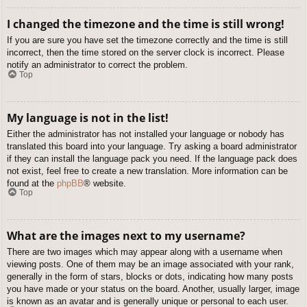
I changed the timezone and the time is still wrong!
If you are sure you have set the timezone correctly and the time is still
incorrect, then the time stored on the server clock is incorrect. Please
notify an administrator to correct the problem.
Top
My language is not in the list!
Either the administrator has not installed your language or nobody has
translated this board into your language. Try asking a board administrator
if they can install the language pack you need. If the language pack does
not exist, feel free to create a new translation. More information can be
found at the
phpBB
® website.
Top
What are the images next to my username?
There are two images which may appear along with a username when
viewing posts. One of them may be an image associated with your rank,
generally in the form of stars, blocks or dots, indicating how many posts
you have made or your status on the board. Another, usually larger, image
is known as an avatar and is generally unique or personal to each user.