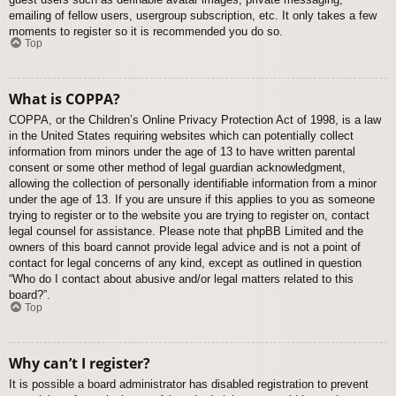
emailing of fellow users, usergroup subscription, etc. It only takes a few
moments to register so it is recommended you do so.
Top
What is COPPA?
COPPA, or the Children’s Online Privacy Protection Act of 1998, is a law
in the United States requiring websites which can potentially collect
information from minors under the age of 13 to have written parental
consent or some other method of legal guardian acknowledgment,
allowing the collection of personally identifiable information from a minor
under the age of 13. If you are unsure if this applies to you as someone
trying to register or to the website you are trying to register on, contact
legal counsel for assistance. Please note that phpBB Limited and the
owners of this board cannot provide legal advice and is not a point of
contact for legal concerns of any kind, except as outlined in question
“Who do I contact about abusive and/or legal matters related to this
board?”.
Top
Why can’t I register?
It is possible a board administrator has disabled registration to prevent