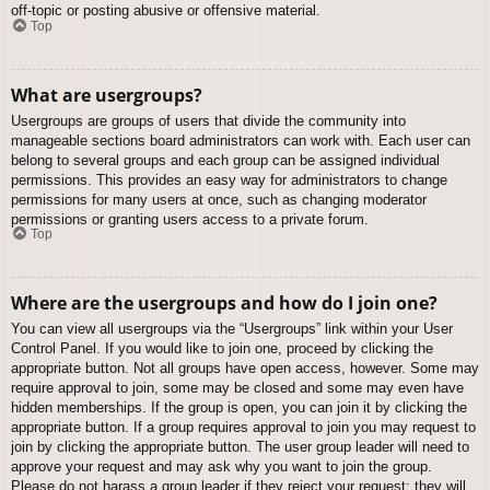
off-topic or posting abusive or offensive material.
Top
What are usergroups?
Usergroups are groups of users that divide the community into
manageable sections board administrators can work with. Each user can
belong to several groups and each group can be assigned individual
permissions. This provides an easy way for administrators to change
permissions for many users at once, such as changing moderator
permissions or granting users access to a private forum.
Top
Where are the usergroups and how do I join one?
You can view all usergroups via the “Usergroups” link within your User
Control Panel. If you would like to join one, proceed by clicking the
appropriate button. Not all groups have open access, however. Some may
require approval to join, some may be closed and some may even have
hidden memberships. If the group is open, you can join it by clicking the
appropriate button. If a group requires approval to join you may request to
join by clicking the appropriate button. The user group leader will need to
approve your request and may ask why you want to join the group.
Please do not harass a group leader if they reject your request; they will