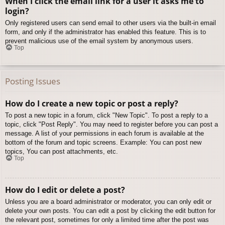
When I click the email link for a user it asks me to
login?
Only registered users can send email to other users via the built-in email
form, and only if the administrator has enabled this feature. This is to
prevent malicious use of the email system by anonymous users.
Top
Posting Issues
How do I create a new topic or post a reply?
To post a new topic in a forum, click "New Topic". To post a reply to a
topic, click "Post Reply". You may need to register before you can post a
message. A list of your permissions in each forum is available at the
bottom of the forum and topic screens. Example: You can post new
topics, You can post attachments, etc.
Top
How do I edit or delete a post?
Unless you are a board administrator or moderator, you can only edit or
delete your own posts. You can edit a post by clicking the edit button for
the relevant post, sometimes for only a limited time after the post was