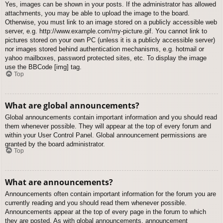
Yes, images can be shown in your posts. If the administrator has allowed
attachments, you may be able to upload the image to the board.
Otherwise, you must link to an image stored on a publicly accessible web
server, e.g. http://www.example.com/my-picture.gif. You cannot link to
pictures stored on your own PC (unless it is a publicly accessible server)
nor images stored behind authentication mechanisms, e.g. hotmail or
yahoo mailboxes, password protected sites, etc. To display the image
use the BBCode [img] tag.
Top
What are global announcements?
Global announcements contain important information and you should read
them whenever possible. They will appear at the top of every forum and
within your User Control Panel. Global announcement permissions are
granted by the board administrator.
Top
What are announcements?
Announcements often contain important information for the forum you are
currently reading and you should read them whenever possible.
Announcements appear at the top of every page in the forum to which
they are posted. As with global announcements, announcement