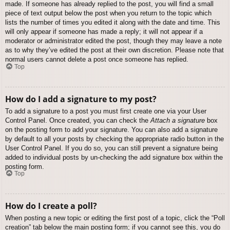
made. If someone has already replied to the post, you will find a small
piece of text output below the post when you return to the topic which
lists the number of times you edited it along with the date and time. This
will only appear if someone has made a reply; it will not appear if a
moderator or administrator edited the post, though they may leave a note
as to why they’ve edited the post at their own discretion. Please note that
normal users cannot delete a post once someone has replied.
Top
How do I add a signature to my post?
To add a signature to a post you must first create one via your User
Control Panel. Once created, you can check the
Attach a signature
box
on the posting form to add your signature. You can also add a signature
by default to all your posts by checking the appropriate radio button in the
User Control Panel. If you do so, you can still prevent a signature being
added to individual posts by un-checking the add signature box within the
posting form.
Top
How do I create a poll?
When posting a new topic or editing the first post of a topic, click the “Poll
creation” tab below the main posting form; if you cannot see this, you do