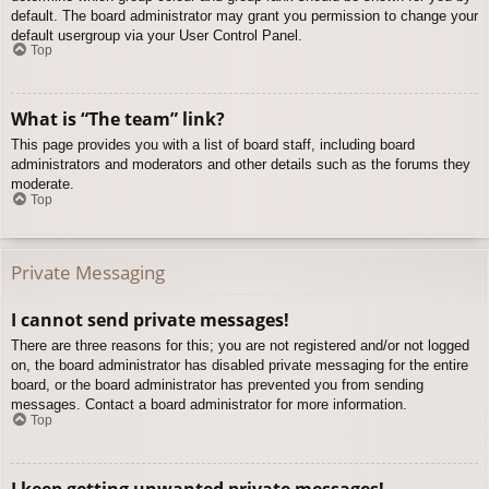
default. The board administrator may grant you permission to change your
default usergroup via your User Control Panel.
Top
What is “The team” link?
This page provides you with a list of board staff, including board
administrators and moderators and other details such as the forums they
moderate.
Top
Private Messaging
I cannot send private messages!
There are three reasons for this; you are not registered and/or not logged
on, the board administrator has disabled private messaging for the entire
board, or the board administrator has prevented you from sending
messages. Contact a board administrator for more information.
Top
I keep getting unwanted private messages!