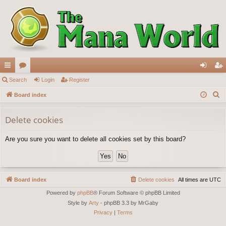
ui
Search
or
Login
Register
og
eg
S
ck
Board index
u
in
ist
e
lin
m
er
a
Delete cookies
ks
s
r
Are you sure you want to delete all cookies set by this board?
c
h
Board index
Delete cookies
All times are
UTC
Powered by
phpBB
® Forum Software © phpBB Limited
Style by
Arty
- phpBB 3.3 by MrGaby
Privacy
|
Terms