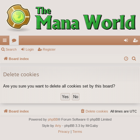
ui
Search
or
Login
Register
og
eg
S
ck
Board index
u
in
ist
e
lin
m
er
a
Delete cookies
ks
s
r
Are you sure you want to delete all cookies set by this board?
c
h
Board index
Delete cookies
All times are
UTC
Powered by
phpBB
® Forum Software © phpBB Limited
Style by
Arty
- phpBB 3.3 by MrGaby
Privacy
|
Terms