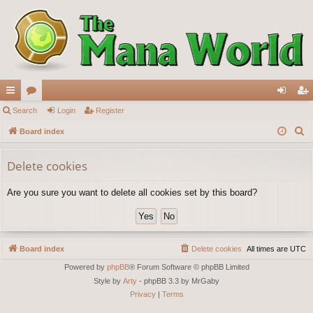
ui
Search
or
Login
Register
og
eg
S
ck
Board index
u
in
ist
e
lin
m
er
a
Delete cookies
ks
s
r
Are you sure you want to delete all cookies set by this board?
c
h
Board index
Delete cookies
All times are
UTC
Powered by
phpBB
® Forum Software © phpBB Limited
Style by
Arty
- phpBB 3.3 by MrGaby
Privacy
|
Terms