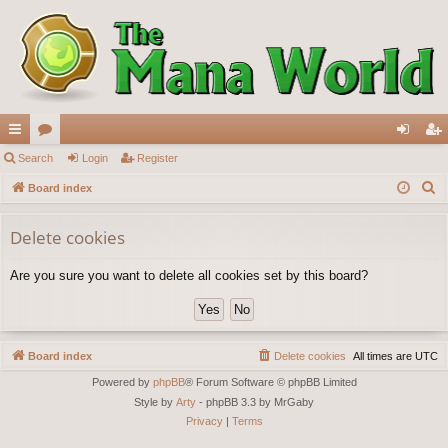
ui
Search
or
Login
Register
og
eg
S
ck
Board index
u
in
ist
e
lin
m
er
a
Delete cookies
ks
s
r
Are you sure you want to delete all cookies set by this board?
c
h
Board index
Delete cookies
All times are
UTC
Powered by
phpBB
® Forum Software © phpBB Limited
Style by
Arty
- phpBB 3.3 by MrGaby
Privacy
|
Terms