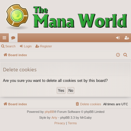
ui
Search
or
Login
Register
og
eg
S
ck
Board index
u
in
ist
e
lin
m
er
a
Delete cookies
ks
s
r
Are you sure you want to delete all cookies set by this board?
c
h
Board index
Delete cookies
All times are
UTC
Powered by
phpBB
® Forum Software © phpBB Limited
Style by
Arty
- phpBB 3.3 by MrGaby
Privacy
|
Terms