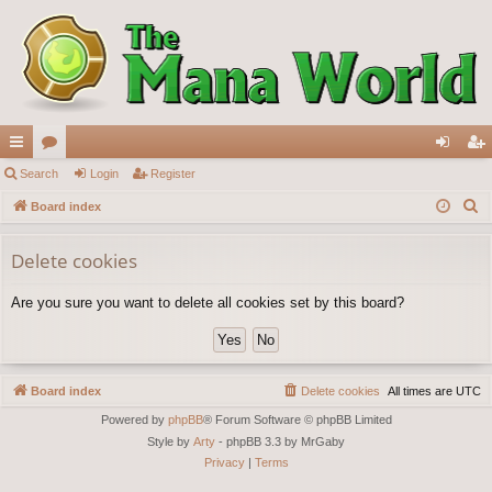
ui
Search
or
Login
Register
og
eg
S
ck
Board index
u
in
ist
e
lin
m
er
a
Delete cookies
ks
s
r
Are you sure you want to delete all cookies set by this board?
c
h
Board index
Delete cookies
All times are
UTC
Powered by
phpBB
® Forum Software © phpBB Limited
Style by
Arty
- phpBB 3.3 by MrGaby
Privacy
|
Terms