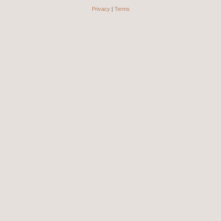
Privacy
|
Terms