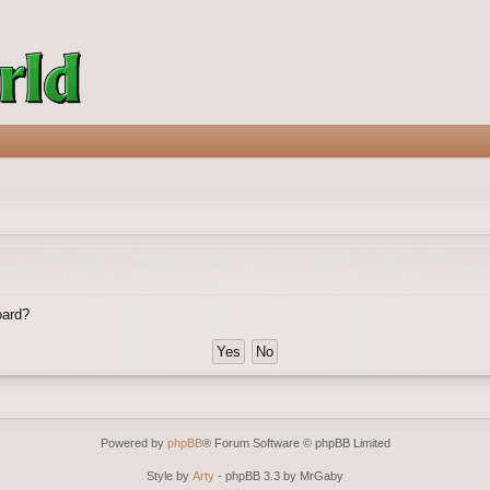
oard?
Powered by
phpBB
® Forum Software © phpBB Limited
Style by
Arty
- phpBB 3.3 by MrGaby