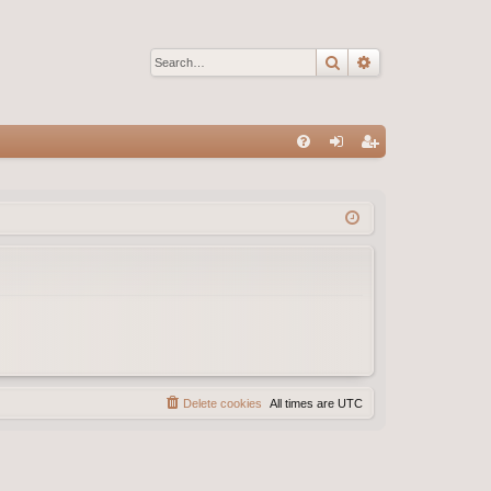
Search
Advanced sear
Q
FA
og
eg
Q
in
ist
er
Delete cookies
All times are
UTC