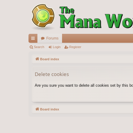
Forums
ui
Search
Login
Register
ck
Board index
lin
Delete cookies
ks
Are you sure you want to delete all cookies set by this b
Board index