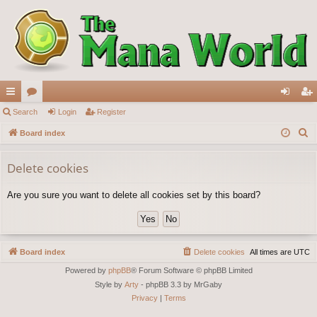
ui
Search
or
Login
Register
og
eg
S
ck
Board index
u
in
ist
e
lin
m
er
a
Delete cookies
ks
s
r
Are you sure you want to delete all cookies set by this board?
c
h
Board index
Delete cookies
All times are
UTC
Powered by
phpBB
® Forum Software © phpBB Limited
Style by
Arty
- phpBB 3.3 by MrGaby
Privacy
|
Terms