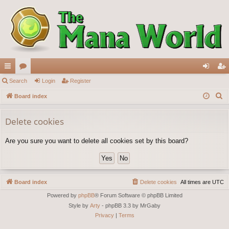
ui
Search
or
Login
Register
og
eg
S
ck
Board index
u
in
ist
e
lin
m
er
a
Delete cookies
ks
s
r
Are you sure you want to delete all cookies set by this board?
c
h
Board index
Delete cookies
All times are
UTC
Powered by
phpBB
® Forum Software © phpBB Limited
Style by
Arty
- phpBB 3.3 by MrGaby
Privacy
|
Terms