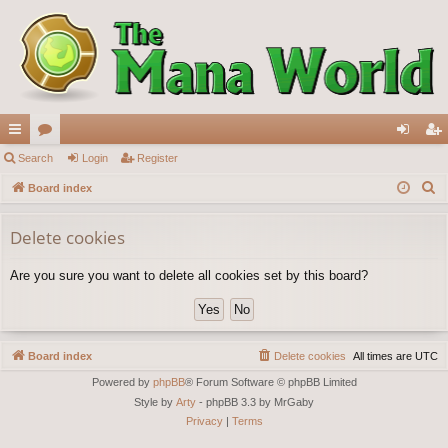
ui
Search
or
Login
Register
og
eg
S
ck
Board index
u
in
ist
e
lin
m
er
a
Delete cookies
ks
s
r
Are you sure you want to delete all cookies set by this board?
c
h
Board index
Delete cookies
All times are
UTC
Powered by
phpBB
® Forum Software © phpBB Limited
Style by
Arty
- phpBB 3.3 by MrGaby
Privacy
|
Terms