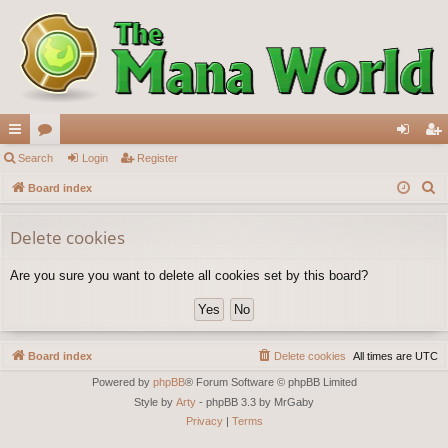
ui
Search
or
Login
Register
og
eg
S
ck
Board index
u
in
ist
e
lin
m
er
a
Delete cookies
ks
s
r
Are you sure you want to delete all cookies set by this board?
c
h
Board index
Delete cookies
All times are
UTC
Powered by
phpBB
® Forum Software © phpBB Limited
Style by
Arty
- phpBB 3.3 by MrGaby
Privacy
|
Terms