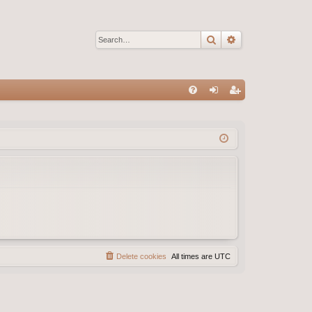
Search
Advanced sear
Q
FA
og
eg
Q
in
ist
er
Delete cookies
All times are
UTC