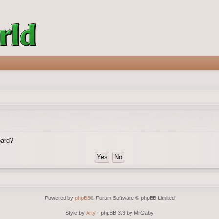
oard?
Powered by
phpBB
® Forum Software © phpBB Limited
Style by
Arty
- phpBB 3.3 by MrGaby