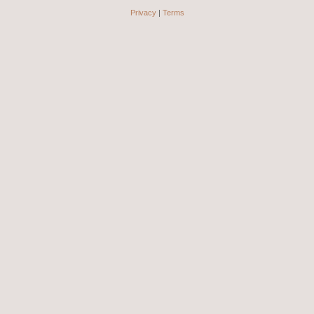
Privacy
|
Terms