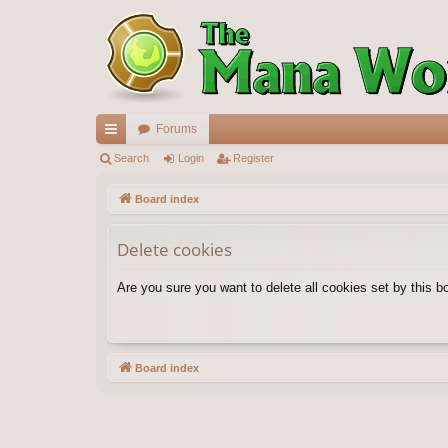
Forums
ui
Search
Login
Register
ck
Board index
lin
Delete cookies
ks
Are you sure you want to delete all cookies set by this b
Board index