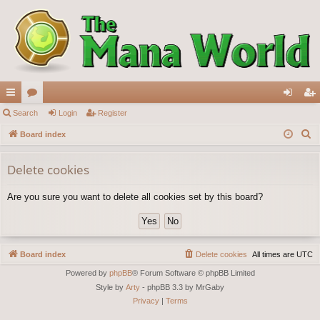
ui
Search
or
Login
Register
og
eg
S
ck
Board index
u
in
ist
e
lin
m
er
a
Delete cookies
ks
s
r
Are you sure you want to delete all cookies set by this board?
c
h
Board index
Delete cookies
All times are
UTC
Powered by
phpBB
® Forum Software © phpBB Limited
Style by
Arty
- phpBB 3.3 by MrGaby
Privacy
|
Terms