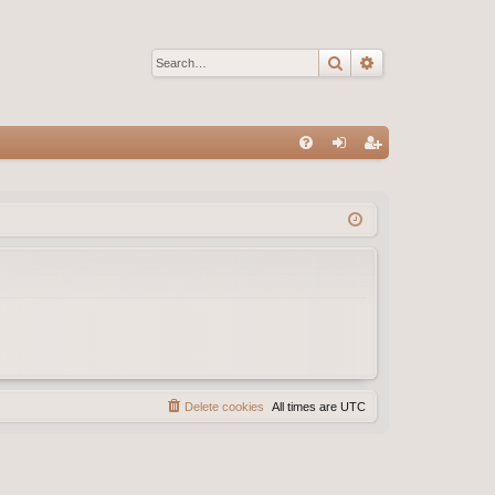
Search
Advanced sear
Q
FA
og
eg
Q
in
ist
er
Delete cookies
All times are
UTC