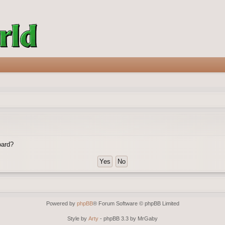
oard?
Powered by
phpBB
® Forum Software © phpBB Limited
Style by
Arty
- phpBB 3.3 by MrGaby