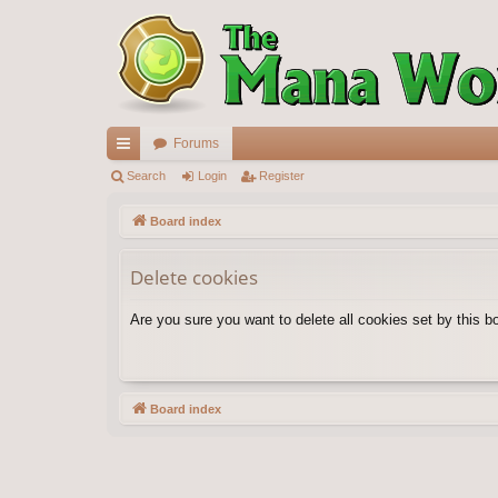
Forums
ui
Search
Login
Register
ck
Board index
lin
Delete cookies
ks
Are you sure you want to delete all cookies set by this b
Board index