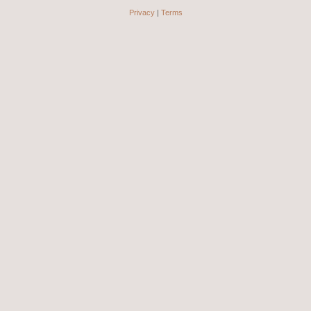
Privacy
|
Terms