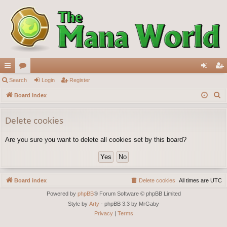
ui
Search
or
Login
Register
og
eg
S
ck
Board index
u
in
ist
e
lin
m
er
a
Delete cookies
ks
s
r
Are you sure you want to delete all cookies set by this board?
c
h
Board index
Delete cookies
All times are
UTC
Powered by
phpBB
® Forum Software © phpBB Limited
Style by
Arty
- phpBB 3.3 by MrGaby
Privacy
|
Terms