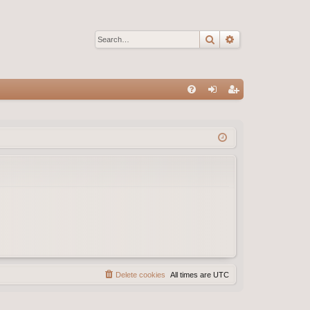
Search
Advanced sear
Q
FA
og
eg
Q
in
ist
er
Delete cookies
All times are
UTC