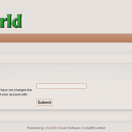
u have not changed this
ed your account with.
Powered by
phpBB
® Forum Software © phpBB Limited