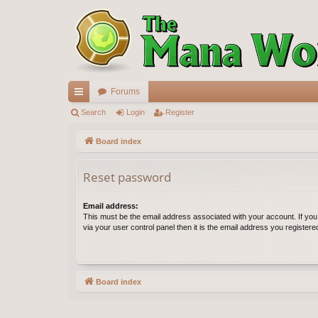
Forums
ui
Search
Login
Register
ck
Board index
lin
Reset password
ks
Email address:
This must be the email address associated with your account. If yo
via your user control panel then it is the email address you register
Board index