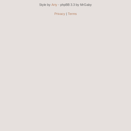
Style by
Arty
- phpBB 3.3 by MrGaby
Privacy
|
Terms