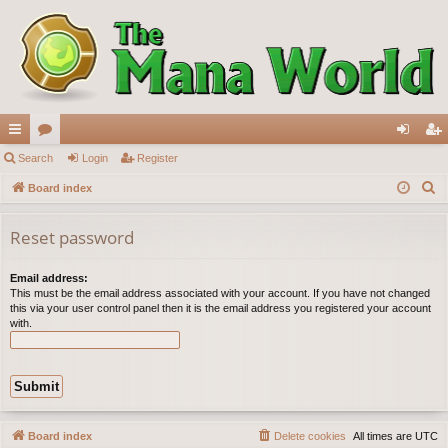
ui
Search
or
Login
Register
og
eg
S
ck
Board index
u
in
ist
e
lin
m
er
a
Reset password
ks
s
r
c
Email address:
This must be the email address associated with your account. If you have not changed
h
this via your user control panel then it is the email address you registered your account
with.
Board index
Delete cookies
All times are
UTC