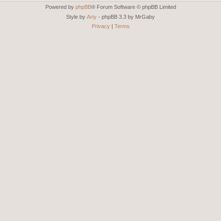
Powered by
phpBB
® Forum Software © phpBB Limited
Style by
Arty
- phpBB 3.3 by MrGaby
Privacy
|
Terms