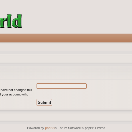
u have not changed this
ed your account with.
Powered by
phpBB
® Forum Software © phpBB Limited