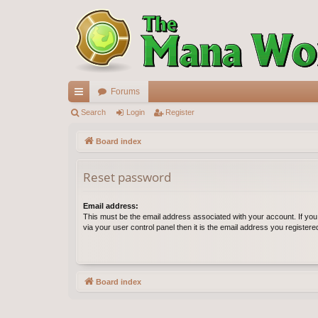
Forums
ui
Search
Login
Register
ck
Board index
lin
Reset password
ks
Email address:
This must be the email address associated with your account. If yo
via your user control panel then it is the email address you register
Board index