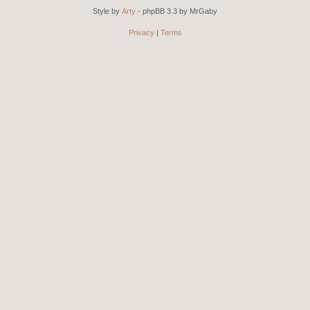
Style by
Arty
- phpBB 3.3 by MrGaby
Privacy
|
Terms