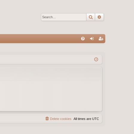
Search
Advanced sear
Q
FA
og
eg
Q
in
ist
er
Delete cookies
All times are
UTC