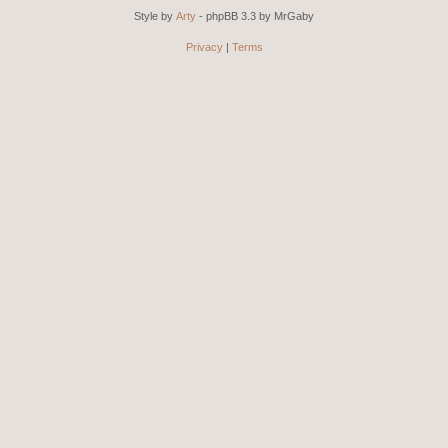
Style by
Arty
- phpBB 3.3 by MrGaby
Privacy
|
Terms