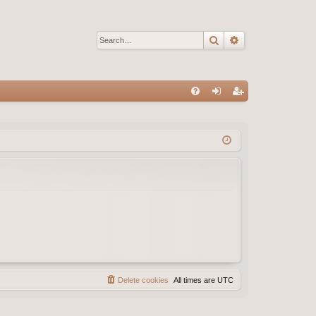
Search
Advanced sear
Q
FA
og
eg
Q
in
ist
er
Delete cookies
All times are
UTC