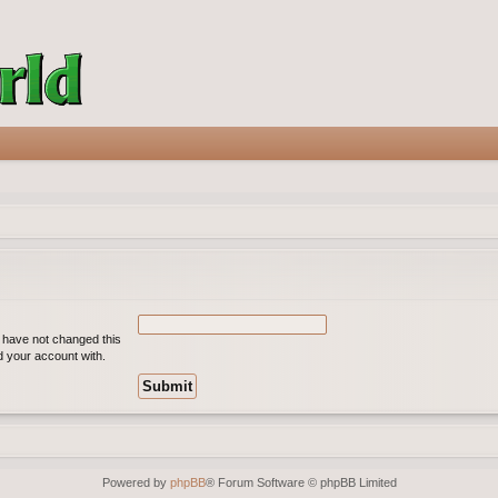
u have not changed this
ed your account with.
Powered by
phpBB
® Forum Software © phpBB Limited