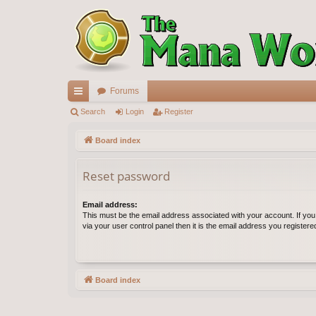
Forums
ui
Search
Login
Register
ck
Board index
lin
Reset password
ks
Email address:
This must be the email address associated with your account. If yo
via your user control panel then it is the email address you register
Board index