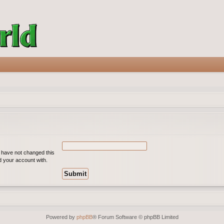
u have not changed this
ed your account with.
Powered by
phpBB
® Forum Software © phpBB Limited