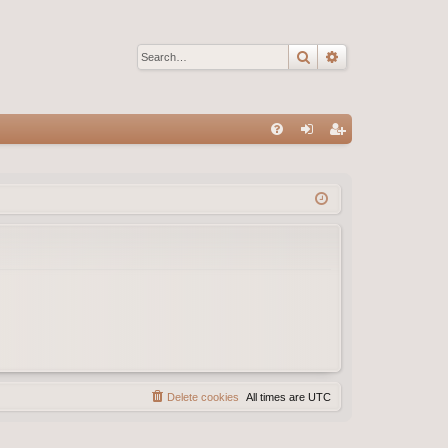
Search
Advanced sear
Q
FA
og
eg
Q
in
ist
er
Delete cookies
All times are
UTC