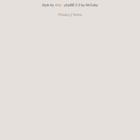
Style by
Arty
- phpBB 3.3 by MrGaby
Privacy
|
Terms