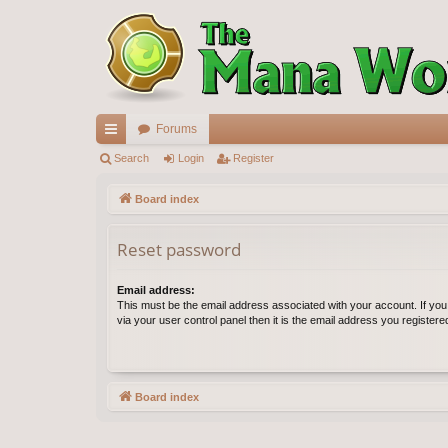
Forums
ui
Search
Login
Register
ck
Board index
lin
Reset password
ks
Email address:
This must be the email address associated with your account. If yo
via your user control panel then it is the email address you register
Board index