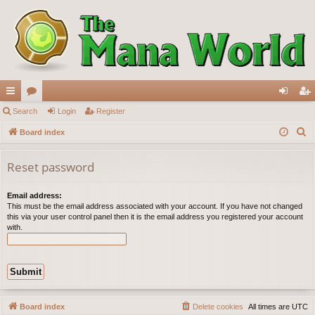
ui
Search
or
Login
Register
og
eg
S
ck
Board index
u
in
ist
e
lin
m
er
a
Reset password
ks
s
r
c
Email address:
This must be the email address associated with your account. If you have not changed
h
this via your user control panel then it is the email address you registered your account
with.
Board index
Delete cookies
All times are
UTC