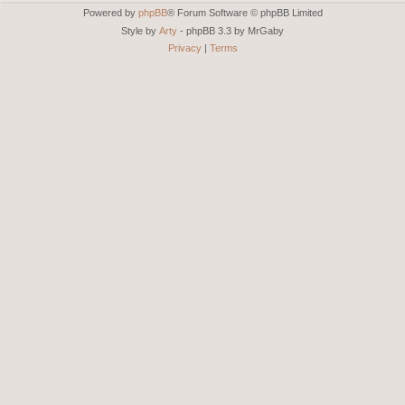
Powered by
phpBB
® Forum Software © phpBB Limited
Style by
Arty
- phpBB 3.3 by MrGaby
Privacy
|
Terms