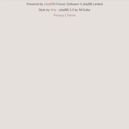
Powered by
phpBB
® Forum Software © phpBB Limited
Style by
Arty
- phpBB 3.3 by MrGaby
Privacy
|
Terms