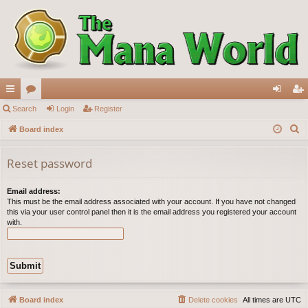
ui
Search
or
Login
Register
og
eg
S
ck
Board index
u
in
ist
e
lin
m
er
a
Reset password
ks
s
r
c
Email address:
This must be the email address associated with your account. If you have not changed
h
this via your user control panel then it is the email address you registered your account
with.
Board index
Delete cookies
All times are
UTC