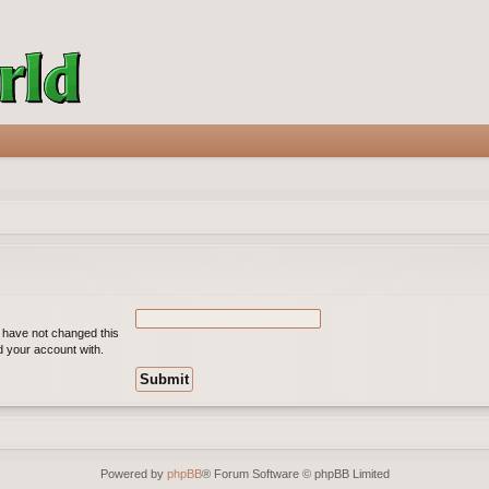
u have not changed this
ed your account with.
Powered by
phpBB
® Forum Software © phpBB Limited