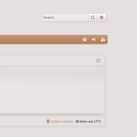
Search
Advanced sear
Q
FA
og
eg
Q
in
ist
er
Delete cookies
All times are
UTC