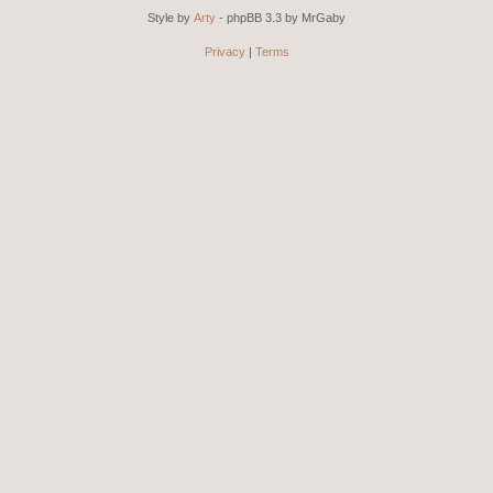
Style by
Arty
- phpBB 3.3 by MrGaby
Privacy
|
Terms