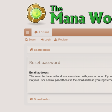
Forums
ui
Search
Login
Register
ck
Board index
lin
Reset password
ks
Email address:
This must be the email address associated with your account. If yo
via your user control panel then it is the email address you register
Board index