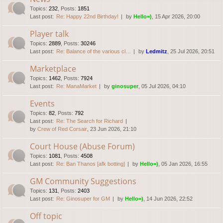
Topics
:
232
,
Posts
:
1851
Last post:
Re: Happy 22nd Birthday!
by
Hello=)
, 15 Apr 2026, 20:00
Player talk
Topics
:
2889
,
Posts
:
30246
Last post:
Re: Balance of the various cl…
by
Ledmitz
, 25 Jul 2026, 20:51
Marketplace
Topics
:
1462
,
Posts
:
7924
Last post:
Re: ManaMarket
by
ginosuper
, 05 Jul 2026, 04:10
Events
Topics
:
82
,
Posts
:
792
Last post:
Re: The Search for Richard
by
Crew of Red Corsair
, 23 Jun 2026, 21:10
Court House (Abuse Forum)
Topics
:
1081
,
Posts
:
4508
Last post:
Re: Ban Thanos [afk botting]
by
Hello=)
, 05 Jan 2026, 16:55
GM Community Suggestions
Topics
:
131
,
Posts
:
2403
Last post:
Re: Ginosuper for GM
by
Hello=)
, 14 Jun 2026, 22:52
Off topic