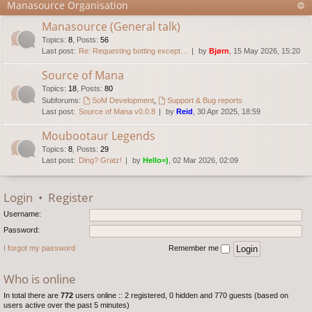
Manasource Organisation
Manasource (General talk)
Topics
:
8
,
Posts
:
56
Last post:
Re: Requesting botting except…
by
Bjørn
, 15 May 2026, 15:20
Source of Mana
Topics
:
18
,
Posts
:
80
Subforums:
SoM Development
,
Support & Bug reports
Last post:
Source of Mana v0.0.8
by
Reid
, 30 Apr 2025, 18:59
Moubootaur Legends
Topics
:
8
,
Posts
:
29
Last post:
Ding? Gratz!
by
Hello=)
, 02 Mar 2026, 02:09
Login
•
Register
Username:
Password:
I forgot my password
Remember me
Who is online
In total there are
772
users online :: 2 registered, 0 hidden and 770 guests (based on
users active over the past 5 minutes)