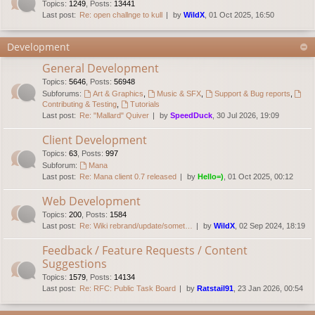
Topics
:
1249
,
Posts
:
13441
Last post:
Re: open challnge to kull
by
WildX
, 01 Oct 2025, 16:50
Development
General Development
Topics
:
5646
,
Posts
:
56948
Subforums:
Art & Graphics
,
Music & SFX
,
Support & Bug reports
,
Contributing & Testing
,
Tutorials
Last post:
Re: "Mallard" Quiver
by
SpeedDuck
, 30 Jul 2026, 19:09
Client Development
Topics
:
63
,
Posts
:
997
Subforum:
Mana
Last post:
Re: Mana client 0.7 released
by
Hello=)
, 01 Oct 2025, 00:12
Web Development
Topics
:
200
,
Posts
:
1584
Last post:
Re: Wiki rebrand/update/somet…
by
WildX
, 02 Sep 2024, 18:19
Feedback / Feature Requests / Content
Suggestions
Topics
:
1579
,
Posts
:
14134
Last post:
Re: RFC: Public Task Board
by
Ratstail91
, 23 Jan 2026, 00:54