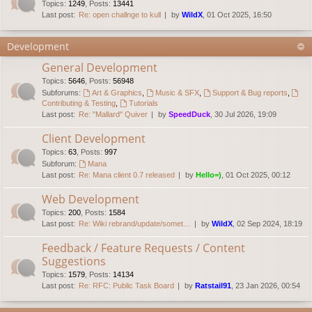
Topics
:
1249
,
Posts
:
13441
Last post:
Re: open challnge to kull
by
WildX
, 01 Oct 2025, 16:50
Development
General Development
Topics
:
5646
,
Posts
:
56948
Subforums:
Art & Graphics
,
Music & SFX
,
Support & Bug reports
,
Contributing & Testing
,
Tutorials
Last post:
Re: "Mallard" Quiver
by
SpeedDuck
, 30 Jul 2026, 19:09
Client Development
Topics
:
63
,
Posts
:
997
Subforum:
Mana
Last post:
Re: Mana client 0.7 released
by
Hello=)
, 01 Oct 2025, 00:12
Web Development
Topics
:
200
,
Posts
:
1584
Last post:
Re: Wiki rebrand/update/somet…
by
WildX
, 02 Sep 2024, 18:19
Feedback / Feature Requests / Content
Suggestions
Topics
:
1579
,
Posts
:
14134
Last post:
Re: RFC: Public Task Board
by
Ratstail91
, 23 Jan 2026, 00:54