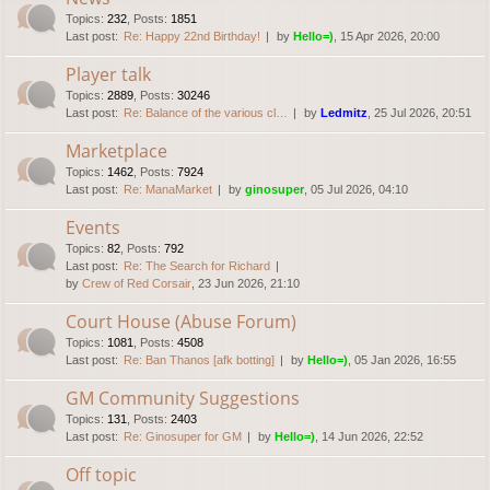
Topics
:
232
,
Posts
:
1851
Last post:
Re: Happy 22nd Birthday!
by
Hello=)
, 15 Apr 2026, 20:00
Player talk
Topics
:
2889
,
Posts
:
30246
Last post:
Re: Balance of the various cl…
by
Ledmitz
, 25 Jul 2026, 20:51
Marketplace
Topics
:
1462
,
Posts
:
7924
Last post:
Re: ManaMarket
by
ginosuper
, 05 Jul 2026, 04:10
Events
Topics
:
82
,
Posts
:
792
Last post:
Re: The Search for Richard
by
Crew of Red Corsair
, 23 Jun 2026, 21:10
Court House (Abuse Forum)
Topics
:
1081
,
Posts
:
4508
Last post:
Re: Ban Thanos [afk botting]
by
Hello=)
, 05 Jan 2026, 16:55
GM Community Suggestions
Topics
:
131
,
Posts
:
2403
Last post:
Re: Ginosuper for GM
by
Hello=)
, 14 Jun 2026, 22:52
Off topic