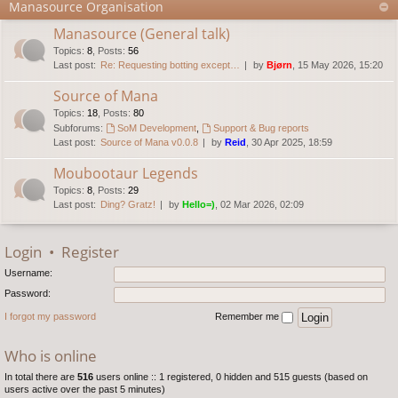
Manasource Organisation
Manasource (General talk)
Topics
:
8
,
Posts
:
56
Last post:
Re: Requesting botting except…
by
Bjørn
, 15 May 2026, 15:20
Source of Mana
Topics
:
18
,
Posts
:
80
Subforums:
SoM Development
,
Support & Bug reports
Last post:
Source of Mana v0.0.8
by
Reid
, 30 Apr 2025, 18:59
Moubootaur Legends
Topics
:
8
,
Posts
:
29
Last post:
Ding? Gratz!
by
Hello=)
, 02 Mar 2026, 02:09
Login
•
Register
Username:
Password:
I forgot my password
Remember me
Who is online
In total there are
516
users online :: 1 registered, 0 hidden and 515 guests (based on
users active over the past 5 minutes)