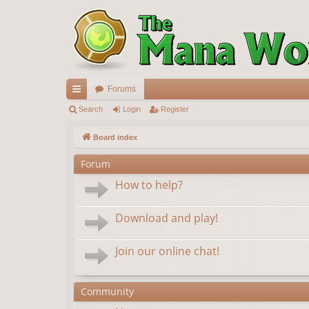
Forums
ui
Search
Login
Register
ck
Board index
lin
Forum
ks
How to help?
Download and play!
Join our online chat!
Community