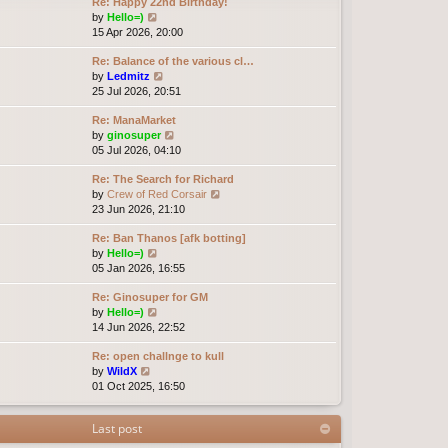
Re: Happy 22nd Birthday!
V
by
Hello=)
i
15 Apr 2026, 20:00
e
Re: Balance of the various cl…
w
V
by
Ledmitz
t
i
25 Jul 2026, 20:51
h
e
e
Re: ManaMarket
w
l
V
by
ginosuper
t
a
i
05 Jul 2026, 04:10
h
t
e
e
e
Re: The Search for Richard
w
l
s
V
by
Crew of Red Corsair
t
a
t
i
23 Jun 2026, 21:10
h
t
p
e
e
e
o
Re: Ban Thanos [afk botting]
w
l
s
s
V
by
Hello=)
t
a
t
t
i
05 Jan 2026, 16:55
h
t
p
e
e
e
o
Re: Ginosuper for GM
w
l
s
s
V
by
Hello=)
t
a
t
t
i
14 Jun 2026, 22:52
h
t
p
e
e
e
o
Re: open challnge to kull
w
l
s
s
V
by
WildX
t
a
t
t
i
01 Oct 2025, 16:50
h
t
p
e
e
e
o
w
l
s
s
Last post
t
a
t
t
h
t
p