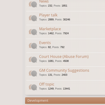
News
Topics
:
232
,
Posts
:
1851
Player talk
Topics
:
2889
,
Posts
:
30246
Marketplace
Topics
:
1462
,
Posts
:
7924
Events
Topics
:
82
,
Posts
:
792
Court House (Abuse Forum)
Topics
:
1081
,
Posts
:
4508
GM Community Suggestions
Topics
:
131
,
Posts
:
2403
Off topic
Topics
:
1249
,
Posts
:
13441
Development