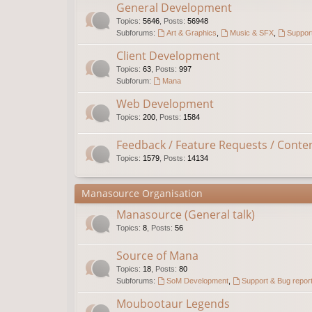
General Development
Topics
:
5646
,
Posts
:
56948
Subforums:
Art & Graphics
,
Music & SFX
,
Support
Client Development
Topics
:
63
,
Posts
:
997
Subforum:
Mana
Web Development
Topics
:
200
,
Posts
:
1584
Feedback / Feature Requests / Conte
Topics
:
1579
,
Posts
:
14134
Manasource Organisation
Manasource (General talk)
Topics
:
8
,
Posts
:
56
Source of Mana
Topics
:
18
,
Posts
:
80
Subforums:
SoM Development
,
Support & Bug repor
Moubootaur Legends