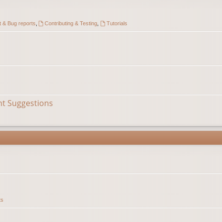
 & Bug reports
,
Contributing & Testing
,
Tutorials
nt Suggestions
ts