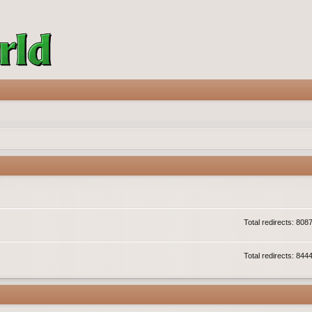
Total redirects: 808
Total redirects: 844