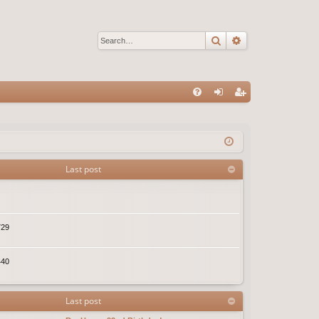
Search
Advanced sear
Q
FA
og
eg
Q
in
ist
er
Last post
729
440
Last post