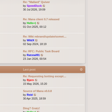
Re: "Mallard" Quiver
e
e
o
V
by
SpeedDuck
l
s
s
i
30 Jul 2026, 19:09
a
t
t
e
t
p
w
e
o
Re: Mana client 0.7 released
t
s
s
V
by
Hello=)
h
t
t
i
01 Oct 2025, 00:12
e
p
e
l
o
w
a
Re: Wiki rebrand/update/somet…
s
t
t
V
by
WildX
t
h
e
i
02 Sep 2024, 18:19
e
s
e
l
t
Re: RFC: Public Task Board
w
a
p
V
by
Ratstail91
t
t
o
i
23 Jan 2026, 00:54
h
e
s
e
e
s
t
w
l
t
Last post
t
a
p
h
t
o
Re: Requesting botting except…
e
e
s
V
by
Bjørn
l
s
t
i
15 May 2026, 15:20
a
t
e
t
p
Source of Mana v0.0.8
w
e
o
V
by
Reid
t
s
s
i
30 Apr 2025, 18:59
h
t
t
e
e
p
w
l
o
Ding? Gratz!
t
a
s
V