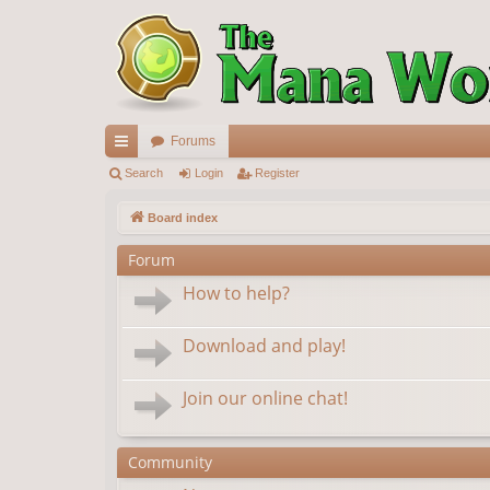
Forums
ui
Search
Login
Register
ck
Board index
lin
Forum
ks
How to help?
Download and play!
Join our online chat!
Community