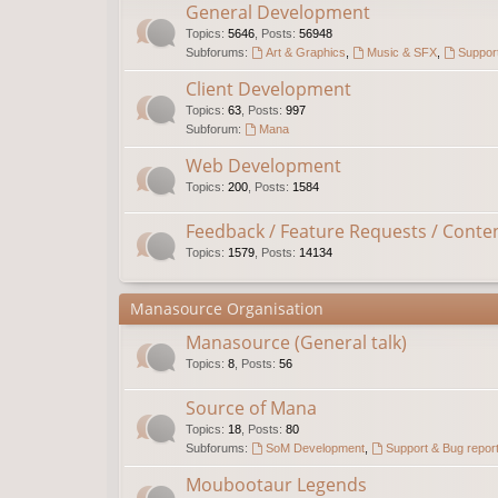
General Development
Topics
:
5646
,
Posts
:
56948
Subforums:
Art & Graphics
,
Music & SFX
,
Support
Client Development
Topics
:
63
,
Posts
:
997
Subforum:
Mana
Web Development
Topics
:
200
,
Posts
:
1584
Feedback / Feature Requests / Conte
Topics
:
1579
,
Posts
:
14134
Manasource Organisation
Manasource (General talk)
Topics
:
8
,
Posts
:
56
Source of Mana
Topics
:
18
,
Posts
:
80
Subforums:
SoM Development
,
Support & Bug repor
Moubootaur Legends