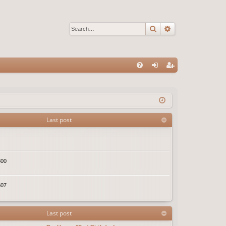
Search
Advanced sear
Q
FA
og
eg
Q
in
ist
er
Last post
800
507
Last post