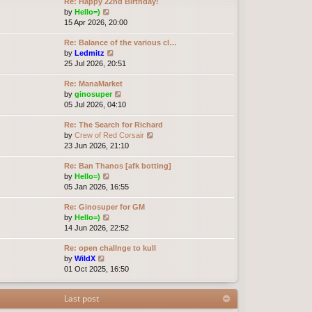
Re: Happy 22nd Birthday!
V
by
Hello=)
i
15 Apr 2026, 20:00
e
Re: Balance of the various cl…
w
V
by
Ledmitz
t
i
25 Jul 2026, 20:51
h
e
e
Re: ManaMarket
w
l
V
by
ginosuper
t
a
i
05 Jul 2026, 04:10
h
t
e
e
e
Re: The Search for Richard
w
l
s
V
by
Crew of Red Corsair
t
a
t
i
23 Jun 2026, 21:10
h
t
p
e
e
e
o
Re: Ban Thanos [afk botting]
w
l
s
s
V
by
Hello=)
t
a
t
t
i
05 Jan 2026, 16:55
h
t
p
e
e
e
o
Re: Ginosuper for GM
w
l
s
s
V
by
Hello=)
t
a
t
t
i
14 Jun 2026, 22:52
h
t
p
e
e
e
o
Re: open challnge to kull
w
l
s
s
V
by
WildX
t
a
t
t
i
01 Oct 2025, 16:50
h
t
p
e
e
e
o
w
l
s
s
Last post
t
a
t
t
h
t
p