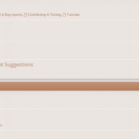
 & Bug reports
,
Contributing & Testing
,
Tutorials
nt Suggestions
ts