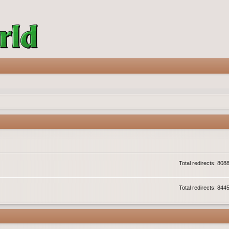
Total redirects: 808
Total redirects: 844