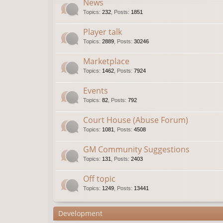
News
Topics
:
232
,
Posts
:
1851
Player talk
Topics
:
2889
,
Posts
:
30246
Marketplace
Topics
:
1462
,
Posts
:
7924
Events
Topics
:
82
,
Posts
:
792
Court House (Abuse Forum)
Topics
:
1081
,
Posts
:
4508
GM Community Suggestions
Topics
:
131
,
Posts
:
2403
Off topic
Topics
:
1249
,
Posts
:
13441
Development