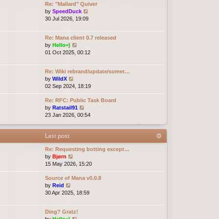
Re: "Mallard" Quiver
e
e
o
V
by
SpeedDuck
l
s
s
i
30 Jul 2026, 19:09
a
t
t
e
t
p
w
e
o
Re: Mana client 0.7 released
t
s
s
V
by
Hello=)
h
t
t
i
01 Oct 2025, 00:12
e
p
e
l
o
w
a
Re: Wiki rebrand/update/somet…
s
t
t
V
by
WildX
t
h
e
i
02 Sep 2024, 18:19
e
s
e
l
t
Re: RFC: Public Task Board
w
a
p
V
by
Ratstail91
t
t
o
i
23 Jan 2026, 00:54
h
e
s
e
e
s
t
w
l
t
Last post
t
a
p
h
t
o
Re: Requesting botting except…
e
e
s
V
by
Bjørn
l
s
t
i
15 May 2026, 15:20
a
t
e
t
p
Source of Mana v0.0.8
w
e
o
V
by
Reid
t
s
s
i
30 Apr 2025, 18:59
h
t
t
e
e
p
w
l
o
Ding? Gratz!
t
a
s
V