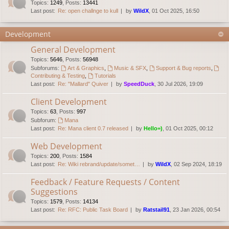
Topics
:
1249
,
Posts
:
13441
Last post:
Re: open challnge to kull
by
WildX
, 01 Oct 2025, 16:50
Development
General Development
Topics
:
5646
,
Posts
:
56948
Subforums:
Art & Graphics
,
Music & SFX
,
Support & Bug reports
,
Contributing & Testing
,
Tutorials
Last post:
Re: "Mallard" Quiver
by
SpeedDuck
, 30 Jul 2026, 19:09
Client Development
Topics
:
63
,
Posts
:
997
Subforum:
Mana
Last post:
Re: Mana client 0.7 released
by
Hello=)
, 01 Oct 2025, 00:12
Web Development
Topics
:
200
,
Posts
:
1584
Last post:
Re: Wiki rebrand/update/somet…
by
WildX
, 02 Sep 2024, 18:19
Feedback / Feature Requests / Content
Suggestions
Topics
:
1579
,
Posts
:
14134
Last post:
Re: RFC: Public Task Board
by
Ratstail91
, 23 Jan 2026, 00:54