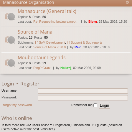
Manasource Organisation
Manasource (General talk)
Topics
:
8
,
Posts
:
56
Last post:
Re: Requesting botting except…
by
Bjørn
, 15 May 2026, 15:20
Source of Mana
Topics
:
18
,
Posts
:
80
Subforums:
SoM Development
,
Support & Bug reports
Last post:
Source of Mana v0.0.8
by
Reid
, 30 Apr 2025, 18:59
Moubootaur Legends
Topics
:
8
,
Posts
:
29
Last post:
Ding? Gratz!
by
Hello=)
, 02 Mar 2026, 02:09
Login
•
Register
Username:
Password:
I forgot my password
Remember me
Who is online
In total there are
932
users online :: 1 registered, 0 hidden and 931 guests (based on
users active over the past 5 minutes)