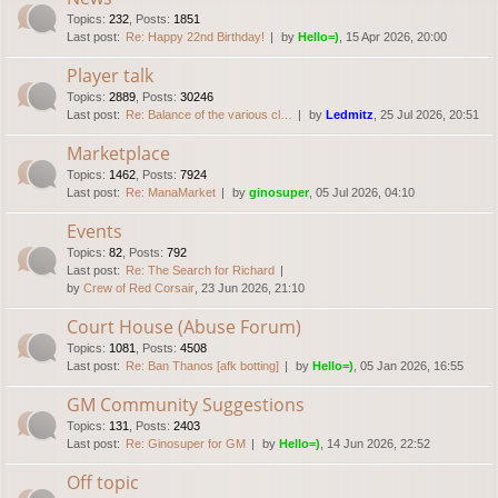
Topics
:
232
,
Posts
:
1851
Last post:
Re: Happy 22nd Birthday!
by
Hello=)
, 15 Apr 2026, 20:00
Player talk
Topics
:
2889
,
Posts
:
30246
Last post:
Re: Balance of the various cl…
by
Ledmitz
, 25 Jul 2026, 20:51
Marketplace
Topics
:
1462
,
Posts
:
7924
Last post:
Re: ManaMarket
by
ginosuper
, 05 Jul 2026, 04:10
Events
Topics
:
82
,
Posts
:
792
Last post:
Re: The Search for Richard
by
Crew of Red Corsair
, 23 Jun 2026, 21:10
Court House (Abuse Forum)
Topics
:
1081
,
Posts
:
4508
Last post:
Re: Ban Thanos [afk botting]
by
Hello=)
, 05 Jan 2026, 16:55
GM Community Suggestions
Topics
:
131
,
Posts
:
2403
Last post:
Re: Ginosuper for GM
by
Hello=)
, 14 Jun 2026, 22:52
Off topic