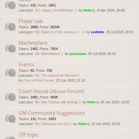
Topics
:
232
,
Posts
:
1851
Last post:
Re: Happy 22nd Birthday!
by
Hello=)
, 15 Apr 2026, 20:00
Player talk
Topics
:
2889
,
Posts
:
30246
Last post:
Re: Balance of the various cl…
by
Ledmitz
, 25 Jul 2026, 20:51
Marketplace
Topics
:
1462
,
Posts
:
7924
Last post:
Re: ManaMarket
by
ginosuper
, 05 Jul 2026, 04:10
Events
Topics
:
82
,
Posts
:
792
Last post:
Re: The Search for Richard
by
Crew of Red Corsair
, 23 Jun 2026, 21:10
Court House (Abuse Forum)
Topics
:
1081
,
Posts
:
4508
Last post:
Re: Ban Thanos [afk botting]
by
Hello=)
, 05 Jan 2026, 16:55
GM Community Suggestions
Topics
:
131
,
Posts
:
2403
Last post:
Re: Ginosuper for GM
by
Hello=)
, 14 Jun 2026, 22:52
Off topic