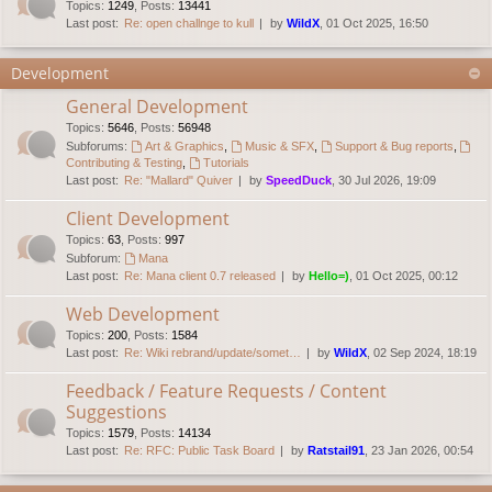
Topics
:
1249
,
Posts
:
13441
Last post:
Re: open challnge to kull
by
WildX
, 01 Oct 2025, 16:50
Development
General Development
Topics
:
5646
,
Posts
:
56948
Subforums:
Art & Graphics
,
Music & SFX
,
Support & Bug reports
,
Contributing & Testing
,
Tutorials
Last post:
Re: "Mallard" Quiver
by
SpeedDuck
, 30 Jul 2026, 19:09
Client Development
Topics
:
63
,
Posts
:
997
Subforum:
Mana
Last post:
Re: Mana client 0.7 released
by
Hello=)
, 01 Oct 2025, 00:12
Web Development
Topics
:
200
,
Posts
:
1584
Last post:
Re: Wiki rebrand/update/somet…
by
WildX
, 02 Sep 2024, 18:19
Feedback / Feature Requests / Content
Suggestions
Topics
:
1579
,
Posts
:
14134
Last post:
Re: RFC: Public Task Board
by
Ratstail91
, 23 Jan 2026, 00:54