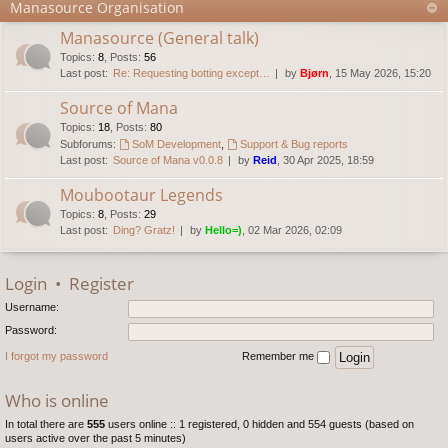
Manasource Organisation
Manasource (General talk)
Topics
:
8
,
Posts
:
56
Last post:
Re: Requesting botting except…
by
Bjørn
, 15 May 2026, 15:20
Source of Mana
Topics
:
18
,
Posts
:
80
Subforums:
SoM Development
,
Support & Bug reports
Last post:
Source of Mana v0.0.8
by
Reid
, 30 Apr 2025, 18:59
Moubootaur Legends
Topics
:
8
,
Posts
:
29
Last post:
Ding? Gratz!
by
Hello=)
, 02 Mar 2026, 02:09
Login
•
Register
Username:
Password:
I forgot my password
Remember me
Who is online
In total there are
555
users online :: 1 registered, 0 hidden and 554 guests (based on
users active over the past 5 minutes)