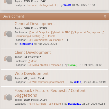
Topics
:
1249
,
Posts
:
13441
Last post:
Re: open challnge to kull
by
WildX
, 01 Oct 2025, 16:50
Development
General Development
Topics
:
5646
,
Posts
:
56949
Subforums:
Art & Graphics
,
Music & SFX
,
Support & Bug reports
,
Contributing & Testing
,
Tutorials
Last post:
Re: Help Wanted: Vault and La…
by
ThinkSome
, 08 Aug 2026, 20:24
Client Development
Topics
:
63
,
Posts
:
997
Subforum:
Mana
Last post:
Re: Mana client 0.7 released
by
Hello=)
, 01 Oct 2025, 00:12
Web Development
Topics
:
200
,
Posts
:
1584
Last post:
Re: Wiki rebrand/update/somet…
by
WildX
, 02 Sep 2024, 18:19
Feedback / Feature Requests / Content
Suggestions
Topics
:
1579
,
Posts
:
14134
Last post:
Re: RFC: Public Task Board
by
Ratstail91
, 23 Jan 2026, 00:54