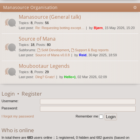
Manasource Organisation
Manasource (General talk)
Topics
:
8
,
Posts
:
56
Last post:
Re: Requesting botting except…
by
Bjørn
, 15 May 2026, 15:20
Source of Mana
Topics
:
18
,
Posts
:
80
Subforums:
SoM Development
,
Support & Bug reports
Last post:
Source of Mana v0.0.8
by
Reid
, 30 Apr 2025, 18:59
Moubootaur Legends
Topics
:
8
,
Posts
:
29
Last post:
Ding? Gratz!
by
Hello=)
, 02 Mar 2026, 02:09
Login
•
Register
Username:
Password:
I forgot my password
Remember me
Who is online
In total there are
683
users online :: 1 registered, 0 hidden and 682 guests (based on