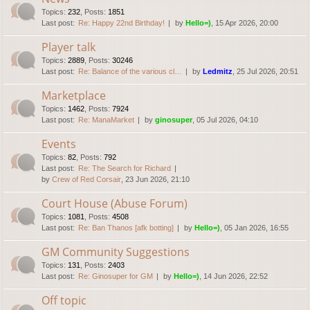
Topics
:
232
,
Posts
:
1851
Last post:
Re: Happy 22nd Birthday!
by
Hello=)
, 15 Apr 2026, 20:00
Player talk
Topics
:
2889
,
Posts
:
30246
Last post:
Re: Balance of the various cl…
by
Ledmitz
, 25 Jul 2026, 20:51
Marketplace
Topics
:
1462
,
Posts
:
7924
Last post:
Re: ManaMarket
by
ginosuper
, 05 Jul 2026, 04:10
Events
Topics
:
82
,
Posts
:
792
Last post:
Re: The Search for Richard
by
Crew of Red Corsair
, 23 Jun 2026, 21:10
Court House (Abuse Forum)
Topics
:
1081
,
Posts
:
4508
Last post:
Re: Ban Thanos [afk botting]
by
Hello=)
, 05 Jan 2026, 16:55
GM Community Suggestions
Topics
:
131
,
Posts
:
2403
Last post:
Re: Ginosuper for GM
by
Hello=)
, 14 Jun 2026, 22:52
Off topic