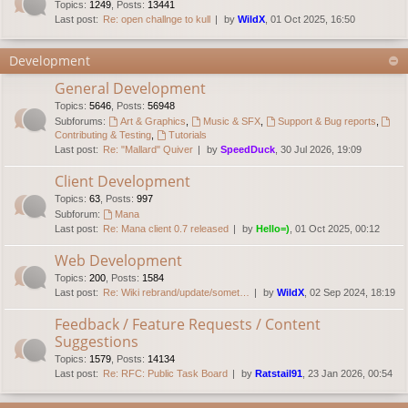
Topics
:
1249
,
Posts
:
13441
Last post:
Re: open challnge to kull
by
WildX
, 01 Oct 2025, 16:50
Development
General Development
Topics
:
5646
,
Posts
:
56948
Subforums:
Art & Graphics
,
Music & SFX
,
Support & Bug reports
,
Contributing & Testing
,
Tutorials
Last post:
Re: "Mallard" Quiver
by
SpeedDuck
, 30 Jul 2026, 19:09
Client Development
Topics
:
63
,
Posts
:
997
Subforum:
Mana
Last post:
Re: Mana client 0.7 released
by
Hello=)
, 01 Oct 2025, 00:12
Web Development
Topics
:
200
,
Posts
:
1584
Last post:
Re: Wiki rebrand/update/somet…
by
WildX
, 02 Sep 2024, 18:19
Feedback / Feature Requests / Content
Suggestions
Topics
:
1579
,
Posts
:
14134
Last post:
Re: RFC: Public Task Board
by
Ratstail91
, 23 Jan 2026, 00:54