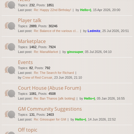
Topics
:
232
,
Posts
:
1851
Last post:
Re: Happy 22nd Birthday!
by
Hello=)
, 15 Apr 2026, 20:00
Player talk
Topics
:
2889
,
Posts
:
30246
Last post:
Re: Balance of the various cl…
by
Ledmitz
, 25 Jul 2026, 20:51
Marketplace
Topics
:
1462
,
Posts
:
7924
Last post:
Re: ManaMarket
by
ginosuper
, 05 Jul 2026, 04:10
Events
Topics
:
82
,
Posts
:
792
Last post:
Re: The Search for Richard
by
Crew of Red Corsair
, 23 Jun 2026, 21:10
Court House (Abuse Forum)
Topics
:
1081
,
Posts
:
4508
Last post:
Re: Ban Thanos [afk botting]
by
Hello=)
, 05 Jan 2026, 16:55
GM Community Suggestions
Topics
:
131
,
Posts
:
2403
Last post:
Re: Ginosuper for GM
by
Hello=)
, 14 Jun 2026, 22:52
Off topic