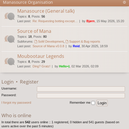
Manasource Organisation
Manasource (General talk)
Topics
:
8
,
Posts
:
56
Last post:
Re: Requesting botting except…
by
Bjørn
, 15 May 2026, 15:20
Source of Mana
Topics
:
18
,
Posts
:
80
Subforums:
SoM Development
,
Support & Bug reports
Last post:
Source of Mana v0.0.8
by
Reid
, 30 Apr 2025, 18:59
Moubootaur Legends
Topics
:
8
,
Posts
:
29
Last post:
Ding? Gratz!
by
Hello=)
, 02 Mar 2026, 02:09
Login
•
Register
Username:
Password:
I forgot my password
Remember me
Who is online
In total there are
542
users online :: 1 registered, 0 hidden and 541 guests (based on
users active over the past 5 minutes)