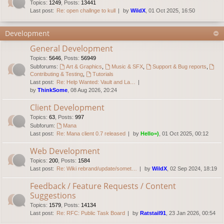
Topics
:
1249
,
Posts
:
13441
Last post:
Re: open challnge to kull
by
WildX
, 01 Oct 2025, 16:50
Development
General Development
Topics
:
5646
,
Posts
:
56949
Subforums:
Art & Graphics
,
Music & SFX
,
Support & Bug reports
,
Contributing & Testing
,
Tutorials
Last post:
Re: Help Wanted: Vault and La…
by
ThinkSome
, 08 Aug 2026, 20:24
Client Development
Topics
:
63
,
Posts
:
997
Subforum:
Mana
Last post:
Re: Mana client 0.7 released
by
Hello=)
, 01 Oct 2025, 00:12
Web Development
Topics
:
200
,
Posts
:
1584
Last post:
Re: Wiki rebrand/update/somet…
by
WildX
, 02 Sep 2024, 18:19
Feedback / Feature Requests / Content
Suggestions
Topics
:
1579
,
Posts
:
14134
Last post:
Re: RFC: Public Task Board
by
Ratstail91
, 23 Jan 2026, 00:54