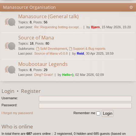
Manasource Organisation
Manasource (General talk)
Topics
:
8
,
Posts
:
56
Last post:
Re: Requesting botting except…
by
Bjørn
, 15 May 2026, 15:20
Source of Mana
Topics
:
18
,
Posts
:
80
Subforums:
SoM Development
,
Support & Bug reports
Last post:
Source of Mana v0.0.8
by
Reid
, 30 Apr 2025, 18:59
Moubootaur Legends
Topics
:
8
,
Posts
:
29
Last post:
Ding? Gratz!
by
Hello=)
, 02 Mar 2026, 02:09
Login
•
Register
Username:
Password:
I forgot my password
Remember me
Who is online
In total there are
687
users online :: 2 registered, 0 hidden and 685 guests (based on