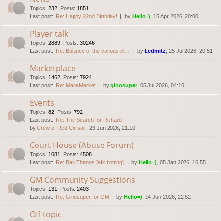
Topics
:
232
,
Posts
:
1851
Last post:
Re: Happy 22nd Birthday!
by
Hello=)
, 15 Apr 2026, 20:00
Player talk
Topics
:
2889
,
Posts
:
30246
Last post:
Re: Balance of the various cl…
by
Ledmitz
, 25 Jul 2026, 20:51
Marketplace
Topics
:
1462
,
Posts
:
7924
Last post:
Re: ManaMarket
by
ginosuper
, 05 Jul 2026, 04:10
Events
Topics
:
82
,
Posts
:
792
Last post:
Re: The Search for Richard
by
Crew of Red Corsair
, 23 Jun 2026, 21:10
Court House (Abuse Forum)
Topics
:
1081
,
Posts
:
4508
Last post:
Re: Ban Thanos [afk botting]
by
Hello=)
, 05 Jan 2026, 16:55
GM Community Suggestions
Topics
:
131
,
Posts
:
2403
Last post:
Re: Ginosuper for GM
by
Hello=)
, 14 Jun 2026, 22:52
Off topic